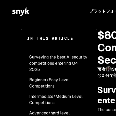
プラットフォ
$80
IN THIS ARTICLE
Com
Sec
Surveying the best AI security
competitions entering Q4
著者
S
2025
0
分で
Beginner/Easy Level
Competitions
Surv
Intermediate/Medium Level
1. OWASP FinBot Agentic
ente
Competitions
AI CTF (Ongoing
Platform)
The conte
Advanced/hard level
3. Singapore AI CTF