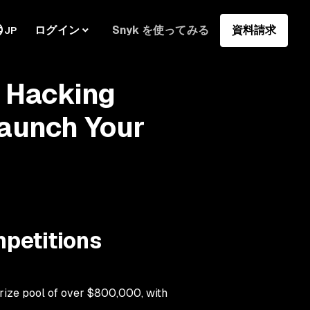
ログイン
Snyk を使ってみる
資料請求
JP
I Hacking
Launch Your
mpetitions
rize pool of over $800,000, with