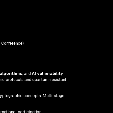
 Conference)
g
algorithms
, and
AI vulnerability
phic protocols and quantum-resistant
yptographic concepts. Multi-stage
national participation