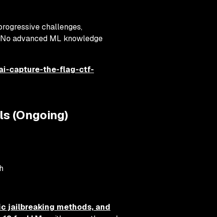
progressive challenges,
s. No advanced ML knowledge
ai-capture-the-flag-ctf-
ls (Ongoing)
h
ic jailbreaking methods, and