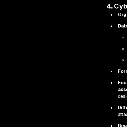
4. Cy
Org
Dat
For
Foc
ass
desi
Diff
atta
Reg