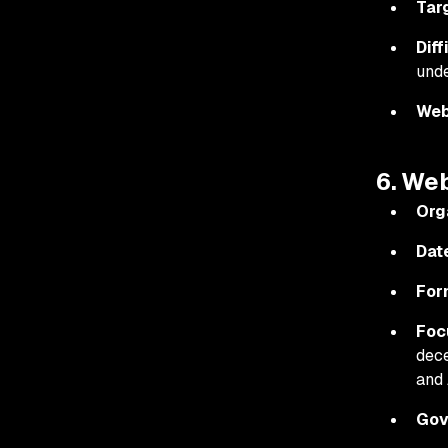
Tar
Diff
unde
Web
6. We
Org
Dat
For
Foc
dece
and 
Gov