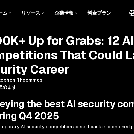
ーム
リソース
企業情報
料金プラン
0K+ Up for Grabs: 12 A
petitions That Could 
urity Career
tephen Thoemmes
読めます
eying the best AI security co
ring Q4 2025
mporary AI security competition scene boasts a combined p