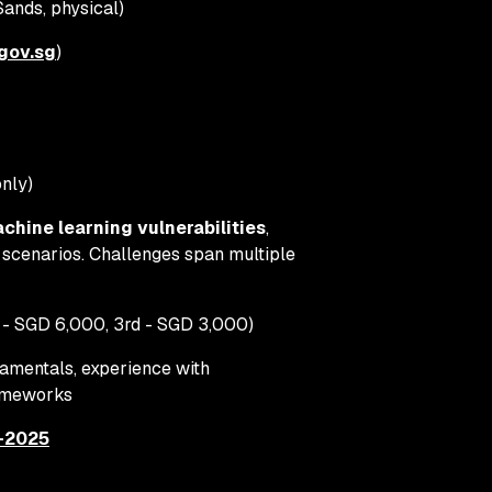
ands, physical)
gov.sg
)
only)
chine learning vulnerabilities
,
 scenarios. Challenges span multiple
 - SGD 6,000, 3rd - SGD 3,000)
amentals, experience with
rameworks
f-2025