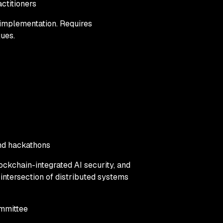
ctitioners
 implementation. Requires
ques.
and hackathons
lockchain-integrated AI security, and
 intersection of distributed systems
mmittee