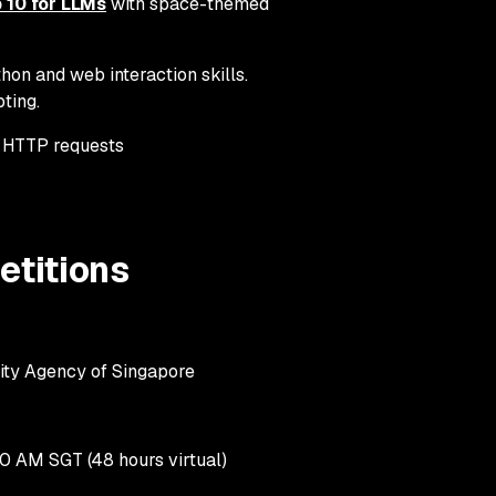
10 for LLMs
with space-themed
hon and web interaction skills.
pting.
 HTTP requests
titions
ity Agency of Singapore
0 AM SGT (48 hours virtual)