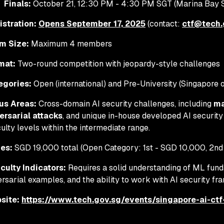
Finals:
October 21, 12:30 PM - 4:30 PM SGT (Marina Bay S
istration:
Opens September 17, 2025
(contact:
ctf@tech.
m Size:
Maximum 4 members
mat:
Two-round competition with jeopardy-style challenges
egories:
Open (international) and Pre-University (Singapore 
us Areas:
Cross-domain AI security challenges, including
ma
ersarial attacks
, and unique in-house developed AI security
iculty levels within the intermediate range.
zes:
SGD 19,000 total (Open Category: 1st - SGD 10,000, 2nd
iculty Indicators:
Requires a solid understanding of ML fund
rsarial examples, and the ability to work with AI security f
site:
https://www.tech.gov.sg/events/singapore-ai-ct