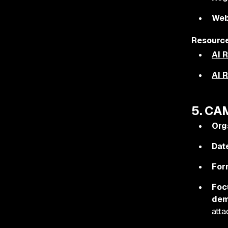
Web
Resource
AI 
AI 
5. CA
Org
Dat
For
Foc
dem
atta