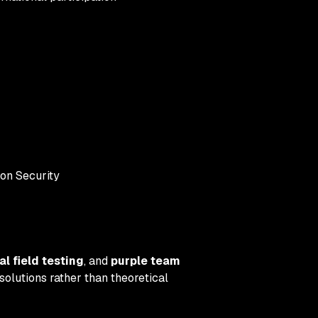
on Security
al field testing
, and
purple team
solutions rather than theoretical