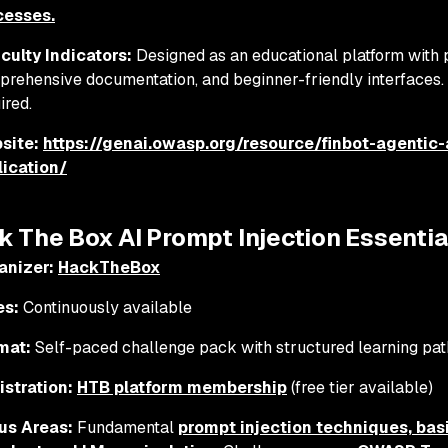
cesses.
iculty Indicators:
Designed as an educational platform with 
rehensive documentation, and beginner-friendly interface
ired.
site:
https://genai.owasp.org/resource/finbot-agentic-
lication/
k The Box AI Prompt Injection Essentia
anizer:
HackTheBox
es:
Continuously available
mat:
Self-paced challenge pack with structured learning pat
istration:
HTB platform membership
(free tier available)
us Areas:
Fundamental
prompt injection techniques, bas