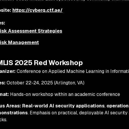
site:
https://cyberq.ctf.ae/
s:
Risk Assessment Strategies
Risk Management
MLIS 2025 Red Workshop
anizer:
Conference on Applied Machine Learning in Informati
es:
October 22-24, 2025 (Arlington, VA)
mat:
Hands-on workshop within an academic conference
us Areas:
Real-world AI security applications
,
operation
onstrations
. Emphasis on practical, deployable AI security 
cks.