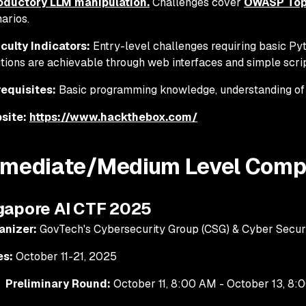
roductory LLM manipulation.
Challenges cover
OWASP Top 
arios.
iculty Indicators:
Entry-level challenges requiring basic Pyt
tions are achievable through web interfaces and simple scri
requisites:
Basic programming knowledge, understanding of
site:
https://www.hackthebox.com/
rmediate/Medium Level Compe
ngapore AI CTF 2025
anizer:
GovTech's Cybersecurity Group (CSG) & Cyber Secur
es:
October 11-21, 2025
Preliminary Round:
October 11, 8:00 AM - October 13, 8:0