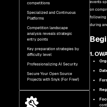
events sp
competitions
2. Hack The Box AI
2025
Prompt Injection
on compre
Specialized and Continuous
4. CyberQ Hackathon
7. T Challenge 2026 -
Essentials (Ongoing)
following 
Platforms
2025
Building The AI-Native
Telco
during and
Competition landscape
5. CAMLIS 2025 Red
11. Hack The Box AI vs
analysis reveals strategic
Workshop
8. NeurIPS 2025 AI
Human CTF Platform
Begi
entry points
Security Competitions
(Ongoing)
6. Web3 HackFest 2025
Key preparation strategies by
9. OpenAI Red-Teaming
12. AI Village Community
1. OW
difficulty level
Challenge (Ongoing)
Challenges (Continuous)
Org
Professionalizing AI Security
10. MITRE eCTF 2026
Dat
Secure Your Open Source
Projects with Snyk (For Free!)
For
Reg
Foc
cont