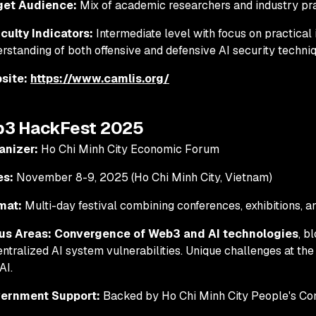
get Audience:
Mix of academic researchers and industry pra
iculty Indicators:
Intermediate level with focus on practical
rstanding of both offensive and defensive AI security techni
site:
https://www.camlis.org/
b3 HackFest 2025
anizer:
Ho Chi Minh City Economic Forum
es:
November 8-9, 2025 (Ho Chi Minh City, Vietnam)
mat:
Multi-day festival combining conferences, exhibitions, 
us Areas:
Convergence of Web3 and AI technologies
, b
ntralized AI system vulnerabilities. Unique challenges at the
AI.
ernment Support:
Backed by Ho Chi Minh City People's Co