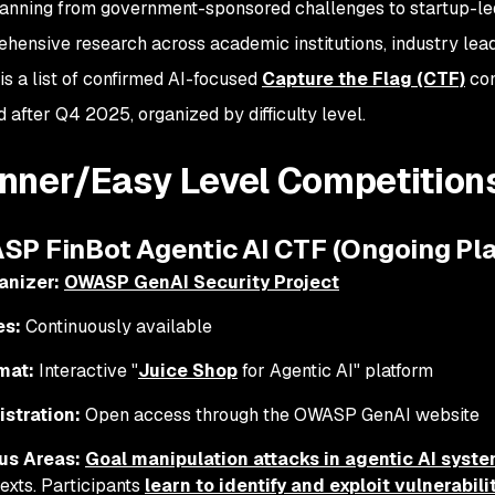
anning from government-sponsored challenges to startup-le
hensive research across academic institutions, industry lead
is a list of confirmed AI-focused
Capture the Flag (CTF)
com
 after Q4 2025, organized by difficulty level.
nner/Easy Level Competition
ASP FinBot Agentic AI CTF (Ongoing Pl
anizer:
OWASP GenAI Security Project
es:
Continuously available
mat:
Interactive "
Juice Shop
for Agentic AI" platform
istration:
Open access through the OWASP GenAI website
us Areas:
Goal manipulation attacks in agentic AI syst
exts. Participants
learn to identify and exploit vulnerabil