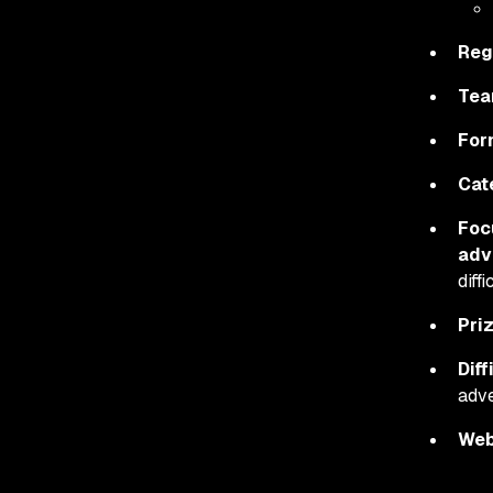
Reg
Tea
For
Cat
Foc
adv
diff
Pri
Diff
adve
Web