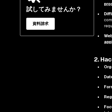
pro
試してみませんか？
Diff
comp
資料請求
requ
Web
app
2. Hac
Org
Dat
For
Reg
Foc