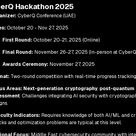
berQ Hackathon 2025
anizer:
CyberQ Conference (UAE)
es:
October 20 - Nov 27, 2025
First Round:
October 20-21, 2025 (Online)
Final Round:
November 26-27, 2025 (In-person at CyberQ
Awards Ceremony:
November 27, 2025
mat:
Two-round competition with real-time progress trackin
us Areas:
Next-generation cryptography
,
post-quantum 
essment
. Challenges integrating AI security with cryptogra
gns.
iculty Indicators:
Requires knowledge of both AI/ML and cr
cks and optimization problems are typical at this level.
ional Focus:
Middle East cybersecurity community with inter