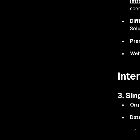
int
scen
Diff
Solu
Pre
Web
Inte
3. Si
Org
Dat