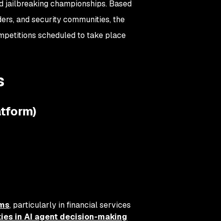
d jailbreaking championships. Based
ers, and security communities, the
petitions scheduled to take place
s
atform)
ems
, particularly in financial services
ities in AI agent decision-making