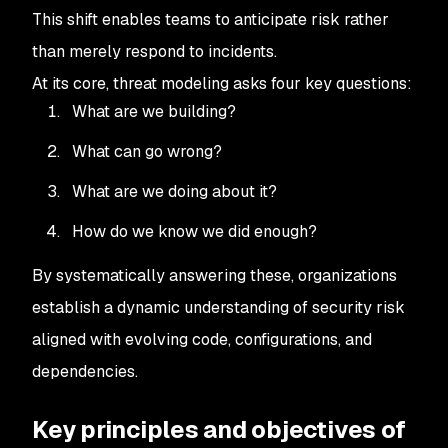
This shift enables teams to anticipate risk rather
than merely respond to incidents.
At its core, threat modeling asks four key questions:
What are we building?
What can go wrong?
What are we doing about it?
How do we know we did enough?
By systematically answering these, organizations
establish a dynamic understanding of security risk
aligned with evolving code, configurations, and
dependencies.
Key principles and objectives of