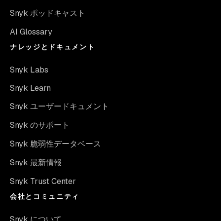
Snyk ポッドキャスト
AI Glossary
ナレッジとドキュメント
Snyk Labs
Snyk Learn
Snyk ユーザードキュメント
Snyk のサポート
Snyk 脆弱性データベース
Snyk 最新情報
Snyk Trust Center
会社とコミュニティ
Snyk について