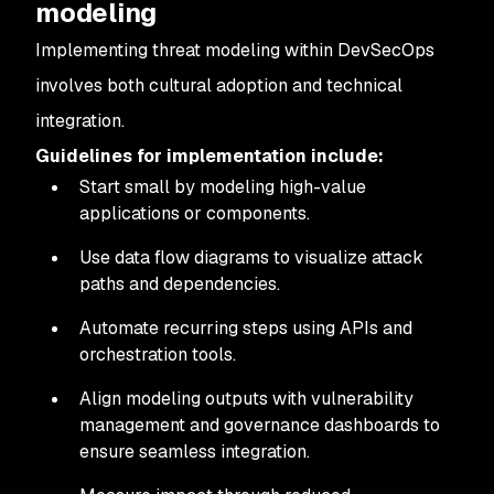
modeling
Implementing threat modeling within DevSecOps
involves both cultural adoption and technical
integration.
Guidelines for implementation include:
Start small by modeling high-value
applications or components.
Use data flow diagrams to visualize attack
paths and dependencies.
Automate recurring steps using APIs and
orchestration tools.
Align modeling outputs with vulnerability
management and governance dashboards to
ensure seamless integration.