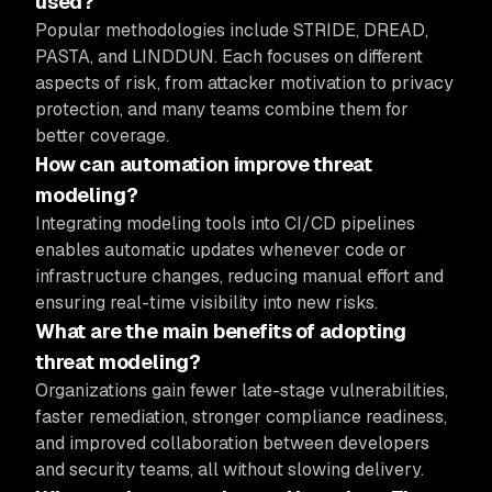
used?
Popular methodologies include STRIDE, DREAD,
PASTA, and LINDDUN. Each focuses on different
aspects of risk, from attacker motivation to privacy
protection, and many teams combine them for
better coverage.
How can automation improve threat
modeling?
Integrating modeling tools into CI/CD pipelines
enables automatic updates whenever code or
infrastructure changes, reducing manual effort and
ensuring real-time visibility into new risks.
What are the main benefits of adopting
threat modeling?
Organizations gain fewer late-stage vulnerabilities,
faster remediation, stronger compliance readiness,
and improved collaboration between developers
and security teams, all without slowing delivery.