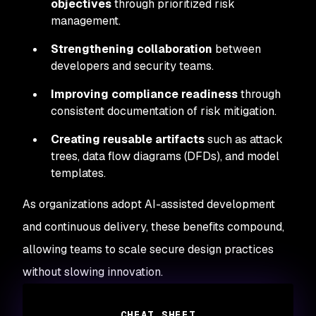
objectives
through prioritized risk
management.
Strengthening collaboration
between
developers and security teams.
Improving compliance readiness
through
consistent documentation of risk mitigation.
Creating reusable artifacts
such as attack
trees, data flow diagrams (DFDs), and model
templates.
As organizations adopt AI-assisted development
and continuous delivery, these benefits compound,
allowing teams to scale secure design practices
without slowing innovation.
CHEAT SHEET