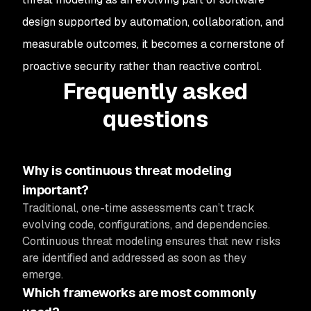
design supported by automation, collaboration, and
measurable outcomes, it becomes a cornerstone of
proactive security rather than reactive control.
Frequently asked
questions
Why is continuous threat modeling
important?
Traditional, one-time assessments can’t track
evolving code, configurations, and dependencies.
Continuous threat modeling ensures that new risks
are identified and addressed as soon as they
emerge.
Which frameworks are most commonly