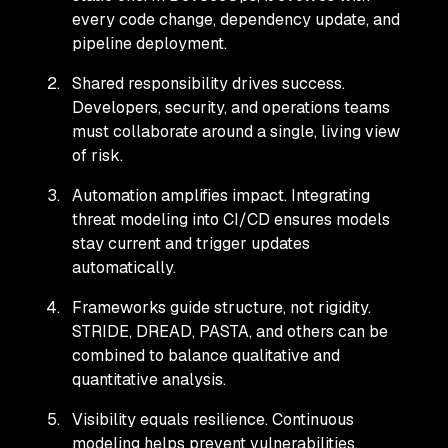
every code change, dependency update, and
pipeline deployment.
Shared responsibility drives success.
Developers, security, and operations teams
must collaborate around a single, living view
of risk.
Automation amplifies impact. Integrating
threat modeling into CI/CD ensures models
stay current and trigger updates
automatically.
Frameworks guide structure, not rigidity.
STRIDE, DREAD, PASTA, and others can be
combined to balance qualitative and
quantitative analysis.
Visibility equals resilience. Continuous
modeling helps prevent vulnerabilities,