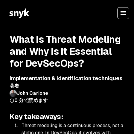
What Is Threat Modeling
and Why Is It Essential
for DevSecOps?
Implementation & Identification techniques
著者
John Carione
0
分で読めます
Key takeaways:
Threat modeling is a continuous process, not a
static one. In DevSecOps, it evolves with