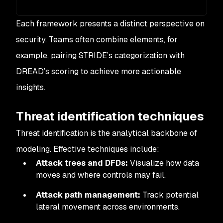
Each framework presents a distinct perspective on
security. Teams often combine elements, for
example, pairing STRIDE’s categorization with
DREAD’s scoring to achieve more actionable
insights.
Threat identification techniques
Threat identification is the analytical backbone of
modeling. Effective techniques include:
Attack trees and DFDs:
Visualize how data
moves and where controls may fail.
Attack path management:
Track potential
lateral movement across environments.