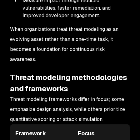
Measure impact through reduced
vulnerabilities, faster remediation, and
improved developer engagement.
When organizations treat threat modeling as an
evolving asset rather than a one-time task, it
becomes a foundation for continuous risk
awareness.
Threat modeling methodologies
and frameworks
Threat modeling frameworks differ in focus; some
emphasize design analysis, while others prioritize
quantitative scoring or attack simulation.
Framework
Focus