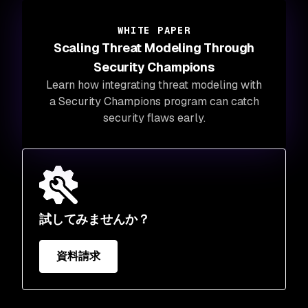
WHITE PAPER
Scaling Threat Modeling Through
Security Champions
Learn how integrating threat modeling with
a Security Champions program can catch
security flaws early.
試してみませんか？
資料請求