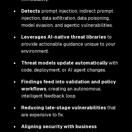
Detects
prompt injection, indirect prompt
injection, data exfiltration, data poisoning,
model evasion, and agentic vulnerabilities.
Leverages AI-native threat libraries
to
provide actionable guidance unique to your
environment.
Threat models update automatically
with
code, deployment, or AI agent changes.
Findings feed into validation and policy
workflows
, creating an autonomous,
intelligent feedback loop.
Reducing late-stage vulnerabilities
that
are expensive to fix.
Aligning security with business