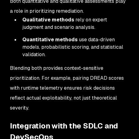
Both quantitative and qualitative assessments play
a role in prioritizing remediation.
Qualitative methods
rely on expert
judgment and scenario analysis.
Quantitative methods
use data-driven
models, probabilistic scoring, and statistical
validation.
Blending both provides context-sensitive
prioritization. For example, pairing DREAD scores
with runtime telemetry ensures risk decisions
reflect actual exploitability, not just theoretical
severity.
Integration with the SDLC and
DevSecOps