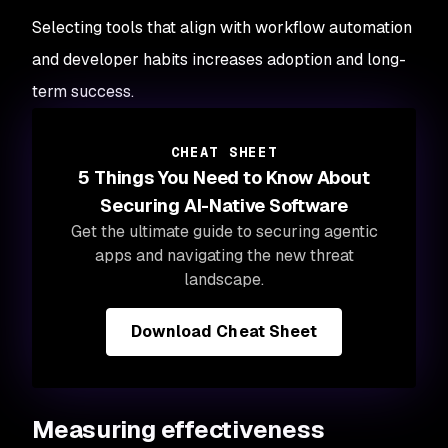
Selecting tools that align with workflow automation
and developer habits increases adoption and long-
term success.
CHEAT SHEET
5 Things You Need to Know About
Securing AI-Native Software
Get the
ultimate guide to securing agentic
apps and navigating the new threat
landscape.
Download Cheat Sheet
Measuring effectiveness