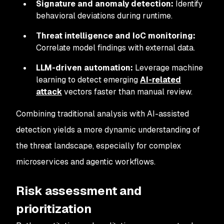
Signature and anomaly detection:
Identify
behavioral deviations during runtime.
Threat intelligence and IoC monitoring:
Correlate model findings with external data.
LLM-driven automation:
Leverage machine
learning to detect emerging
AI-related
attack
vectors faster than manual review.
Combining traditional analysis with AI-assisted
detection yields a more dynamic understanding of
the threat landscape, especially for complex
microservices and agentic workflows.
Risk assessment and
prioritization