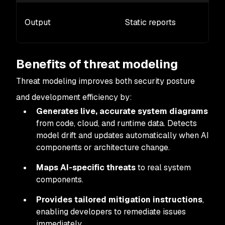
Output
Static reports
Benefits of threat modeling
Threat modeling improves both security posture
and development efficiency by:
Generates live, accurate system diagrams
from code, cloud, and runtime data. Detects
model drift and updates automatically when AI
components or architecture change.
Maps AI-specific threats
to real system
components.
Provides tailored mitigation instructions
,
enabling developers to remediate issues
immediately.