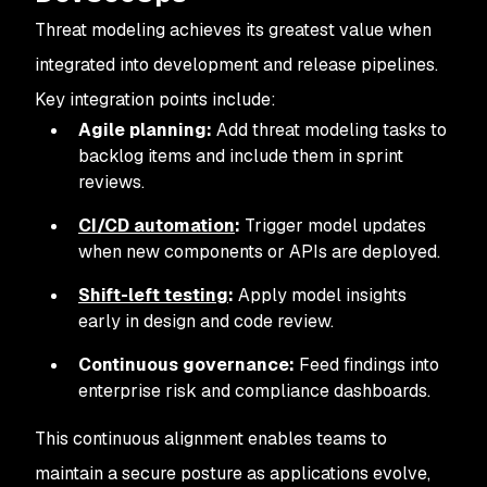
Threat modeling achieves its greatest value when
integrated into development and release pipelines.
Key integration points include:
Agile planning:
Add threat modeling tasks to
backlog items and include them in sprint
reviews.
CI/CD automation
:
Trigger model updates
when new components or APIs are deployed.
Shift-left testing
:
Apply model insights
early in design and code review.
Continuous governance:
Feed findings into
enterprise risk and compliance dashboards.
This continuous alignment enables teams to
maintain a secure posture as applications evolve,