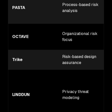
Process-based risk
PASTA
analysis
Organizational risk
OCTAVE
focus
Risk-based design
Trike
assurance
Privacy threat
LINDDUN
modeling