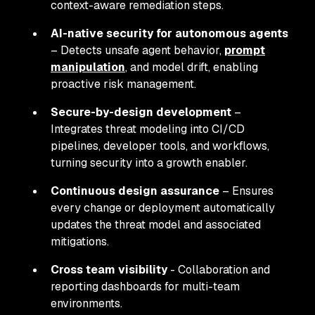
context-aware remediation steps.
AI-native security for autonomous agents
– Detects unsafe agent behavior,
prompt
manipulation
, and model drift, enabling
proactive risk management.
Secure-by-design development
–
Integrates threat modeling into CI/CD
pipelines, developer tools, and workflows,
turning security into a growth enabler.
Continuous design assurance
– Ensures
every change or deployment automatically
updates the threat model and associated
mitigations.
Cross team visibility
- Collaboration and
reporting dashboards for multi-team
environments.