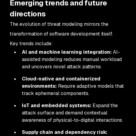
Emerging trends and future
directions
The evolution of threat modeling mirrors the
transformation of software development itself.
Key trends include:
AI and machine learning integration:
AI-
assisted modeling reduces manual workload
and uncovers novel attack patterns.
Cloud-native and containerized
environments:
Require adaptive models that
track ephemeral components.
IoT and embedded systems:
Expand the
attack surface and demand contextual
awareness of physical-to-digital interactions.
Supply chain and dependency risk: