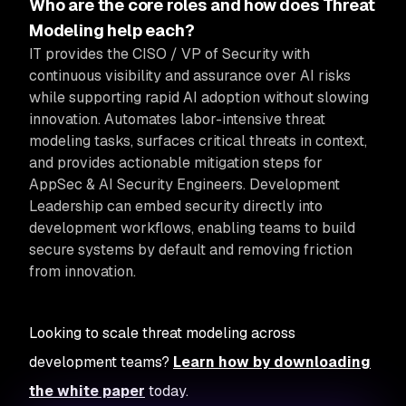
Who are the core roles and how does Threat
Modeling help each?
IT provides the CISO / VP of Security with
continuous visibility and assurance over AI risks
while supporting rapid AI adoption without slowing
innovation.
Automates labor-intensive threat
modeling tasks, surfaces critical threats in context,
and provides actionable mitigation steps for
AppSec & AI Security Engineers. Development
Leadership can embed security directly into
development workflows, enabling teams to build
secure systems by default and removing friction
from innovation.
Looking to scale threat modeling across
development teams?
Learn how by downloading
the white paper
today.