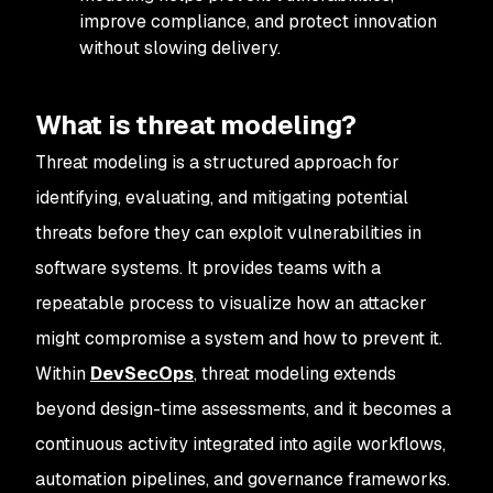
improve compliance, and protect innovation
without slowing delivery.
What is threat modeling?
Threat modeling is a structured approach for
identifying, evaluating, and mitigating potential
threats before they can exploit vulnerabilities in
software systems. It provides teams with a
repeatable process to visualize how an attacker
might compromise a system and how to prevent it.
Within
DevSecOps
, threat modeling extends
beyond design-time assessments, and it becomes a
continuous activity integrated into agile workflows,
automation pipelines, and governance frameworks.