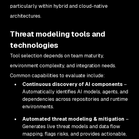
particularly within hybrid and cloud-native
architectures.
Threat modeling tools and
technologies
Tool selection depends on team maturity,
environment complexity, and integration needs.
Common capabilities to evaluate include:
Continuous discovery of AI components
–
Automatically identifies AI models, agents, and
dependencies across repositories and runtime
environments.
Automated threat modeling & mitigation
–
Generates live threat models and data flow
mapping, flags risks, and provides actionable,