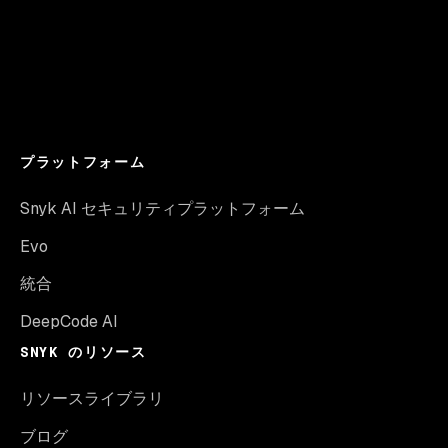
プラットフォーム
Snyk AI セキュリティプラットフォーム
Evo
統合
DeepCode AI
SNYK のリソース
リソースライブラリ
ブログ