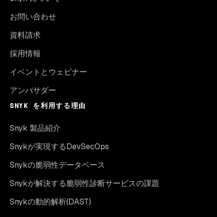
お問い合わせ
資料請求
採用情報
イベントとウェビナー
アンバサダー
SNYK を利用する理由
Snyk 製品紹介
Snykが実現するDevSecOps
Snykの脆弱性データベース
Snykが解決する脆弱性診断サービスの課題
Snykの動的解析(DAST)