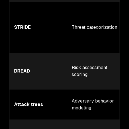
STRIDE
Threat categorization
Risk assessment
DREAD
scoring
Adversary behavior
Attack trees
modeling