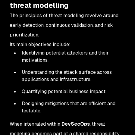
threat modelling
The principles of threat modeling revolve around
early detection, continuous validation, and risk
prioritization.
Its main objectives include:
Identifying potential attackers and their
motivations.
Understanding the attack surface across
applications and infrastructure.
Quantifying potential business impact.
Designing mitigations that are efficient and
testable.
When integrated within
DevSecOps
, threat
modeling becomes part of a shared responsibility