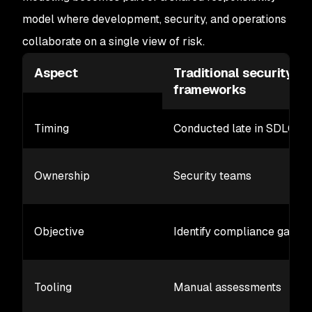
model where development, security, and operations
collaborate on a single view of risk.
Aspect
Traditional security
frameworks
Timing
Conducted late in SDLC
Ownership
Security teams
Objective
Identify compliance gaps
Tooling
Manual assessments