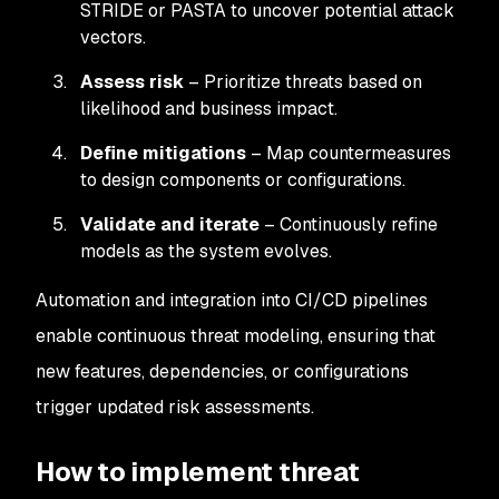
STRIDE or PASTA to uncover potential attack
vectors.
Assess risk
– Prioritize threats based on
likelihood and business impact.
Define mitigations
– Map countermeasures
to design components or configurations.
Validate and iterate
– Continuously refine
models as the system evolves.
Automation and integration into CI/CD pipelines
enable continuous threat modeling, ensuring that
new features, dependencies, or configurations
trigger updated risk assessments.
How to implement threat