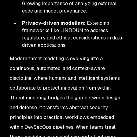
Growing importance of analyzing external
code and model provenance.
Privacy-driven modeling:
Extending
frameworks like LINDDUN to address
regulatory and ethical considerations in data-
driven applications.
Modern threat modeling is evolving into a
continuous, automated, and context-aware
discipline, where humans and intelligent systems
collaborate to protect innovation from within.
Threat modeling bridges the gap between design
and defense. It transforms abstract security
principles into practical workflows embedded
within DevSecOps pipelines. When teams treat
threat modeling as an evolving part of software