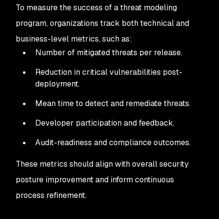
To measure the success of a threat modeling
program, organizations track both technical and
business-level metrics, such as:
Number of mitigated threats per release.
Reduction in critical vulnerabilities post-
deployment.
Mean time to detect and remediate threats.
Developer participation and feedback.
Audit-readiness and compliance outcomes.
These metrics should align with overall security
posture improvement and inform continuous
process refinement.