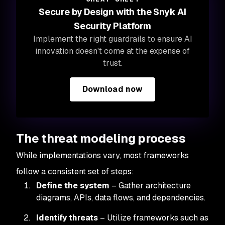
Secure by Design with the Snyk AI
Security Platform
Implement the right guardrails to ensure AI
innovation doesn't come at the expense of
trust.
Download now
The threat modeling process
While implementations vary, most frameworks
follow a consistent set of steps:
Define the system
– Gather architecture
diagrams, APIs, data flows, and dependencies.
Identify threats
– Utilize frameworks such as