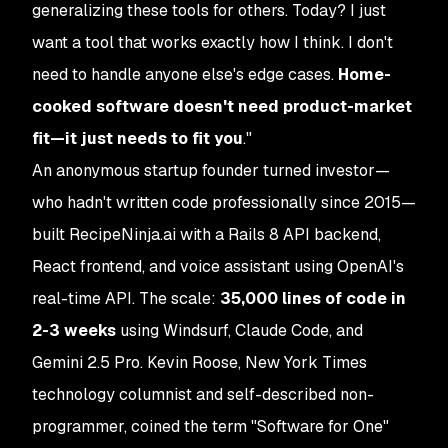
generalizing these tools for others. Today? I just
want a tool that works exactly how I think. I don't
need to handle anyone else's edge cases.
Home-
cooked software doesn't need product-market
fit—it just needs to fit you
."
An anonymous startup founder turned investor—
who hadn't written code professionally since 2015—
built RecipeNinja.ai with a Rails 8 API backend,
React frontend, and voice assistant using OpenAI's
real-time API. The scale:
35,000 lines of code in
2-3 weeks
using Windsurf, Claude Code, and
Gemini 2.5 Pro. Kevin Roose, New York Times
technology columnist and self-described non-
programmer, coined the term "Software for One"