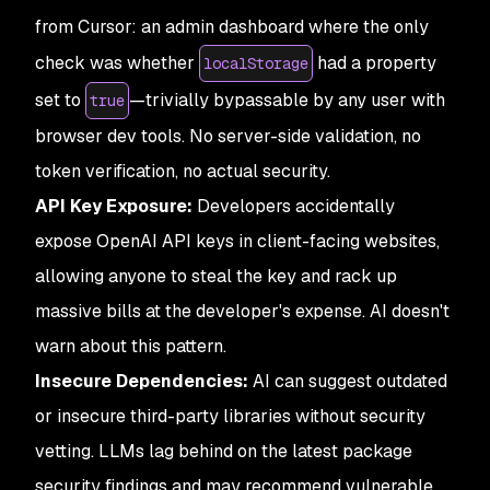
from Cursor: an admin dashboard where the only
check was whether
had a property
localStorage
set to
—trivially bypassable by any user with
true
browser dev tools. No server-side validation, no
token verification, no actual security.
API Key Exposure:
Developers accidentally
expose OpenAI API keys in client-facing websites,
allowing anyone to steal the key and rack up
massive bills at the developer's expense. AI doesn't
warn about this pattern.
Insecure Dependencies:
AI can suggest outdated
or insecure third-party libraries without security
vetting. LLMs lag behind on the latest package
security findings and may recommend vulnerable