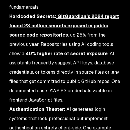
fundamentals.
Hardcoded Secrets:
GitGuardian's 2024 report
found
23 million secrets exposed in public
source code repositories
, up 25% from the
previous year. Repositories using AI coding tools
show a
40% higher rate of secret exposure
. AI
assistants frequently suggest API keys, database
credentials, or tokens directly in source files or .env
files that get committed to public GitHub repos. One
documented case: AWS S3 credentials visible in
frontend JavaScript files.
Authentication Theater:
AI generates login
systems that look professional but implement
authentication entirely client-side. One example