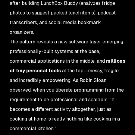
after building LunchBox Buddy (analyzes fridge
photos to suggest packed lunch items), podcast
transcribers, and social media bookmark
organizers.
The pattern reveals a new software layer emerging:
professionally-built systems at the base,
commercial applications in the middle, and
millions
of tiny personal tools
at the top—messy, fragile,
and incredibly empowering. As Robin Sloan
observed, when you liberate programming from the
requirement to be professional and scalable, "it
becomes a different activity altogether, just as
cooking at home is really nothing like cooking in a
commercial kitchen."