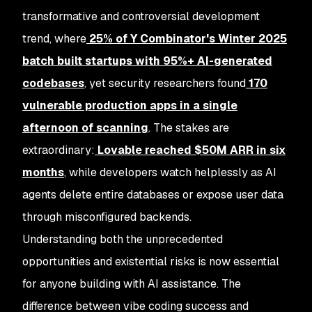
transformative and controversial development
trend, where
25% of Y Combinator's Winter 2025
batch built startups with 95%+ AI-generated
codebases
, yet security researchers found
170
vulnerable production apps
in a single
afternoon of scanning
. The stakes are
extraordinary:
Lovable reached $50M ARR in six
months
, while developers watch helplessly as AI
agents delete entire databases or expose user data
through misconfigured backends.
Understanding both the unprecedented
opportunities and existential risks is now essential
for anyone building with AI assistance. The
difference between vibe coding success and