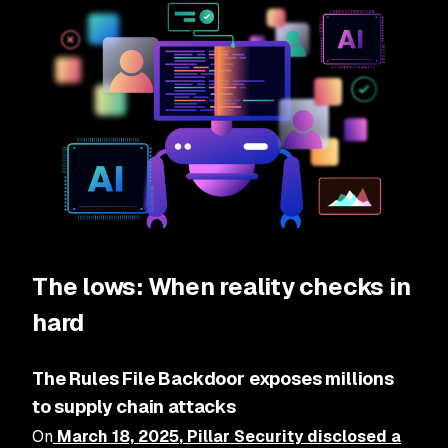
The lows: When reality checks in
hard
The Rules File Backdoor exposes millions
to supply chain attacks
On
March 18, 2025
, Pillar Security disclosed a