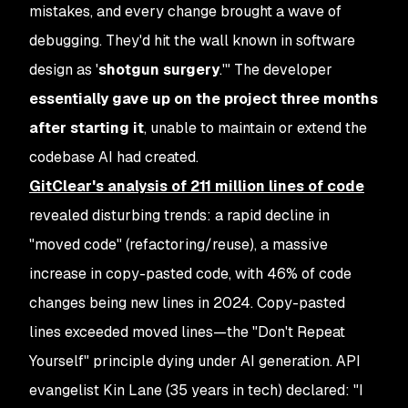
mistakes, and every change brought a wave of
debugging. They'd hit the wall known in software
design as '
shotgun surgery
.'" The developer
essentially gave up on the project three months
after starting it
, unable to maintain or extend the
codebase AI had created.
GitClear's analysis of
211 million lines of code
revealed disturbing trends: a rapid decline in
"moved code" (refactoring/reuse), a massive
increase in copy-pasted code, with 46% of code
changes being new lines in 2024. Copy-pasted
lines exceeded moved lines—the "Don't Repeat
Yourself" principle dying under AI generation. API
evangelist Kin Lane (35 years in tech) declared: "I