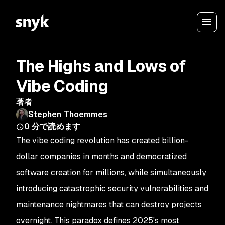
The Highs and Lows of
Vibe Coding
著者
Stephen Thoemmes
0
分で読めます
The vibe coding revolution has created billion-
dollar companies in months and democratized
software creation for millions, while simultaneously
introducing catastrophic security vulnerabilities and
maintenance nightmares that can destroy projects
overnight. This paradox defines 2025's most