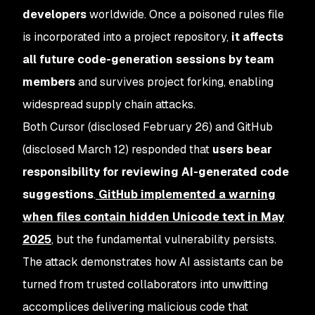
developers
worldwide. Once a poisoned rules file
is incorporated into a project repository,
it affects
all future code-generation sessions by team
members
and survives project forking, enabling
widespread supply chain attacks.
Both Cursor (disclosed February 26) and GitHub
(disclosed March 12) responded that
users bear
responsibility for reviewing AI-generated code
suggestions
.
GitHub implemented a warning
when files contain hidden Unicode text in May
2025
, but the fundamental vulnerability persists.
The attack demonstrates how AI assistants can be
turned from trusted collaborators into unwitting
accomplices delivering malicious code that