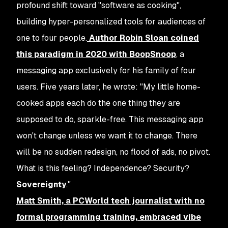
profound shift toward "software as cooking",
building hyper-personalized tools for audiences of
one to four people.
Author Robin Sloan coined
this paradigm in 2020 with BoopSnoop
, a
messaging app exclusively for his family of four
users. Five years later, he wrote: "My little home-
cooked apps each do the one thing they are
supposed to do, sparkle-free. This messaging app
won't change unless we want it to change. There
will be no sudden redesign, no flood of ads, no pivot.
What is this feeling? Independence? Security?
Sovereignty
."
Matt Smith, a PCWorld tech journalist with no
formal programming training, embraced vibe