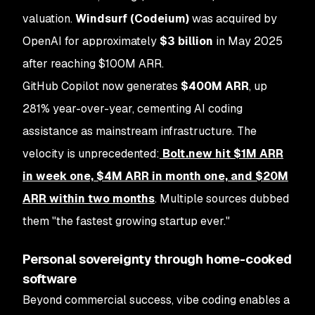
valuation.
Windsurf (Codeium)
was acquired by
OpenAI for approximately
$3 billion
in May 2025
after reaching $100M ARR.
GitHub Copilot now generates
$400M ARR
, up
281% year-over-year, cementing AI coding
assistance as mainstream infrastructure. The
velocity is unprecedented:
Bolt.new hit $1M ARR
in week one, $4M ARR in month one, and $20M
ARR within two months
. Multiple sources dubbed
them "the fastest growing startup ever."
Personal sovereignty through home-cooked
software
Beyond commercial success, vibe coding enables a