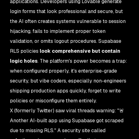
applications. Developers using Lovable generate
login forms that look professional and secure, but
the AI often creates systems vulnerable to session
hijacking, fails to implement proper token
validation, or omits logout procedures. Supabase
RLS policies
look comprehensive but contain
logic holes
. The platform's power becomes a trap:
when configured properly, it's enterprise-grade
security, but vibe coders, especially non-engineers
shipping production apps quickly, forget to write
policies or misconfigure them entirely.
X (formerly Twitter) saw viral threads warning: "🚨
Another AI-built app using Supabase got scraped
due to missing RLS." A security site called