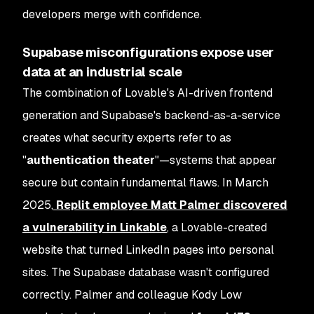
developers merge with confidence.
Supabase misconfigurations expose user
data at an industrial scale
The combination of Lovable's AI-driven frontend
generation and Supabase's backend-as-a-service
creates what security experts refer to as
"
authentication theater
"—systems that appear
secure but contain fundamental flaws. In March
2025,
Replit employee Matt Palmer discovered
a vulnerability in Linkable
, a Lovable-created
website that turned LinkedIn pages into personal
sites. The Supabase database wasn't configured
correctly. Palmer and colleague Kody Low