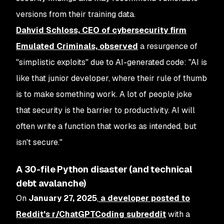
versions from their training data.
Dahvid Schloss, CEO of cybersecurity firm
Emulated Criminals, observed
a resurgence of
"simplistic exploits" due to AI-generated code: "AI is
like that junior developer, where their rule of thumb
is to make something work. A lot of people joke
that security is the barrier to productivity. AI will
often write a function that works as intended, but
isn't secure."
A 30-file Python disaster (and technical
debt avalanche)
On
January 27, 2025
,
a developer posted to
Reddit's r/ChatGPTCoding subreddit
with a