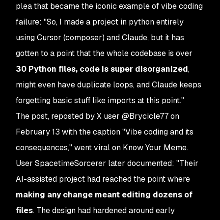
plea that became the iconic example of vibe coding
failure: "So, I made a project in python entirely
using Cursor (composer) and Claude, but it has
gotten to a point that the whole codebase is over
30 Python files, code is super disorganized
,
might even have duplicate loops, and Claude keeps
forgetting basic stuff like imports at this point."
The post, reposted by X user @Brycicle77 on
February 13 with the caption "Vibe coding and its
consequences," went viral on Know Your Meme.
User SpacetimeSorcerer later documented: "Their
AI-assisted project had reached the point where
making any change meant editing dozens of
files
. The design had hardened around early