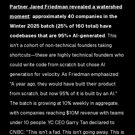
Partner Jared Friedman revealed a watershed
moment
:
approximately 40 companies in the
Winter 2025 batch (25% of 160 total) have
codebases that are 95%+ AI-generated
. This
isn't a cohort of non-technical founders taking
shortcuts—these are highly technical founders who
could write code from scratch but chose AI
generation for velocity. As Friedman emphasized:
"A year ago, they would have built their product
from scratch, but now 95% of it is built by an AI."
The batch is growing at 10% weekly in aggregate,
with companies reaching $10M revenue with teams
under 10 people. YC CEO Garry Tan declared to
CNBC: "This isn't a fad. This isn't going away. This is