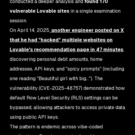
conducted a deeper analysis and
found 170
vulnerable Lovable sites
in a single examination
session.
On April 14, 2025,
another engineer posted on X
that he had "hacked" multiple websites on
Lovable's recommendation page in
47 minutes
,
discovering personal debt amounts, home
addresses, API keys, and "spicy prompts" (including
one reading "Beautiful girl with big…"). The
vulnerability (CVE-2025-48757) demonstrated how
default Row Level Security (RLS) settings can be
bypassed, allowing attackers to access private data
using public API keys.
The pattern is endemic across vibe-coded