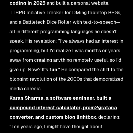
coding in 2025
and built a personal website,
TTRPG Initiative Tracker for DMing tabletop RPGs,
and a Battletech Dice Roller with text-to-speech—
all in different programming languages he doesn't
speak. His revelation: "I've always had an interest in
programming, but I'd realize I was months or years
away from creating anything remotely useful, so I'd
give up. Now? It's
fun
." He compared the shift to the
blogging revolution of the 2000s that democratized
media careers.
Karan Sharma, a software engineer, built a
compound interest calculator, prom2grafana
converter, and custom blog lightbox
, declaring:
"Ten years ago, I might have thought about