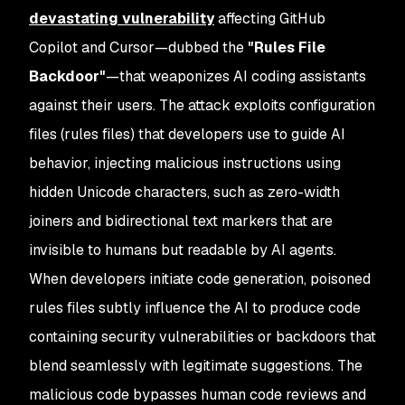
devastating vulnerability
affecting GitHub
Copilot and Cursor—dubbed the
"Rules File
Backdoor"
—that weaponizes AI coding assistants
against their users. The attack exploits configuration
files (rules files) that developers use to guide AI
behavior, injecting malicious instructions using
hidden Unicode characters, such as zero-width
joiners and bidirectional text markers that are
invisible to humans but readable by AI agents.
When developers initiate code generation, poisoned
rules files subtly influence the AI to produce code
containing security vulnerabilities or backdoors that
blend seamlessly with legitimate suggestions. The
malicious code bypasses human code reviews and