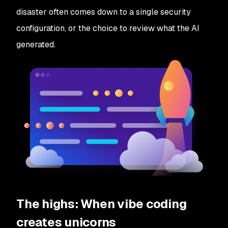
disaster often comes down to a single security
configuration, or the choice to review what the AI
generated.
The highs: When vibe coding
creates unicorns