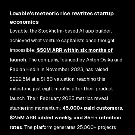
Lovable's meteoric rise rewrites startup
economics
Lovable, the Stockholm-based AI app builder,
achieved what venture capitalists once thought
impossible:
$50M ARR within six months of
launch
. The company, founded by Anton Osika and
Fabian Hedin in November 2023, has raised
$222.5M at a $1.8B valuation, reaching this
milestone just eight months after their product
launch. Their February 2025 metrics reveal
staggering momentum:
45,000+ paid customers,
$2.5M ARR added weekly, and 85%+ retention
rates
. The platform generates 25,000+ projects