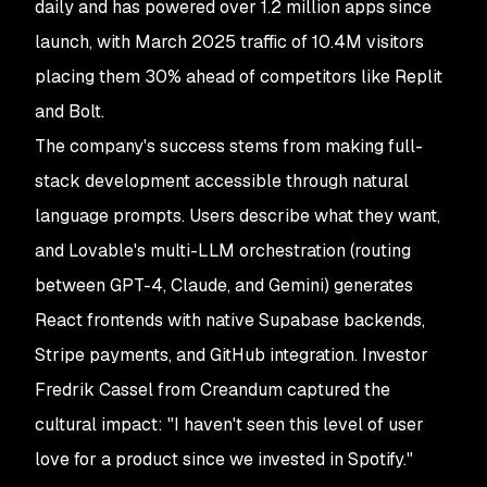
daily and has powered over 1.2 million apps since
launch, with March 2025 traffic of 10.4M visitors
placing them 30% ahead of competitors like Replit
and Bolt.
The company's success stems from making full-
stack development accessible through natural
language prompts. Users describe what they want,
and Lovable's multi-LLM orchestration (routing
between GPT-4, Claude, and Gemini) generates
React frontends with native Supabase backends,
Stripe payments, and GitHub integration. Investor
Fredrik Cassel from Creandum captured the
cultural impact: "I haven't seen this level of user
love for a product since we invested in Spotify."