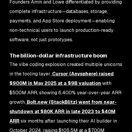
Founders Amin and Lowe differentiated by providing
complete infrastructure—databases, storage,
payments, and App Store deployment—enabling
non-technical users to launch production-ready
software, not just prototypes.
The billion-dollar infrastructure boom
The vibe coding explosion created multiple unicorns
in the tooling layer.
Cursor (Anysphere)
raised
$900M in May 2025 at a
$9B valuation
with
$500M ARR, showing 6,400% year-over-year ARR
growth.
Bolt.new (StackBlitz)
went from near-
shutdown at $80K ARR in late 2023 to
$40M
ARR
six months after launching their AI builder in
October 2024, raising $105.5M at a $700M