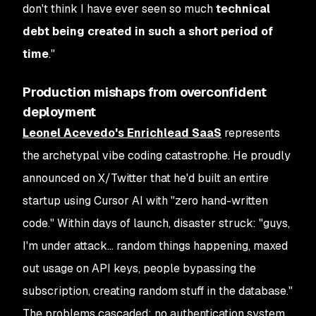
don't think I have ever seen so much
technical
debt being created in such a short period of
time
."
Production mishaps from overconfident
deployment
Leonel Acevedo's Enrichlead SaaS
represents
the archetypal vibe coding catastrophe. He proudly
announced on X/Twitter that he'd built an entire
startup using Cursor AI with "zero hand-written
code." Within days of launch, disaster struck: "guys,
I'm under attack… random things happening, maxed
out usage on API keys, people bypassing the
subscription, creating random stuff in the database."
The problems cascaded: no authentication system,