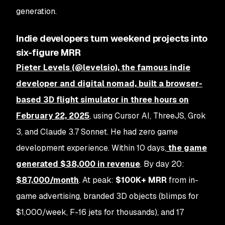
generation.
Indie developers turn weekend projects into
six-figure MRR
Pieter Levels (@levelsio), the famous indie
developer and digital nomad, built a browser-
based 3D flight simulator in
three hours on
February 22, 2025
, using Cursor AI, ThreeJS, Grok
3, and Claude 3.7 Sonnet. He had zero game
development experience. Within 10 days,
the game
generated
$38,000 in revenue
. By day 20:
$87,000/month
. At peak:
$100K+ MRR
from in-
game advertising, branded 3D objects (blimps for
$1,000/week, F-16 jets for thousands), and 17