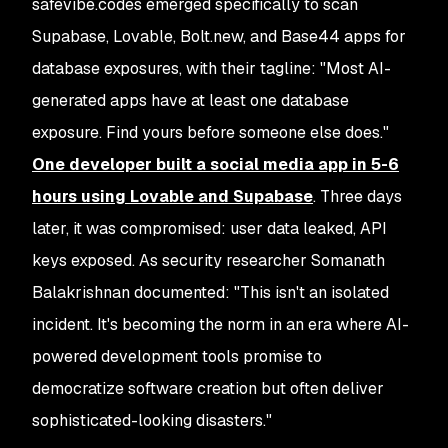
safevibe.codes emerged specifically to scan
Supabase, Lovable, Bolt.new, and Base44 apps for
database exposures, with their tagline: "Most AI-
generated apps have at least one database
exposure. Find yours before someone else does."
One developer built a social media app in 5-6
hours using Lovable and Supabase
. Three days
later, it was compromised: user data leaked, API
keys exposed. As security researcher Somanath
Balakrishnan documented: "This isn't an isolated
incident. It's becoming the norm in an era where AI-
powered development tools promise to
democratize software creation but often deliver
sophisticated-looking disasters."