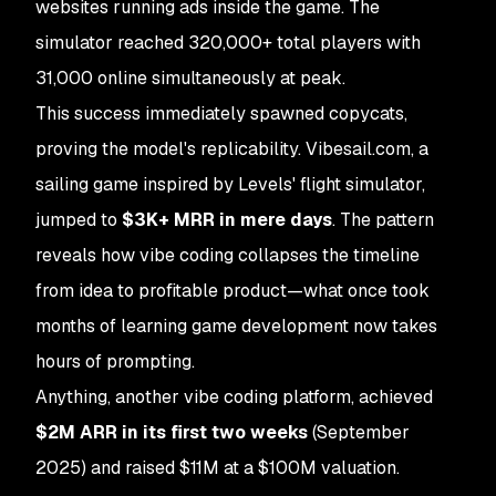
websites running ads inside the game. The
simulator reached 320,000+ total players with
31,000 online simultaneously at peak.
This success immediately spawned copycats,
proving the model's replicability. Vibesail.com, a
sailing game inspired by Levels' flight simulator,
jumped to
$3K+ MRR in mere days
. The pattern
reveals how vibe coding collapses the timeline
from idea to profitable product—what once took
months of learning game development now takes
hours of prompting.
Anything, another vibe coding platform, achieved
$2M ARR in its first two weeks
(September
2025) and raised $11M at a $100M valuation.