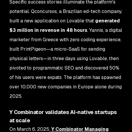
Specific success stories illuminate the platform's
potential. Qconcursos, a Brazilian ed-tech company,
built a new application on Lovable that
generated
$3 million in revenue in 48 hours
. Yannis, a digital
marketer from Greece with zero coding experience,
built PrintPigeon—a micro-SaaS for sending
physical letters—in three days using Lovable, then
pivoted to programmatic SEO and discovered 50%
of his users were expats. The platform has spawned
over 10,000 new companies in Europe alone during
2025.
Y Combinator validates AI-native startups
at scale
On March 6, 2025,
Y Combinator Managing