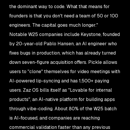
the dominant way to code. What that means for
founders is that you don't need a team of 50 or 100
engineers. The capital goes much longer."
Notable W25 companies include Keystone, founded
by 20-year-old Pablo Hansen, an AI engineer who
fixes bugs in production, which has already turned
down seven-figure acquisition offers. Pickle allows
users to "clone" themselves for video meetings with
AI-powered lip-syncing and has 1,500+ paying
users. Zaz OS bills itself as "Lovable for internal
products", an AI-native platform for building apps
through vibe-coding. About 80% of the W25 batch
is AI-focused, and companies are reaching
commercial validation faster than any previous