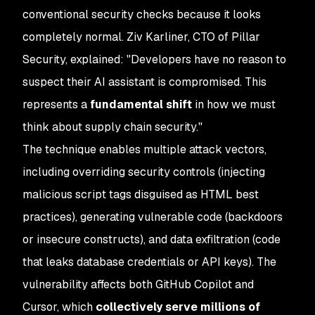
conventional security checks because it looks
completely normal. Ziv Karliner, CTO of Pillar
Security, explained: "Developers have no reason to
suspect their AI assistant is compromised. This
represents a
fundamental shift
in how we must
think about supply chain security."
The technique enables multiple attack vectors,
including overriding security controls (injecting
malicious script tags disguised as HTML best
practices), generating vulnerable code (backdoors
or insecure constructs), and data exfiltration (code
that leaks database credentials or API keys). The
vulnerability affects both GitHub Copilot and
Cursor, which
collectively serve millions of