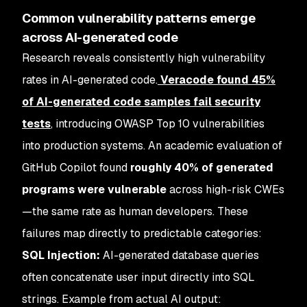
Common vulnerability patterns emerge
across AI-generated code
Research reveals consistently high vulnerability
rates in AI-generated code.
Veracode found 45%
of AI-generated code samples fail security
tests
, introducing OWASP Top 10 vulnerabilities
into production systems. An academic evaluation of
GitHub Copilot found
roughly 40% of generated
programs were vulnerable
across high-risk CWEs
—the same rate as human developers. These
failures map directly to predictable categories:
SQL Injection:
AI-generated database queries
often concatenate user input directly into SQL
strings. Example from actual AI output: