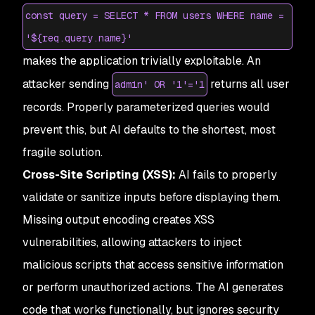
const query = SELECT * FROM users WHERE name =
'${req.query.name}'
makes the application trivially exploitable. An
attacker sending
returns all user
admin' OR '1'='1
records. Properly parameterized queries would
prevent this, but AI defaults to the shortest, most
fragile solution.
Cross-Site Scripting (XSS):
AI fails to properly
validate or sanitize inputs before displaying them.
Missing output encoding creates XSS
vulnerabilities, allowing attackers to inject
malicious scripts that access sensitive information
or perform unauthorized actions. The AI generates
code that works functionally, but ignores security