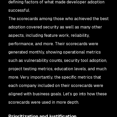
defining factors of what made developer adoption
successful.
The scorecards among those who achieved the best
adoption covered security as well as many other
aspects, including feature work, reliability,
performance, and more. Their scorecards were
generated monthly, showing operational metrics
such as vulnerability counts, security tool adoption,
project testing metrics, education levels, and much
more. Very importantly, the specific metrics that
each company included on their scorecards were
aligned with business goals. Let’s go into how these
scorecards were used in more depth.
Prioritization and justification