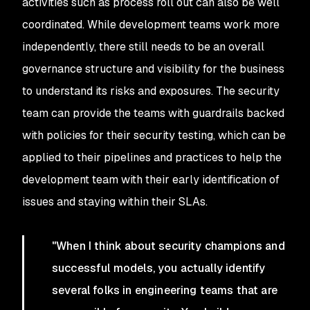
activities such as process roll out can also be well
coordinated. While development teams work more
independently, there still needs to be an overall
governance structure and visibility for the business
to understand its risks and exposures. The security
team can provide the teams with guardrails backed
with policies for their security testing, which can be
applied to their pipelines and practices to help the
development team with their early identification of
issues and staying within their SLAs.
"When I think about security champions and
successful models, you actually identify
several folks in engineering teams that are