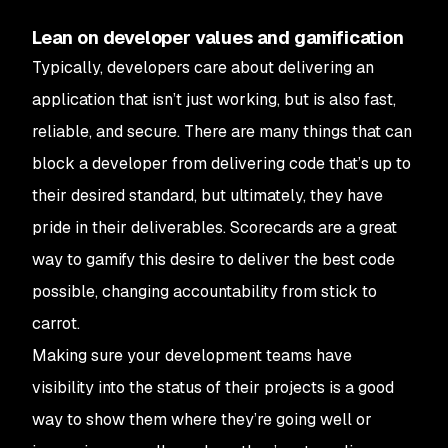
Lean on developer values and gamification
Typically, developers care about delivering an
application that isn’t just working, but is also fast,
reliable, and secure. There are many things that can
block a developer from delivering code that’s up to
their desired standard, but ultimately, they have
pride in their deliverables. Scorecards are a great
way to gamify this desire to deliver the best code
possible, changing accountability from stick to
carrot.
Making sure your development teams have
visibility into the status of their projects is a good
way to show them where they’re going well or