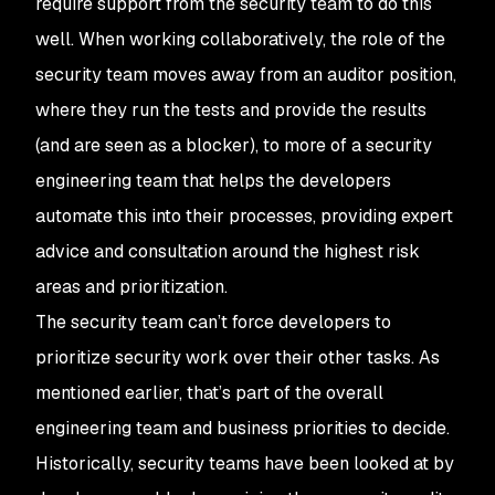
require support from the security team to do this
well. When working collaboratively, the role of the
security team moves away from an auditor position,
where they run the tests and provide the results
(and are seen as a blocker), to more of a security
engineering team that helps the developers
automate this into their processes, providing expert
advice and consultation around the highest risk
areas and prioritization.
The security team can’t force developers to
prioritize security work over their other tasks. As
mentioned earlier, that’s part of the overall
engineering team and business priorities to decide.
Historically, security teams have been looked at by