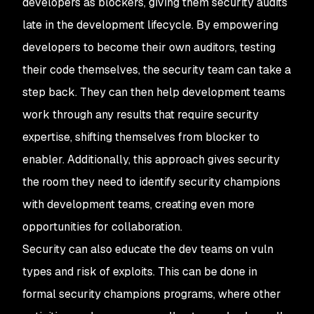
developers as blockers, giving them security audits
late in the development lifecycle. By empowering
developers to become their own auditors, testing
their code themselves, the security team can take a
step back. They can then help development teams
work through any results that require security
expertise, shifting themselves from blocker to
enabler. Additionally, this approach gives security
the room they need to identify security champions
with development teams, creating even more
opportunities for collaboration.
Security can also educate the dev teams on vuln
types and risk of exploits. This can be done in
formal security champions programs, where other