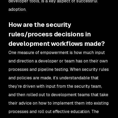
developer tools, is a key aspect of successful
adoption.
How are the security
rules/process decisions in
development workflows made?
One measure of empowerment is how much input
and direction a developer or team has on their own
processes and pipeline testing. When security rules
and policies are made, it’s understandable that
they’re driven with input from the security team,
and then rolled out to development teams that take
their advice on how to implement them into existing
processes and roll out effective education. The