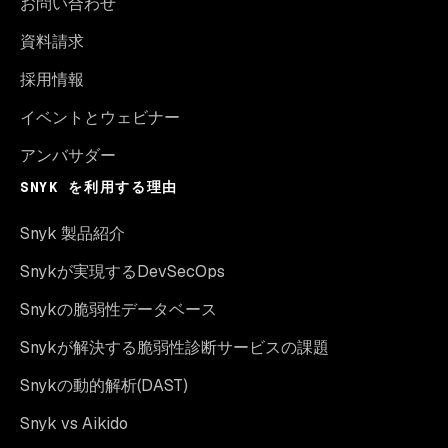
お問い合わせ
資料請求
採用情報
イベントとウェビナー
アンバサダー
SNYK を利用する理由
Snyk 製品紹介
Snykが実現するDevSecOps
Snykの脆弱性データベース
Snykが解決する脆弱性診断サービスの課題
Snykの動的解析(DAST)
Snyk vs Aikido