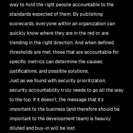
way to hold the right people accountable to the
standards expected of them. By publishing
scorecards, everyone within an organization can
quickly know where they are in the red or are
trending in the right direction. And when defined
thresholds are met, those that are accountable for
specific metrics can determine the causes,
justifications, and possible solutions.
Just as we found with security prioritization,
security accountability truly needs to go all the way
to the top. If it doesn’t, the message that it’s
important to the business (and therefore should be
important to the development team) is heavily
diluted and buy-in will be lost.