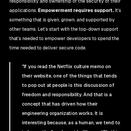
responsibility and ownership of the security of their
applications.
Empowerment requires support.
It’s
something that is given, grown, and supported by
other teams. Let’s start with the top-down support
that’s needed to empower developers to spend the
time needed to deliver secure code.
"If you read the Netflix culture memo on
their website, one of the things that tends
to pop out at people is this discussion of
freedom and responsibility. And that is a
concept that has driven how their
engineering organization works. It is
interesting because, as a human, we tend to