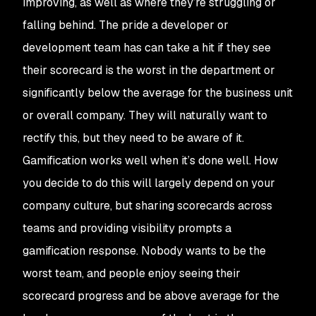
improving, as well as where they’re struggling or
falling behind. The pride a developer or
development team has can take a hit if they see
their scorecard is the worst in the department or
significantly below the average for the business unit
or overall company. They will naturally want to
rectify this, but they need to be aware of it.
Gamification works well when it’s done well. How
you decide to do this will largely depend on your
company culture, but sharing scorecards across
teams and providing visibility prompts a
gamification response. Nobody wants to be the
worst team, and people enjoy seeing their
scorecard progress and be above average for the