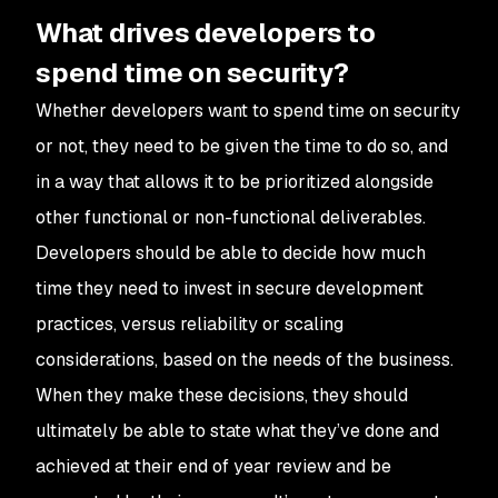
What drives developers to
spend time on security?
Whether developers want to spend time on security
or not, they need to be given the time to do so, and
in a way that allows it to be prioritized alongside
other functional or non-functional deliverables.
Developers should be able to decide how much
time they need to invest in secure development
practices, versus reliability or scaling
considerations, based on the needs of the business.
When they make these decisions, they should
ultimately be able to state what they’ve done and
achieved at their end of year review and be