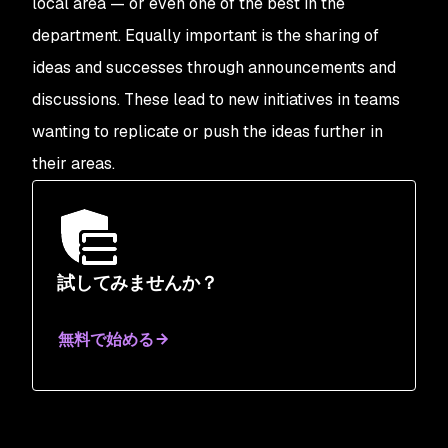
local area — or even one of the best in the
department. Equally important is the sharing of
ideas and successes through announcements and
discussions. These lead to new initiatives in teams
wanting to replicate or push the ideas further in
their areas.
試してみませんか？
無料で始める