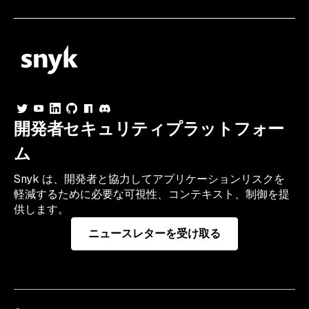
開発者セキュリティプラットフォー
ム
Snyk は、開発者と協力してアプリケーションリスクを
軽減するために必要な可視性、コンテキスト、制御を提
供します。
ニュースレターを受け取る