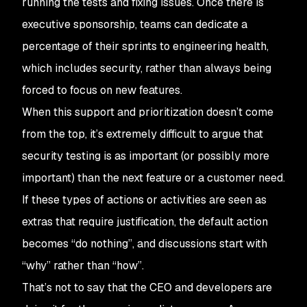
running the tests and fixing issues. Once there is
executive sponsorship, teams can dedicate a
percentage of their sprints to engineering health,
which includes security, rather than always being
forced to focus on new features.
When this support and prioritization doesn’t come
from the top, it’s extremely difficult to argue that
security testing is as important (or possibly more
important) than the next feature or a customer need.
If these types of actions or activities are seen as
extras that require justification, the default action
becomes “do nothing”, and discussions start with
“why” rather than “how”.
That’s not to say that the CEO and developers are