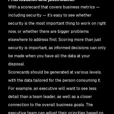
With a scorecard that covers business metrics —
including security — it’s easy to see whether
security is the most important thing to work on right
now, or whether there are bigger problems
elsewhere to address first. Scoring more than just
security is important, as informed decisions can only
be made when you have all the data at your
disposal.
Scorecards should be generated at various levels,
with the data tailored for the person consuming it.
For example, an executive will want to see less
detail than a team leader, as well as a closer
connection to the overall business goals. The
executive team can adjust their priorities based on