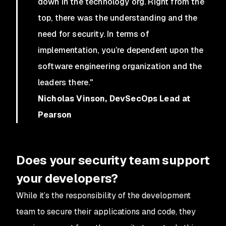
down in the technology org. Right from the
top, there was the understanding and the
need for security. In terms of
implementation, you’re dependent upon the
software engineering organization and the
leaders there."
Nicholas Vinson, DevSecOps Lead at
Pearson
Does your security team support
your developers?
While it’s the responsibility of the development
team to secure their applications and code, they