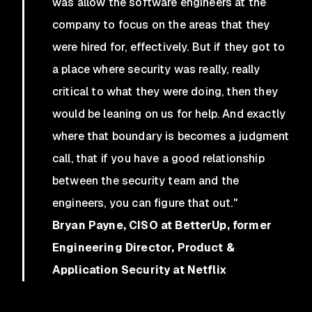
was allow the software engineers at the
company to focus on the areas that they
were hired for, effectively. But if they got to
a place where security was really, really
critical to what they were doing, then they
would be leaning on us for help. And exactly
where that boundary is becomes a judgment
call, that if you have a good relationship
between the security team and the
engineers, you can figure that out."
Bryan Payne, CISO at BetterUp, former
Engineering Director, Product &
Application Security at Netflix