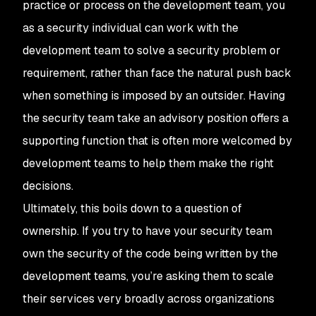
practice or process on the development team, you
as a security individual can work
with
the
development team to solve a security problem or
requirement, rather than face the natural push back
when something is imposed by an outsider. Having
the security team take an advisory position offers a
supporting function that is often more welcomed by
development teams to help them make the right
decisions.
Ultimately, this boils down to a question of
ownership. If you try to have your security team
own the security of the code being written by the
development teams, you’re asking them to scale
their services very broadly across organizations