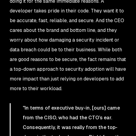
doing it for the same immediate reasons. A
developer takes pride in their code. They want it to
be accurate, fast, reliable, and secure. And the CEO
cares about the brand and bottom line, and they
worry about how damaging a security incident or
data breach could be to their business. While both
are good reasons to be secure, the fact remains that
a top-down approach to security adoption will have
more impact than just relying on developers to add
more to their workload.
"In terms of executive buy-in, [ours] came
from the CISO, who had the CTO’s ear.
Consequently, it was really from the top-