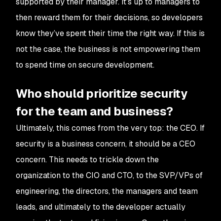
supported by their manager. It’s up to managers to
then reward them for their decisions, so developers
know they’ve spent their time the right way. If this is
not the case, the business is not empowering them
to spend time on secure development.
Who should prioritize security
for the team and business?
Ultimately, this comes from the very top: the CEO. If
security is a business concern, it should be a CEO
concern. This needs to trickle down the
organization to the CIO and CTO, to the SVP/VPs of
engineering, the directors, the managers and team
leads, and ultimately to the developer actually