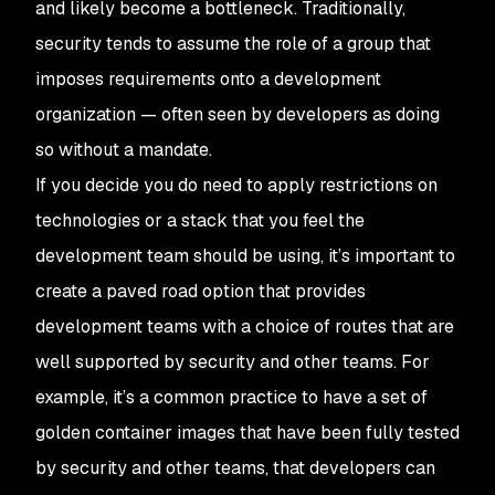
and likely become a bottleneck. Traditionally,
security tends to assume the role of a group that
imposes requirements onto a development
organization — often seen by developers as doing
so without a mandate.
If you decide you do need to apply restrictions on
technologies or a stack that you feel the
development team should be using, it’s important to
create a paved road option that provides
development teams with a choice of routes that are
well supported by security and other teams. For
example, it’s a common practice to have a set of
golden container images that have been fully tested
by security and other teams, that developers can