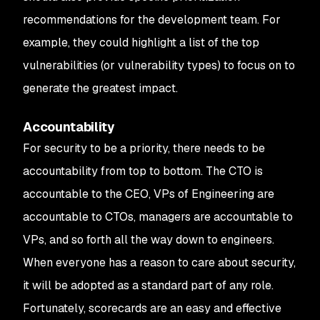
recommendations for the development team. For
example, they could highlight a list of the top
vulnerabilities (or vulnerability types) to focus on to
generate the greatest impact.
Accountability
For security to be a priority, there needs to be
accountability from top to bottom. The CTO is
accountable to the CEO, VPs of Engineering are
accountable to CTOs, managers are accountable to
VPs, and so forth all the way down to engineers.
When everyone has a reason to care about security,
it will be adopted as a standard part of any role.
Fortunately, scorecards are an easy and effective