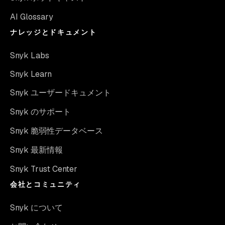
AI Glossary
ナレッジとドキュメント
Snyk Labs
Snyk Learn
Snyk ユーザードキュメント
Snyk のサポート
Snyk 脆弱性データベース
Snyk 最新情報
Snyk Trust Center
会社とコミュニティ
Snyk について