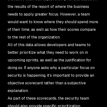
the results of the report of where the business
needs to apply greater focus. However, a team
would want to know where they should spend more
of their time, as well as how their scores compare
to the rest of the organization.
All of this data allows developers and teams to
better prioritize what they need to work on in
upcoming sprints, as well as the justification for
doing so. If anyone asks why a particular focus on
security is happening, it’s important to provide an
objective scorecard rather than a subjective
explanation.
As part of these scorecards, the security team
should also provide specific prioritization