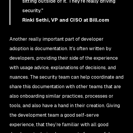
sitting outside of it. They’re really driving
security."
Rinki Sethi, VP and CISO at Bill.com
Another really important part of developer
adoption is documentation. It’s often written by
developers, providing their side of the experience
with usage advice, explanations of decisions, and
nuances. The security team can help coordinate and
share this documentation with other teams that are
also onboarding similar practices, processes or
tools, and also have a hand in their creation. Giving
the development team a good self-serve
experience, that they’re familiar with all good