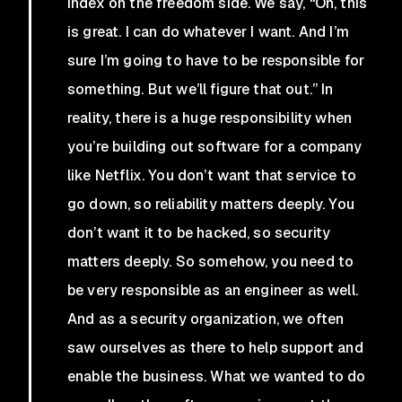
index on the freedom side. We say, “Oh, this
is great. I can do whatever I want. And I’m
sure I’m going to have to be responsible for
something. But we’ll figure that out.” In
reality, there is a huge responsibility when
you’re building out software for a company
like Netflix. You don’t want that service to
go down, so reliability matters deeply. You
don’t want it to be hacked, so security
matters deeply. So somehow, you need to
be very responsible as an engineer as well.
And as a security organization, we often
saw ourselves as there to help support and
enable the business. What we wanted to do