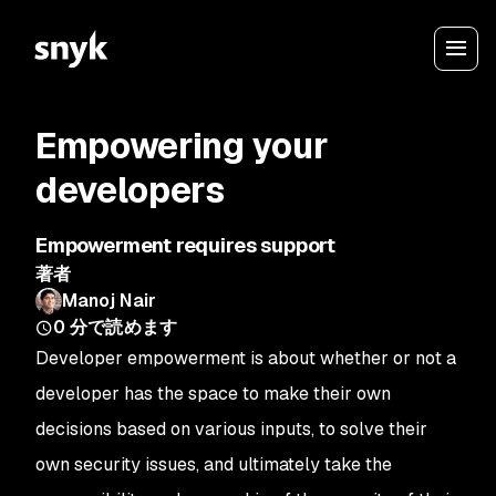
Empowering your
developers
Empowerment requires support
著者
Manoj Nair
0
分で読めます
Developer empowerment is about whether or not a
developer has the space to make their own
decisions based on various inputs, to solve their
own security issues, and ultimately take the