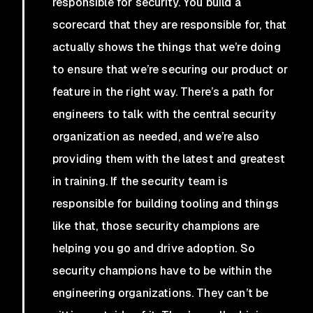
responsible for security. You build a
scorecard that they are responsible for, that
actually shows the things that we’re doing
to ensure that we’re securing our product or
feature in the right way. There’s a path for
engineers to talk with the central security
organization as needed, and we’re also
providing them with the latest and greatest
in training. If the security team is
responsible for building tooling and things
like that, those security champions are
helping you go and drive adoption. So
security champions have to be within the
engineering organizations. They can’t be