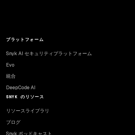
プラットフォーム
Snyk AI セキュリティプラットフォーム
Evo
統合
DeepCode AI
SNYK のリソース
リソースライブラリ
ブログ
Snyk ポッドキャスト