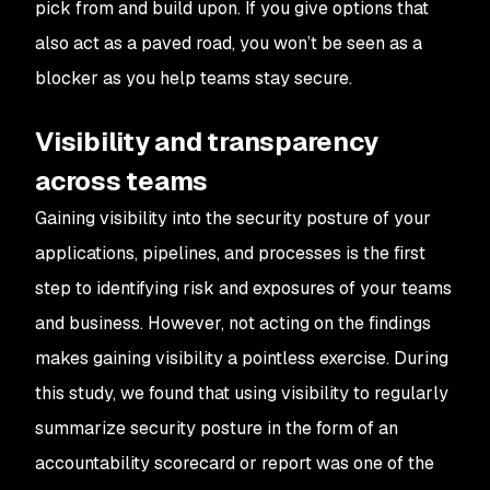
pick from and build upon. If you give options that
also act as a paved road, you won’t be seen as a
blocker as you help teams stay secure.
Visibility and transparency
across teams
Gaining visibility into the security posture of your
applications, pipelines, and processes is the first
step to identifying risk and exposures of your teams
and business. However, not acting on the findings
makes gaining visibility a pointless exercise. During
this study, we found that using visibility to regularly
summarize security posture in the form of an
accountability scorecard or report was one of the