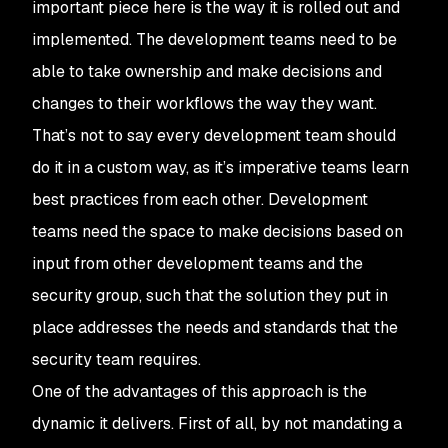
important piece here is the way it is rolled out and
implemented. The development teams need to be
able to take ownership and make decisions and
changes to their workflows the way they want.
That’s not to say every development team should
do it in a custom way, as it’s imperative teams learn
best practices from each other. Development
teams need the space to make decisions based on
input from other development teams and the
security group, such that the solution they put in
place addresses the needs and standards that the
security team requires.
One of the advantages of this approach is the
dynamic it delivers. First of all, by not mandating a