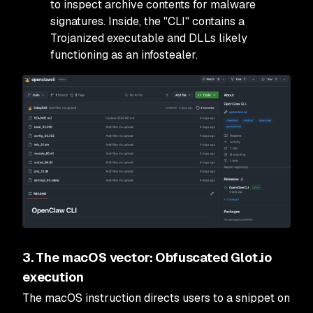
to inspect archive contents for malware
signatures. Inside, the "CLI" contains a
Trojanized executable and DLLs likely
functioning as an infostealer.
3. The macOS vector: Obfuscated Glot.io
execution
The macOS instruction directs users to a snippet on