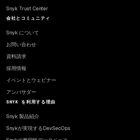
Snyk Trust Center
会社とコミュニティ
Snyk について
お問い合わせ
資料請求
採用情報
イベントとウェビナー
アンバサダー
SNYK を利用する理由
Snyk 製品紹介
Snykが実現するDevSecOps