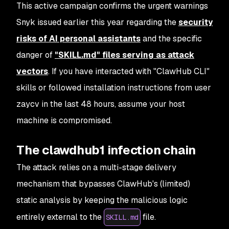
This active campaign confirms the urgent warnings
Snyk issued earlier this year regarding the
security
risks of AI personal assistants
and the specific
danger of
"SKILL.md" files serving as attack
vectors
. If you have interacted with "ClawHub CLI"
skills or followed installation instructions from user
zaycv in the last 48 hours, assume your host
machine is compromised.
The clawdhub1 infection chain
The attack relies on a multi-stage delivery
mechanism that bypasses ClawHub's (limited)
static analysis by keeping the malicious logic
entirely external to the
file.
SKILL.md