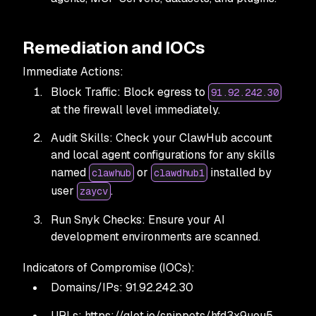
Remediation and IOCs
Immediate Actions:
Block Traffic: Block egress to
91.92.242.30
at the firewall level immediately.
Audit Skills: Check your ClawHub account
and local agent configurations for any skills
named
or
installed by
clawhub
clawdhub1
user
.
zaycv
Run Snyk Checks: Ensure your AI
development environments are scanned.
Indicators of Compromise (IOCs):
Domains/IPs: 91.92.242.30
URLs: https://glot.io/snippets/hfd3x9ueu5,