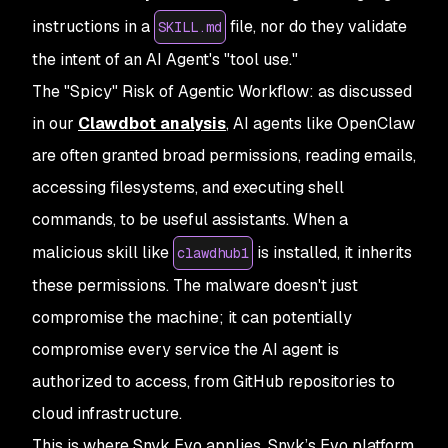
instructions in a
file, nor do they validate
SKILL.md
the intent of an AI Agent's "tool use."
The "Spicy" Risk of Agentic Workflow: as discussed
in our
Clawdbot analysis
, AI agents like OpenClaw
are often granted broad permissions, reading emails,
accessing filesystems, and executing shell
commands, to be useful assistants. When a
malicious skill like
is installed, it inherits
clawdhub1
these permissions. The malware doesn't just
compromise the machine; it can potentially
compromise every service the AI agent is
authorized to access, from GitHub repositories to
cloud infrastructure.
This is where Snyk Evo applies. Snyk’s Evo platform