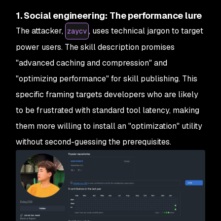
1. Social engineering: The performance lure
The attacker,
, uses technical jargon to target
zaycv
power users. The skill description promises
"advanced caching and compression" and
"optimizing performance" for skill publishing. This
specific framing targets developers who are likely
to be frustrated with standard tool latency, making
them more willing to install an "optimization" utility
without second-guessing the prerequisites.