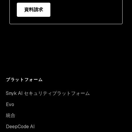
資料請求
プラットフォーム
Snyk AI セキュリティプラットフォーム
Evo
統合
DeepCode AI