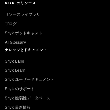
SNYK のリソース
リソースライブラリ
ブログ
Snyk ポッドキャスト
AI Glossary
ナレッジとドキュメント
Snyk Labs
Snyk Learn
Snyk ユーザードキュメント
Snyk のサポート
Snyk 脆弱性データベース
Snyk 最新情報