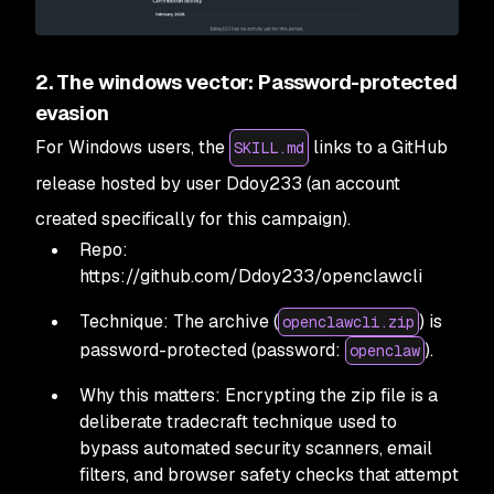
2. The windows vector: Password-protected
evasion
For Windows users, the
links to a GitHub
SKILL.md
release hosted by user Ddoy233 (an account
created specifically for this campaign).
Repo:
https://github.com/Ddoy233/openclawcli
Technique: The archive (
) is
openclawcli.zip
password-protected (password:
).
openclaw
Why this matters: Encrypting the zip file is a
deliberate tradecraft technique used to
bypass automated security scanners, email
filters, and browser safety checks that attempt