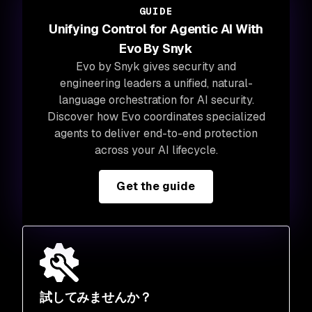
GUIDE
Unifying Control for Agentic AI With
Evo By Snyk
Evo by Snyk gives security and
engineering leaders a unified, natural-
language orchestration for AI security.
Discover how Evo coordinates specialized
agents to deliver end-to-end protection
across your AI lifecycle.
Get the guide
試してみませんか？