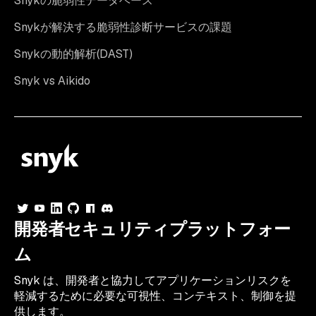
Snykの脆弱性データベース
Snykが解決する脆弱性診断サービスの課題
Snykの動的解析(DAST)
Snyk vs Aikido
開発者セキュリティプラットフォー
ム
Snyk は、開発者と協力してアプリケーションリスクを
軽減するために必要な可視性、コンテキスト、制御を提
供します。