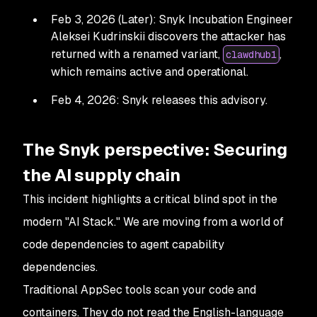
Feb 3, 2026 (Later): Snyk Incubation Engineer
Aleksei Kudrinskii discovers the attacker has
returned with a renamed variant,
,
clawdhub1
which remains active and operational.
Feb 4, 2026: Snyk releases this advisory.
The Snyk perspective: Securing
the AI supply chain
This incident highlights a critical blind spot in the
modern "AI Stack." We are moving from a world of
code dependencies to agent capability
dependencies.
Traditional AppSec tools scan your code and
containers. They do not read the English-language