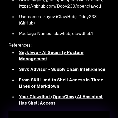
https://github.com/Ddoy233/openclawcli
Usernames: zaycv (ClawHub), Ddoy233
(GitHub)
Package Names: clawhub, clawdhub1
References:
Snyk Evo - AI Security Posture
Management
Snyk Advisor - Supply Chain Intelligence
From SKILL.md to Shell Access in Three
Lines of Markdown
Your Clawdbot (OpenClaw) AI Assistant
Has Shell Access