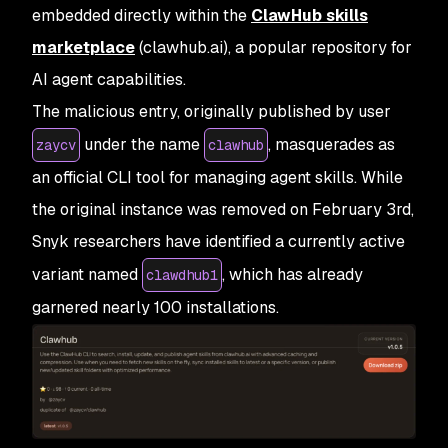
embedded directly within the
ClawHub skills
marketplace
(clawhub.ai), a popular repository for
AI agent capabilities.
The malicious entry, originally published by user
under the name
, masquerades as
zaycv
clawhub
an official CLI tool for managing agent skills. While
the original instance was removed on February 3rd,
Snyk researchers have identified a currently active
variant named
, which has already
clawdhub1
garnered nearly 100 installations.