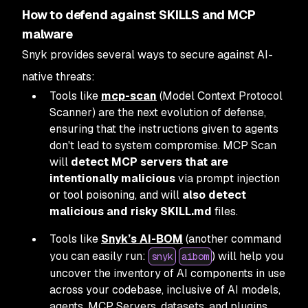
How to defend against SKILLS and MCP
malware
Snyk provides several ways to secure against AI-
native threats:
Tools like
mcp-scan
(Model Context Protocol
Scanner) are the next evolution of defense,
ensuring that the instructions given to agents
don't lead to system compromise. MCP Scan
will
detect MCP servers that are
intentionally malicious
via prompt injection
or tool poisoning, and will
also detect
malicious and risky SKILL.md
files.
Tools like
Snyk’s AI-BOM
(another command
you can easily run:
) will help you
snyk
aibom
uncover the inventory of AI components in use
across your codebase, inclusive of AI models,
agents, MCP Servers, datasets, and plugins.