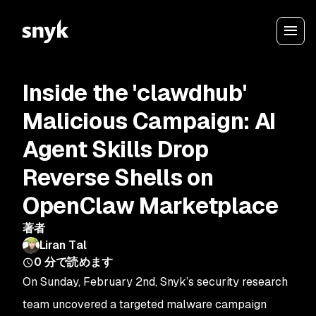
Inside the 'clawdhub'
Malicious Campaign: AI
Agent Skills Drop
Reverse Shells on
OpenClaw Marketplace
著者
Liran Tal
0
分で読めます
On Sunday, February 2nd, Snyk’s security research
team uncovered a targeted malware campaign