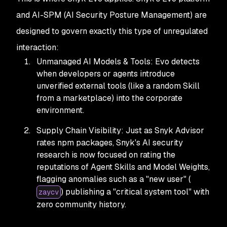
and AI-SPM (AI Security Posture Management) are
designed to govern exactly this type of unregulated
interaction:
Unmanaged AI Models & Tools: Evo detects
when developers or agents introduce
unverified external tools (like a random Skill
from a marketplace) into the corporate
environment.
Supply Chain Visibility: Just as Snyk Advisor
rates npm packages, Snyk's AI security
research is now focused on rating the
reputations of Agent Skills and Model Weights,
flagging anomalies such as a "new user" (
) publishing a "critical system tool" with
zaycv
zero community history.