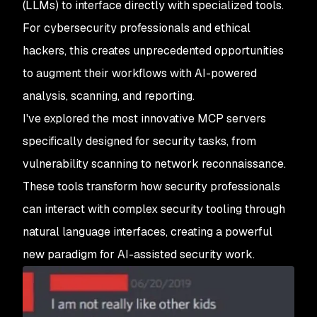
(LLMs) to interface directly with specialized tools.
For cybersecurity professionals and ethical
hackers, this creates unprecedented opportunities
to augment their workflows with AI-powered
analysis, scanning, and reporting.
I've explored the most innovative MCP servers
specifically designed for security tasks, from
vulnerability scanning to network reconnaissance.
These tools transform how security professionals
can interact with complex security tooling through
natural language interfaces, creating a powerful
new paradigm for AI-assisted security work.