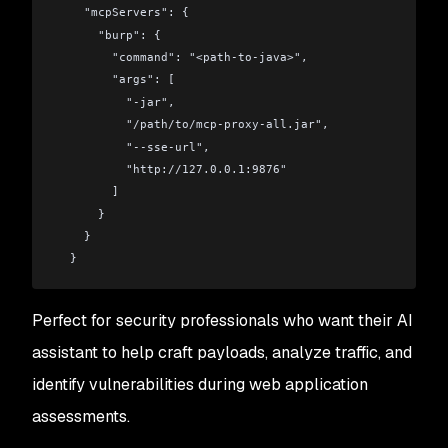
    "mcpServers": {
      "burp": {
        "command": "<path-to-java>",
        "args": [
          "-jar",
          "/path/to/mcp-proxy-all.jar",
          "--sse-url",
          "http://127.0.0.1:9876"
        ]
      }
    }
  }
Perfect for security professionals who want their AI
assistant to help craft payloads, analyze traffic, and
identify vulnerabilities during web application
assessments.