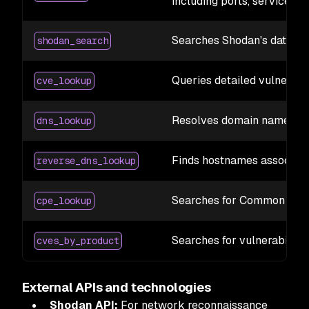
including ports, services, 
Searches Shodan's databas
shodan_search
Queries detailed vulnerabi
cve_lookup
Resolves domain names to
dns_lookup
Finds hostnames associate
reverse_dns_lookup
Searches for Common Platf
cpe_lookup
Searches for vulnerabilitie
cves_by_product
External APIs and technologies
Shodan API:
For network reconnaissance