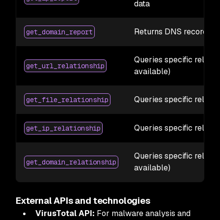
data
Returns DNS records, WH
get_domain_report
Queries specific relatio
get_url_relationship
available)
Queries specific relatio
get_file_relationship
Queries specific relatio
get_ip_relationship
Queries specific relati
get_domain_relationship
available)
External APIs and technologies
VirusTotal API:
For malware analysis and