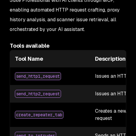
Suite Professional with AI clients through MCP,
enabling automated HTTP request crafting, proxy
history analysis, and scanner issue retrieval, all
orchestrated by your AI assistant.
Tools available
Tool Name
Description
Issues an HTTP/1.
send_http1_request
Issues an HTTP/2 
send_http2_request
Creates a new Rep
create_repeater_tab
request
Sends an HTTP req
send_to_intruder