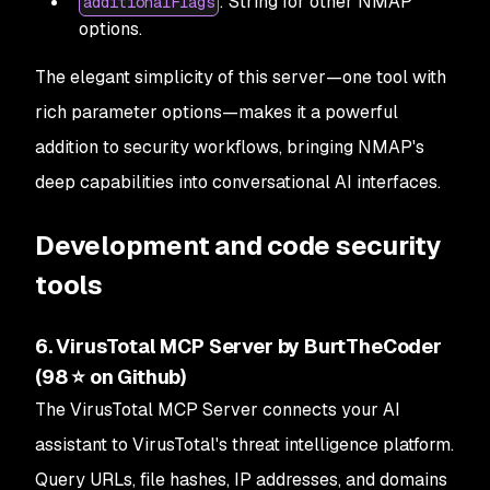
: String for other NMAP
additionalFlags
options.
The elegant simplicity of this server—one tool with
rich parameter options—makes it a powerful
addition to security workflows, bringing NMAP's
deep capabilities into conversational AI interfaces.
Development and code security
tools
6. VirusTotal MCP Server by BurtTheCoder
(98 ⭐ on Github)
The VirusTotal MCP Server connects your AI
assistant to VirusTotal's threat intelligence platform.
Query URLs, file hashes, IP addresses, and domains