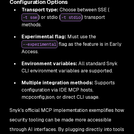
Configuration Options
Transport type:
Choose between SSE (
) or stdio (
) transport
-t sse
-t stdio
methods.
Experimental flag:
Must use the
flag as the feature is in Early
--experimental
Access.
Environment variables:
All standard Snyk
CLI environment variables are supported.
Multiple integration methods:
Supports
configuration via IDE MCP hosts,
mcpconfig.json, or direct CLI usage.
Snyk's official MCP implementation exemplifies how
security tooling can be made more accessible
through AI interfaces. By plugging directly into tools