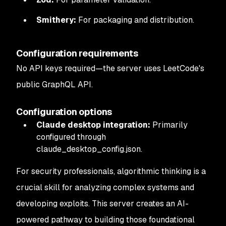
Smithery:
For packaging and distribution.
Configuration requirements
No API keys required—the server uses LeetCode's
public GraphQL API.
Configuration options
Claude desktop integration:
Primarily
configured through
claude_desktop_config.json.
For security professionals, algorithmic thinking is a
crucial skill for analyzing complex systems and
developing exploits. This server creates an AI-
powered pathway to building those foundational