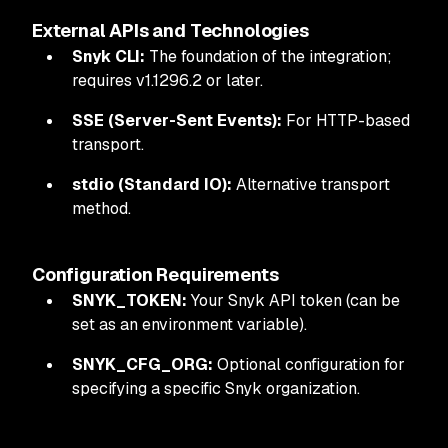
External APIs and Technologies
Snyk CLI:
The foundation of the integration;
requires v1.1296.2 or later.
SSE (Server-Sent Events):
For HTTP-based
transport.
stdio (Standard IO):
Alternative transport
method.
Configuration Requirements
SNYK_TOKEN:
Your Snyk API token (can be
set as an environment variable).
SNYK_CFG_ORG:
Optional configuration for
specifying a specific Snyk organization.