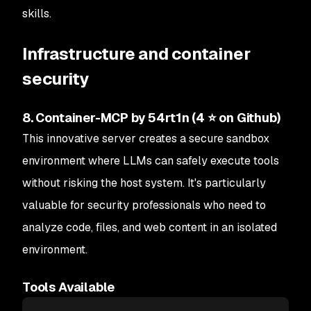
skills.
Infrastructure and container
security
8. Container-MCP by 54rt1n (4 ⭐ on Github)
This innovative server creates a secure sandbox
environment where LLMs can safely execute tools
without risking the host system. It's particularly
valuable for security professionals who need to
analyze code, files, and web content in an isolated
environment.
Tools Available