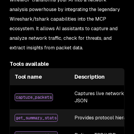
analysis powerhouse by integrating the legendary
Wireshark/tshark capabilities into the MCP
ecosystem. It allows AI assistants to capture and
analyze network traffic, check for threats, and
extract insights from packet data.
Tools available
Tool name
Description
Captures live network traf
capture_packets
JSON
Provides protocol hierarchy
get_summary_stats