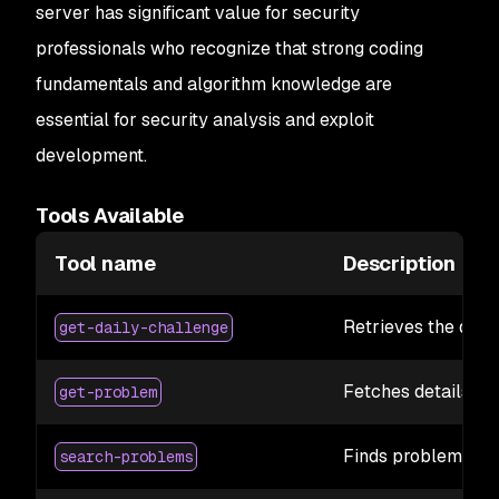
server has significant value for security
professionals who recognize that strong coding
fundamentals and algorithm knowledge are
essential for security analysis and exploit
development.
Tools Available
Tool name
Description
Retrieves the dail
get-daily-challenge
Fetches details fo
get-problem
Finds problems base
search-problems