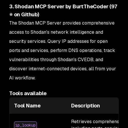
3. Shodan MCP Server by BurtTheCoder (97
⭐ on Github)
The Shodan MCP Server provides comprehensive
access to Shodan's network intelligence and
security services. Query IP addresses for open
ports and services, perform DNS operations, track
vulnerabilities through Shodan's CVEDB, and
discover internet-connected devices, all from your
AI workflow.
Tools available
Tool Name
Description
Retrieves comprehensive i
ip_lookup