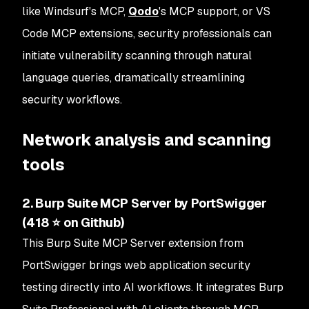
like Windsurf's MCP,
Qodo
's MCP support, or VS
Code MCP extensions, security professionals can
initiate vulnerability scanning through natural
language queries, dramatically streamlining
security workflows.
Network analysis and scanning
tools
2. Burp Suite MCP Server by PortSwigger
(418 ⭐ on Github)
This Burp Suite MCP Server extension from
PortSwigger brings web application security
testing directly into AI workflows. It integrates Burp