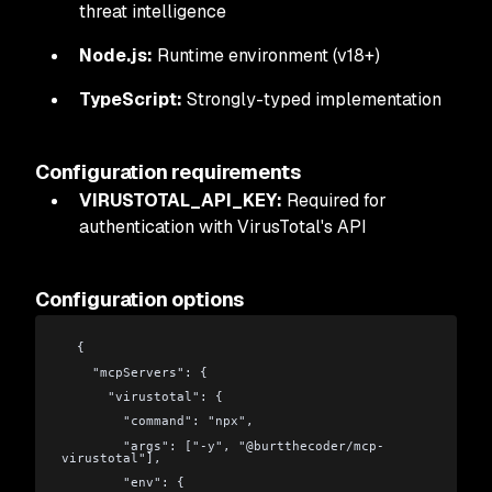
threat intelligence
Node.js:
Runtime environment (v18+)
TypeScript:
Strongly-typed implementation
Configuration requirements
VIRUSTOTAL_API_KEY:
Required for
authentication with VirusTotal's API
Configuration options
  {
    "mcpServers": {
      "virustotal": {
        "command": "npx",
        "args": ["-y", "@burtthecoder/mcp-
virustotal"],
        "env": {