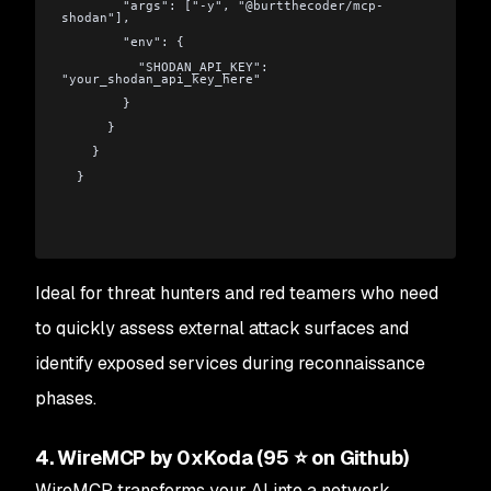
        "args": ["-y", "@burtthecoder/mcp-
shodan"],
        "env": {
          "SHODAN_API_KEY": 
"your_shodan_api_key_here"
        }
      }
    }
  }
Ideal for threat hunters and red teamers who need
to quickly assess external attack surfaces and
identify exposed services during reconnaissance
phases.
4. WireMCP by 0xKoda (95 ⭐ on Github)
WireMCP transforms your AI into a network