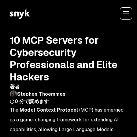
10 MCP Servers for
Cybersecurity
Professionals and Elite
Hackers
著者
Stephen Thoemmes
0
分で読めます
The
Model Context Protocol
(MCP) has emerged
as a game-changing framework for extending AI
capabilities, allowing Large Language Models