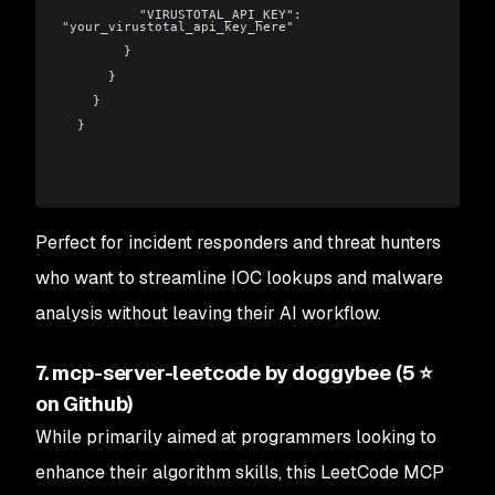
          "VIRUSTOTAL_API_KEY": 
"your_virustotal_api_key_here"
        }
      }
    }
  }
Perfect for incident responders and threat hunters
who want to streamline IOC lookups and malware
analysis without leaving their AI workflow.
7. mcp-server-leetcode by doggybee (5 ⭐
on Github)
While primarily aimed at programmers looking to
enhance their algorithm skills, this LeetCode MCP