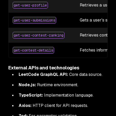
Retrieves a user's 
get-user-profile
Gets a user's subm
get-user-submissions
Retrieves contest 
get-user-contest-ranking
Fetches informatio
get-contest-details
External APIs and technologies
LeetCode GraphQL API:
Core data source.
Node.js:
Runtime environment.
TypeScript:
Implementation language.
Axios:
HTTP client for API requests.
Zod:
For parameter validation.