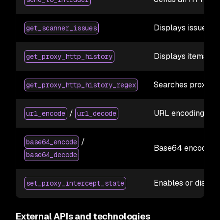
Displays issues id
get_scanner_issues
Displays items wi
get_proxy_http_history
Searches proxy his
get_proxy_http_history_regex
/
URL encoding/deco
url_encode
url_decode
/
base64_encode
Base64 encoding/d
base64_decode
Enables or disabl
set_proxy_intercept_state
External APIs and technologies