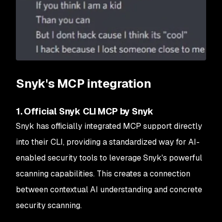
Snyk's MCP integration
1. Official Snyk CLI MCP by Snyk
Snyk has officially integrated MCP support directly
into their CLI, providing a standardized way for AI-
enabled security tools to leverage Snyk's powerful
scanning capabilities. This creates a connection
between contextual AI understanding and concrete
security scanning.