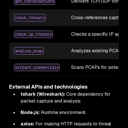
Delivers TCP/UDP conversa
get_conversations
Cross-references captured
check_threats
Checks a specific IP again
check_ip_threats
Analyzes existing PCAP file
analyze_pcap
Scans PCAPs for potential 
extract_credentials
External APIs and technologies
tshark (Wireshark):
Core dependency for
packet capture and analysis.
Node.js:
Runtime environment.
axios:
For making HTTP requests to threat