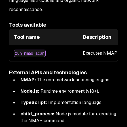
language instructions and organic network
reconnaissance.
Tools available
Tool name
Description
Executes NMAP scans
run_nmap_scan
External APIs and technologies
NMAP:
The core network scanning engine.
Node.js:
Runtime environment (v18+).
TypeScript:
Implementation language.
child_process:
Node.js module for executing
the NMAP command.