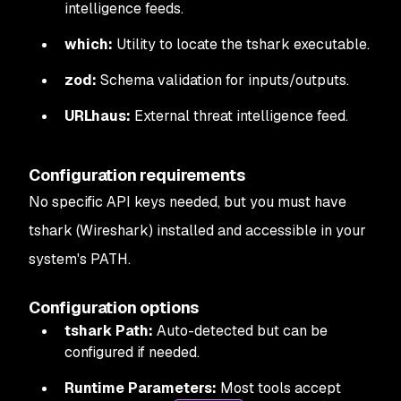
intelligence feeds.
which:
Utility to locate the tshark executable.
zod:
Schema validation for inputs/outputs.
URLhaus:
External threat intelligence feed.
Configuration requirements
No specific API keys needed, but you must have
tshark (Wireshark) installed and accessible in your
system's PATH.
Configuration options
tshark Path:
Auto-detected but can be
configured if needed.
Runtime Parameters:
Most tools accept