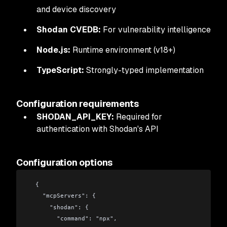
and device discovery
Shodan CVEDB:
For vulnerability intelligence
Node.js:
Runtime environment (v18+)
TypeScript:
Strongly-typed implementation
Configuration requirements
SHODAN_API_KEY:
Required for
authentication with Shodan's API
Configuration options
  {
    "mcpServers": {
      "shodan": {
        "command": "npx",