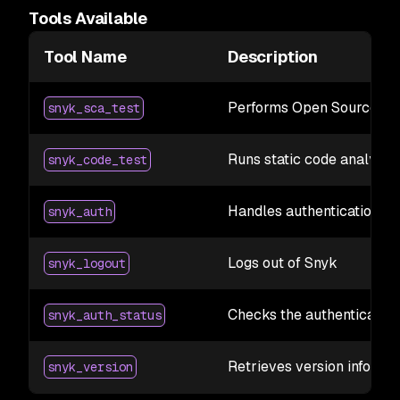
Tools Available
Tool Name
Description
Performs Open Source dep
snyk_sca_test
Runs static code analysis 
snyk_code_test
Handles authentication wi
snyk_auth
Logs out of Snyk
snyk_logout
Checks the authentication
snyk_auth_status
Retrieves version informa
snyk_version