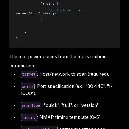
            "args": [
                "/path/to/mcp-nmap-
server/dist/index.js"
            ]
        }
    }
}
The real power comes from the tool's runtime
parameters:
: Host/network to scan (required).
target
: Port specification (e.g., "80,443", "1-
ports
1000").
: "quick", "full", or "version".
scanType
: NMAP timing template (0-5).
timing