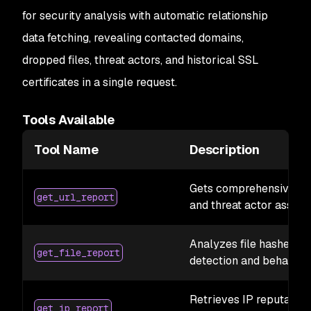
for security analysis with automatic relationship
data fetching, revealing contacted domains,
dropped files, threat actors, and historical SSL
certificates in a single request.
Tools Available
Tool Name
Description
Gets comprehensive URL
get_url_report
and threat actor associ
Analyzes file hashes 
get_file_report
detection and behavior
Retrieves IP reputation,
get_ip_report