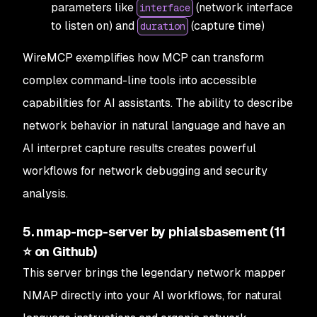
parameters like
(network interface
interface
to listen on) and
(capture time)
duration
WireMCP exemplifies how MCP can transform
complex command-line tools into accessible
capabilities for AI assistants. The ability to describe
network behavior in natural language and have an
AI interpret capture results creates powerful
workflows for network debugging and security
analysis.
5. nmap-mcp-server by phialsbasement (11
⭐ on Github)
This server brings the legendary network mapper
NMAP directly into your AI workflows, for natural