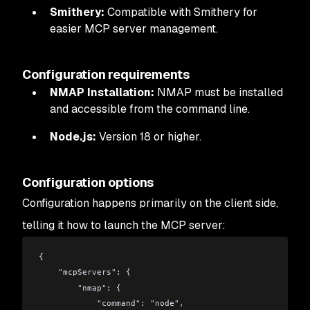
Smithery:
Compatible with Smithery for
easier MCP server management.
Configuration requirements
NMAP Installation:
NMAP must be installed
and accessible from the command line.
Node.js:
Version 18 or higher.
Configuration options
Configuration happens primarily on the client side,
telling it how to launch the MCP server:
{
    "mcpServers": {
        "nmap": {
            "command": "node",