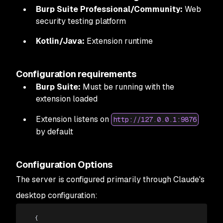
Burp Suite Professional/Community:
Web
security testing platform
Kotlin/Java:
Extension runtime
Configuration requirements
Burp Suite:
Must be running with the
extension loaded
Extension listens on
http://127.0.0.1:9876
by default
Configuration Options
The server is configured primarily through Claude's
desktop configuration:
  {