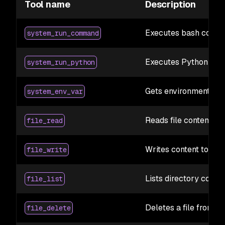
Tool name
Description
Executes bash comma
system_run_command
Executes Python code
system_run_python
Gets environment vari
system_env_var
Reads file contents 
file_read
Writes content to a fi
file_write
Lists directory conte
file_list
Deletes a file from t
file_delete