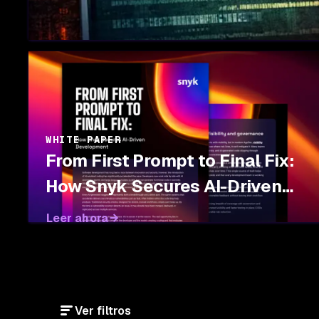
WHITE PAPER
From First Prompt to Final Fix:
How Snyk Secures AI-Driven
Development
Leer ahora
Ver filtros