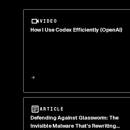
VIDEO
How I Use Codex Efficiently (OpenAI)
ARTICLE
Defending Against Glassworm: The
Invisible Malware That's Rewriting