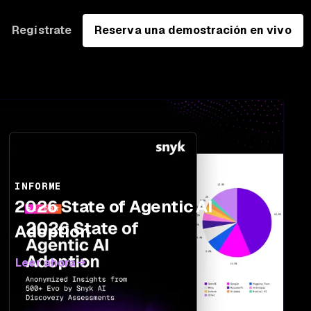
Regístrate
Reserva una demostración en vivo
INFORME
2026 State of Agentic AI
Adoption
Leer ahora