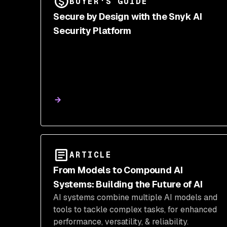
BUYER'S GUIDE
Secure by Design with the Snyk AI
Security Platform
ARTICLE
From Models to Compound AI
Systems: Building the Future of AI
AI systems combine multiple AI models and
tools to tackle complex tasks, for enhanced
performance, versatility, & reliability.