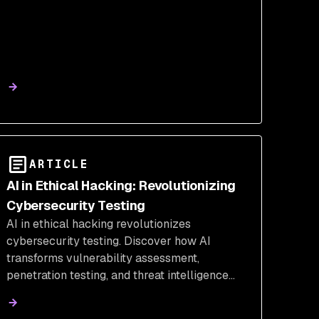
ARTICLE
AI in Ethical Hacking: Revolutionizing
Cybersecurity Testing
AI in ethical hacking revolutionizes
cybersecurity testing. Discover how AI
transforms vulnerability assessment,
penetration testing, and threat intelligence
with cutting-edge tools and methodologies.