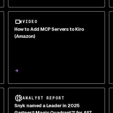
VIDEO
How to Add MCP Servers to Kiro
(Amazon)
ANALYST REPORT
Snyk named a Leader in 2025
Gartner® Magic Quadrant™ for AST