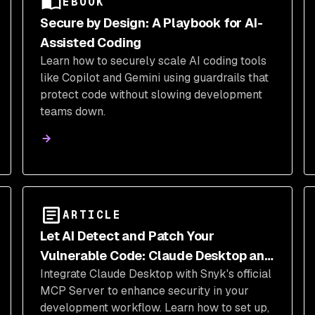
EBOOK
Secure by Design: A Playbook for AI-
Assisted Coding
Learn how to securely scale AI coding tools
like Copilot and Gemini using guardrails that
protect code without slowing development
teams down.
ARTICLE
Let AI Detect and Patch Your
Vulnerable Code: Claude Desktop and
Integrate Claude Desktop with Snyk's official
Snyk MCP Server
MCP Server to enhance security in your
development workflow. Learn how to set up,