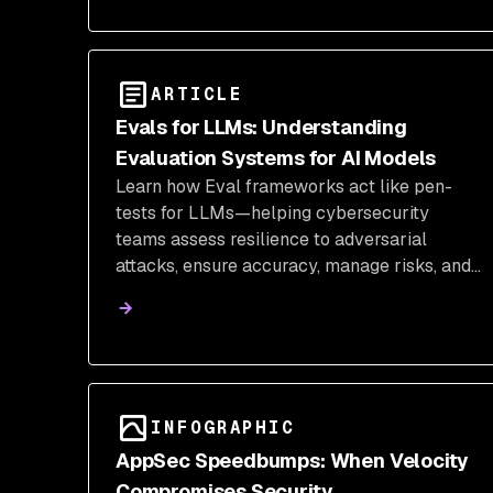
ARTICLE
Evals for LLMs: Understanding
Evaluation Systems for AI Models
Learn how Eval frameworks act like pen-
tests for LLMs—helping cybersecurity
teams assess resilience to adversarial
attacks, ensure accuracy, manage risks, and
integrate security into the AI lifecycle.
INFOGRAPHIC
AppSec Speedbumps: When Velocity
Compromises Security