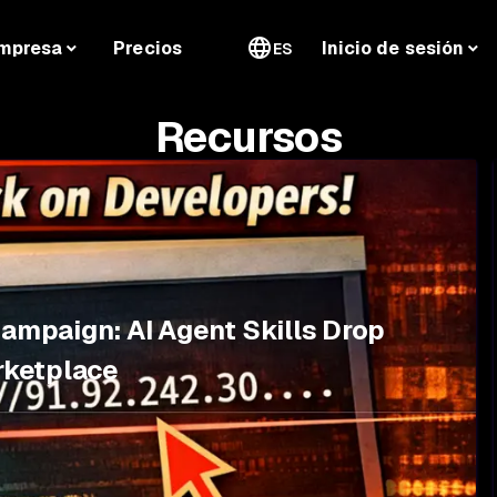
mpresa
Precios
Inicio de sesión
ES
Recursos
Campaign: AI Agent Skills Drop
rketplace