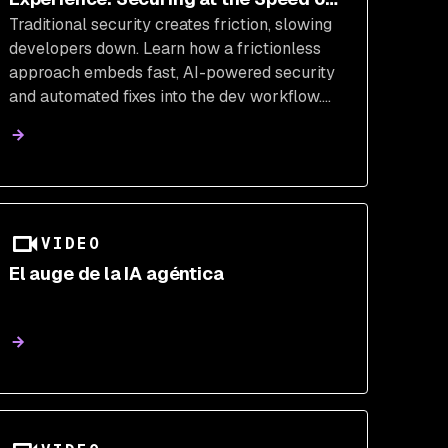
Traditional security creates friction, slowing
AI
developers down. Learn how a frictionless
approach embeds fast, AI-powered security
and automated fixes into the dev workflow.
Empower your teams to build securely
without sacrificing development velocity.
VIDEO
El auge de la IA agéntica