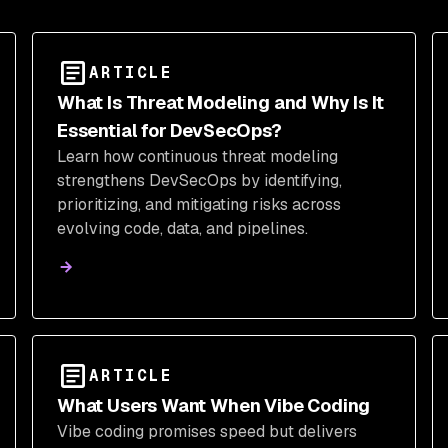
ARTICLE
What Is Threat Modeling and Why Is It
Essential for DevSecOps?
Learn how continuous threat modeling
strengthens DevSecOps by identifying,
prioritizing, and mitigating risks across
evolving code, data, and pipelines.
ARTICLE
What Users Want When Vibe Coding
Vibe coding promises speed but delivers