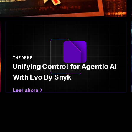
INFORME
Unifying Control for Agentic AI
With Evo By Snyk
Leer ahora