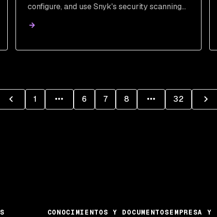
configure, and use Snyk's security scanning
tools to detect and patch vulnerabilities,
streamlining DevSecOps and securing your
code.
1
6
7
8
32
S
CONOCIMIENTOS Y DOCUMENTOS
EMPRESA Y 