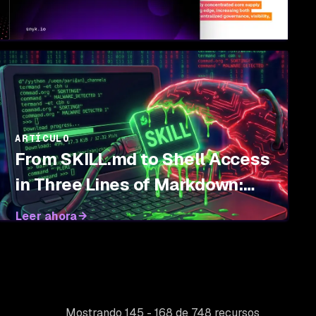
ARTÍCULO
From SKILL.md to Shell Access
in Three Lines of Markdown:
Threat Modeling Agent Skills
Leer ahora
Mostrando 145 - 168 de 748 recursos