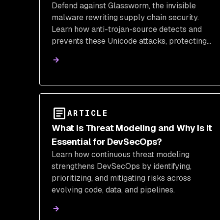
Defend against Glassworm, the invisible
Supply Chain Security
malware rewriting supply chain security.
Learn how anti-trojan-source detects and
prevents these Unicode attacks, protecting
your VS Code extensions and credentials.
ARTICLE
What Is Threat Modeling and Why Is It
Essential for DevSecOps?
Learn how continuous threat modeling
strengthens DevSecOps by identifying,
prioritizing, and mitigating risks across
evolving code, data, and pipelines.