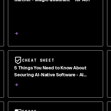
CHEAT SHEET
5 Things You Need to Know About
Securing AI-Native Software - AI
AppSec Cheatsheet