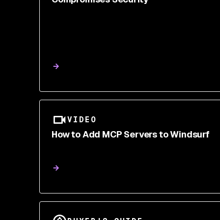
VIDEO
How to Add MCP Servers to Windsurf