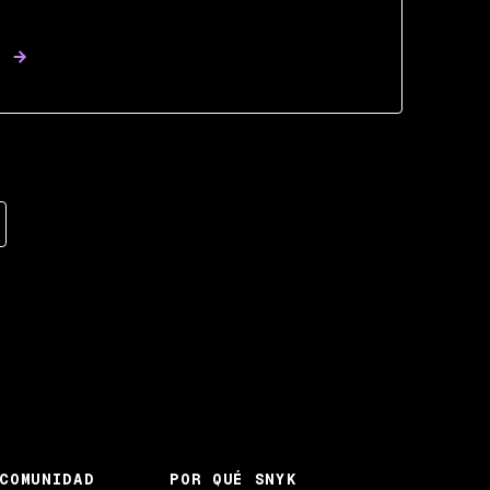
COMUNIDAD
POR QUÉ SNYK