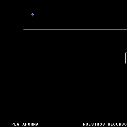
PLATAFORMA
NUESTROS RECURSO