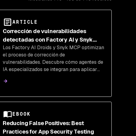
ARTICLE
Corrección de vulnerabilidades
detectadas con Factory AI y Snyk
Los Factory AI Droids y Snyk MCP optimizan
Studio
el proceso de corrección de
vulnerabilidades. Descubre cómo agentes de
IA especializados se integran para aplicar
correcciones de seguridad automatizadas y
potenciar el flujo de trabajo DevSecOps.
EBOOK
Reducing False Positives: Best
Practices for App Security Testing