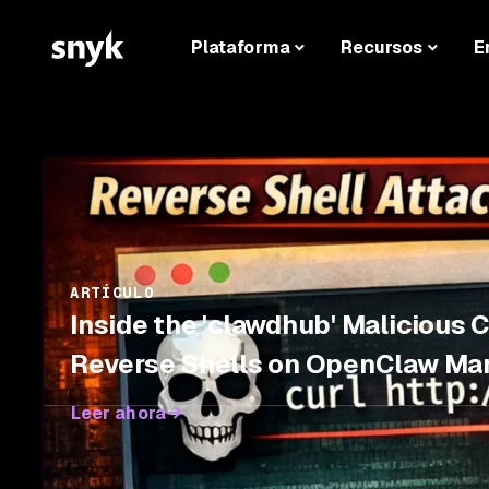
Plataforma
Recursos
E
ARTÍCULO
Inside the 'clawdhub' Malicious 
Reverse Shells on OpenClaw Ma
Leer ahora