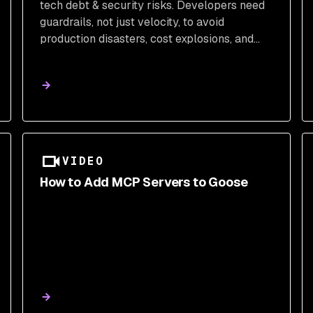
tech debt & security risks. Developers need
guardrails, not just velocity, to avoid
production disasters, cost explosions, and
skill erosion. Learn what users truly want for
AI-assisted coding.
VIDEO
How to Add MCP Servers to Goose