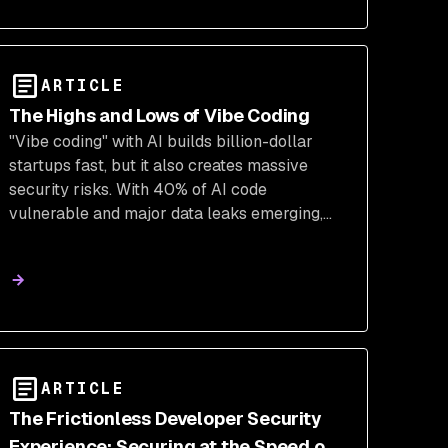
ARTICLE
The Highs and Lows of Vibe Coding
"Vibe coding" with AI builds billion-dollar
startups fast, but it also creates massive
security risks. With 40% of AI code
vulnerable and major data leaks emerging,
explore the highs and lows of this trend and
the path to securing it.
ARTICLE
The Frictionless Developer Security
Experience: Securing at the Speed of