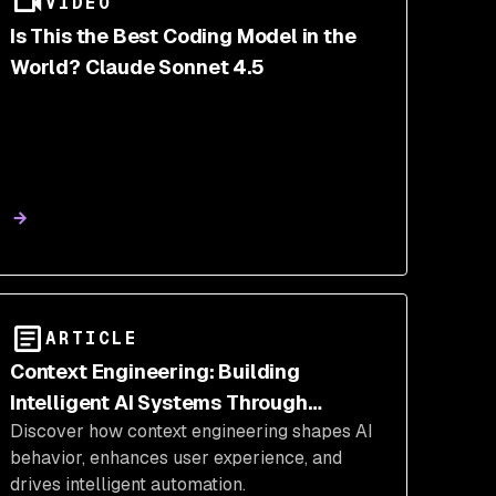
VIDEO
Is This the Best Coding Model in the
World? Claude Sonnet 4.5
ARTICLE
Context Engineering: Building
Intelligent AI Systems Through
Discover how context engineering shapes AI
Strategic Information Management
behavior, enhances user experience, and
drives intelligent automation.