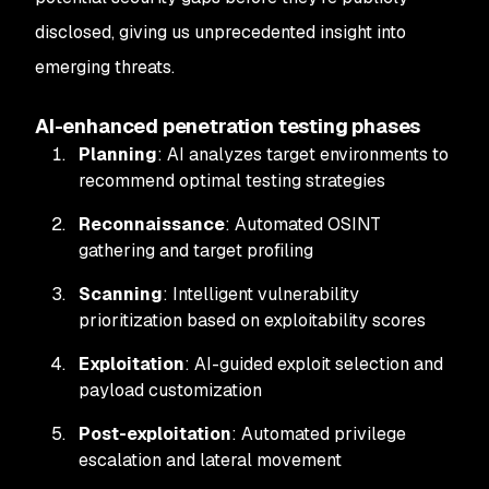
disclosed, giving us unprecedented insight into
emerging threats.
AI-enhanced penetration testing phases
Planning
: AI analyzes target environments to
recommend optimal testing strategies
Reconnaissance
: Automated OSINT
gathering and target profiling
Scanning
: Intelligent vulnerability
prioritization based on exploitability scores
Exploitation
: AI-guided exploit selection and
payload customization
Post-exploitation
: Automated privilege
escalation and lateral movement