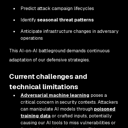
Predict attack campaign lifecycles
Identify
seasonal threat patterns
Anticipate infrastructure changes in adversary
operations
This AI-on-AI battleground demands continuous
adaptation of our defensive strategies.
Current challenges and
technical limitations
Adversarial machine learning
poses a
critical concern in security contexts. Attackers
can manipulate AI models through
poisoned
training data
or crafted inputs, potentially
causing our AI tools to miss vulnerabilities or