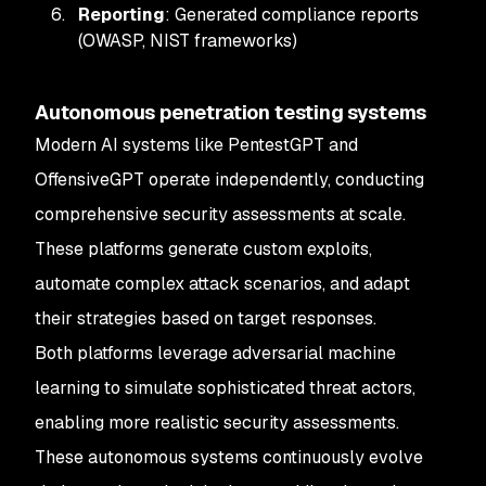
Reporting
: Generated compliance reports
(OWASP, NIST frameworks)
Autonomous penetration testing systems
Modern AI systems like PentestGPT and
OffensiveGPT operate independently, conducting
comprehensive security assessments at scale.
These platforms generate custom exploits,
automate complex attack scenarios, and adapt
their strategies based on target responses.
Both platforms leverage adversarial machine
learning to simulate sophisticated threat actors,
enabling more realistic security assessments.
These autonomous systems continuously evolve