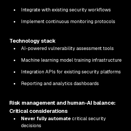
Integrate with existing security workflows
Implement continuous monitoring protocols
Technology stack
AI-powered vulnerability assessment tools
Machine learning model training infrastructure
Integration APIs for existing security platforms
Reporting and analytics dashboards
Risk management and human-AI balance:
Critical considerations
Never fully automate
critical security
decisions