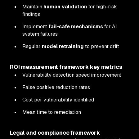
Maintain
human validation
for high-risk
findings
Implement
fail-safe mechanisms
for AI
system failures
Regular
model retraining
to prevent drift
ROI measurement framework key metrics
Vulnerability detection speed improvement
False positive reduction rates
Cost per vulnerability identified
Mean time to remediation
Legal and compliance framework