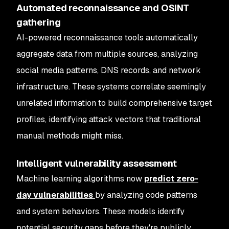
Automated reconnaissance and OSINT
gathering
AI-powered reconnaissance tools automatically
aggregate data from multiple sources, analyzing
social media patterns, DNS records, and network
infrastructure. These systems correlate seemingly
unrelated information to build comprehensive target
profiles, identifying attack vectors that traditional
manual methods might miss.
Intelligent vulnerability assessment
Machine learning algorithms now
predict zero-
day vulnerabilities
by analyzing code patterns
and system behaviors. These models identify
potential security gaps before they're publicly