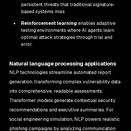
persistent threats that traditional signature-
based systems miss.
Reinforcement learning
enables adaptive
testing environments where AI agents learn
optimal attack strategies through trial and
error.
Natural language processing applications
NLP technologies streamline automated report
generation, transforming complex vulnerability data
into comprehensive, readable assessments.
Transformer models generate contextual security
recommendations and executive summaries. For
social engineering simulation, NLP powers realistic
phishing campaigns by analyzing communication