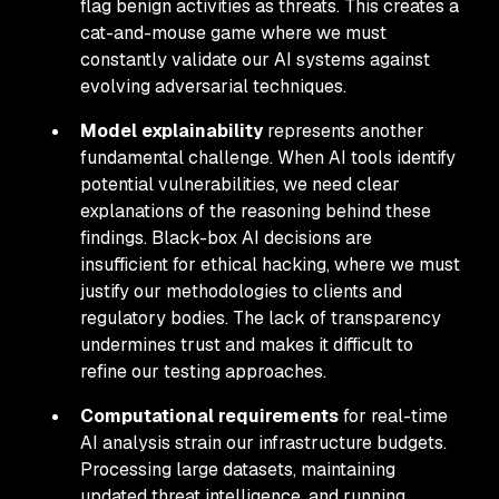
flag benign activities as threats. This creates a
cat-and-mouse game where we must
constantly validate our AI systems against
evolving adversarial techniques.
Model explainability
represents another
fundamental challenge. When AI tools identify
potential vulnerabilities, we need clear
explanations of the reasoning behind these
findings. Black-box AI decisions are
insufficient for ethical hacking, where we must
justify our methodologies to clients and
regulatory bodies. The lack of transparency
undermines trust and makes it difficult to
refine our testing approaches.
Computational requirements
for real-time
AI analysis strain our infrastructure budgets.
Processing large datasets, maintaining
updated threat intelligence, and running