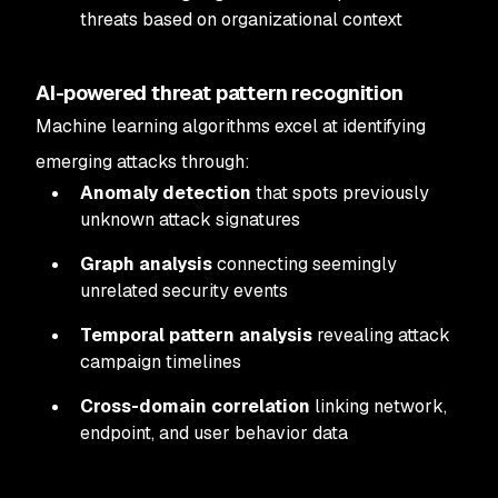
threats based on organizational context
AI-powered threat pattern recognition
Machine learning algorithms excel at identifying
emerging attacks through:
Anomaly detection
that spots previously
unknown attack signatures
Graph analysis
connecting seemingly
unrelated security events
Temporal pattern analysis
revealing attack
campaign timelines
Cross-domain correlation
linking network,
endpoint, and user behavior data