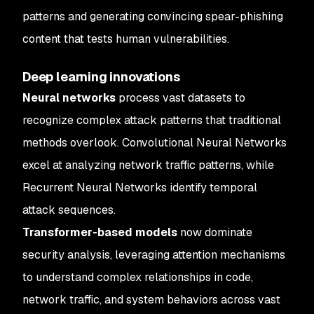
patterns and generating convincing spear-phishing
content that tests human vulnerabilities.
Deep learning innovations
Neural networks
process vast datasets to
recognize complex attack patterns that traditional
methods overlook. Convolutional Neural Networks
excel at analyzing network traffic patterns, while
Recurrent Neural Networks identify temporal
attack sequences.
Transformer-based models
now dominate
security analysis, leveraging attention mechanisms
to understand complex relationships in code,
network traffic, and system behaviors across vast