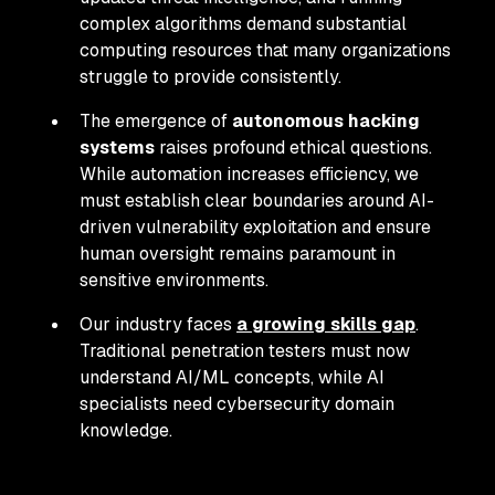
complex algorithms demand substantial
computing resources that many organizations
struggle to provide consistently.
The emergence of
autonomous hacking
systems
raises profound ethical questions.
While automation increases efficiency, we
must establish clear boundaries around AI-
driven vulnerability exploitation and ensure
human oversight remains paramount in
sensitive environments.
Our industry faces
a growing skills gap
.
Traditional penetration testers must now
understand AI/ML concepts, while AI
specialists need cybersecurity domain
knowledge.