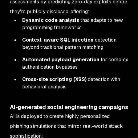
assessments by predicting zero-day exploits before
they're publicly disclosed, offering:
Dynamic code analysis
that adapts to new
programming frameworks
Context-aware SQL injection
detection
beyond traditional pattern matching
Automated payload generation
for complex
authentication bypasses
Cross-site scripting (XSS)
detection with
behavioral analysis
AI-generated social engineering campaigns
AI is deployed to create highly personalized
phishing simulations that mirror real-world attack
sophistication: