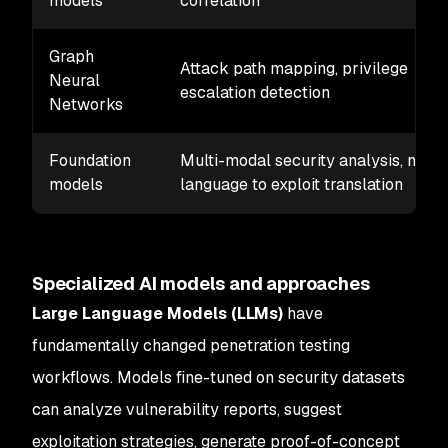
models
correlation
Graph
Attack path mapping, privilege
Neural
escalation detection
Networks
Foundation
Multi-modal security analysis, natur
models
language to exploit translation
Specialized AI models and approaches
Large Language Models (LLMs)
have
fundamentally changed penetration testing
workflows. Models fine-tuned on security datasets
can analyze vulnerability reports, suggest
exploitation strategies, generate proof-of-concept