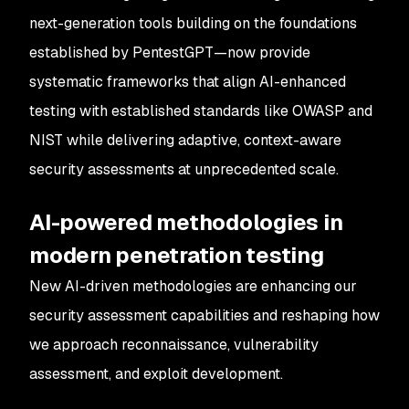
next-generation tools building on the foundations
established by PentestGPT—now provide
systematic frameworks that align AI-enhanced
testing with established standards like OWASP and
NIST while delivering adaptive, context-aware
security assessments at unprecedented scale.
AI-powered methodologies in
modern penetration testing
New AI-driven methodologies are enhancing our
security assessment capabilities and reshaping how
we approach reconnaissance, vulnerability
assessment, and exploit development.