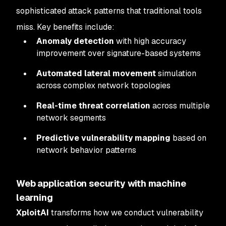
sophisticated attack patterns that traditional tools
miss. Key benefits include:
Anomaly detection
with high accuracy
improvement over signature-based systems
Automated lateral movement
simulation
across complex network topologies
Real-time threat correlation
across multiple
network segments
Predictive vulnerability mapping
based on
network behavior patterns
Web application security with machine
learning
XploitAI
transforms how we conduct vulnerability