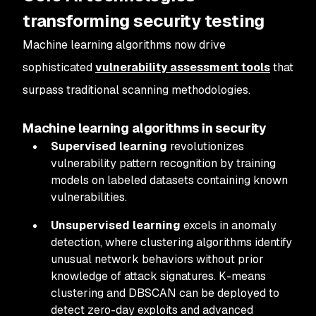
transforming security testing
Machine learning algorithms now drive
sophisticated
vulnerability assessment tools
that
surpass traditional scanning methodologies.
Machine learning algorithms in security
Supervised learning
revolutionizes
vulnerability pattern recognition by training
models on labeled datasets containing known
vulnerabilities.
Unsupervised learning
excels in anomaly
detection, where clustering algorithms identify
unusual network behaviors without prior
knowledge of attack signatures. K-means
clustering and DBSCAN can be deployed to
detect zero-day exploits and advanced