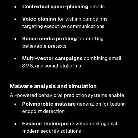
Contextual spear-phishing
emails
Voice cloning
for vishing campaigns
targeting executive communications
Social media profiling
for crafting
believable pretexts
Multi-vector campaigns
combining email,
SMS, and social platforms
Malware analysis and simulation
AI-powered behavioral prediction systems enable:
Polymorphic malware
generation for testing
endpoint detection
Evasion technique
development against
modern security solutions