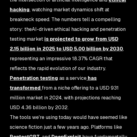
hacking
, watching market dynamics shift at
breakneck speed. The numbers tell a compelling
story: theAI-driven ethical hacking and penetration
testing market
is projected to grow from USD
2.15 billion in 2025 to USD 5.00 billion by 2030
,
representing an impressive 18.37% CAGR that
reflects the rapid evolution of our industry.
Penetration testing
as a service
has
transformed
from a niche offering to a USD 931
million market in 2024, with projections reaching
USD 4.36 billion by 2032.
The tools we're using today would have seemed like
science fiction just a few years ago. Platforms like
PentestGPT
, and
DeepExploit
have fundamentally