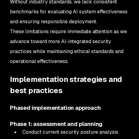
Without industry standards, we lack consistent
benchmarks for evaluating AI system effectiveness
and ensuring responsible deployment.
These limitations require immediate attention as we
advance toward more AI-integrated security
practices while maintaining ethical standards and
operational effectiveness.
Implementation strategies and
best practices
Phased implementation approach
Phase 1: assessment and planning
Conduct current security posture analysis