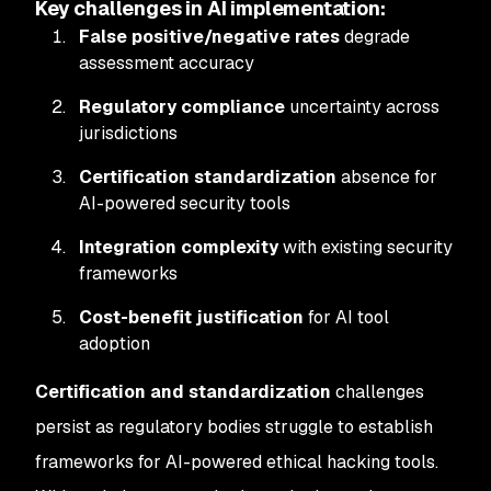
Key challenges in AI implementation:
False positive/negative rates
degrade
assessment accuracy
Regulatory compliance
uncertainty across
jurisdictions
Certification standardization
absence for
AI-powered security tools
Integration complexity
with existing security
frameworks
Cost-benefit justification
for AI tool
adoption
Certification and standardization
challenges
persist as regulatory bodies struggle to establish
frameworks for AI-powered ethical hacking tools.