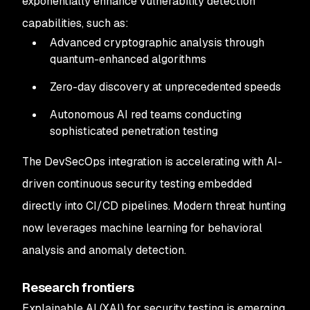
exponentially enhance vulnerability detection
capabilities, such as:
Advanced cryptographic analysis through
quantum-enhanced algorithms
Zero-day discovery at unprecedented speeds
Autonomous AI red teams conducting
sophisticated penetration testing
The DevSecOps integration is accelerating with AI-
driven continuous security testing embedded
directly into CI/CD pipelines. Modern threat hunting
now leverages machine learning for behavioral
analysis and anomaly detection.
Research frontiers
Explainable AI (XAI) for security testing is emerging