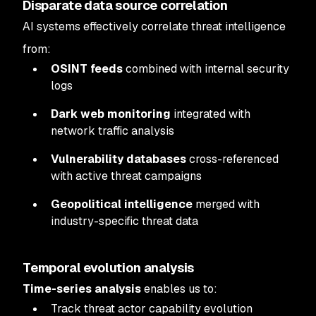
Disparate data source correlation
AI systems effectively correlate threat intelligence
from:
OSINT feeds
combined with internal security
logs
Dark web monitoring
integrated with
network traffic analysis
Vulnerability databases
cross-referenced
with active threat campaigns
Geopolitical intelligence
merged with
industry-specific threat data
Temporal evolution analysis
Time-series analysis
enables us to:
Track threat actor capability evolution