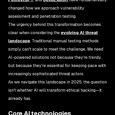
changed how we approach vulnerability
assessment and penetration testing.
The urgency behind this transformation becomes
clear when considering the
evolving AI threat
landscape
. Traditional manual testing methods
simply can't scale to meet the challenge. We need
AI-powered solutions not because they're trendy,
but because they're essential for keeping pace with
increasingly sophisticated threat actors.
As we navigate this landscape in 2025, the question
isn't whether AI will transform ethical hacking—it
already has.
Core AI technologies