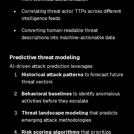
Correlating threat actor TTPs across different
intelligence feeds
Converting human-readable threat
descriptions into machine-actionable data
Predictive threat modeling
AI-driven attack prediction leverages:
Historical attack patterns
to forecast future
threat vectors
Behavioral baselines
to identify anomalous
activities before they escalate
Threat landscape modeling
that predicts
emerging attack methodologies
Risk scoring algorithms
that prioritize