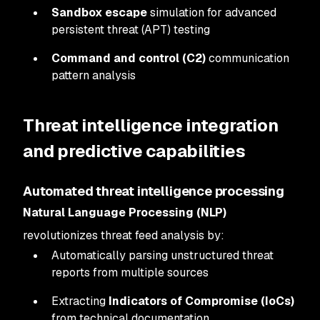
Sandbox escape
simulation for advanced
persistent threat (APT) testing
Command and control (C2)
communication
pattern analysis
Threat intelligence integration
and predictive capabilities
Automated threat intelligence processing
Natural Language Processing (NLP)
revolutionizes threat feed analysis by:
Automatically parsing unstructured threat
reports from multiple sources
Extracting
Indicators of Compromise (IoCs)
from technical documentation