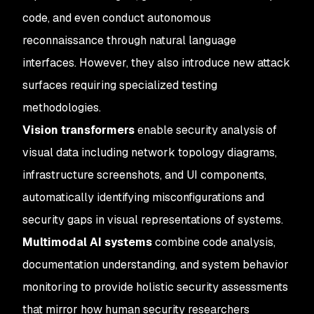
code, and even conduct autonomous
reconnaissance through natural language
interfaces. However, they also introduce new attack
surfaces requiring specialized testing
methodologies.
Vision transformers
enable security analysis of
visual data including network topology diagrams,
infrastructure screenshots, and UI components,
automatically identifying misconfigurations and
security gaps in visual representations of systems.
Multimodal AI systems
combine code analysis,
documentation understanding, and system behavior
monitoring to provide holistic security assessments
that mirror how human security researchers