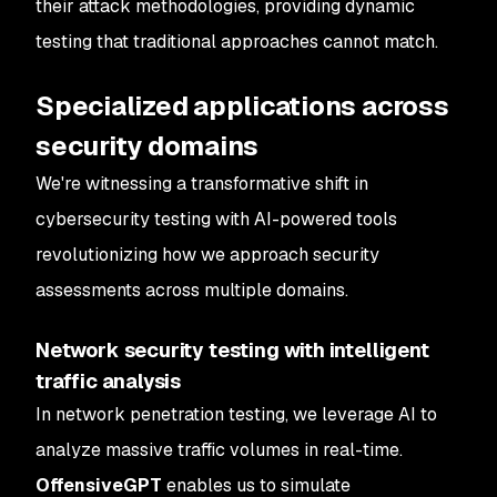
their attack methodologies, providing dynamic
testing that traditional approaches cannot match.
Specialized applications across
security domains
We're witnessing a transformative shift in
cybersecurity testing with AI-powered tools
revolutionizing how we approach security
assessments across multiple domains.
Network security testing with intelligent
traffic analysis
In network penetration testing, we leverage AI to
analyze massive traffic volumes in real-time.
OffensiveGPT
enables us to simulate