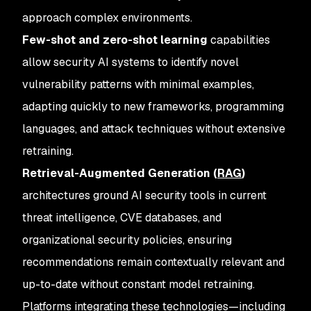
approach complex environments.
Few-shot and zero-shot learning
capabilities
allow security AI systems to identify novel
vulnerability patterns with minimal examples,
adapting quickly to new frameworks, programming
languages, and attack techniques without extensive
retraining.
Retrieval-Augmented Generation (
RAG
)
architectures ground AI security tools in current
threat intelligence, CVE databases, and
organizational security policies, ensuring
recommendations remain contextually relevant and
up-to-date without constant model retraining.
Platforms integrating these technologies—including