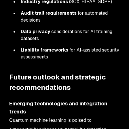
Industry regulations
(SOX, HIPAA, GDPR)
Audit trail requirements
for automated
decisions
Data privacy
considerations for AI training
datasets
Liability frameworks
for AI-assisted security
assessments
Future outlook and strategic
recommendations
Emerging technologies and integration
trends
Quantum machine learning is poised to