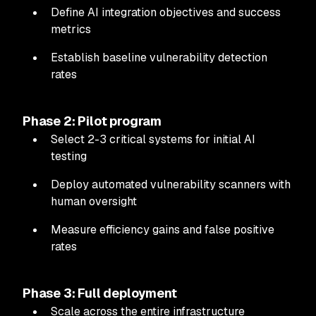
Define AI integration objectives and success
metrics
Establish baseline vulnerability detection
rates
Phase 2: Pilot program
Select 2-3 critical systems for initial AI
testing
Deploy automated vulnerability scanners with
human oversight
Measure efficiency gains and false positive
rates
Phase 3: Full deployment
Scale across the entire infrastructure