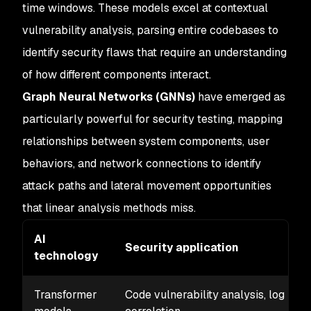
time windows. These models excel at contextual
vulnerability analysis, parsing entire codebases to
identify security flaws that require an understanding
of how different components interact.
Graph Neural Networks (GNNs)
have emerged as
particularly powerful for security testing, mapping
relationships between system components, user
behaviors, and network connections to identify
attack paths and lateral movement opportunities
that linear analysis methods miss.
AI
Security application
technology
Transformer
Code vulnerability analysis, log