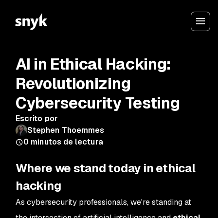
AI in Ethical Hacking:
Revolutionizing
Cybersecurity Testing
Escrito por
Stephen Thoemmes
0
minutos de lectura
Where we stand today in ethical
hacking
As cybersecurity professionals, we're standing at
the intersection of artificial intelligence and
ethical