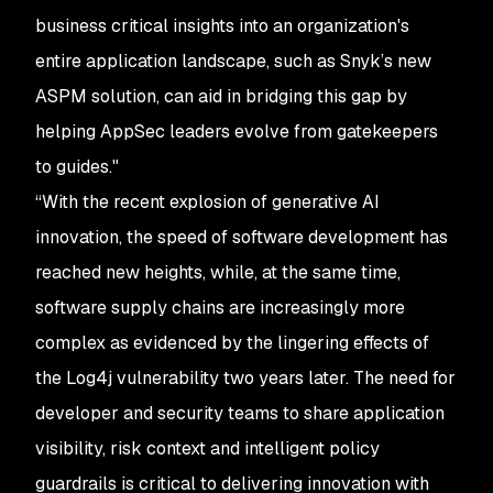
business critical insights into an organization's
entire application landscape, such as Snyk’s new
ASPM solution, can aid in bridging this gap by
helping AppSec leaders evolve from gatekeepers
to guides."
“With the recent explosion of generative AI
innovation, the speed of software development has
reached new heights, while, at the same time,
software supply chains are increasingly more
complex as evidenced by the lingering effects of
the Log4j vulnerability two years later. The need for
developer and security teams to share application
visibility, risk context and intelligent policy
guardrails is critical to delivering innovation with