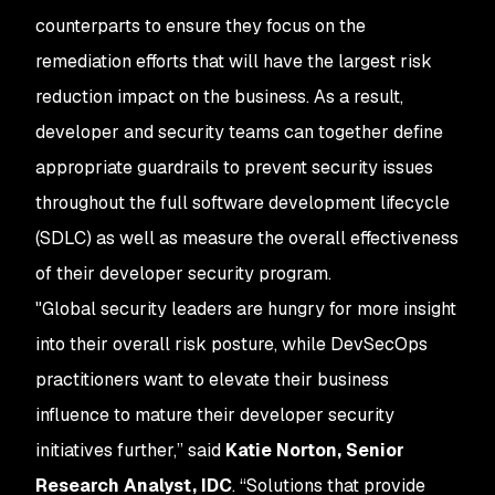
counterparts to ensure they focus on the
remediation efforts that will have the largest risk
reduction impact on the business. As a result,
developer and security teams can together define
appropriate guardrails to prevent security issues
throughout the full software development lifecycle
(SDLC) as well as measure the overall effectiveness
of their developer security program.
"Global security leaders are hungry for more insight
into their overall risk posture, while DevSecOps
practitioners want to elevate their business
influence to mature their developer security
initiatives further,” said
Katie Norton, Senior
Research Analyst, IDC
. “Solutions that provide