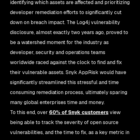
identifying which assets are affected and prioritizing
developer remediation efforts to significantly cut
down on breach impact. The Log4j vulnerability
disclosure, almost exactly two years ago, proved to
be a watershed moment for the industry as
developer, security and operations teams
worldwide raced against the clock to find and fix
their vulnerable assets. Snyk AppRisk would have
significantly streamlined this stressful and time
consuming remediation process, ultimately sparing
many global enterprises time and money.
To this end, over
60% of Snyk customers
view
being able to track the severity of open source
vulnerabilities, and the time to fix, as a key metric in