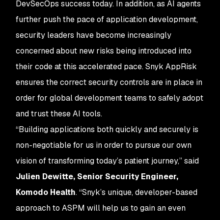
DevSecOps success today. In addition, as AI agents
further push the pace of application development,
security leaders have become increasingly
concerned about new risks being introduced into
their code at this accelerated pace. Snyk AppRisk
ensures the correct security controls are in place in
order for global development teams to safely adopt
and trust these AI tools.
“Building applications both quickly and securely is
non-negotiable for us in order to pursue our own
vision of transforming today’s patient journey,” said
Julien Dewitte, Senior Security Engineer,
Komodo Health
. “Snyk’s unique, developer-based
approach to ASPM will help us to gain an even