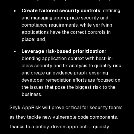
Create tailored security controls
: defining
and managing appropriate security and
compliance requirements, while verifying
applications have the correct controls in
place; and,
Leverage risk-based prioritization
:
blending application context with best-in-
class security and fix analysis to quantify risk
and create an evidence graph, ensuring
developer remediation efforts are focused on
the issues that pose the biggest risk to the
business.
Snyk AppRisk will prove critical for security teams
as they tackle new vulnerable code components,
thanks to a policy-driven approach – quickly