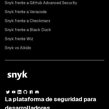
Snyk frente a GitHub Advanced Security
Snyk frente a Veracode
Snyk frente a Checkmarx
Snyk frente a Black Duck
Snyk frente Wiz
Snyk vs Aikido
La plataforma de seguridad para
desarrolladores