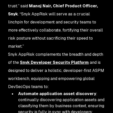
trust.” said
Manoj Nair, Chief Product Officer,
Snyk
. “Snyk AppRisk will serve as a crucial
linchpin for development and security teams to
more effectively collaborate, fortifying their overall
risk posture without sacrificing their speed to
market.”
Snyk AppRisk complements the breadth and depth
of the
Snyk Developer Security Platform
and is
designed to deliver a holistic, developer-first ASPM
workbench, equipping and empowering global
DevSecOps teams to:
Automate application asset discovery
:
continually discovering application assets and
classifying them by business context, ensuring
security is fully in sync with developers;