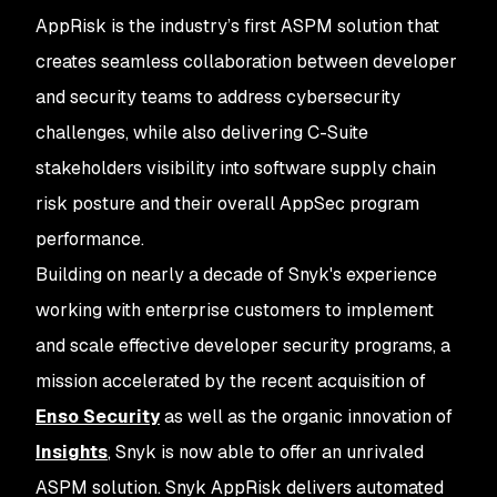
AppRisk is the industry’s first ASPM solution that
creates seamless collaboration between developer
and security teams to address cybersecurity
challenges, while also delivering C-Suite
stakeholders visibility into software supply chain
risk posture and their overall AppSec program
performance.
Building on nearly a decade of Snyk's experience
working with enterprise customers to implement
and scale effective developer security programs, a
mission accelerated by the recent acquisition of
Enso Security
as well as the organic innovation of
Insights
, Snyk is now able to offer an unrivaled
ASPM solution. Snyk AppRisk delivers automated