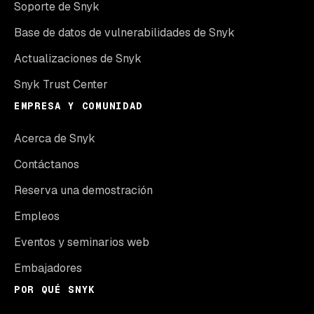
Soporte de Snyk
Base de datos de vulnerabilidades de Snyk
Actualizaciones de Snyk
Snyk Trust Center
EMPRESA Y COMUNIDAD
Acerca de Snyk
Contáctanos
Reserva una demostración
Empleos
Eventos y seminarios web
Embajadores
POR QUÉ SNYK