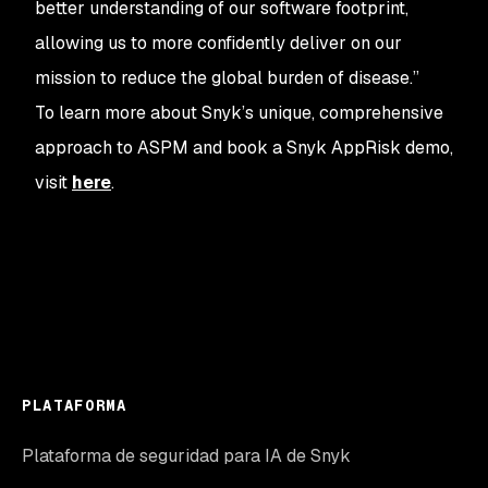
better understanding of our software footprint,
allowing us to more confidently deliver on our
mission to reduce the global burden of disease.”
To learn more about Snyk’s unique, comprehensive
approach to ASPM and book a Snyk AppRisk demo,
visit
here
.
PLATAFORMA
Plataforma de seguridad para IA de Snyk