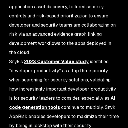
application asset discovery, tailored security
controls and risk-based prioritization to ensure
developer and security teams are collaborating on
risk via an advanced evidence graph linking
development workflows to the apps deployed in
the cloud.
Snyk’s
2023 Customer Value study
identified
“developer productivity” as a top three priority
when searching for security solutions, validating
how increasingly important developer productivity
is for security leaders to consider, especially as
AI
code generation tools
continue to multiply. Snyk
AppRisk enables developers to maximize their time
by being in lockstep with their security