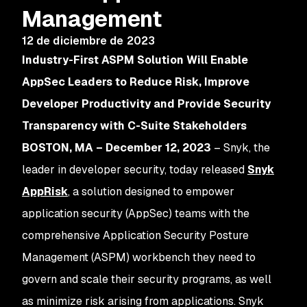
Management
12 de diciembre de 2023
Industry-First ASPM Solution Will Enable
AppSec Leaders to Reduce Risk, Improve
Developer Productivity and Provide Security
Transparency with C-Suite Stakeholders
BOSTON, MA – December 12, 2023
– Snyk, the
leader in developer security, today released
Snyk
AppRisk
, a solution designed to empower
application security (AppSec) teams with the
comprehensive Application Security Posture
Management (ASPM) workbench they need to
govern and scale their security programs, as well
as minimize risk arising from applications. Snyk