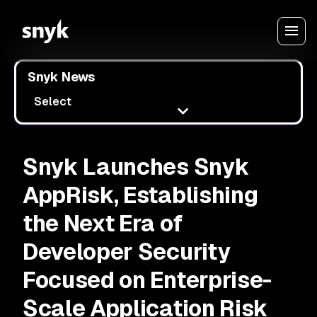
Snyk News
Select
Snyk Launches Snyk
AppRisk, Establishing
the Next Era of
Developer Security
Focused on Enterprise-
Scale Application Risk