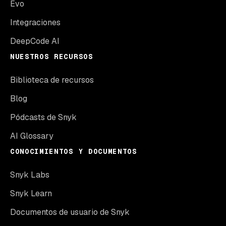
Evo
Integraciones
DeepCode AI
NUESTROS RECURSOS
Biblioteca de recursos
Blog
Pódcasts de Snyk
AI Glossary
CONOCIMIENTOS Y DOCUMENTOS
Snyk Labs
Snyk Learn
Documentos de usuario de Snyk