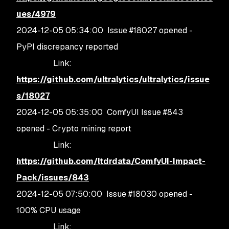
ues/4979
2024-12-05 05:34:00 Issue #18027 opened -
PyPI discrepancy reported
Link:
https://github.com/ultralytics/ultralytics/issue
s/18027
2024-12-05 05:35:00 ComfyUI Issue #843
opened - Crypto mining report
Link:
https://github.com/ltdrdata/ComfyUI-Impact-
Pack/issues/843
2024-12-05 07:50:00 Issue #18030 opened -
100% CPU usage
Link: