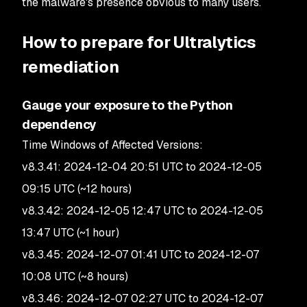
the malware's presence obvious to many users.
How to prepare for Ultralytics
remediation
Gauge your exposure to the Python
dependency
Time Windows of Affected Versions:
v8.3.41: 2024-12-04 20:51 UTC to 2024-12-05
09:15 UTC (~12 hours)
v8.3.42: 2024-12-05 12:47 UTC to 2024-12-05
13:47 UTC (~1 hour)
v8.3.45: 2024-12-07 01:41 UTC to 2024-12-07
10:08 UTC (~8 hours)
v8.3.46: 2024-12-07 02:27 UTC to 2024-12-07