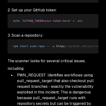
2. Set up your GitHub token:
echo
 "GITHUB_TOKEN=your-token-here"
 >
 .
env
3. Scan a repository:
npm
 start
 scan
-
repo
 --
 -
u
 https:
//github.com/your/repo
The scanner looks for several critical issues,
including:
PWN_REQUEST: Identifies workflows using
pull_request_target that also checkout pull
request branches - exactly the vulnerability
exploited in this incident. This is dangerous
because pull_request_target runs with
repository secrets but can be triggered by