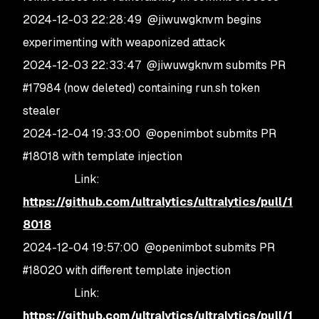
2024-12-03 22:28:49 @jiwuwgknvm begins
experimenting with weaponized attack
2024-12-03 22:33:47 @jiwuwgknvm submits PR
#17984 (now deleted) containing run.sh token
stealer
2024-12-04 19:33:00 @openimbot submits PR
#18018 with template injection
Link:
https://github.com/ultralytics/ultralytics/pull/1
8018
2024-12-04 19:57:00 @openimbot submits PR
#18020 with different template injection
Link:
https://github.com/ultralytics/ultralytics/pull/1