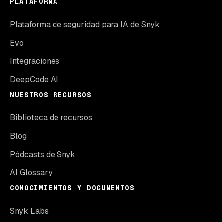
PLATAFORMA
Plataforma de seguridad para IA de Snyk
Evo
Integraciones
DeepCode AI
NUESTROS RECURSOS
Biblioteca de recursos
Blog
Pódcasts de Snyk
AI Glossary
CONOCIMIENTOS Y DOCUMENTOS
Snyk Labs