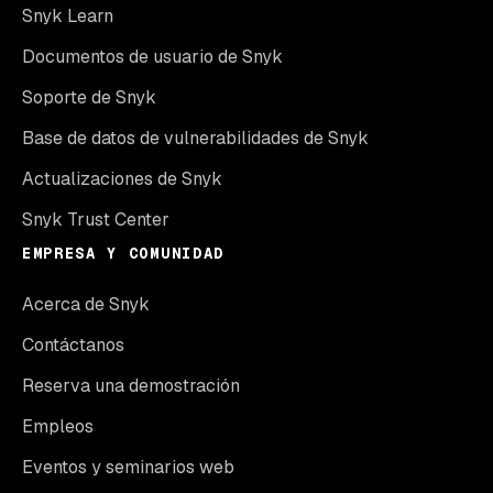
Snyk Learn
Documentos de usuario de Snyk
Soporte de Snyk
Base de datos de vulnerabilidades de Snyk
Actualizaciones de Snyk
Snyk Trust Center
EMPRESA Y COMUNIDAD
Acerca de Snyk
Contáctanos
Reserva una demostración
Empleos
Eventos y seminarios web