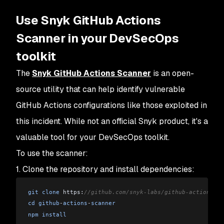
Use Snyk GitHub Actions
Scanner in your DevSecOps
toolkit
The
Snyk GitHub Actions Scanner
is an open-
source utility that can help identify vulnerable
GitHub Actions configurations like those exploited in
this incident. While not an official Snyk product, it's a
valuable tool for your DevSecOps toolkit.
To use the scanner:
1. Clone the repository and install dependencies:
git
 clone
 https:
//github.com/snyk-labs/github-actions-sc
cd
 github
-
actions
-
scanner
npm
 install