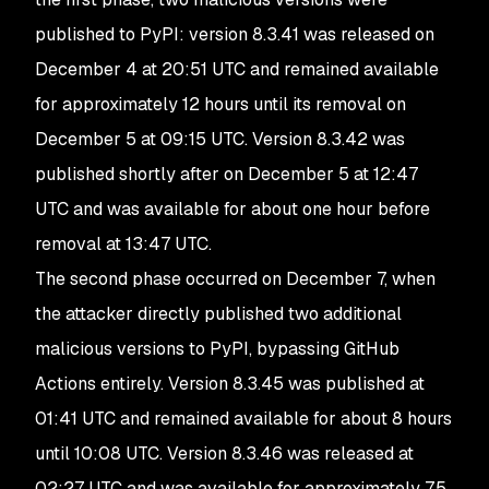
published to PyPI: version 8.3.41 was released on
December 4 at 20:51 UTC and remained available
for approximately 12 hours until its removal on
December 5 at 09:15 UTC. Version 8.3.42 was
published shortly after on December 5 at 12:47
UTC and was available for about one hour before
removal at 13:47 UTC.
The second phase occurred on December 7, when
the attacker directly published two additional
malicious versions to PyPI, bypassing GitHub
Actions entirely. Version 8.3.45 was published at
01:41 UTC and remained available for about 8 hours
until 10:08 UTC. Version 8.3.46 was released at
02:27 UTC and was available for approximately 7.5