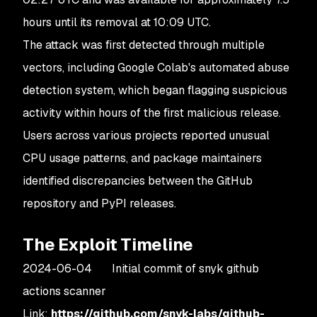
hours until its removal at 10:09 UTC.
The attack was first detected through multiple
vectors, including Google Colab's automated abuse
detection system, which began flagging suspicious
activity within hours of the first malicious release.
Users across various projects reported unusual
CPU usage patterns, and package maintainers
identified discrepancies between the GitHub
repository and PyPI releases.
The Exploit Timeline
2024-06-04 Initial commit of snyk github
actions scanner
Link:
https://github.com/snyk-labs/github-