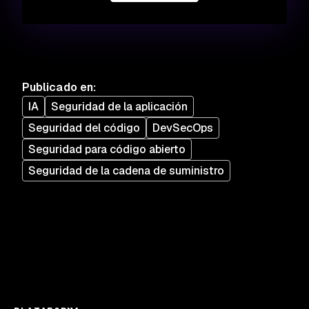
Publicado en
:
IA
Seguridad de la aplicación
Seguridad del código
DevSecOps
Seguridad para código abierto
Seguridad de la cadena de suministro