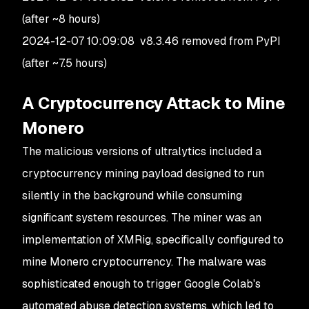
(after ~8 hours)
2024-12-07 10:09:08 v8.3.46 removed from PyPI
(after ~7.5 hours)
A Cryptocurrency Attack to Mine
Monero
The malicious versions of
ultralytics
included a
cryptocurrency mining payload designed to run
silently in the background while consuming
significant system resources. The miner was an
implementation of
XMRig
, specifically configured to
mine
Monero
cryptocurrency. The malware was
sophisticated enough to trigger Google Colab's
automated abuse detection systems, which led to