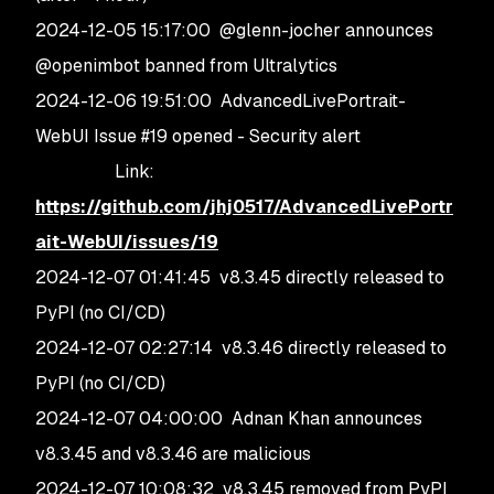
2024-12-05 15:17:00 @glenn-jocher announces
@openimbot banned from Ultralytics
2024-12-06 19:51:00 AdvancedLivePortrait-
WebUI Issue #19 opened - Security alert
Link:
https://github.com/jhj0517/AdvancedLivePortr
ait-WebUI/issues/19
2024-12-07 01:41:45 v8.3.45 directly released to
PyPI (no CI/CD)
2024-12-07 02:27:14 v8.3.46 directly released to
PyPI (no CI/CD)
2024-12-07 04:00:00 Adnan Khan announces
v8.3.45 and v8.3.46 are malicious
2024-12-07 10:08:32 v8.3.45 removed from PyPI