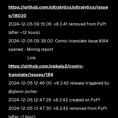
https://github.com/ultralytics/ultralytics/issue
s/18030
2024-12-05 09:15:06 v8.3.41 removed from PyPI
(after ~12 hours)
2024-12-05 09:39:00 Comic-translate Issue #184
opened - Mining report
Link:
https://github.com/ogkalu2/comic-
translate/issues/184
2024-12-05 12:46:00 v8.3.42 release triggered by
@glenn-jocher
2024-12-05 12:47:29 v8.3.42 created on PyPI
2024-12-05 13:47:30 v8.3.42 removed from PyPI
(after ~1 hour)