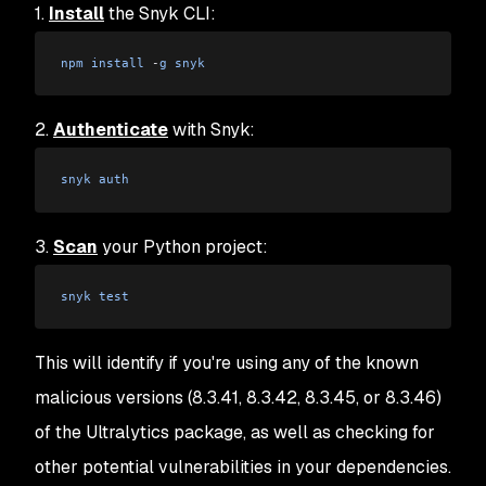
1.
Install
the Snyk CLI:
npm
 install
 -
g
 snyk
2.
Authenticate
with Snyk:
snyk
 auth
3.
Scan
your Python project:
snyk
 test
This will identify if you're using any of the known
malicious versions (8.3.41, 8.3.42, 8.3.45, or 8.3.46)
of the Ultralytics package, as well as checking for
other potential vulnerabilities in your dependencies.