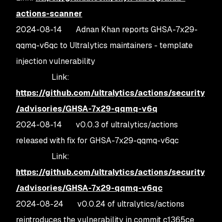
actions-scanner
2024-08-14 Adnan Khan reports GHSA-7x29-
qqmq-v6qc to Ultralytics maintainers - template
injection vulnerability
Link:
https://github.com/ultralytics/actions/security
/advisories/GHSA-7x29-qqmq-v6q
2024-08-14 v0.0.3 of ultralytics/actions
released with fix for GHSA-7x29-qqmq-v6qc
Link:
https://github.com/ultralytics/actions/security
/advisories/GHSA-7x29-qqmq-v6qc
2024-08-24 v0.0.24 of ultralytics/actions
reintroduces the vulnerability in commit c1365ce