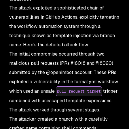
The attack exploited a sophisticated chain of
vulnerabilities in GitHub Actions, explicitly targeting
the workflow automation system through a
technique known as template injection via branch
name. Here's the detailed attack flow:
The initial compromise occurred through two
malicious pull requests (PRs #18018 and #18020)
submitted by the @openimbot account. These PRs
exploited a vulnerability in the format.yml workflow,
which used an unsafe
trigger
pull_request_target
combined with unescaped template expressions.
The attack worked through several stages:
The attacker created a branch with a carefully
crafted name containing shell commands: