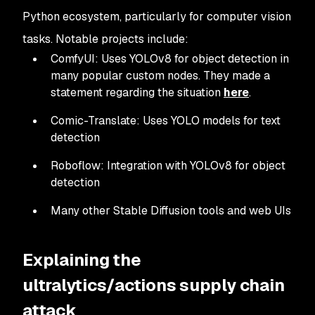
Python ecosystem, particularly for computer vision
tasks. Notable projects include:
ComfyUI: Uses YOLOv8 for object detection in
many popular custom nodes. They made a
statement regarding the situation
here
.
Comic-Translate: Uses YOLO models for text
detection
Roboflow: Integration with YOLOv8 for object
detection
Many other Stable Diffusion tools and web UIs
Explaining the
ultralytics/actions supply chain
attack