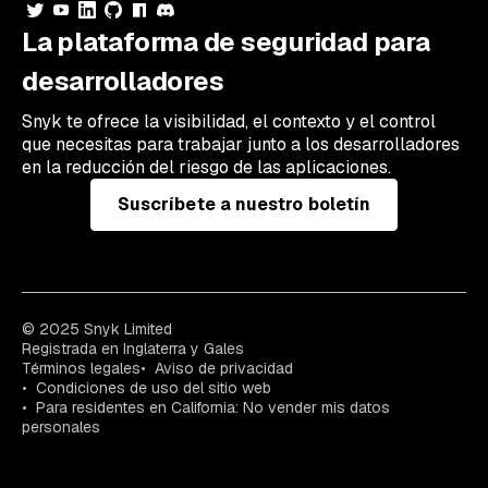
La plataforma de seguridad para
desarrolladores
Snyk te ofrece la visibilidad, el contexto y el control
que necesitas para trabajar junto a los desarrolladores
en la reducción del riesgo de las aplicaciones.
Suscríbete a nuestro boletín
© 2025 Snyk Limited
Registrada en Inglaterra y Gales
Términos legales
Aviso de privacidad
Condiciones de uso del sitio web
Para residentes en California: No vender mis datos
personales