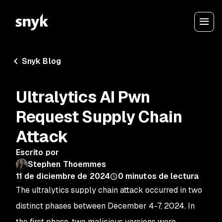
Snyk Blog
Ultralytics AI Pwn
Request Supply Chain
Attack
Escrito por
Stephen Thoemmes
11 de diciembre de 2024
0
minutos de lectura
The
ultralytics
supply chain attack occurred in two
distinct phases between December 4-7, 2024. In
the first phase, two malicious versions were