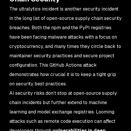
The
ultralytics
incident is another security incident
in the long list of open-source supply chain security
breaches. Both the npm and the PyPI registries
have been facing malware attacks with a focus on
cryptocurrency, and many times they circle back to
maintainer security practices and secure project
configuration. This GitHub Actions attack
demonstrates how crucial it is to keep a tight grip
on security best practices.
AI security risks don’t stop at open-source supply
chain incidents but further extend to machine
learning and model exchange registries. Looming
attacks such as remote code execution can affect
developers through
vulnerabilities in deep