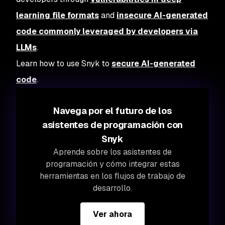
learning file formats
and
insecure AI-generated
code commonly leveraged by developers via
LLMs
.
Learn how to use Snyk to
secure AI-generated
code
.
Navega por el futuro de los
asistentes de programación con
Snyk
Aprende sobre los asistentes de
programación y cómo integrar estas
herramientas en los flujos de trabajo de
desarrollo.
Ver ahora