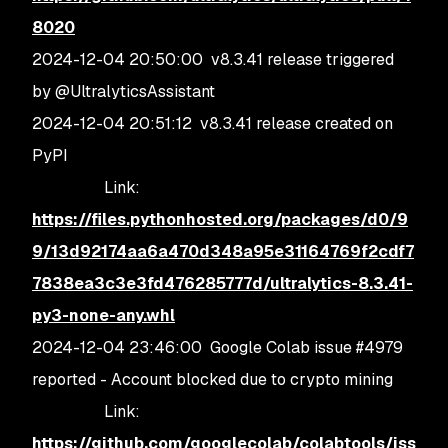
8020
2024-12-04 20:50:00 v8.3.41 release triggered
by @UltralyticsAssistant
2024-12-04 20:51:12 v8.3.41 release created on
PyPI
Link:
https://files.pythonhosted.org/packages/d0/9
9/13d92174aa6a470d348a95e31164769f2cdf7
7838ea3c3e3fd476285777d/ultralytics-8.3.41-
py3-none-any.whl
2024-12-04 23:46:00 Google Colab issue #4979
reported - Account blocked due to crypto mining
Link:
https://github.com/googlecolab/colabtools/iss