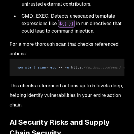
untrusted external contributors.
CMD_EXEC: Detects unescaped template
expressions like
in run directives that
${{ }}
could lead to command injection.
For a more thorough scan that checks referenced
actions:
npm
 start
 scan
-
repo
 --
 -
u
 https:
//github.com/your/repo -
This checks referenced actions up to 5 levels deep,
helping identify vulnerabilities in your entire action
chain.
AI Security Risks and Supply
Chain Security