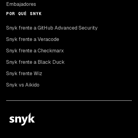
Embajadores
POR QUÉ SNYK
Snyk frente a GitHub Advanced Security
Snyk frente a Veracode
Snyk frente a Checkmarx
Snyk frente a Black Duck
Snyk frente Wiz
Snyk vs Aikido