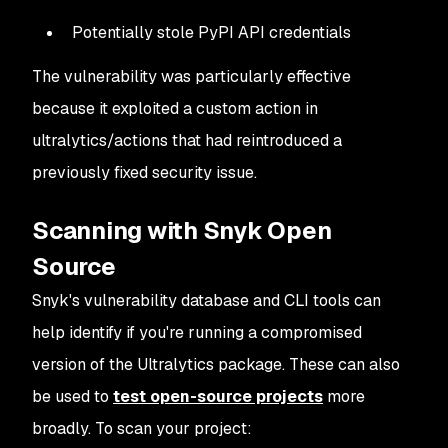
Potentially stole PyPI API credentials
The vulnerability was particularly effective
because it exploited a custom action in
ultralytics/actions
that had reintroduced a
previously fixed security issue.
Scanning with Snyk Open
Source
Snyk's vulnerability database and CLI tools can
help identify if you're running a compromised
version of the Ultralytics package. These can also
be used to
test open-source projects
more
broadly. To scan your project: