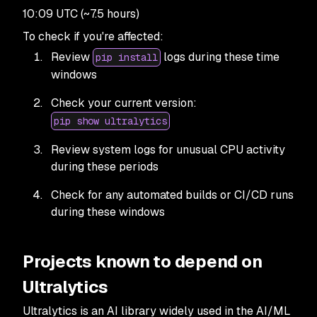
10:09 UTC (~7.5 hours)
To check if you're affected:
Review
logs during these time
pip install
windows
Check your current version:
pip show ultralytics
Review system logs for unusual CPU activity
during these periods
Check for any automated builds or CI/CD runs
during these windows
Projects known to depend on
Ultralytics
Ultralytics is an AI library widely used in the AI/ML