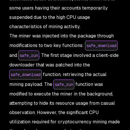
some users having their accounts temporarily
suspended due to the high CPU usage
characteristics of mining activity.
The miner was injected into the package through
modifications to two key functions:
safe_download
and
. The first stage involved a client-side
safe_run
downloader that was patched into the
function, retrieving the actual
safe_download
mining payload. The
function was
safe_run
modified to execute the miner in the background,
attempting to hide its resource usage from casual
observation. However, the significant CPU
utilization required for cryptocurrency mining made