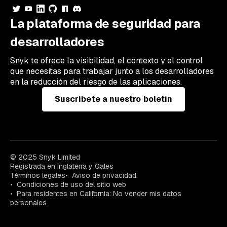
La plataforma de seguridad para
desarrolladores
Snyk te ofrece la visibilidad, el contexto y el control
que necesitas para trabajar junto a los desarrolladores
en la reducción del riesgo de las aplicaciones.
Suscríbete a nuestro boletín
© 2025 Snyk Limited
Registrada en Inglaterra y Gales
Términos legales
Aviso de privacidad
Condiciones de uso del sitio web
Para residentes en California: No vender mis datos
personales