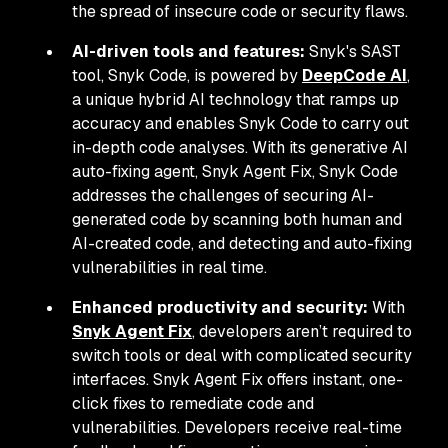
the spread of insecure code or security flaws.
AI-driven tools and features:
Snyk's SAST
tool, Snyk Code, is powered by
DeepCode AI
,
a unique hybrid AI technology that ramps up
accuracy and enables Snyk Code to carry out
in-depth code analyses. With its generative AI
auto-fixing agent, Snyk Agent Fix, Snyk Code
addresses the challenges of securing AI-
generated code by scanning both human and
AI-created code, and detecting and auto-fixing
vulnerabilities in real time.
Enhanced productivity and security:
With
Snyk Agent Fix
, developers aren’t required to
switch tools or deal with complicated security
interfaces. Snyk Agent Fix offers instant, one-
click fixes to remediate code and
vulnerabilities. Developers receive real-time