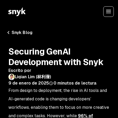
Snyk Blog
Securing GenAI
Development with Snyk
Escrito por
Liqian Lim (林利蒨)
9 de enero de 2025
0
minutos de lectura
From design to deployment, the rise in AI tools and
AI-generated code is changing developers’
workflows, enabling them to focus on more creative
and complex tasks. However, while
96% of