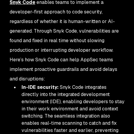
Snyk Code
enables teams to implement a
developer-first approach to code security,
regardless of whether it is human-written or AI-
generated. Through Snyk Code, vulnerabilities are
found and fixed in real time without slowing
production or interrupting developer workflow.
Here’s how Snyk Code can help AppSec teams
implement proactive guardrails and avoid delays
and disruptions:
In-IDE security:
Snyk Code integrates
directly into the integrated development
environment (IDE), enabling developers to stay
in their work environment and avoid context
switching. The seamless integration also
enables real-time scanning to catch and fix
vulnerabilities faster and earlier, preventing