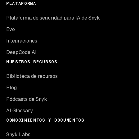
PLATAFORMA
Plataforma de seguridad para IA de Snyk
Evo
Integraciones
DeepCode AI
NUESTROS RECURSOS
Biblioteca de recursos
Blog
Pódcasts de Snyk
AI Glossary
CONOCIMIENTOS Y DOCUMENTOS
Snyk Labs