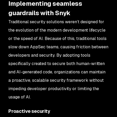
Implementing seamless
guardrails with Snyk
Traditional security solutions weren’t designed for
the evolution of the modern development lifecycle
or the speed of AI. Because of this, traditional tools
slow down AppSec teams, causing friction between
developers and security. By adopting tools
specifically created to secure both human-written
and AI-generated code, organizations can maintain
a proactive, scalable security framework without
impeding developer productivity or limiting the
usage of AI.
Proactive security