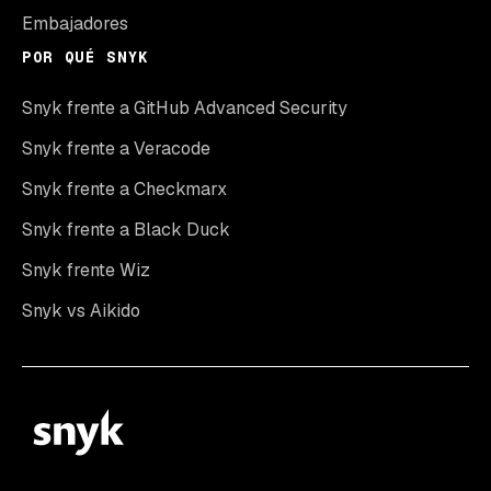
Embajadores
POR QUÉ SNYK
Snyk frente a GitHub Advanced Security
Snyk frente a Veracode
Snyk frente a Checkmarx
Snyk frente a Black Duck
Snyk frente Wiz
Snyk vs Aikido