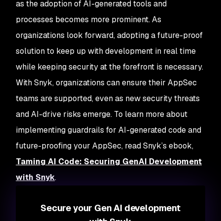
as the adoption of AI-generated tools and
processes becomes more prominent. As
organizations look forward, adopting a future-proof
solution to keep up with development in real time
while keeping security at the forefront is necessary.
With Snyk, organizations can ensure their AppSec
teams are supported, even as new security threats
and AI-drive risks emerge. To learn more about
implementing guardrails for AI-generated code and
future-proofing your AppSec, read Snyk’s ebook,
Taming AI Code: Securing GenAI Development
with Snyk
.
Secure your Gen AI development