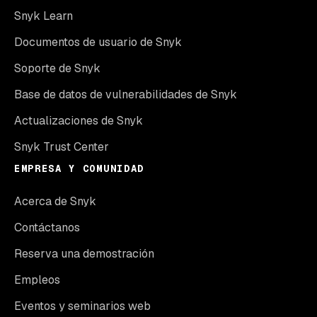
Snyk Learn
Documentos de usuario de Snyk
Soporte de Snyk
Base de datos de vulnerabilidades de Snyk
Actualizaciones de Snyk
Snyk Trust Center
EMPRESA Y COMUNIDAD
Acerca de Snyk
Contáctanos
Reserva una demostración
Empleos
Eventos y seminarios web