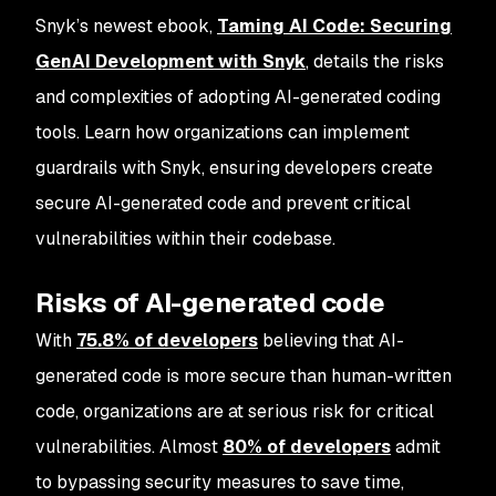
Snyk’s newest ebook,
Taming AI Code: Securing
GenAI Development with Snyk
, details the risks
and complexities of adopting AI-generated coding
tools. Learn how organizations can implement
guardrails with Snyk, ensuring developers create
secure AI-generated code and prevent critical
vulnerabilities within their codebase.
Risks of AI-generated code
With
75.8% of developers
believing that AI-
generated code is more secure than human-written
code​, organizations are at serious risk for critical
vulnerabilities. Almost
80% of developers
admit
to bypassing security measures to save time,