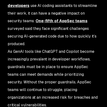
developers
use AI coding assistants to streamline
their work, it can have a negative impact on
security teams.
One-fifth of AppSec teams
surveyed said they face significant challenges
securing AI-generated code due to how quickly it’s
produced.
As GenAI tools like ChatGPT and Copilot become
increasingly prevalent in developer workflows,
guardrails must be in place to ensure AppSec
teams can meet demands while prioritizing
security. Without the proper guardrails, AppSec
teams will continue to struggle, placing
organizations at an increased risk for breaches and
critical vulnerabilities.