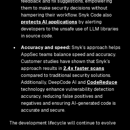
feedback and fix suggestions, empowering
them to make security decisions without
hampering their workflow. Snyk Code also
protects AI applications
by alerting
developers to the unsafe use of LLM libraries
in source code.
Accuracy and speed:
Snyk’s approach helps
AppSec teams balance speed and accuracy.
Customer studies have shown that Snyk’s
approach results in
2.4x faster scans
compared to traditional security solutions.
Additionally, DeepCode AI and
CodeReduce
technology enhance vulnerability detection
accuracy, reducing false positives and
negatives and ensuring AI-generated code is
accurate and secure.
The development lifecycle will continue to evolve