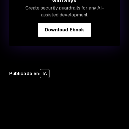
with Snyk
Create security guardrails for any AI-
assisted development.
Download Ebook
Publicado en
:
IA