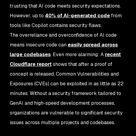
trusting that AI code meets security expectations.
However, up to
40% of AI-generated code
from
tools like Copilot contains security flaws.
The overreliance and overconfidence of AI code
means insecure code can
easily spread across
large codebases
. Even more alarming: A
recent
Cloudflare report
shows that after a proof of
concept is released, Common Vulnerabilities and
Exposures (CVEs) can be exploited in as little as 22
minutes. Without a security framework tailored to
GenAI and high-speed development processes,
organizations are vulnerable to significant security
issues across multiple projects and codebases.