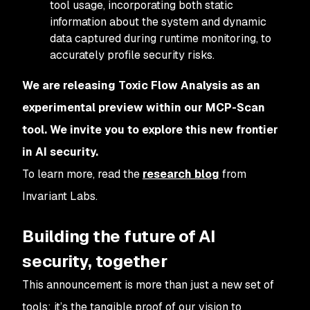
tool usage, incorporating both static
information about the system and dynamic
data captured during runtime monitoring, to
accurately profile security risks.
We are releasing Toxic Flow Analysis as an
experimental preview within our MCP-Scan
tool. We invite you to explore this new frontier
in AI security.
To learn more, read the
research blog
from
Invariant Labs.
Building the future of AI
security, together
This announcement is more than just a new set of
tools; it’s the tangible proof of our vision to