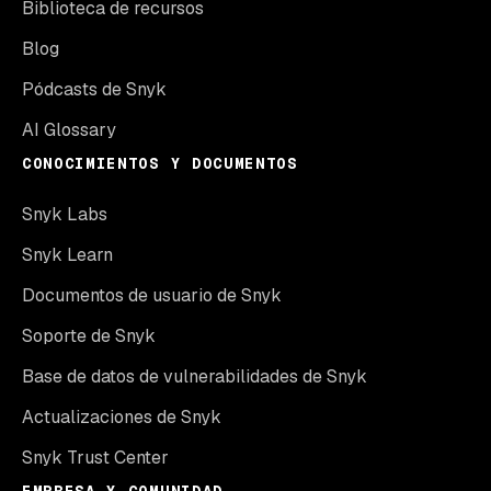
Biblioteca de recursos
Blog
Pódcasts de Snyk
AI Glossary
CONOCIMIENTOS Y DOCUMENTOS
Snyk Labs
Snyk Learn
Documentos de usuario de Snyk
Soporte de Snyk
Base de datos de vulnerabilidades de Snyk
Actualizaciones de Snyk
Snyk Trust Center