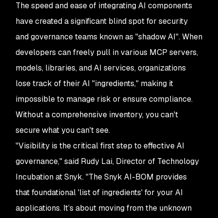
The speed and ease of integrating AI components
have created a significant blind spot for security
and governance teams known as "shadow AI". When
developers can freely pull in various MCP servers,
models, libraries, and AI services, organizations
lose track of their AI "ingredients," making it
impossible to manage risk or ensure compliance.
Without a comprehensive inventory, you can't
secure what you can't see.
"Visibility is the critical first step to effective AI
governance," said Rudy Lai, Director of Technology
Incubation at Snyk. "The Snyk AI-BOM provides
that foundational 'list of ingredients' for your AI
applications. It’s about moving from the unknown