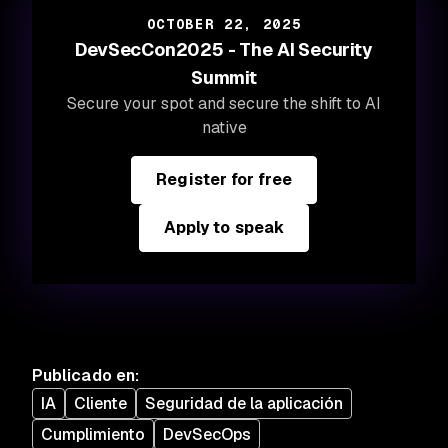
OCTOBER 22, 2025
DevSecCon2025 - The AI Security
Summit
Secure your spot and secure the shift to AI
native
Register for free
Apply to speak
Publicado en
:
IA
Cliente
Seguridad de la aplicación
Cumplimiento
DevSecOps