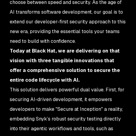
choose between speed and security. As the age of
AI transforms software development, our goal is to
extend our developer-first security approach to this
new era, providing the essential tools your teams
need to build with confidence.
Today at Black Hat, we are delivering on that
vision with three tangible innovations that
offer a comprehensive solution to secure the
entire code lifecycle with AI.
This solution delivers powerful dual value. First, for
securing AI-driven development, it empowers
developers to make "Secure at Inception" a reality,
embedding Snyk’s robust security testing directly
into their agentic workflows and tools, such as