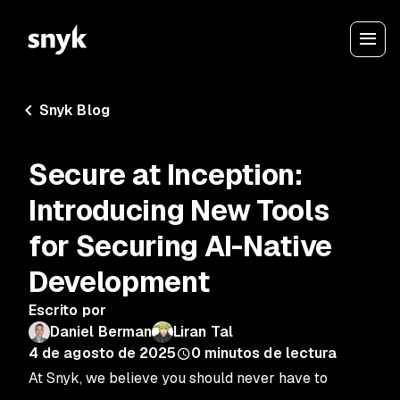
Snyk Blog
Secure at Inception:
Introducing New Tools
for Securing AI-Native
Development
Escrito por
Daniel Berman
Liran Tal
4 de agosto de 2025
0
minutos de lectura
At Snyk, we believe you should never have to