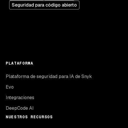
Seguridad para código abierto
PLATAFORMA
Plataforma de seguridad para IA de Snyk
Evo
Integraciones
DeepCode AI
NUESTROS RECURSOS