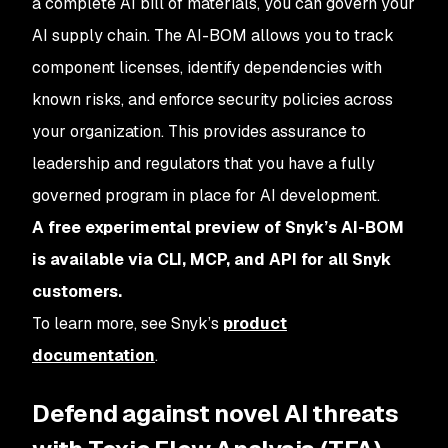
a complete AI bill of materials, you can govern your
AI supply chain. The AI-BOM allows you to track
component licenses, identify dependencies with
known risks, and enforce security policies across
your organization. This provides assurance to
leadership and regulators that you have a fully
governed program in place for AI development.
A free experimental preview of Snyk’s AI-BOM
is available via CLI, MCP, and API for all Snyk
customers.
To learn more, see Snyk’s
product
documentation
.
Defend against novel AI threats