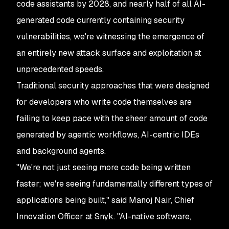
code assistants by 2028, and nearly half of all AI-
generated code currently containing security
vulnerabilities, we're witnessing the emergence of
an entirely new attack surface and exploitation at
unprecedented speeds.
Traditional security approaches that were designed
for developers who write code themselves are
failing to keep pace with the sheer amount of code
generated by agentic workflows, AI-centric IDEs
and background agents.
"We're not just seeing more code being written
faster; we're seeing fundamentally different types of
applications being built," said Manoj Nair, Chief
Innovation Officer at Snyk. "AI-native software,