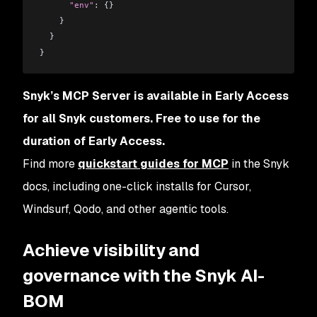
      "env"
:
 {}
    }
  }
}
Snyk’s MCP Server is available in Early Access
for all Snyk customers. Free to use for the
duration of Early Access.
Find more
quickstart guides for MCP
in the Snyk
docs, including one-click installs for Cursor,
Windsurf, Qodo, and other agentic tools.
Achieve visibility and
governance with the Snyk AI-
BOM