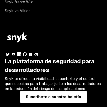
Snyk frente Wiz
Snyk vs Aikido
La plataforma de seguridad para
desarrolladores
Snyk te ofrece la visibilidad, el contexto y el control
que necesitas para trabajar junto a los desarrolladores
en la reducción del riesgo de las aplicaciones.
Suscríbete a nuestro boletín