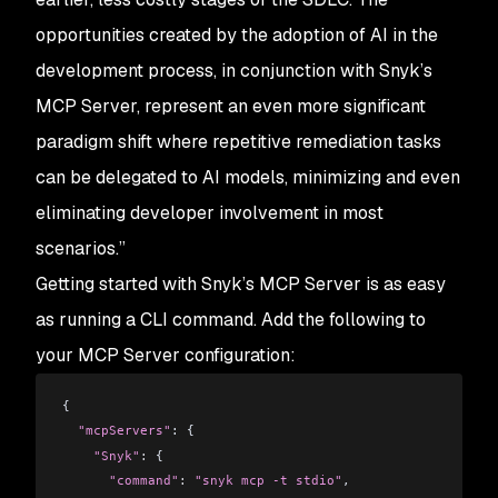
opportunities created by the adoption of AI in the
development process, in conjunction with Snyk’s
MCP Server, represent an even more significant
paradigm shift where repetitive remediation tasks
can be delegated to AI models, minimizing and even
eliminating developer involvement in most
scenarios.”
Getting started with Snyk’s MCP Server is as easy
as running a CLI command. Add the following to
your MCP Server configuration:
{
  "mcpServers"
: {
    "Snyk"
:
 {
      "command"
:
 "snyk mcp -t stdio"
,