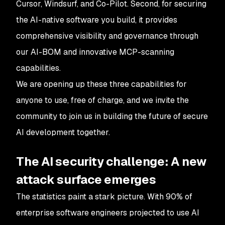
Cursor, Windsurf, and Co-Pilot. Second, for securing
the AI-native software you build, it provides
comprehensive visibility and governance through
our AI-BOM and innovative MCP-scanning
capabilities.
We are opening up these three capabilities for
anyone to use, free of charge, and we invite the
community to join us in building the future of secure
AI development together.
The AI security challenge: A new
attack surface emerges
The statistics paint a stark picture. With 90% of
enterprise software engineers projected to use AI