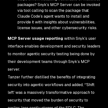
packages? Snyk’s MCP Server can be invoked
via tool calling to scan the package that
Claude Code’s agent wants to install and
provide it with insights about vulnerabilities,
license issues, and other cybersecurity risks.
MCP Server usage reporting
within Snyk’s user
interface enables development and security leaders
to monitor agentic security testing being done by
their development teams through Snyk’s MCP
server.
Tanzer further distilled the benefits of integrating
security into agentic workflows and added, “'Shift
left' was a massively transformative approach to
security that moved the burden of security to
earlier, less costly stages of the SDLC. The