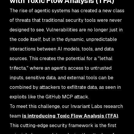
with Toxic Flow Analysis (TFA)
The rise of agentic systems has created a new class
of threats that traditional security tools were never
designed to see. Vulnerabilities are no longer just in
the code itself, but in the dynamic, unpredictable
interactions between AI models, tools, and data
sources. This creates the potential for a "lethal
trifecta," where an agent's access to untrusted
inputs, sensitive data, and external tools can be
combined by attackers to exfiltrate data, as seen in
exploits like the GitHub MCP attack.
To meet this challenge, our Invariant Labs research
team
is introducing Toxic Flow Analysis (TFA)
.
This cutting-edge security framework is the first