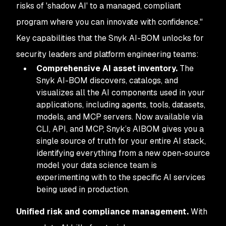
risks of 'shadow AI' to a managed, compliant
program where you can innovate with confidence."
Key capabilities that the Snyk AI-BOM unlocks for
security leaders and platform engineering teams:
Comprehensive AI asset inventory.
The
Snyk AI-BOM discovers, catalogs, and
visualizes all the AI components used in your
applications, including agents, tools, datasets,
models, and MCP servers. Now available via
CLI, API, and MCP, Snyk’s AIBOM gives you a
single source of truth for your entire AI stack,
identifying everything from a new open-source
model your data science team is
experimenting with to the specific AI services
being used in production.
Unified risk and compliance management.
With