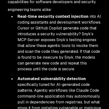
capabilities for software developers and security
engineering teams alike:
Real-time security context injection
into AI
coding assistants and development workflows.
Cursor or GitHub Copilot generate code that
introduces a security vulnerability? Snyk’s
MCP Server exposes Snyk’s testing engines
that allow these agentic tools to invoke them
and scan the code they generated. If that code
is found to be insecure by Snyk, the models
can generate new code and repeat this
process until the code is secure.
Automated vulnerability detection
specifically tuned for AI-generated code
patterns. Agentic workflows like Claude Code
command-line application may autonomously
pull in dependencies from registries, but what
stops it from installing vulnerable or malicious