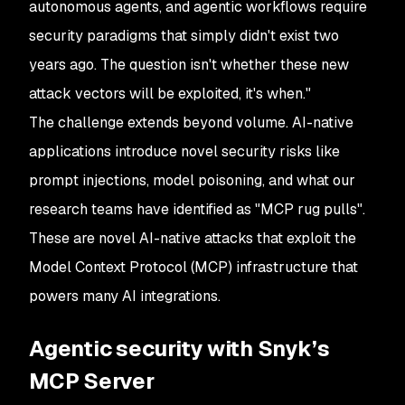
autonomous agents, and agentic workflows require
security paradigms that simply didn't exist two
years ago. The question isn't whether these new
attack vectors will be exploited, it's when."
The challenge extends beyond volume. AI-native
applications introduce novel security risks like
prompt injections, model poisoning, and what our
research teams have identified as "MCP rug pulls".
These are novel AI-native attacks that exploit the
Model Context Protocol (MCP) infrastructure that
powers many AI integrations.
Agentic security with Snyk’s
MCP Server