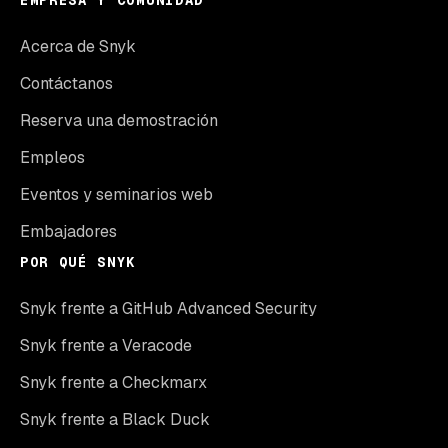
EMPRESA Y COMUNIDAD
Acerca de Snyk
Contáctanos
Reserva una demostración
Empleos
Eventos y seminarios web
Embajadores
POR QUÉ SNYK
Snyk frente a GitHub Advanced Security
Snyk frente a Veracode
Snyk frente a Checkmarx
Snyk frente a Black Duck