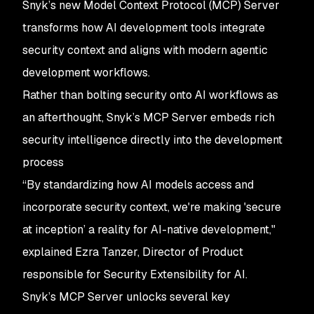
Snyk’s new Model Context Protocol (MCP) Server
transforms how AI development tools integrate
security context and aligns with modern agentic
development workflows.
Rather than bolting security onto AI workflows as
an afterthought, Snyk’s MCP Server embeds rich
security intelligence directly into the development
process
“By standardizing how AI models access and
incorporate security context, we're making 'secure
at inception’ a reality for AI-native development,"
explained Ezra Tanzer, Director of Product
responsible for Security Extensibility for AI.
Snyk’s MCP Server unlocks several key