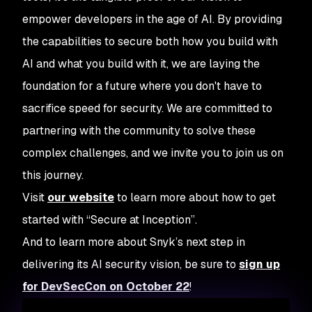
empower developers in the age of AI. By providing
the capabilities to secure both how you build with
AI and what you build with it, we are laying the
foundation for a future where you don't have to
sacrifice speed for security. We are committed to
partnering with the community to solve these
complex challenges, and we invite you to join us on
this journey.
Visit
our website
to learn more about how to get
started with “Secure at Inception”.
And to learn more about Snyk’s next step in
delivering its AI security vision, be sure to
sign up
for DevSecCon on October 22
!