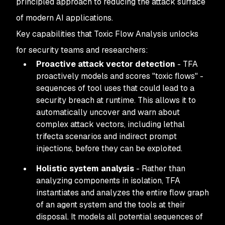
principled approach to reducing the attack surface
of modern AI applications.
Key capabilities that Toxic Flow Analysis unlocks
for security teams and researchers:
Proactive attack vector detection
- TFA
proactively models and scores "toxic flows" -
sequences of tool uses that could lead to a
security breach at runtime. This allows it to
automatically uncover and warn about
complex attack vectors, including lethal
trifecta scenarios and indirect prompt
injections, before they can be exploited.
Holistic system analysis
- Rather than
analyzing components in isolation, TFA
instantiates and analyzes the entire flow graph
of an agent system and the tools at their
disposal. It models all potential sequences of