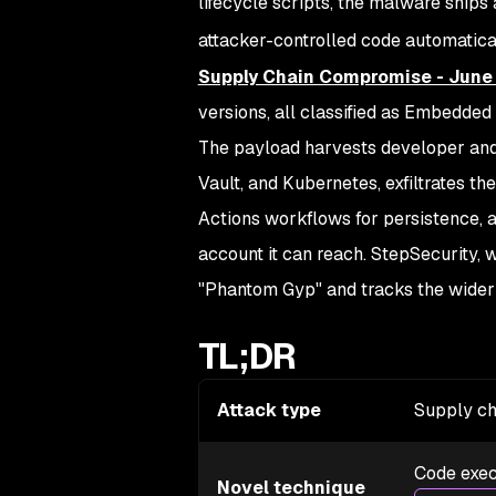
lifecycle scripts, the malware ship
attacker-controlled code automatica
Supply Chain Compromise - June
versions, all classified as Embedded 
The payload harvests developer and
Vault, and Kubernetes, exfiltrates th
Actions workflows for persistence, 
account it can reach. StepSecurity, 
"Phantom Gyp" and tracks the wider
TL;DR
Attack type
Supply ch
Code exec
Novel technique