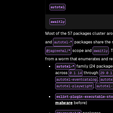
autotel
awaitly
Most of the 57 packages cluster aro
and
packages share the 
autotel-*
scope and
. 
@jagreehal/*
awaitly
from a worm that enumerates and re
family (24 package
autotel-*
across
through
0.1.14
29.0.1
,
autotel-eventcatalog
autote
,
autotel-playwright
autotel-
eslint-plugin-executable-sto
malware
before)