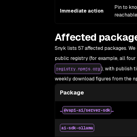
Pin to kn
Immediate action
reachable
Affected packag
Snyk lists 57 affected packages. We c
public registry (for example, all four
), with publish 
registry.npmjs.org
weekly download figures from the np
Package
@vapi-ai/server-sdk
ai-sdk-ollama