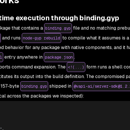
l-time execution through binding.gyp
kage that contains a
file and no matching prebui
binding.gyp
and runs
to compile what it assumes is a
node-gyp rebuild
ed behavior for any package with native components, and it 
entry anywhere in
.
l
package.json
upports command expansion. The
form runs a shell 
<!(...)
itutes its output into the build definition. The compromised 
t 157-byte
shipped in
binding.gyp
@vapi-ai/server-sdk@1.2.
ical across the packages we inspected):
p",