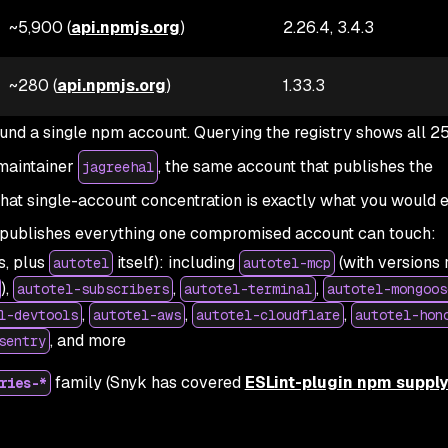
~5,900 (
api.npmjs.org
)
2.26.4, 3.4.3
~280 (
api.npmjs.org
)
1.33.3
und a single npm account. Querying the registry shows all 2
maintainer
, the same account that publishes the
jagreehal
That single-account concentration is exactly what you would 
publishes everything one compromised account can touch:
s, plus
itself): including
(with versions 
autotel
autotel-mcp
),
,
,
autotel-subscribers
autotel-terminal
autotel-mongoos
,
,
,
l-devtools
autotel-aws
autotel-cloudflare
autotel-hon
, and more
sentry
family (Snyk has covered
ESLint-plugin npm suppl
ries-*