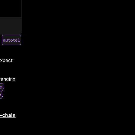
5
autotel
expect
ranging
,
e
,
o
y-chain