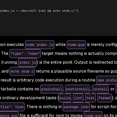
ode index.js > /dev/null 2>&1 && echo stub.c)"]
ion executes
while
is merely
confi
node index.js
node-gyp
. The
target means nothing is actually compi
"type": "none"
 (running
) is the entire point. Output is redirected t
index.js
n, and
returns a plausible source filename so gy
echo stub.c
result is arbitrary code execution during a routine
npm insta
 tarballs contains no
,
,
, or
preinstall
postinstall
install
e ordinary development tasks (
,
,
,
),
build
lint
test
format
. There is nothing in
for script-fo
pfile": true
package.json
file is sufficient for npm to invoke
on its 
nding.gyp
node-gyp