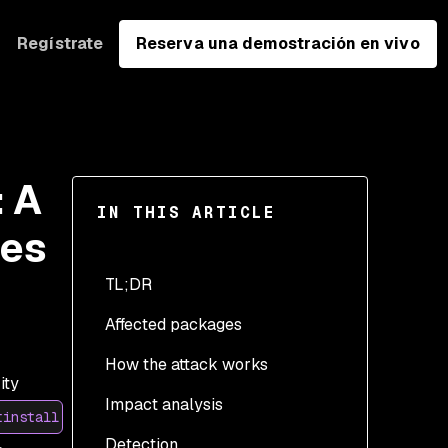
Regístrate
Reserva una demostración en vivo
 A
IN THIS ARTICLE
des
TL;DR
Affected packages
How the attack works
ity
Impact analysis
The novel part: install-
tinstall
time execution through
Detection