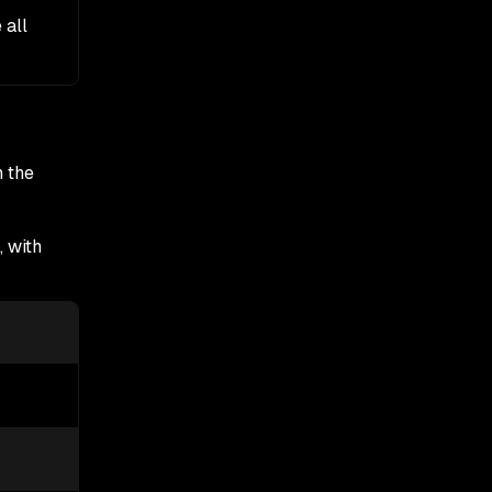
e all
n the
, with