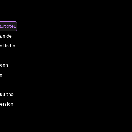
autotel
a side
d list of
been
e
ll the
version