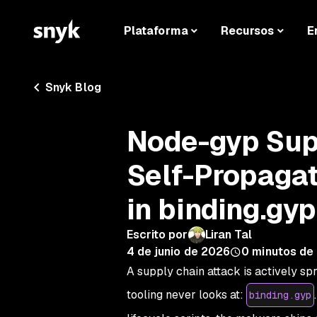
Plataforma
Recursos
E
Snyk Blog
Node-gyp Sup
Self-Propaga
in binding.gyp
Escrito por
Liran Tal
4 de junio de 2026
0
minutos de 
A supply chain attack is actively sp
tooling never looks at:
binding.gyp