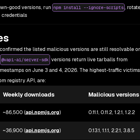
own-good versions, run
, rotat
npm install --ignore-scripts
 credentials
es
onfirmed the listed malicious versions are still resolvable o
versions return live tarballs from
@vapi-ai/server-sdk
timestamps on June 3 and 4, 2026. The highest-traffic victims
m registry API, are:
Weekly downloads
Malicious versions
~86,500 (
api.npmjs.org
)
0.11.1, 0.11.2, 1.2.1, 1.2.2
~36,900 (
api.npmjs.org
)
0.13.1, 1.1.1, 2.2.1, 3.8.5