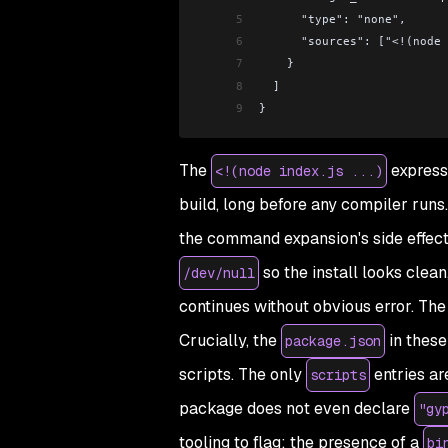
5
      "type": "none",
6
      "sources": ["<!(n
7
    }
8
  ]
9
}
The
express
<!(node index.js ...)
build, long before any compiler runs
the command expansion's side effect
so the install looks clea
/dev/null
continues without obvious error. The 
Crucially, the
in these
package.json
scripts. The only
entries ar
scripts
package does not even declare
"gy
tooling to flag; the presence of a
bi