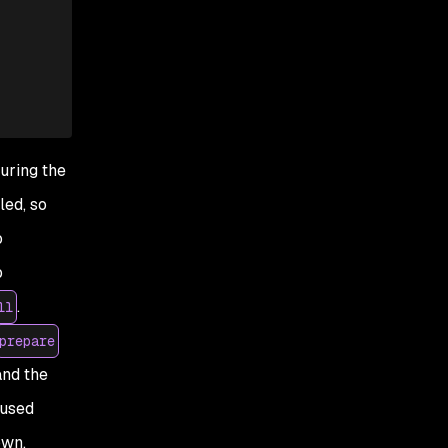
guring
the
led, so
o
p
.
ll
prepare
 and the
cused
own.