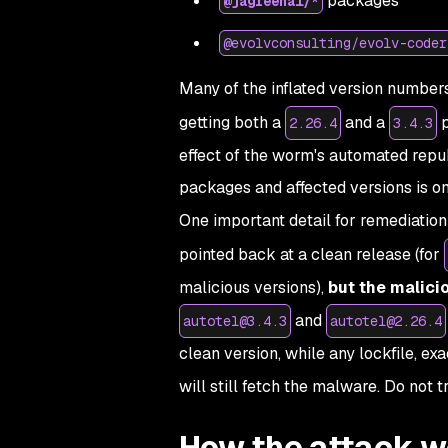
packages
@jagreehal/*
@evolvconsulting/evolv-coder
Many of the inflated version number
getting both a
and a
p
2.26.4
3.4.3
effect of the worm's automated republ
packages and affected versions is o
One important detail for remediation
pointed back at a clean release (for
malicious versions),
but the malici
and
autotel@3.4.3
autotel@2.26.4
clean version, while any lockfile, ex
will still fetch the malware. Do not 
How the attack w