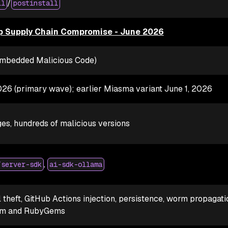
/
ll
postinstall
 Supply Chain Compromise - June 2026
(Embedded Malicious Code)
026 (primary wave); earlier Miasma variant June 1, 2026
es, hundreds of malicious versions
,
/server-sdk
ai-sdk-ollama
 theft, GitHub Actions injection, persistence, worm propagati
pm and RubyGems