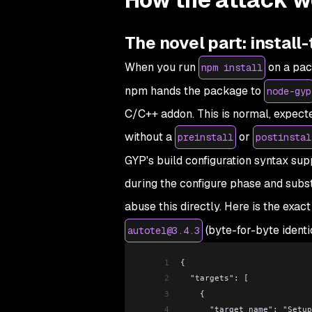
The novel part: instal
When you run
on a pac
npm install
npm hands the package to
node-gyp
C/C++ addon. This is normal, expect
without a
or
preinstall
postinstal
GYP's build configuration syntax s
during the configure phase and subst
abuse this directly. Here is the exac
(byte-for-byte ident
autotel@3.4.3
1
{
2
  "targets": [
3
    {
4
      "target_name": "Setu