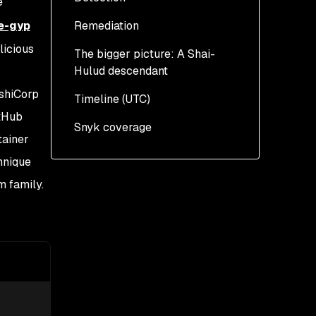
e
binding.gyp
e-gyp
Remediation
The payload: a multi-
stage Bun-based loader
licious
The bigger picture: A Shai-
Hulud descendant
Credential harvesting
ashiCorp
Timeline (UTC)
Exfiltration through
itHub
GitHub repositories
Snyk coverage
tainer
Worm propagation across
hnique
ecosystems
 family.