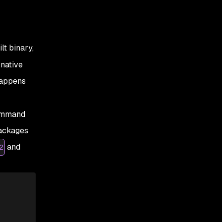
lt binary,
 native
happens
command
packages
and
2