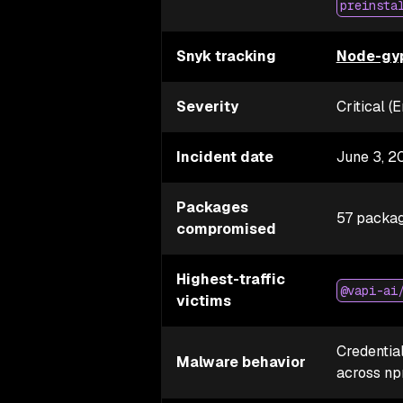
preinsta
Snyk tracking
Node-gyp
Severity
Critical 
Incident date
June 3, 2
Packages
57 packag
compromised
Highest-traffic
@vapi-ai
victims
Credential
Malware behavior
across n