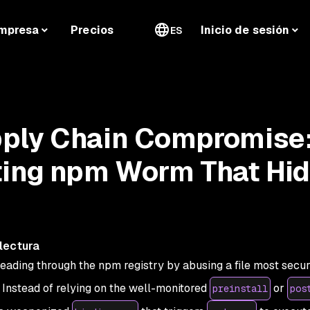
mpresa
Precios
Inicio de sesión
ES
ply Chain Compromise:
ting npm Worm That Hi
lectura
reading through the npm registry by abusing a file most secur
. Instead of relying on the well-monitored
or
preinstall
pos