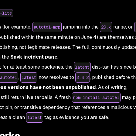
-lite
s (for example,
jumping into the
range, or
autotel-mcp
29.x
ublished within the same minute on June 4) are themselves 
ishing, not legitimate releases. The full, continuously update
n the
Snyk incident page
.
: for at least some packages, the
dist-tag has since 
latest
,
now resolves to
, published
before
th
autotel
latest
3.4.2
ous versions have not been unpublished
. As of writing,
still return live tarballs. A fresh
may pu
npm install autotel
act pin, or transitive dependency that references a malicious 
treat a clean
tag as evidence you are safe.
latest
orks