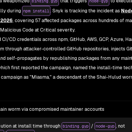
s a weaponized
that triggers
to execut
binding.gyp
node-gyp
lly during
. Snyk is tracking the incident as
Nod
npm install
 2026
, covering 57 affected packages across hundreds of ma
Malicious Code at Critical severity.
 CI/CD credentials across npm, GitHub, AWS, GCP, Azure, H
em through attacker-controlled GitHub repositories, injects G
and self-propagates by republishing packages from any main
which first reported the campaign, named the install-time tec
 campaign as "Miasma," a descendant of the Shai-Hulud worm
ain worm via compromised maintainer accounts
ution at install time through
/
, not
binding.gyp
node-gyp