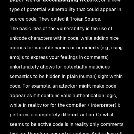
type of potential vulnerability that could appear in
source code. They called it Trojan Source.
The basic idea of the vulnerability is the use of
unicode characters within code, while adding nice
options for variable names or comments (e.g., using
emojis to express your feelings in comments),
unfortunately allows for potentially malicious
semantics to be hidden in plain (human) sight within
code. For example, an attacker might make code
appear as if it contains valid authentication logic,
while in reality (or for the compiler / interpreter) it
performs a completely different action. Or what
seems to be active code is in reality only comments
that are therefore ignored at runtime. And it does all