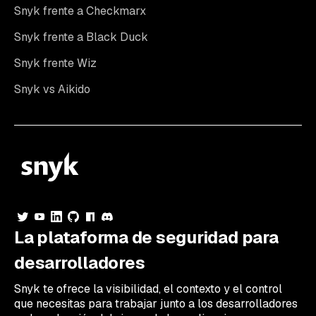
Snyk frente a Checkmarx
Snyk frente a Black Duck
Snyk frente Wiz
Snyk vs Aikido
La plataforma de seguridad para
desarrolladores
Snyk te ofrece la visibilidad, el contexto y el control
que necesitas para trabajar junto a los desarrolladores