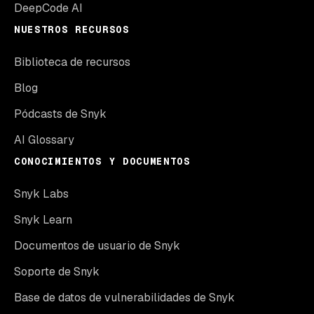
DeepCode AI
NUESTROS RECURSOS
Biblioteca de recursos
Blog
Pódcasts de Snyk
AI Glossary
CONOCIMIENTOS Y DOCUMENTOS
Snyk Labs
Snyk Learn
Documentos de usuario de Snyk
Soporte de Snyk
Base de datos de vulnerabilidades de Snyk