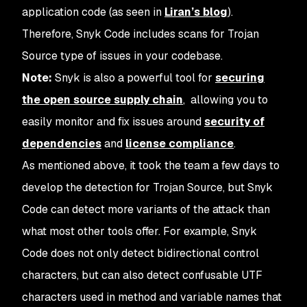
application code (as seen in
Liran’s blog
).
Therefore, Snyk Code includes scans for Trojan
Source type of issues in your codebase.
Note:
Snyk is also a powerful tool for
securing
the open source supply chain
, allowing you to
easily monitor and fix issues around
security of
dependencies
and
license compliance
.
As mentioned above, it took the team a few days to
develop the detection for Trojan Source, but Snyk
Code can detect more variants of the attack than
what most other tools offer. For example, Snyk
Code does not only detect bidirectional control
characters, but can also detect confusable UTF
characters used in method and variable names that