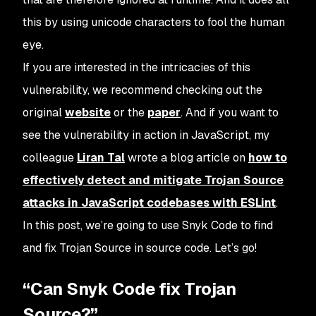
this by using unicode characters to fool the human
eye.
If you are interested in the intricacies of this
vulnerability, we recommend checking out the
original
website
or the
paper
. And if you want to
see the vulnerability in action in JavaScript, my
colleague
Liran Tal
wrote a blog article on
how to
effectively detect and mitigate Trojan Source
attacks in JavaScript codebases with ESLint
.
In this post, we’re going to use Snyk Code to find
and fix Trojan Source in source code. Let’s go!
“Can Snyk Code fix Trojan
Source?”