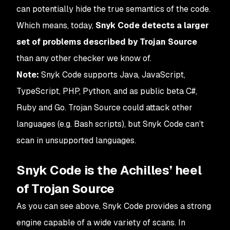
can potentially hide the true semantics of the code.
Which means, today,
Snyk Code detects a larger
set of problems described by Trojan Source
than any other checker we know of.
Note:
Snyk Code supports Java, JavaScript,
TypeScript, PHP, Python, and as public beta C#,
Ruby and Go. Trojan Source could attack other
languages (e.g. Bash scripts), but Snyk Code can’t
scan in unsupported languages.
Snyk Code is the Achilles’ heel
of Trojan Source
As you can see above, Snyk Code provides a strong
engine capable of a wide variety of scans. In