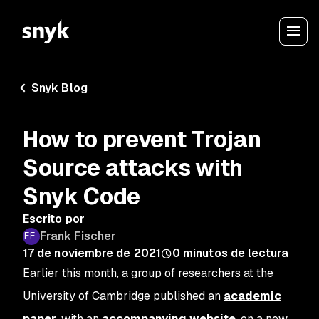
Snyk Blog
How to prevent Trojan
Source attacks with
Snyk Code
Escrito por
Frank Fischer
17 de noviembre de 2021
0
minutos de lectura
Earlier this month, a group of researchers at the
University of Cambridge published an
academic
paper
, with an
accompanying website
, on a new