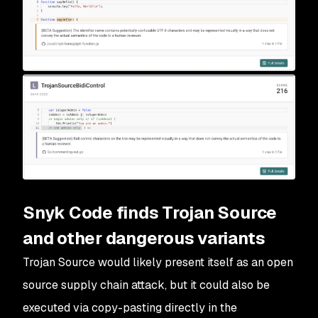
Snyk Code finds Trojan Source
and other dangerous variants
Trojan Source would likely present itself as an open
source supply chain attack, but it could also be
executed via copy-pasting directly in the