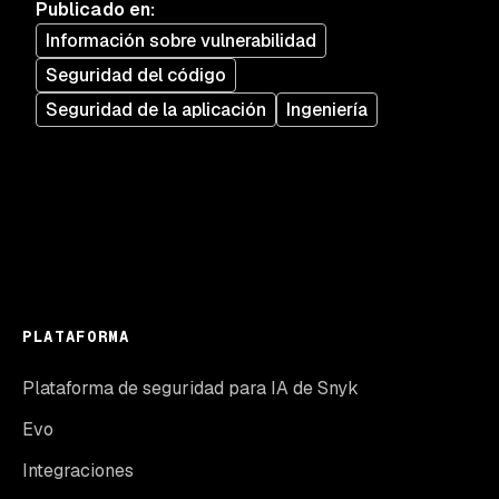
Publicado en
:
Información sobre vulnerabilidad
Seguridad del código
Seguridad de la aplicación
Ingeniería
PLATAFORMA
Plataforma de seguridad para IA de Snyk
Evo
Integraciones