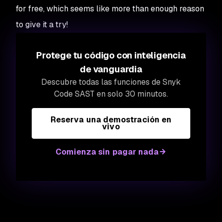
for free, which seems like more than enough reason
to give it a try!
Protege tu código con inteligencia
de vanguardia
Descubre todas las funciones de Snyk
Code SAST en solo 30 minutos.
Reserva una demostración en
vivo
Comienza sin pagar nada