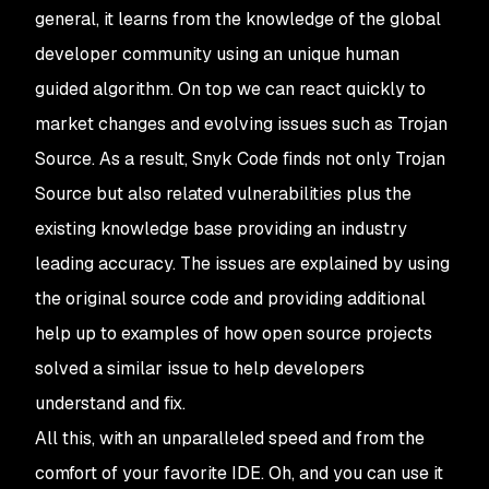
general, it learns from the knowledge of the global
developer community using an unique human
guided algorithm. On top we can react quickly to
market changes and evolving issues such as Trojan
Source. As a result, Snyk Code finds not only Trojan
Source but also related vulnerabilities plus the
existing knowledge base providing an industry
leading accuracy. The issues are explained by using
the original source code and providing additional
help up to examples of how open source projects
solved a similar issue to help developers
understand and fix.
All this, with an unparalleled speed and from the
comfort of your favorite IDE. Oh, and you can use it