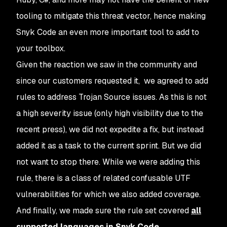
tooling to mitigate this threat vector, hence making
Snyk Code an even more important tool to add to
your toolbox.
Given the reaction we saw in the community and
since our customers requested it, we agreed to add
rules to address Trojan Source issues. As this is not
a high severity issue (only high visibility due to the
recent press), we did not expedite a fix, but instead
added it as a task to the current sprint. But we did
not want to stop there. While we were adding this
rule, there is a class of related confusable UTF
vulnerabilities for which we also added coverage.
And finally, we made sure the rule set covered
all
supported languages in Snyk Code
.