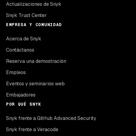
Actualizaciones de Snyk
Snyk Trust Center
EMPRESA Y COMUNIDAD
Acerca de Snyk
Contáctanos
Reserva una demostración
Empleos
Eventos y seminarios web
Embajadores
POR QUÉ SNYK
Snyk frente a GitHub Advanced Security
Snyk frente a Veracode