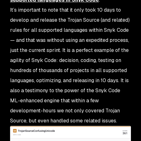
It’s important to note that it only took 10 days to
develop and release the Trojan Source (and related)
rules for all supported languages within Snyk Code
— and that was without using an expedited process,
just the current sprint. It is a perfect example of the
agility of Snyk Code: decision, coding, testing on
hundreds of thousands of projects in all supported
languages, optimizing, and releasing in 10 days. It is
also a testimony to the power of the Snyk Code
ML-enhanced engine that within a few
development-hours we not only covered Trojan
Source, but even handled some related issues.