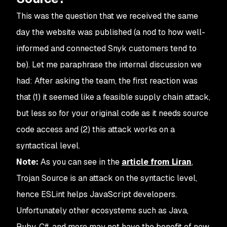
This was the question that we received the same
day the website was published (a nod to how well-
informed and connected Snyk customers tend to
be). Let me paraphrase the internal discussion we
had: After asking the team, the first reaction was
that (1) it seemed like a feasible supply chain attack,
but less so for your original code as it needs source
code access and (2) this attack works on a
syntactical level.
Note:
As you can see in the
article from Liran
,
Trojan Source is an attack on the syntactic level,
hence ESLint helps JavaScript developers.
Unfortunately other ecosystems such as Java,
Ruby, C#, and more may not have the benefit of new