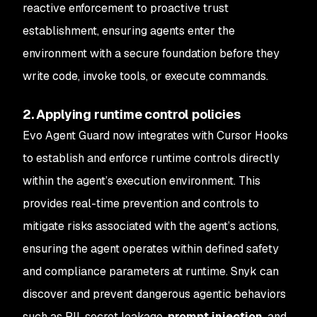
reactive enforcement to proactive trust
establishment, ensuring agents enter the
environment with a secure foundation before they
write code, invoke tools, or execute commands.
2. Applying runtime control policies
Evo Agent Guard now integrates with Cursor Hooks
to establish and enforce runtime controls directly
within the agent’s execution environment. This
provides real-time prevention and controls to
mitigate risks associated with the agent’s actions,
ensuring the agent operates within defined safety
and compliance parameters at runtime. Snyk can
discover and prevent dangerous agentic behaviors
such as PII, secret leakage,
prompt injection
, and