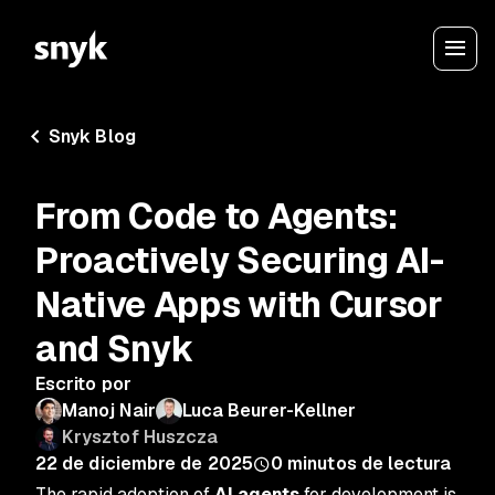
Snyk Blog
From Code to Agents:
Proactively Securing AI-
Native Apps with Cursor
and Snyk
Escrito por
Manoj Nair
Luca Beurer-Kellner
Krysztof Huszcza
22 de diciembre de 2025
0
minutos de lectura
The rapid adoption of
AI agents
for development is