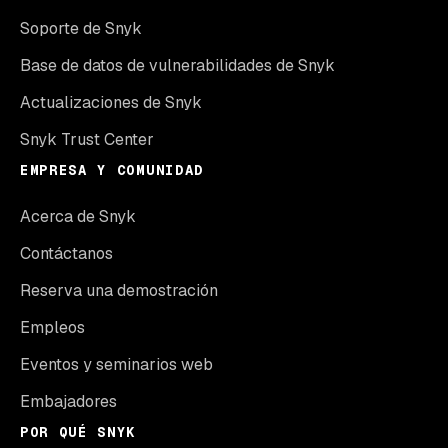
Soporte de Snyk
Base de datos de vulnerabilidades de Snyk
Actualizaciones de Snyk
Snyk Trust Center
EMPRESA Y COMUNIDAD
Acerca de Snyk
Contáctanos
Reserva una demostración
Empleos
Eventos y seminarios web
Embajadores
POR QUÉ SNYK