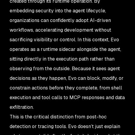
created through its runtime operation. By
embedding security into the agent lifecycle,
organizations can confidently adopt AI-driven
workflows, accelerating development without
sacrificing visibility or control. In this context, Evo
operates as a runtime sidecar alongside the agent,
sitting directly in the execution path rather than
observing from the outside. Because it sees agent
decisions as they happen, Evo can block, modify, or
constrain actions before they complete, from shell
execution and tool calls to MCP responses and data
exfiltration.
This is the critical distinction from post-hoc
detection or tracing tools. Evo doesn’t just explain