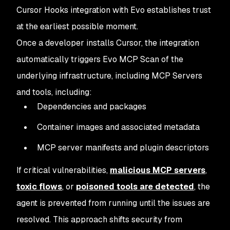
Cursor Hooks integration with Evo establishes trust
at the earliest possible moment.
Once a developer installs Cursor, the integration
automatically triggers Evo MCP Scan of the
underlying infrastructure, including MCP Servers
and tools, including:
Dependencies and packages
Container images and associated metadata
MCP server manifests and plugin descriptors
If critical vulnerabilities,
malicious MCP servers
,
toxic flows
, or
poisoned tools are detected
, the
agent is prevented from running until the issues are
resolved. This approach shifts security from