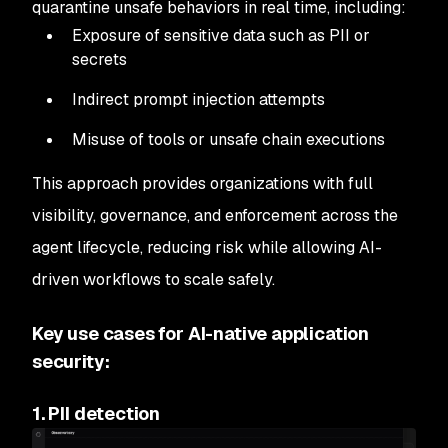
quarantine unsafe behaviors in real time, including:
Exposure of sensitive data such as PII or
secrets
Indirect prompt injection attempts
Misuse of tools or unsafe chain executions
This approach provides organizations with full
visibility, governance, and enforcement across the
agent lifecycle, reducing risk while allowing AI-
driven workflows to scale safely.
Key use cases for AI-native application
security:
1. PII detection