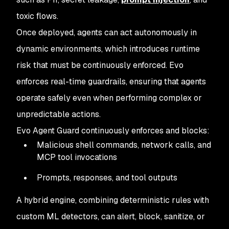
toxic flows.
Once deployed, agents can act autonomously in
dynamic environments, which introduces runtime
risk that must be continuously enforced. Evo
enforces real-time guardrails, ensuring that agents
operate safely even when performing complex or
unpredictable actions.
Evo Agent Guard continuously enforces and blocks:
Malicious shell commands, network calls, and
MCP tool invocations
Prompts, responses, and tool outputs
A hybrid engine, combining deterministic rules with
custom ML detectors, can alert, block, sanitize, or