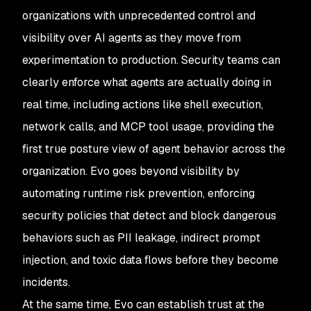
organizations with unprecedented control and
visibility over AI agents as they move from
experimentation to production. Security teams can
clearly enforce what agents are actually doing in
real time, including actions like shell execution,
network calls, and MCP tool usage, providing the
first true posture view of agent behavior across the
organization. Evo goes beyond visibility by
automating runtime risk prevention, enforcing
security policies that detect and block dangerous
behaviors such as PII leakage, indirect prompt
injection, and toxic data flows before they become
incidents.
At the same time, Evo can establish trust at the