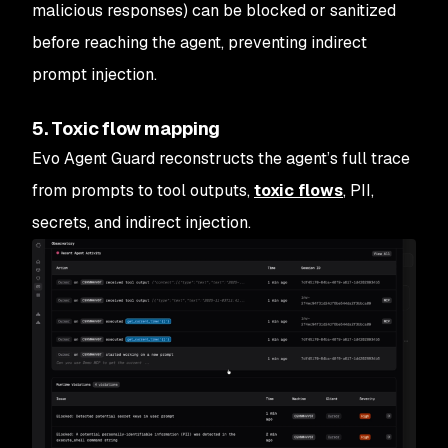
malicious responses) can be blocked or sanitized
before reaching the agent, preventing indirect
prompt injection.
5. Toxic flow mapping
Evo Agent Guard reconstructs the agent’s full trace
from prompts to tool outputs,
toxic flows
, PII,
secrets, and indirect injection.