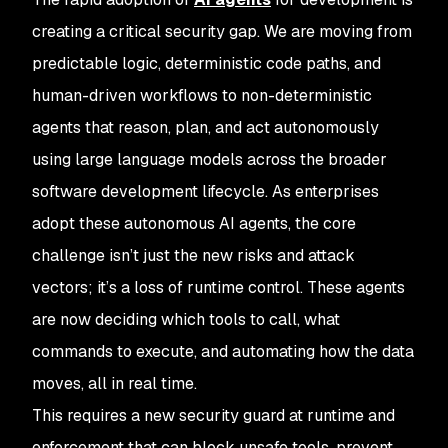
creating a critical security gap. We are moving from
predictable logic, deterministic code paths, and
human-driven workflows to non-deterministic
agents that reason, plan, and act autonomously
using large language models across the broader
software development lifecycle. As enterprises
adopt these autonomous AI agents, the core
challenge isn’t just the new risks and attack
vectors; it’s a loss of runtime control. These agents
are now deciding which tools to call, what
commands to execute, and automating how the data
moves, all in real time.
This requires a new security guard at runtime and
enforcement that can block unsafe tools, prevent