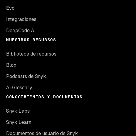
Evo
Integraciones
DeepCode AI
NUESTROS RECURSOS
Biblioteca de recursos
Blog
Pódcasts de Snyk
AI Glossary
CONOCIMIENTOS Y DOCUMENTOS
Snyk Labs
Snyk Learn
Documentos de usuario de Snyk