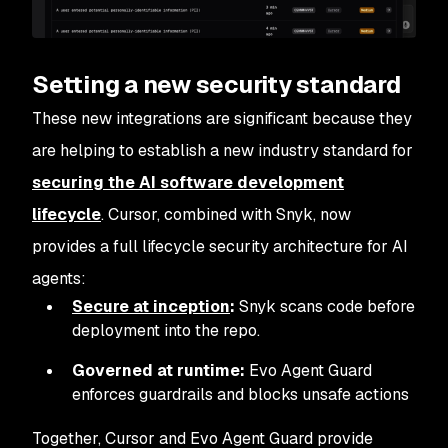
Setting a new security standard
These new integrations are significant because they
are helping to establish a new industry standard for
securing the AI software development
lifecycle
. Cursor, combined with Snyk, now
provides a full lifecycle security architecture for AI
agents:
Secure at inception
:
Snyk scans code before
deployment into the repo.
Governed at runtime:
Evo Agent Guard
enforces guardrails and blocks unsafe actions
Together, Cursor and Evo Agent Guard provide