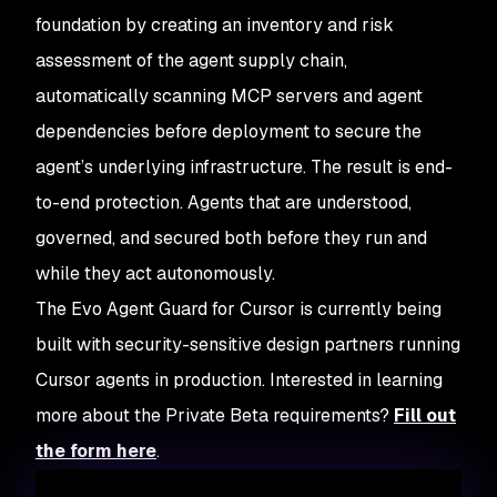
foundation by creating an inventory and risk
assessment of the agent supply chain,
automatically scanning MCP servers and agent
dependencies before deployment to secure the
agent’s underlying infrastructure. The result is end-
to-end protection. Agents that are understood,
governed, and secured both before they run and
while they act autonomously.
The Evo Agent Guard for Cursor is currently being
built with security-sensitive design partners running
Cursor agents in production. Interested in learning
more about the Private Beta requirements?
Fill out
the form here
.