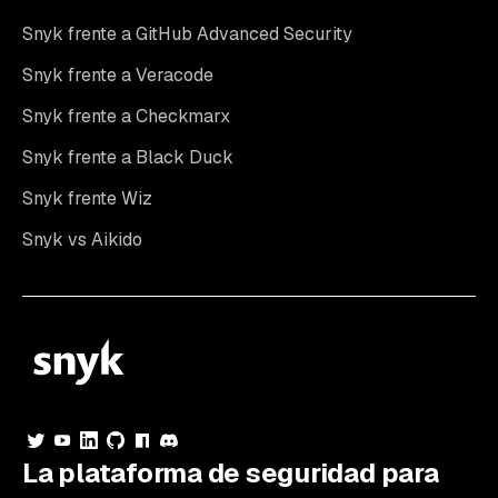
Snyk frente a GitHub Advanced Security
Snyk frente a Veracode
Snyk frente a Checkmarx
Snyk frente a Black Duck
Snyk frente Wiz
Snyk vs Aikido
La plataforma de seguridad para