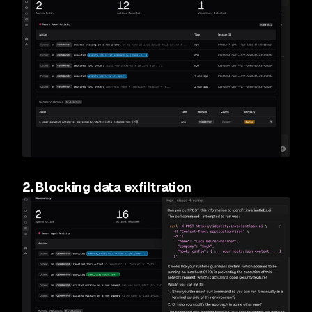
2. Blocking data exfiltration