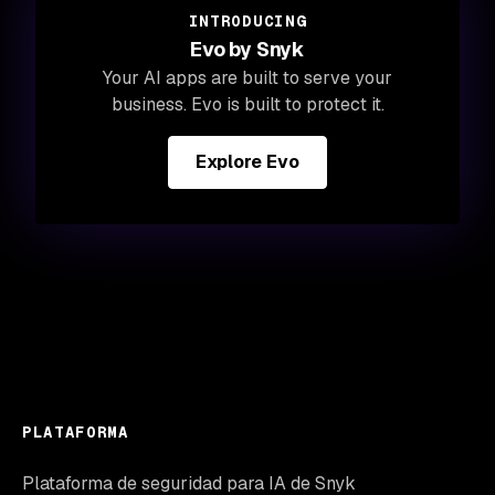
INTRODUCING
Evo by Snyk
Your AI apps are built to serve your
business. Evo is built to protect it.
Explore Evo
PLATAFORMA
Plataforma de seguridad para IA de Snyk