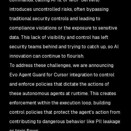
introduces uncontrolled risks, often bypassing
traditional security controls and leading to
compliance violations or the exposure to sensitive
data. This lack of visibility and control has left
security teams behind and trying to catch up, so AI
innovation can continue to flourish.
To address these challenges, we are announcing
Evo Agent Guard for Cursor integration to control
and enforce policies that dictate the actions of
these autonomous agents at runtime. This creates
enforcement within the execution loop, building
control policies that protect the agent’s action from
contributing to dangerous behavior like PII leakage
or toxic flows.