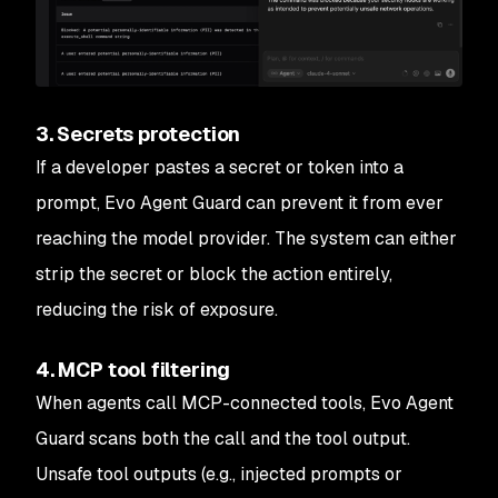
3. Secrets protection
If a developer pastes a secret or token into a
prompt, Evo Agent Guard can prevent it from ever
reaching the model provider. The system can either
strip the secret or block the action entirely,
reducing the risk of exposure.
4. MCP tool filtering
When agents call MCP-connected tools, Evo Agent
Guard scans both the call and the tool output.
Unsafe tool outputs (e.g., injected prompts or