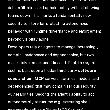
data exfiltration, and uphold policy without slowing
teams down. This marks a fundamentally new
security territory for protecting autonomous
behavior with runtime governance and enforcement
beyond visibility alone.
Developers rely on agents to manage increasingly
complex codebases and dependencies, but two
major risks remain unaddressed: First, the agent
itself is built upon a hidden third-party
software
supply chain
(
MCP
servers, libraries, models, and
dependencies) that may contain serious security
vulnerabilities. Second, the agent's ability to act
autonomously at runtime (e.g., executing shell
commands, calling APIs, or MCP Servers)