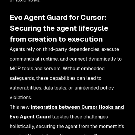
Evo Agent Guard for Cursor:
Securing the agent lifecycle
from creation to execution
Agents rely on third-party dependencies, execute
commands at runtime, and connect dynamically to
MCP tools and servers. Without embedded
safeguards, these capabilities can lead to
vulnerabilities, data leaks, or unintended policy
violations.
This new
integration between Cursor Hooks and
Evo Agent Guard
tackles these challenges
holistically, securing the agent from the moment it’s