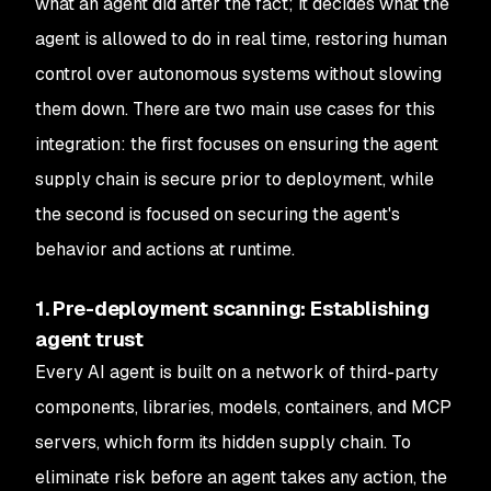
what an agent did after the fact; it decides what the
agent is allowed to do in real time, restoring human
control over autonomous systems without slowing
them down. There are two main use cases for this
integration: the first focuses on ensuring the agent
supply chain is secure prior to deployment, while
the second is focused on securing the agent's
behavior and actions at runtime.
1. Pre-deployment scanning: Establishing
agent trust
Every AI agent is built on a network of third-party
components, libraries, models, containers, and MCP
servers, which form its hidden supply chain. To
eliminate risk before an agent takes any action, the