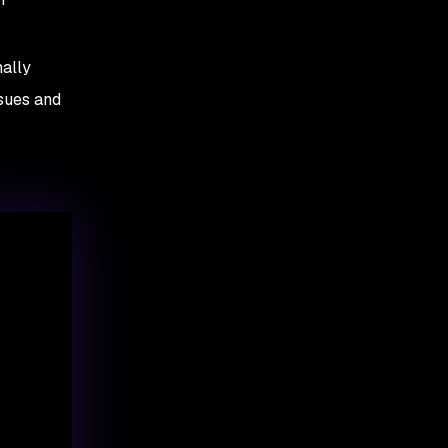
nally
ssues and