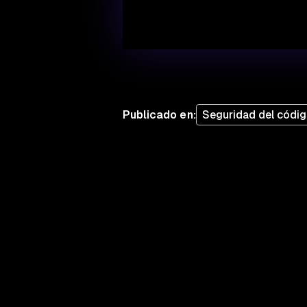
Publicado en
:
Seguridad del códi