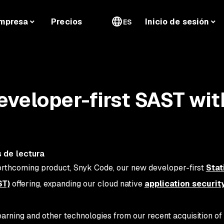
mpresa
Precios
Inicio de sesión
ES
veloper-first SAST wit
 de lectura
orthcoming product, Snyk Code, our new developer-first
Stat
ST)
offering, expanding our cloud native
application securit
rning and other technologies from our recent acquisition of