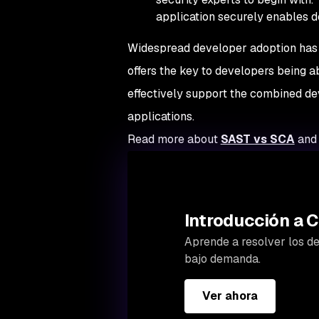
application securely enables d
Widespread developer adoption has l
offers the key to developers being ab
effectively support the combined d
applications.
Read more about
SAST vs SCA
and 
Introducción a C
Aprende a resolver los des
bajo demanda.
Ver ahora