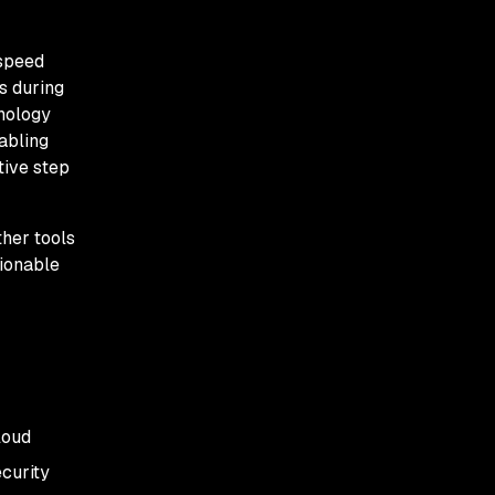
 speed
s during
hnology
abling
tive step
her tools
tionable
loud
ecurity