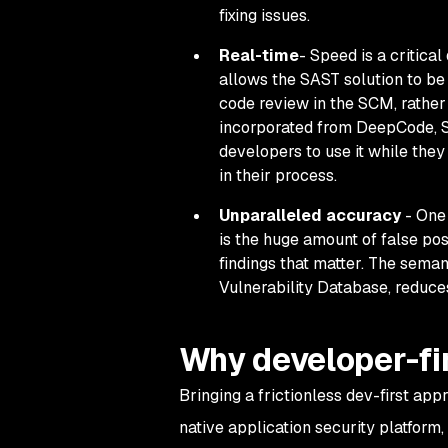
fixing issues.
Real-time
- Speed is a critica
allows the SAST solution to be
code review in the SCM, rather
incorporated from DeepCode, S
developers to use it
while
they 
in their process.
Unparalleled accuracy
- One 
is the huge amount of false pos
findings that matter. The sema
Vulnerability Database, reduces
Why developer-fi
Bringing a frictionless dev-first app
native application security platform