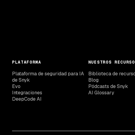
PLATAFORMA
NUESTROS RECURSO
Plataforma de seguridad para IA
Biblioteca de recurs
de Snyk
Blog
Evo
Pódcasts de Snyk
Integraciones
AI Glossary
DeepCode AI