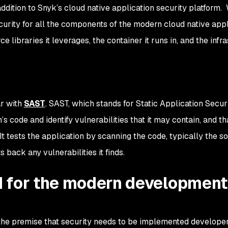
dition to Snyk’s cloud native application security platform. 
ecurity for all the components of the modern cloud native app
e libraries it leverages, the container it runs in, and the infr
r with
SAST
. SAST, which stands for Static Application Secur
n’s code and identify vulnerabilities that it may contain, and th
It tests the application by scanning the code, typically the s
s back any vulnerabilities it finds.
 for the modern development
he premise that security needs to be implemented developer-