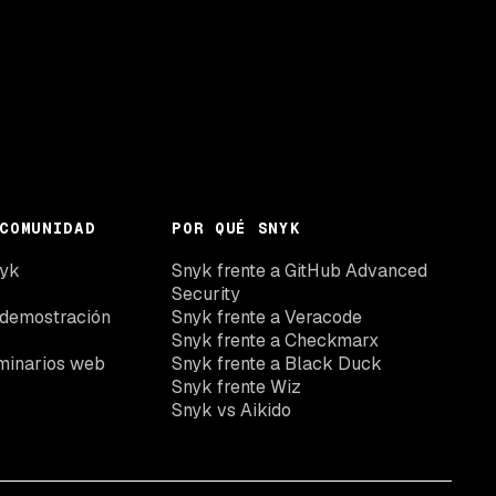
COMUNIDAD
POR QUÉ SNYK
nyk
Snyk frente a GitHub Advanced
Security
 demostración
Snyk frente a Veracode
Snyk frente a Checkmarx
minarios web
Snyk frente a Black Duck
Snyk frente Wiz
Snyk vs Aikido