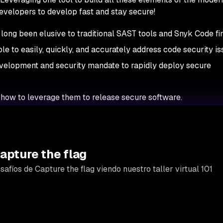
evelopers to develop fast and stay secure!
ong been elusive to traditional SAST tools and Snyk Code fi
le to easily, quickly, and accurately address code security i
evelopment and security mandate to rapidly deploy secure
how to leverage them to release secure software.
apture the flag
afíos de Capture the flag viendo nuestro taller virtual 101