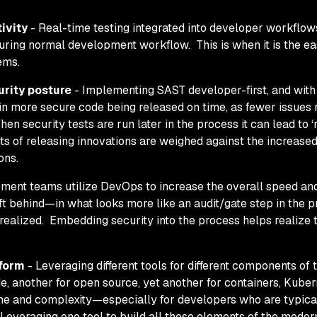
ivity
- Real-time testing integrated into developer workflo
uring
normal development workflow. This is when it is the ea
lems.
rity posture
- Implementing SAST developer-first, and with
 in more secure code being released on time, as fewer issues
en security tests are run later in the process it can lead to ‘
its of releasing innovations are weighed against the increased
ons.
ent teams utilize DevOps to increase the overall speed and
 left behind—in what looks more like an audit/gate step in the
 realized. Embedding security into the process helps realize 
tform
- Leveraging different tools for different components of 
e, another for open source, yet another for containers, Kube
ime and complexity—especially for developers who are typica
 Leveraging one tool to build all these elements of the moder