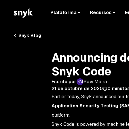
Plataforma
Recursos
E
Snyk Blog
Announcing de
Snyk Code
Escrito por
Ravi Maira
21 de octubre de 2020
0
minutos
Earlier today, Snyk announced our f
Application Security Testing (SA
platform.
Snyk Code is powered by machine lea