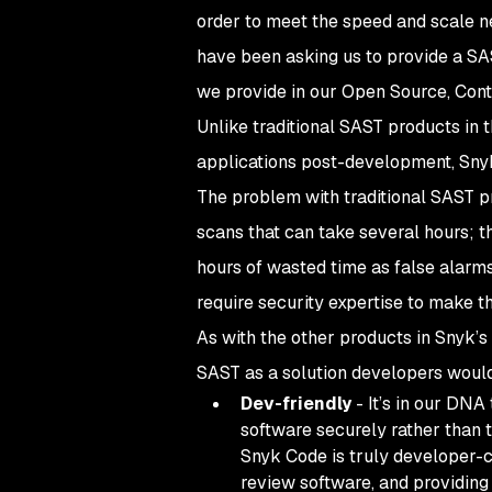
order to meet the speed and scale n
have been asking us to provide a SAS
we provide in our Open Source, Cont
Unlike traditional SAST products in 
applications post-development, Snyk
The problem with traditional SAST pr
scans that can take several hours; t
hours of wasted time as false alarms
require security expertise to make th
As with the other products in Snyk’s
SAST as a solution developers would
Dev-friendly
- It’s in our DNA
software securely rather than 
Snyk Code is truly developer-c
review software, and providing