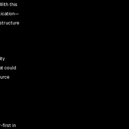
With this
lication—
astructure
ity
at could
ource
first in