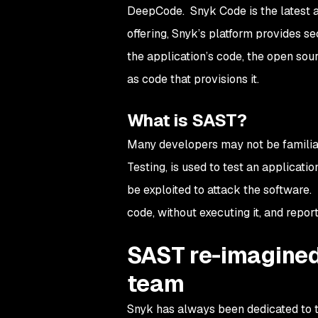
DeepCode. Snyk Code is the latest ad
offering, Snyk’s platform provides s
the application’s code, the open sourc
as code that provisions it.
What is SAST?
Many developers may not be familia
Testing, is used to test an applicatio
be exploited to attack the software. 
code, without executing it, and report
SAST re-imagined
team
Snyk has always been dedicated to t