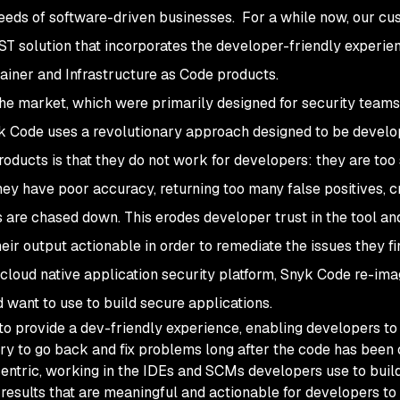
eeds of software-driven businesses. For a while now, our c
T solution that incorporates the developer-friendly experie
ainer and Infrastructure as Code products.
the market, which were primarily designed for security teams 
 Code uses a revolutionary approach designed to be develop
oducts is that they do not work for developers: they are too 
hey have poor accuracy, returning too many false positives, c
 are chased down. This erodes developer trust in the tool an
eir output actionable in order to remediate the issues they fi
 cloud native application security platform, Snyk Code re-ima
 want to use to build secure applications.
 to provide a dev-friendly experience, enabling developers to
try to go back and fix problems long after the code has been
entric, working in the IDEs and SCMs developers use to buil
 results that are meaningful and actionable for developers to