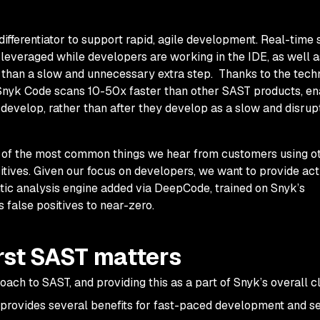
l differentiator to support rapid, agile development. Real-time
 leveraged while developers are working in the IDE, as well a
 than a slow and unnecessary extra step. Thanks to the tec
nyk Code scans 10-50x faster than other SAST products, en
develop, rather than
after
they develop as a slow and disrup
of the most common things we hear from customers using ot
itives. Given our focus on developers, we want to provide ac
ntic analysis engine added via DeepCode, trained on Snyk’s
 false positives to near-zero.
rst SAST matters
roach to SAST, and providing this as a part of Snyk’s overall c
, provides several benefits for fast-paced development and s