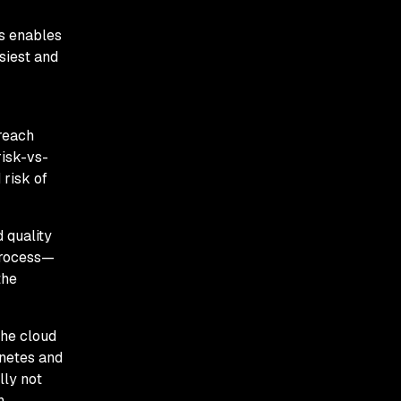
ws enables
siest and
 reach
risk-vs-
 risk of
 quality
 process—
the
the cloud
rnetes and
lly not
n