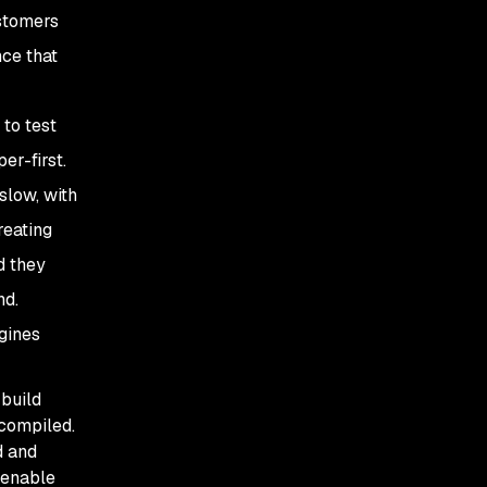
ustomers
nce that
to test
er-first.
slow, with
reating
d they
nd.
gines
 build
 compiled.
d and
 enable