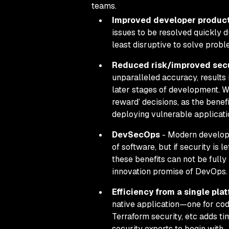
teams.
Improved developer product
issues to be resolved quickly
d
least disruptive to solve prob
Reduced risk/improved secu
unparalleled accuracy, results
later stages of development. Wh
reward’ decisions, as the benef
deploying vulnerable applicati
DevSecOps
- Modern developm
of software, but if security is
these benefits can not be fully
innovation promise of DevOps.
Efficiency from a single pla
native application—one for cod
Terraform security, etc adds t
security experts to begin with.