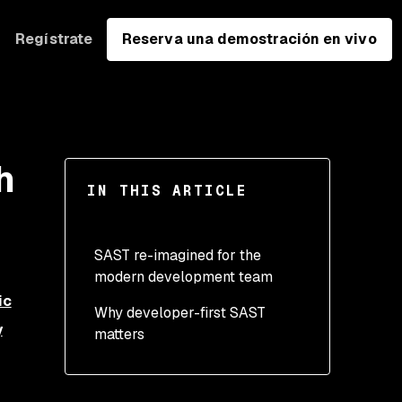
Regístrate
Reserva una demostración en vivo
h
IN THIS ARTICLE
SAST re-imagined for the
modern development team
ic
Why developer-first SAST
y
matters