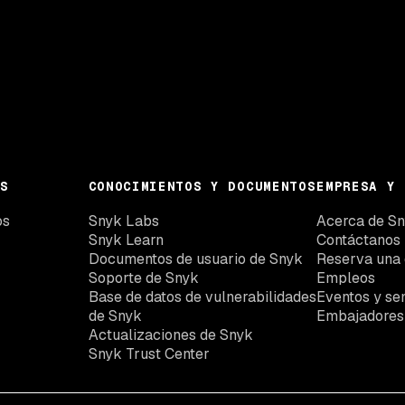
S
CONOCIMIENTOS Y DOCUMENTOS
EMPRESA Y 
os
Snyk Labs
Acerca de S
Snyk Learn
Contáctanos
Documentos de usuario de Snyk
Reserva una
Soporte de Snyk
Empleos
Base de datos de vulnerabilidades
Eventos y se
de Snyk
Embajadores
Actualizaciones de Snyk
Snyk Trust Center