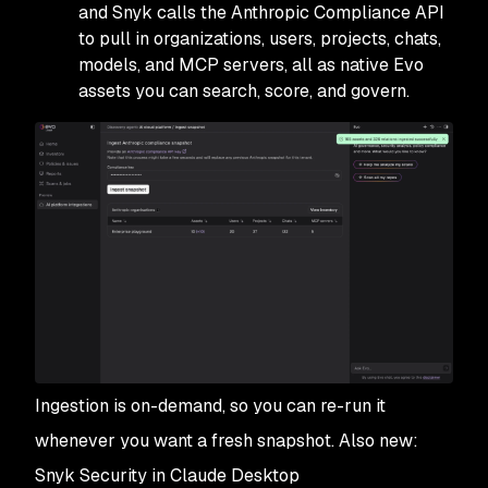
and Snyk calls the Anthropic Compliance API
to pull in organizations, users, projects, chats,
models, and MCP servers, all as native Evo
assets you can search, score, and govern.
Ingestion is on-demand, so you can re-run it
whenever you want a fresh snapshot. Also new:
Snyk Security in Claude Desktop