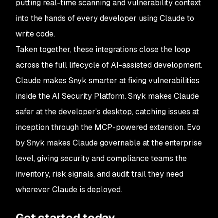
putting real-time scanning and vulnerability context
into the hands of every developer using Claude to
write code.
Taken together, these integrations close the loop
across the full lifecycle of AI-assisted development.
Claude makes Snyk smarter at fixing vulnerabilities
inside the AI Security Platform. Snyk makes Claude
safer at the developer's desktop, catching issues at
inception through the MCP-powered extension. Evo
by Snyk makes Claude governable at the enterprise
level, giving security and compliance teams the
inventory, risk signals, and audit trail they need
wherever Claude is deployed.
Get started today