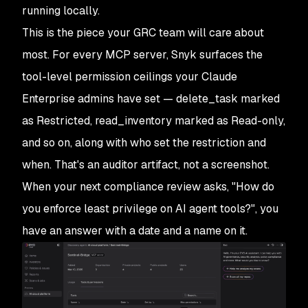
running locally.
This is the piece your GRC team will care about
most. For every MCP server, Snyk surfaces the
tool-level permission ceilings your Claude
Enterprise admins have set — delete_task marked
as Restricted, read_inventory marked as Read-only,
and so on, along with who set the restriction and
when. That's an auditor artifact, not a screenshot.
When your next compliance review asks, "How do
you enforce least privilege on AI agent tools?", you
have an answer with a date and a name on it.