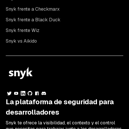
Snyk frente a Checkmarx
Snyk frente a Black Duck
Snyk frente Wiz
Snyk vs Aikido
La plataforma de seguridad para
desarrolladores
Snyk te ofrece la visibilidad, el contexto y el control
que necesitas para trabajar junto a los desarrolladores