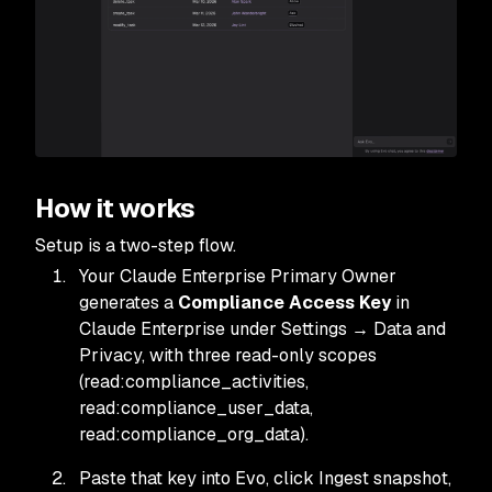
How it works
Setup is a two-step flow.
Your Claude Enterprise Primary Owner
generates a
Compliance Access Key
in
Claude Enterprise under Settings → Data and
Privacy, with three read-only scopes
(read:compliance_activities,
read:compliance_user_data,
read:compliance_org_data).
Paste that key into Evo, click Ingest snapshot,