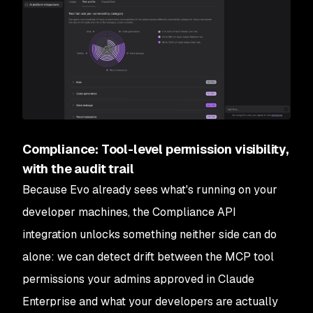
Compliance: Tool-level permission visibility,
with the audit trail
Because Evo already sees what's running on your
developer machines, the Compliance API
integration unlocks something neither side can do
alone: we can detect drift between the MCP tool
permissions your admins approved in Claude
Enterprise and what your developers are actually