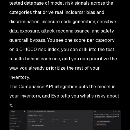
tested database of model risk signals across the
categories that drive real incidents: bias and
discrimination, insecure code generation, sensitive
data exposure, attack reconnaissance, and safety
guardrail bypass. You see one score per category
on a 0–1000 risk index, you can drill into the test
results behind each one, and you can prioritize the
way you already prioritize the rest of your
inventory.
The Compliance API integration puts the model in
your inventory, and Evo tells you what's risky about
it.