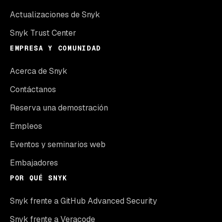
Actualizaciones de Snyk
Snyk Trust Center
EMPRESA Y COMUNIDAD
Acerca de Snyk
Contáctanos
Reserva una demostración
Empleos
Eventos y seminarios web
Embajadores
POR QUÉ SNYK
Snyk frente a GitHub Advanced Security
Snyk frente a Veracode