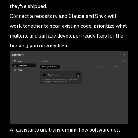
they've shipped.
Connect a repository and Claude and Snyk will
work together to scan existing code, prioritize what
matters, and surface developer-ready fixes for the
backlog you already have.
AI assistants are transforming how software gets