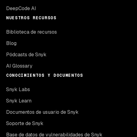
DeepCode AI
NUESTROS RECURSOS
Biblioteca de recursos
Blog
Pódcasts de Snyk
AI Glossary
CONOCIMIENTOS Y DOCUMENTOS
Snyk Labs
Snyk Learn
Documentos de usuario de Snyk
Soporte de Snyk
Base de datos de vulnerabilidades de Snyk