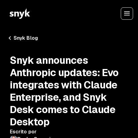
Snyk Blog
Snyk announces
Anthropic updates: Evo
integrates with Claude
Enterprise, and Snyk
Desk comes to Claude
Desktop
Escrito por