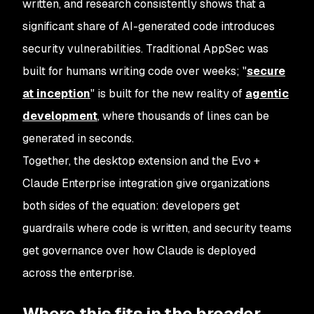
written, and research consistently shows that a
significant share of AI-generated code introduces
security vulnerabilities. Traditional AppSec was
built for humans writing code over weeks; "
secure
at inception
" is built for the new reality of
agentic
development
, where thousands of lines can be
generated in seconds.
Together, the desktop extension and the Evo +
Claude Enterprise integration give organizations
both sides of the equation: developers get
guardrails where code is written, and security teams
get governance over how Claude is deployed
across the enterprise.
Where this fits in the broader