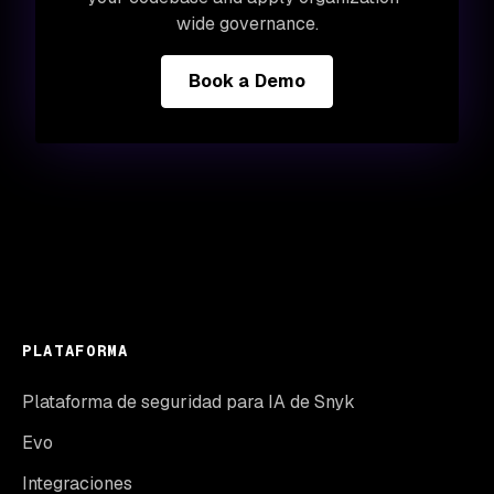
wide governance.
Book a Demo
PLATAFORMA
Plataforma de seguridad para IA de Snyk
Evo
Integraciones