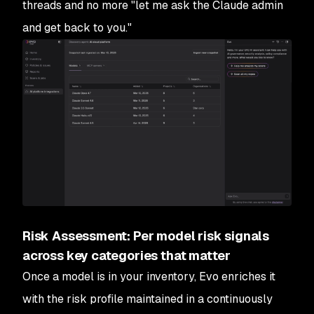
threads and no more "let me ask the Claude admin
and get back to you."
Risk Assessment: Per model risk signals
across key categories that matter
Once a model is in your inventory, Evo enriches it
with the risk profile maintained in a continuously