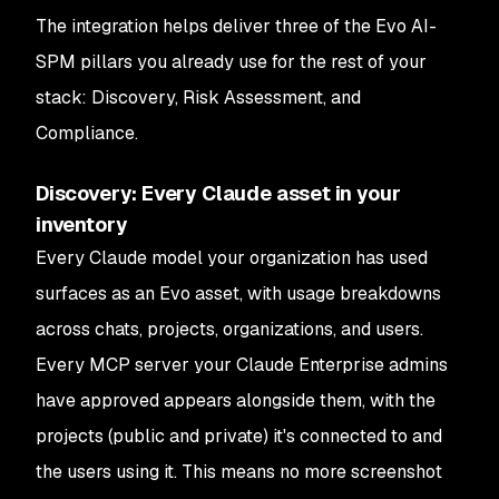
The integration helps deliver three of the Evo AI-
SPM pillars you already use for the rest of your
stack: Discovery, Risk Assessment, and
Compliance.
Discovery: Every Claude asset in your
inventory
Every Claude model your organization has used
surfaces as an Evo asset, with usage breakdowns
across chats, projects, organizations, and users.
Every MCP server your Claude Enterprise admins
have approved appears alongside them, with the
projects (public and private) it's connected to and
the users using it. This means no more screenshot