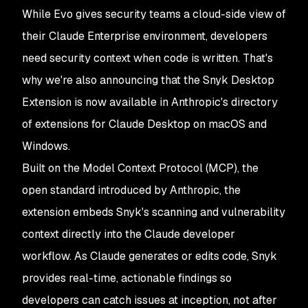
While Evo gives security teams a cloud-side view of
their Claude Enterprise environment, developers
need security context when code is written. That's
why we're also announcing that the Snyk Desktop
Extension is now available in Anthropic's directory
of extensions for Claude Desktop on macOS and
Windows.
Built on the Model Context Protocol (MCP), the
open standard introduced by Anthropic, the
extension embeds Snyk's scanning and vulnerability
context directly into the Claude developer
workflow. As Claude generates or edits code, Snyk
provides real-time, actionable findings so
developers can catch issues at inception, not after