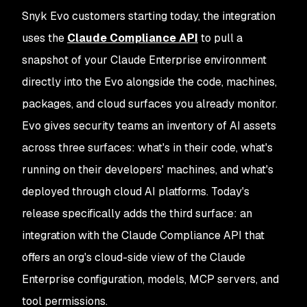
Snyk Evo customers starting today, the integration
uses the
Claude Compliance API
to pull a
snapshot of your Claude Enterprise environment
directly into the Evo alongside the code, machines,
packages, and cloud surfaces you already monitor.
Evo gives security teams an inventory of AI assets
across three surfaces: what's in their code, what's
running on their developers' machines, and what's
deployed through cloud AI platforms. Today's
release specifically adds the third surface: an
integration with the Claude Compliance API that
offers an org's cloud-side view of the Claude
Enterprise configuration, models, MCP servers, and
tool permissions.