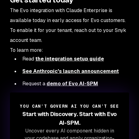
The Evo integration with Claude Enterprise is
available today in early access for Evo customers.
To enable it for your tenant, reach out to your Snyk
account team.
To learn more:
Read
the integration setup guide
See Anthropic's launch announcement
Request a
demo of Evo AI-SPM
YOU CAN’T GOVERN AI YOU CAN’T SEE
Start with Discovery. Start with Evo
AI-SPM.
Uncover every AI component hidden in
your codebase and apply organization-