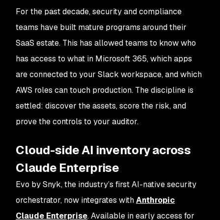
For the past decade, security and compliance
teams have built mature programs around their
SaaS estate. This has allowed teams to know who
has access to what in Microsoft 365, which apps
are connected to your Slack workspace, and which
AWS roles can touch production. The discipline is
settled: discover the assets, score the risk, and
prove the controls to your auditor.
Cloud-side AI inventory across
Claude Enterprise
Evo by Snyk, the industry’s first AI-native security
orchestrator, now integrates with
Anthropic
Claude Enterprise
. Available in early access for