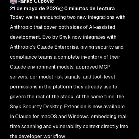
Ranko Cupovic
21 de mayo de 2026
0
minutos de lectura
Today, we're announcing two new integrations with
Anthropic that cover both sides of AI-assisted
development. Evo by Snyk now integrates with
Anthropic's Claude Enterprise, giving security and
compliance teams a complete inventory of their
Claude environment models, approved MCP
servers, per model risk signals, and tool-level
permissions in the platform they already use to
govern the rest of the stack. At the same time, the
Snyk Security Desktop Extension is now available
in Claude for macOS and Windows, embedding real-
time scanning and vulnerability context directly into
the developer workflow.