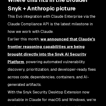
Snyk + Anthropic picture
This Evo integration with Claude Enterprise via the
Claude Compliance API is the latest milestone in
how we work with Claude.
Earlier this month,
we announced that Claude's
frontier reasoning capabilities are being
brought directly into the Snyk AI Security
Platform
, powering automated vulnerability
discovery, prioritization, and developer-ready fixes
across code, dependencies, containers, and AI-
generated artifacts.
With the Snyk Security Desktop Extension now
available in Claude for macOS and Windows, we’re