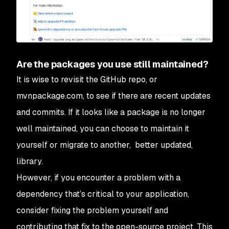
Are the packages you use still maintained?
It is wise to revisit the GitHub repo, or
mvnpackage.com, to see if there are recent updates
and commits. If it looks like a package is no longer
well maintained, you can choose to maintain it
yourself or migrate to another, better updated,
library.
However, if you encounter a problem with a
dependency that’s critical to your application,
consider fixing the problem yourself and
contributing that fix to the open-source project. This