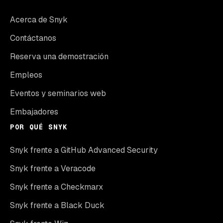
Acerca de Snyk
Contáctanos
Reserva una demostración
Empleos
Eventos y seminarios web
Embajadores
POR QUÉ SNYK
Snyk frente a GitHub Advanced Security
Snyk frente a Veracode
Snyk frente a Checkmarx
Snyk frente a Black Duck