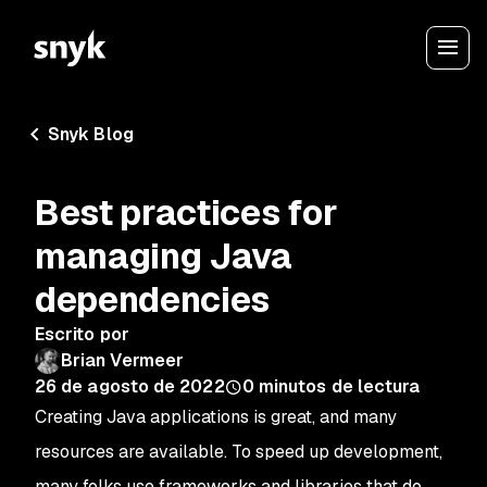
Snyk Blog
Best practices for
managing Java
dependencies
Escrito por
Brian Vermeer
26 de agosto de 2022
0
minutos de lectura
Creating Java applications is great, and many
resources are available. To speed up development,
many folks use frameworks and libraries that do