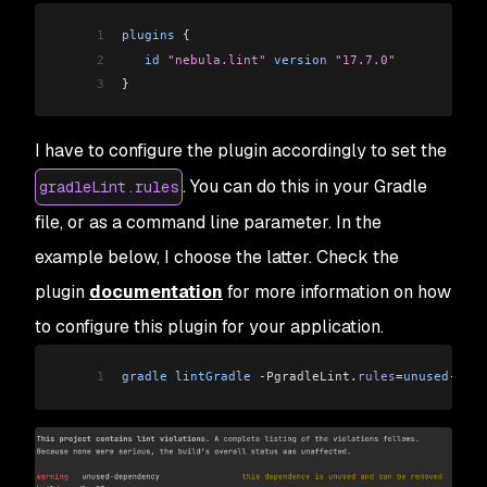
1
plugins
 {
2
   id
 "nebula.lint"
 version
 "17.7.0"
3
}
I have to configure the plugin accordingly to set the
. You can do this in your Gradle
gradleLint.rules
file, or as a command line parameter. In the
example below, I choose the latter. Check the
plugin
documentation
for more information on how
to configure this plugin for your application.
1
gradle
 lintGradle
 -PgradleLint
.
rules
=
unused
-
depe