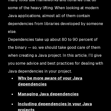
some of the heavy lifting. When looking at modern
Java applications, almost all of them contain
dependencies from libraries developed by someone
else.
Dependencies take up about 80 to 90 percent of
the binary — so, we should take good care of them
when creating a Java project. In this article, I’ll give
you some advice and best practices for dealing with
Java dependencies in your project.
Why be more aware of your Java
dependencies
Managing Java dependencies
Including dependencies in your Java
projects