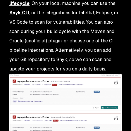
lifecycle
. On your local machine you can use the
Snyk CLI
, or the integrations for IntelliJ, Eclipse, or
VS Code to scan for vulnerabilities. You can also
scan during your build cycle with the Maven and
Gradle (unofficial) plugin, or choose one of the CI
pipeline integrations. Alternatively, you can add
your Git repository to Snyk, so we can scan and
update your projects for you on a daily basis.