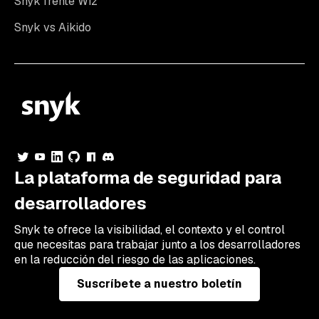
Snyk frente Wiz
Snyk vs Aikido
La plataforma de seguridad para
desarrolladores
Snyk te ofrece la visibilidad, el contexto y el control
que necesitas para trabajar junto a los desarrolladores
en la reducción del riesgo de las aplicaciones.
Suscríbete a nuestro boletín