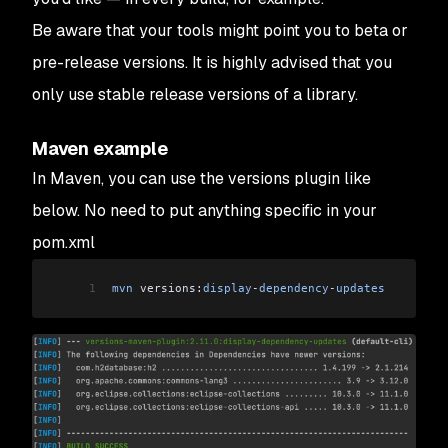
Be aware that your tools might point you to beta or
pre-release versions. It is highly advised that you
only use stable release versions of a library.
Maven example
In Maven, you can use the versions plugin like
below. No need to put anything specific in your
pom.xml
1
mvn
 versions:
display
-
dependency
-
updates