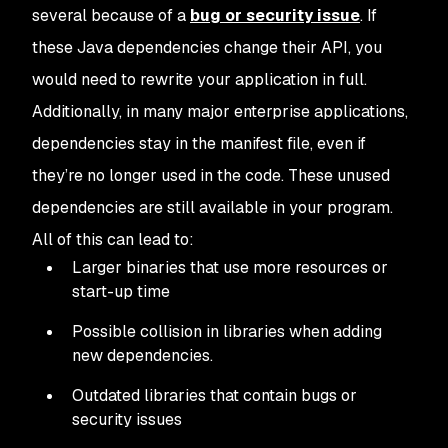
several because of a
bug or security issue
. If
these Java dependencies change their API, you
would need to rewrite your application in full.
Additionally, in many major enterprise applications,
dependencies stay in the manifest file, even if
they’re no longer used in the code. These unused
dependencies are still available in your program.
All of this can lead to:
Larger binaries that use more resources or
start-up time
Possible collision in libraries when adding
new dependencies.
Outdated libraries that contain bugs or
security issues