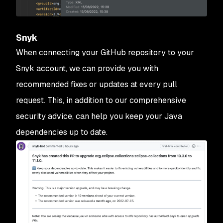
Snyk
When connecting your GitHub repository to your
Snyk account, we can provide you with
recommended fixes or updates at every pull
request. This, in addition to our comprehensive
security advice, can help you keep your Java
dependencies up to date.