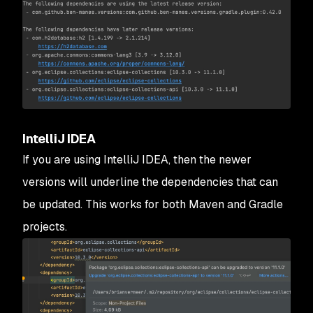
IntelliJ IDEA
If you are using IntelliJ IDEA, then the newer
versions will underline the dependencies that can
be updated. This works for both Maven and Gradle
projects.