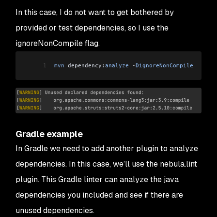
In this case, I do not want to get bothered by
provided or test dependencies, so I use the
ignoreNonCompile flag.
1
mvn
 dependency:
analyze
 -
DignoreNonCompile
Gradle example
In Gradle we need to add another plugin to analyze
dependencies. In this case, we’ll use the nebula.lint
plugin. This Gradle linter can analyze the java
dependencies you included and see if there are
unused dependencies.