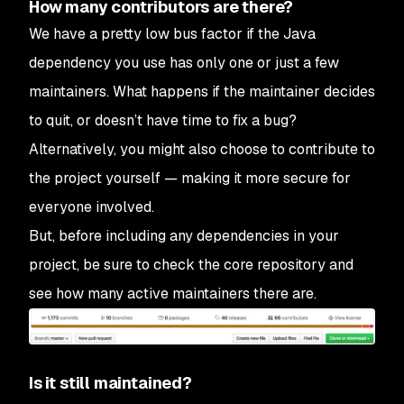
How many contributors are there?
We have a pretty low bus factor if the Java
dependency you use has only one or just a few
maintainers. What happens if the maintainer decides
to quit, or doesn’t have time to fix a bug?
Alternatively, you might also choose to contribute to
the project yourself — making it more secure for
everyone involved.
But, before including any dependencies in your
project, be sure to check the core repository and
see how many active maintainers there are.
Is it still maintained?