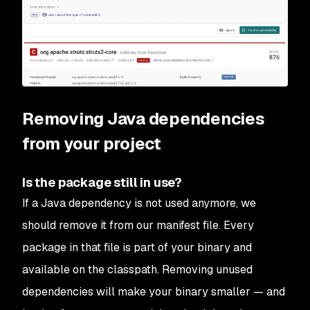
Removing Java dependencies
from your project
Is the package still in use?
If a Java dependency is not used anymore, we
should remove it from our manifest file. Every
package in that file is part of your binary and
available on the classpath. Removing unused
dependencies will make your binary smaller — and