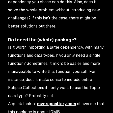
dependency you chose can do this. Also, does it
solve the whole problem without introducing new
challenges? If this isn’t the case, there might be
better solutions out there.
Do I need the (whole) package?
Is it worth importing a large dependency, with many
functions and data types, if you only need a single
function? Sometimes, it might be easier and more
manageable to write that function yourself. For
instance, does it make sense to include entire
Eclipse Collections if I only want to use the Tuple
data type? Probably not.
A quick look at
mvnrepository.com
shows me that
this package is about 10MB