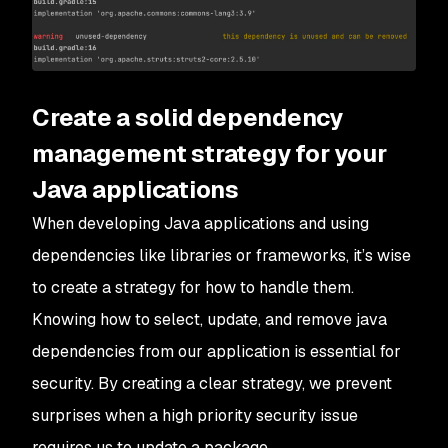
Create a solid dependency
management strategy for your
Java applications
When developing Java applications and using
dependencies like libraries or frameworks, it’s wise
to create a strategy for how to handle them.
Knowing how to select, update, and remove java
dependencies from our application is essential for
security. By creating a clear strategy, we prevent
surprises when a high priority security issue
requires us to update a package.