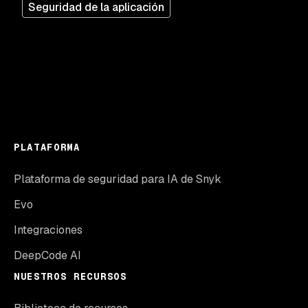
Seguridad de la aplicación
PLATAFORMA
Plataforma de seguridad para IA de Snyk
Evo
Integraciones
DeepCode AI
NUESTROS RECURSOS