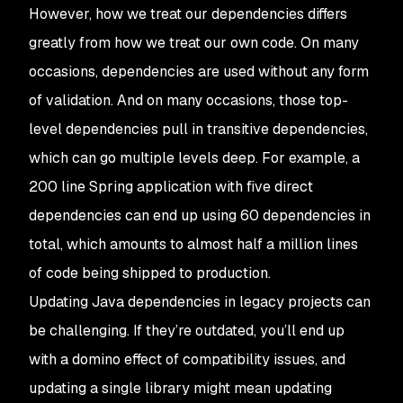
However, how we treat our dependencies differs
greatly from how we treat our own code. On many
occasions, dependencies are used without any form
of validation. And on many occasions, those top-
level dependencies pull in transitive dependencies,
which can go multiple levels deep. For example, a
200 line Spring application with five direct
dependencies can end up using 60 dependencies in
total, which amounts to almost half a million lines
of code being shipped to production.
Updating Java dependencies in legacy projects can
be challenging. If they’re outdated, you’ll end up
with a domino effect of compatibility issues, and
updating a single library might mean updating