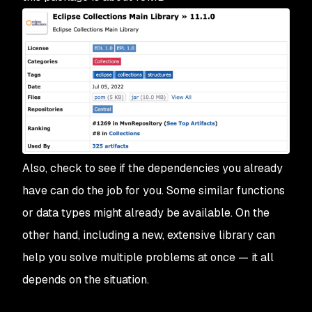
Also, check to see if the dependencies you already
have can do the job for you. Some similar functions
or data types might already be available. On the
other hand, including a new, extensive library can
help you solve multiple problems at once — it all
depends on the situation.