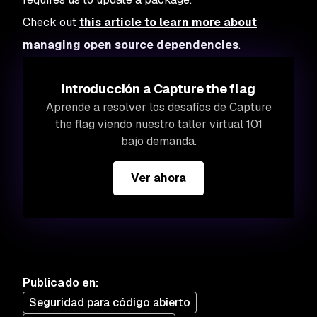
Check out
this article to learn more about
managing open source dependencies
.
Introducción a Capture the flag
Aprende a resolver los desafíos de Capture
the flag viendo nuestro taller virtual 101
bajo demanda.
Ver ahora
Publicado en
:
Seguridad para código abierto