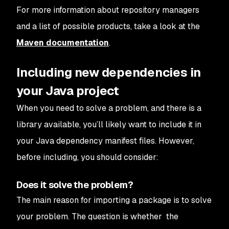
For more information about repository managers
and a list of possible products, take a look at the
Maven documentation
.
Including new dependencies in
your Java project
When you need to solve a problem, and there is a
library available, you’ll likely want to include it in
your Java dependency manifest files. However,
before including, you should consider:
Does it solve the problem?
The main reason for importing a package is to solve
your problem. The question is whether the