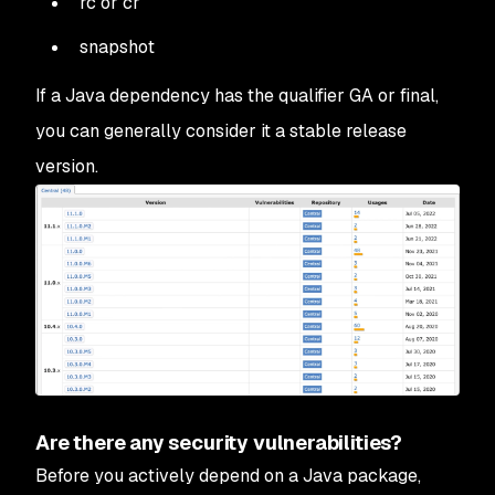
rc or cr
snapshot
If a Java dependency has the qualifier GA or final,
you can generally consider it a stable release
version.
Are there any security vulnerabilities?
Before you actively depend on a Java package,