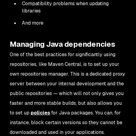
Compatibility problems when updating
libraries
And more
Managing Java dependencies
One of the best practices for significantly using
repositories, like Maven Central, is to set up your
own repositories manager. This is a dedicated proxy
server between your internal development and the
public repositories — which will not only gives you
faster and more stable builds, but also allows you
to set up
policies
for Java packages. You can, for
instance, block certain versions so they cannot be
downloaded and used in your applications.