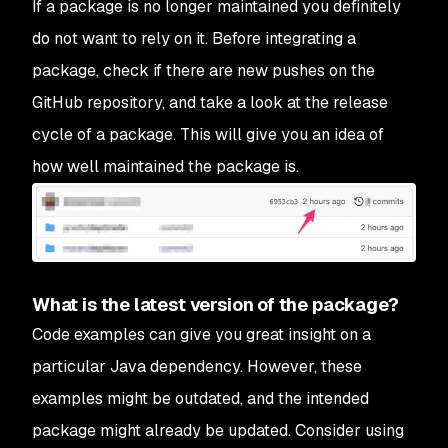
If a package is no longer maintained you definitely
do not want to rely on it. Before integrating a
package, check if there are new pushes on the
GitHub repository, and take a look at the release
cycle of a package. This will give you an idea of
how well maintained the package is.
What is the latest version of the package?
Code examples can give you great insight on a
particular Java dependency. However, these
examples might be outdated, and the intended
package might already be updated. Consider using