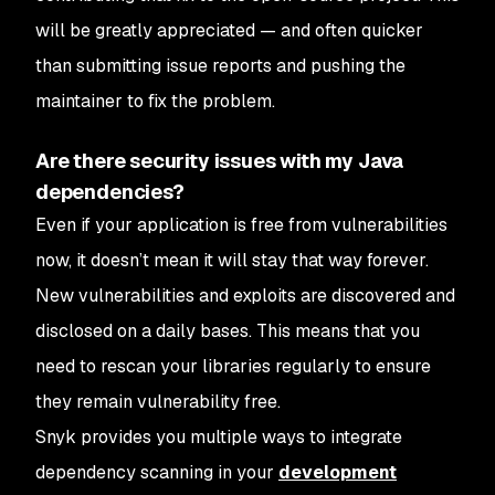
will be greatly appreciated — and often quicker
than submitting issue reports and pushing the
maintainer to fix the problem.
Are there security issues with my Java
dependencies?
Even if your application is free from vulnerabilities
now, it doesn’t mean it will stay that way forever.
New vulnerabilities and exploits are discovered and
disclosed on a daily bases. This means that you
need to rescan your libraries regularly to ensure
they remain vulnerability free.
Snyk provides you multiple ways to integrate
dependency scanning in your
development