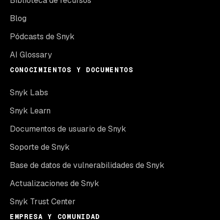
Biblioteca de recursos
Blog
Pódcasts de Snyk
AI Glossary
CONOCIMIENTOS Y DOCUMENTOS
Snyk Labs
Snyk Learn
Documentos de usuario de Snyk
Soporte de Snyk
Base de datos de vulnerabilidades de Snyk
Actualizaciones de Snyk
Snyk Trust Center
EMPRESA Y COMUNIDAD