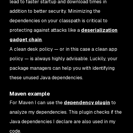
lead to faster startup and download times in
addition to better security. Minimizing the
dependencies on your classpath is critical to
protecting against attacks like a
deserialization
gadget chain
.
A clean desk policy — or in this case a clean app
policy — is always highly advisable. Luckily, your
package managers can help you with identifying
these unused Java dependencies.
Maven example
For Maven I can use the
dependency plugin
to
analyze my dependencies. This plugin checks if the
Java dependencies I declare are also used in my
code.