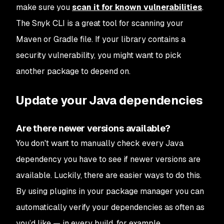
make sure you
scan it for known vulnerabilities
.
The Snyk CLI is a great tool for scanning your
Maven or Gradle file. If your library contains a
security vulnerability, you might want to pick
another package to depend on.
Update your Java dependencies
Are there newer versions available?
You don't want to manually check every Java
dependency you have to see if newer versions are
available. Luckily, there are easier ways to do this.
By using plugins in your package manager you can
automatically verify your dependencies as often as
you’d like — in every build, for example.