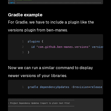
Gradle example
For Gradle, we have to include a plugin like the
versions plugin from ben-manes.
1
plugins
 {
2
  id
 "com.github.ben-manes.versions"
 version
 "0.
3
}
Now we can run a similar command to display
newer versions of your libraries.
1
gradle
 dependencyUpdates
 -
Drevision
=
release