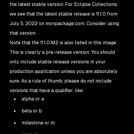
the latest stable version. For Eclipse Collections,
we see that the latest stable release is 11.1.0 from
July 5, 2022 on mvnpackage.com. Consider using
that version.
Note that the 11.1.0.M2 is also listed in this image.
This is clearly a pre-release version. You should
only include stable release versions in your
production application unless you are absolutely
sure. As a rule of thumb, please do not include
versions that have a qualifier, like:
alpha or a
beta or b
milestone or m