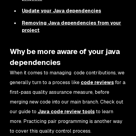
Update your Java dependencies
Removing Java dependencies from your
project
Why be more aware of your java
dependencies
When it comes to managing code contributions, we
generally turn to a process like
code reviews
for a
first-pass quality assurance measure, before
merging new code into our main branch. Check out
our guide to
Java code review tools
to learn
more. Practicing pair programming is another way
to cover this quality control process.