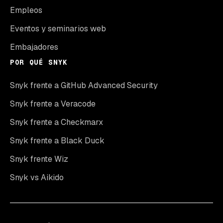
Empleos
Eventos y seminarios web
Embajadores
POR QUÉ SNYK
Snyk frente a GitHub Advanced Security
Snyk frente a Veracode
Snyk frente a Checkmarx
Snyk frente a Black Duck
Snyk frente Wiz
Snyk vs Aikido