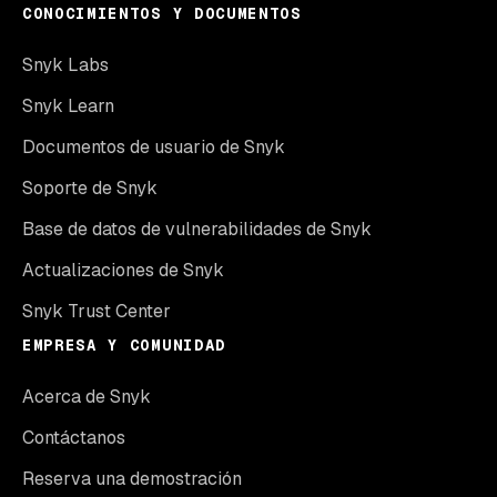
CONOCIMIENTOS Y DOCUMENTOS
Snyk Labs
Snyk Learn
Documentos de usuario de Snyk
Soporte de Snyk
Base de datos de vulnerabilidades de Snyk
Actualizaciones de Snyk
Snyk Trust Center
EMPRESA Y COMUNIDAD
Acerca de Snyk
Contáctanos
Reserva una demostración