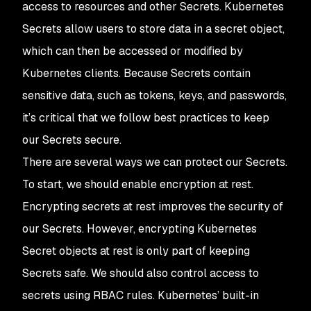
access to resources and other Secrets. Kubernetes
Secrets allow users to store data in a secret object,
which can then be accessed or modified by
Kubernetes clients. Because Secrets contain
sensitive data, such as tokens, keys, and passwords,
it’s critical that we follow best practices to keep
our Secrets secure.
There are several ways we can protect our Secrets.
To start, we should enable encryption at rest.
Encrypting secrets at rest improves the security of
our Secrets. However, encrypting Kubernetes
Secret objects at rest is only part of keeping
Secrets safe. We should also control access to
secrets using RBAC rules. Kubernetes’ built-in