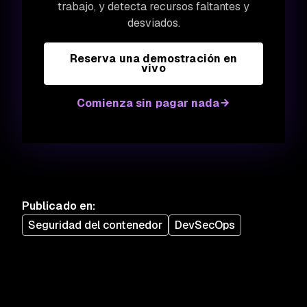
trabajo, y detecta recursos faltantes y
desviados.
Reserva una demostración en
vivo
Comienza sin pagar nada
Publicado en
:
Seguridad del contenedor
DevSecOps