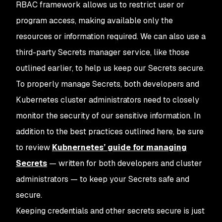
RBAC framework allows us to restrict user or
program access, making available only the
resources or information required. We can also use a
third-party Secrets manager service, like those
outlined earlier, to help us keep our Secrets secure.
To properly manage Secrets, both developers and
Kubernetes cluster administrators need to closely
monitor the security of our sensitive information. In
addition to the best practices outlined here, be sure
to review
Kubnernetes’ guide for managing
Secrets
— written for both developers and cluster
administrators — to keep your Secrets safe and
secure.
Keeping credentials and other secrets secure is just