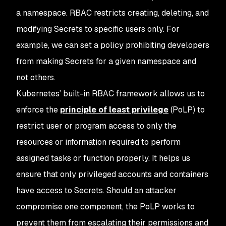
a namespace. RBAC restricts creating, deleting, and
modifying Secrets to specific users only. For
example, we can set a policy prohibiting developers
from making Secrets for a given namespace and
not others.
Kubernetes’ built-in RBAC framework allows us to
enforce the
principle of least privilege
(PoLP) to
restrict user or program access to only the
resources or information required to perform
assigned tasks or function properly. It helps us
ensure that only privileged accounts and containers
have access to Secrets. Should an attacker
compromise one component, the PoLP works to
prevent them from escalating their permissions and