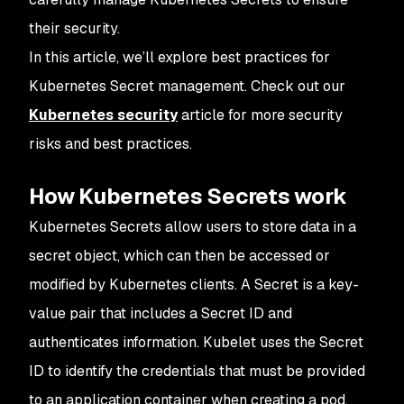
their security.
In this article, we’ll explore best practices for
Kubernetes Secret management. Check out our
Kubernetes security
article for more security
risks and best practices.
How Kubernetes Secrets work
Kubernetes Secrets allow users to store data in a
secret object, which can then be accessed or
modified by Kubernetes clients. A Secret is a key-
value pair that includes a Secret ID and
authenticates information. Kubelet uses the Secret
ID to identify the credentials that must be provided
to an application container when creating a pod.