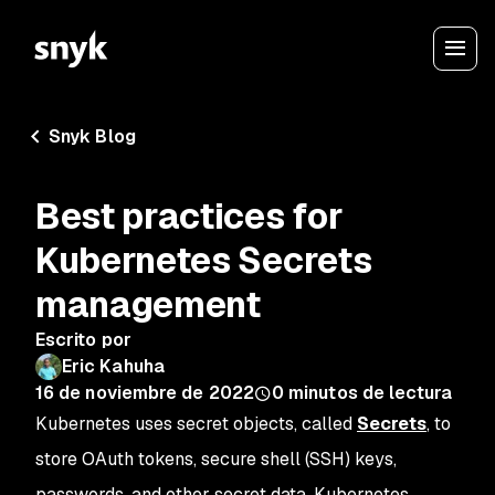
Snyk Blog
Best practices for
Kubernetes Secrets
management
Escrito por
Eric Kahuha
16 de noviembre de 2022
0
minutos de lectura
Kubernetes uses secret objects, called
Secrets
, to
store OAuth tokens, secure shell (SSH) keys,
passwords, and other secret data. Kubernetes