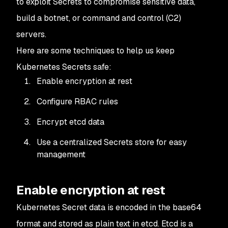
to exploit Secrets to compromise sensitive data,
build a botnet, or command and control (C2)
servers.
Here are some techniques to help us keep
Kubernetes Secrets safe:
Enable encryption at rest
Configure RBAC rules
Encrypt etcd data
Use a centralized Secrets store for easy
management
Enable encryption at rest
Kubernetes Secret data is encoded in the base64
format and stored as plain text in etcd. Etcd is a