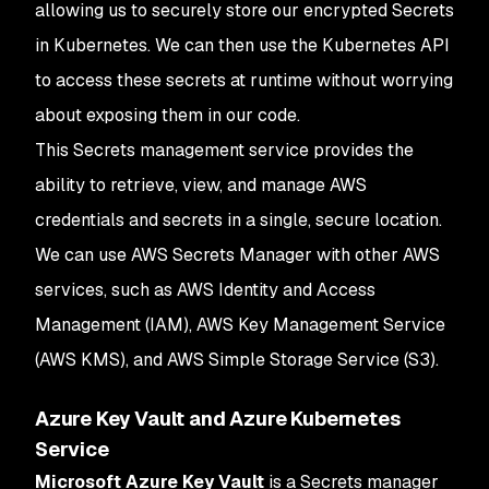
allowing us to securely store our encrypted Secrets
in Kubernetes. We can then use the Kubernetes API
to access these secrets at runtime without worrying
about exposing them in our code.
This Secrets management service provides the
ability to retrieve, view, and manage AWS
credentials and secrets in a single, secure location.
We can use AWS Secrets Manager with other AWS
services, such as AWS Identity and Access
Management (IAM), AWS Key Management Service
(AWS KMS), and AWS Simple Storage Service (S3).
Azure Key Vault and Azure Kubernetes
Service
Microsoft Azure Key Vault
is a Secrets manager