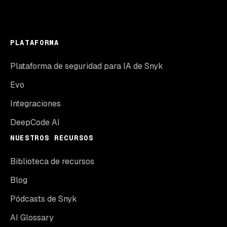
PLATAFORMA
Plataforma de seguridad para IA de Snyk
Evo
Integraciones
DeepCode AI
NUESTROS RECURSOS
Biblioteca de recursos
Blog
Pódcasts de Snyk
AI Glossary