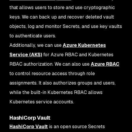
that allows users to store and use cryptographic
keys. We can back up and recover deleted vault
objects, log and monitor Secrets, and use key vaults
to authenticate users.
Additionally, we can use
Azure Kubernetes
Service (AKS)
for Azure RBAC and Kubernetes
RBAC authorization. We can also use
Azure RBAC
to control resource access through role
assignments. It also authorizes groups and users,
while the built-in Kubernetes RBAC allows
Kubernetes service accounts.
HashiCorp Vault
HashiCorp Vault
is an open source Secrets