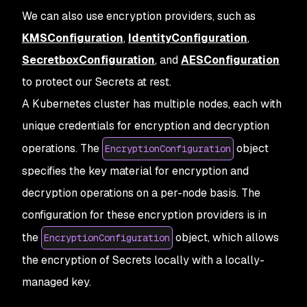
We can also use encryption providers, such as
KMSConfiguration
,
IdentityConfiguration
,
SecretboxConfiguration
, and
AESConfiguration
to protect our Secrets at rest.
A Kubernetes cluster has multiple nodes, each with
unique credentials for encryption and decryption
operations. The
object
EncryptionConfiguration
specifies the key material for encryption and
decryption operations on a per-node basis. The
configuration for these encryption providers is in
the
object, which allows
EncryptionConfiguration
the encryption of Secrets locally with a locally-
managed key.