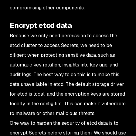
compromising other components.
Encrypt etcd data
Because we only need permission to access the
etcd cluster to access Secrets, we need to be
diligent when protecting sensitive data, such as
automatic key rotation, insights into key age, and
audit logs. The best way to do this is to make this
data unavailable in etcd. The default storage driver
for etcd is local, and the encryption keys are stored
locally in the config file. This can make it vulnerable
to malware or other malicious threats.
One way to harden the security of etcd data is to
encrypt Secrets before storing them. We should use