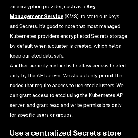
an encryption provider, such as a
Key
Management Service
(KMS), to store our keys
and Secrets. It’s good to note that most managed
Kubernetes providers encrypt etcd Secrets storage
by default when a cluster is created, which helps
keep our etcd data safe.
Another security method is to allow access to etcd
only by the API server. We should only permit the
nodes that require access to use etcd clusters. We
can grant access to etcd using the Kubernetes API
server, and grant read and write permissions only
for specific users or groups.
Use a centralized Secrets store