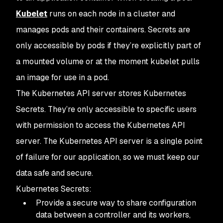
Kubelet
runs on each node in a cluster and
manages pods and their containers. Secrets are
only accessible by pods if they’re explicitly part of
a mounted volume or at the moment kubelet pulls
an image for use in a pod.
The Kubernetes API server stores Kubernetes
Secrets. They’re only accessible to specific users
with permission to access the Kubernetes API
server. The Kubernetes API server is a single point
of failure for our application, so we must keep our
data safe and secure.
Kubernetes Secrets:
Provide a secure way to share configuration
data between a controller and its workers,