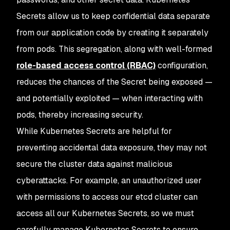
Secrets allow us to keep confidential data separate
from our application code by creating it separately
from pods. This segregation, along with well-formed
role-based access control (RBAC)
configuration,
reduces the chances of the Secret being exposed —
and potentially exploited — when interacting with
pods, thereby increasing security.
While Kubernetes Secrets are helpful for
preventing accidental data exposure, they may not
secure the cluster
data
against malicious
cyberattacks. For example, an unauthorized user
with permissions to access our etcd cluster can
access all our Kubernetes Secrets, so we must
carefully manage Kubernetes Secrets to ensure