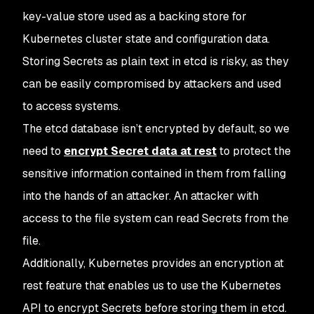
key-value store used as a backing store for
Kubernetes cluster state and configuration data.
Storing Secrets as plain text in etcd is risky, as they
can be easily compromised by attackers and used
to access systems.
The etcd database isn’t encrypted by default, so we
need to
encrypt Secret data at rest
to protect the
sensitive information contained in them from falling
into the hands of an attacker. An attacker with
access to the file system can read Secrets from the
file.
Additionally, Kubernetes provides an encryption at
rest feature that enables us to use the Kubernetes
API to encrypt Secrets before storing them in etcd.