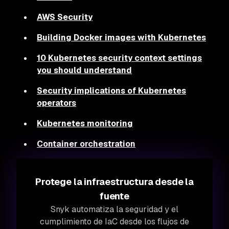
AWS Security
Building Docker images with Kubernetes
10 Kubernetes security context settings
you should understand
Security implications of Kubernetes
operators
Kubernetes monitoring
Container orchestration
Protege la infraestructura desde la
fuente
Snyk automatiza la seguridad y el
cumplimiento de IaC desde los flujos de