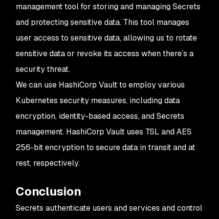
management tool for storing and managing Secrets
and protecting sensitive data. This tool manages
user access to sensitive data, allowing us to rotate
sensitive data or revoke its access when there’s a
security threat.
We can use HashiCorp Vault to employ various
Kubernetes security measures, including data
encryption, identity-based access, and Secrets
management. HashiCorp Vault uses TSL and AES
256-bit encryption to secure data in transit and at
rest, respectively.
Conclusion
Secrets authenticate users and services and control