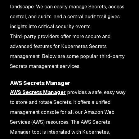
landscape. We can easily manage Secrets, access
control, and audits, and a central audit trail gives
insights into critical security events.
Third-party providers offer more secure and
advanced features for Kubernetes Secrets
management. Below are some popular third-party
Secrets management services.
AWS Secrets Manager
AWS Secrets Manager
provides a safe, easy way
to store and rotate Secrets. It offers a unified
management console for all our Amazon Web
Services (AWS) resources. The AWS Secrets
Manager tool is integrated with Kubernetes,