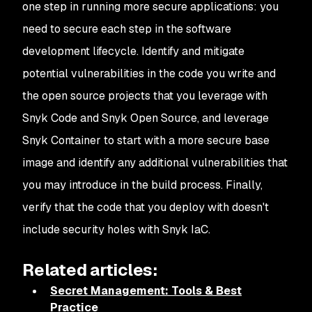
one step in running more secure applications: you
need to secure each step in the software
development lifecycle. Identify and mitigate
potential vulnerabilities in the code you write and
the open source projects that you leverage with
Snyk Code and Snyk Open Source, and leverage
Snyk Container to start with a more secure base
image and identify any additional vulnerabilities that
you may introduce in the build process. Finally,
verify that the code that you deploy with doesn't
include security holes with Snyk IaC.
Related articles:
Secret Management: Tools & Best
Practice