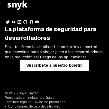
La plataforma de seguridad para
desarrolladores
Snyk te ofrece la visibilidad, el contexto y el control
que necesitas para trabajar junto a los desarrolladores
en la reducción del riesgo de las aplicaciones.
Suscríbete a nuestro boletín
© 2025 Snyk Limited
Registrada en Inglaterra y Gales
Términos legales
Aviso de privacidad
Condiciones de uso del sitio web