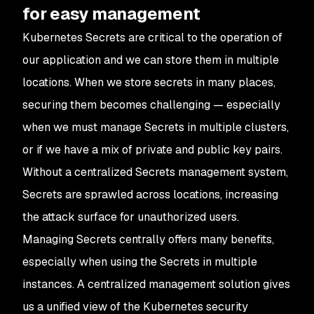
for easy management
Kubernetes Secrets are critical to the operation of
our application and we can store them in multiple
locations. When we store secrets in many places,
securing them becomes challenging — especially
when we must manage Secrets in multiple clusters,
or if we have a mix of private and public key pairs.
Without a centralized Secrets management system,
Secrets are sprawled across locations, increasing
the attack surface for unauthorized users.
Managing Secrets centrally offers many benefits,
especially when using the Secrets in multiple
instances. A centralized management solution gives
us a unified view of the Kubernetes security