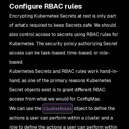
Configure RBAC rules
Encrypting Kubernetes Secrets at rest is only part
of what’s required to keep Secrets safe. We should
also control access to secrets using RBAC rules for
Kubernetes. The security policy authorizing Secret
access can be task-based, time-based, or role-
based.
Kubernetes Secrets and RBAC rules work hand-in-
hand, as one of the primary reasons Kubernetes
Secret objects exist is to grant different RBAC
access from what we would for ConfigMap.
We can use the
object to define the
ClusterRoles
actions a user can perform within a cluster and a
role to define the actions a user can perform within