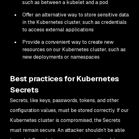
such as between a kubelet and a pod
Offer an alternative way to store sensitive data
in the Kubernetes cluster, such as credentials
to access external applications
Provide a convenient way to create new
resources on our Kubernetes cluster, such as
new deployments or namespaces
Best practices for Kubernetes
Secrets
Secrets, like keys, passwords, tokens, and other
configuration values, must be stored correctly. If our
Kubernetes cluster is compromised, the Secrets
must remain secure. An attacker shouldn’t be able