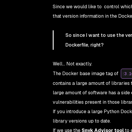
Since we would like to control whic
that version information in the Docker
So since I want to use the ver
Dockerfile, right?
Well... Not exactly.
The Docker base image tag of
:3.1
contains a large amount of libraries 
large amount of software has a side e
vulnerabilities present in those librar
If you introduce a large Python Docke
library versions up to date.
If we use the
Snyk Advisor tool
to 