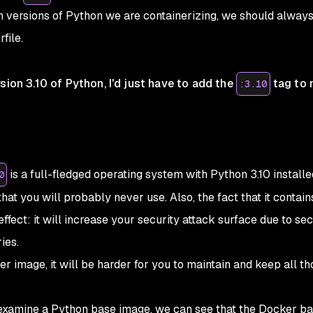
h versions of Python we are containerizing, we should alway
file.
sion 3.10 of Python, I'd just have to add the
tag to 
:3.10
is a full-fledged operating system with Python 3.10 installe
0
that you will probably never use. Also, the fact that it contain
ffect: it will increase your security attack surface due to sec
ies.
r image, it will be harder for you to maintain and keep all th
examine a Python base image, we can see that the Docker b