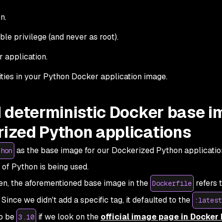
n.
ble privilege (and never as root).
 application.
lities in your Python Docker application image.
nd deterministic Docker base 
rized Python applications
as the base image for our Dockerized Python application
thon
 of Python is being used.
tten, the aforementioned base image in the
refers 
Dockerfile
ince we didn't add a specific tag, it defaulted to the
:latest
to be
if we look on the
official image page in Docker
3.10