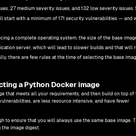
sues, 27 medium severity issues, and 132 low severity issues. 
l start with a minimum of 171 security vulnerabilities — and 
ducing a complete operating system, the size of the base image
ication server, which will lead to slower builds and that will 
ly, there are few rules at the time of selecting the base imag
ecting a Python Docker image
that meets all your requirements, and then build on top of t
lnerabilities, are less resource intensive, and have fewer
gh to ensure that you will always use the same base image. T
g the image digest.