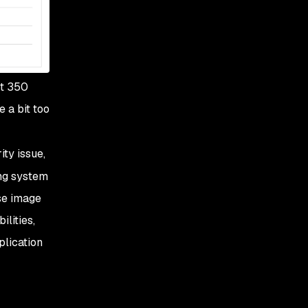
ut 350
e a bit
too
ity issue,
ing system
ase image
lities,
plication