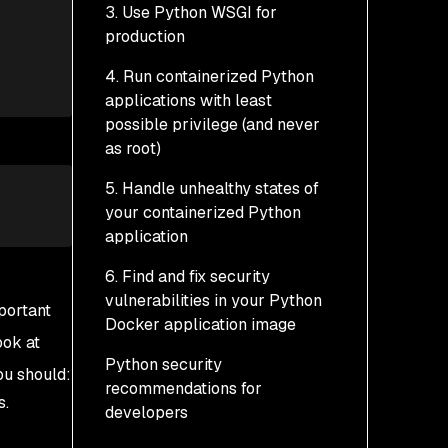
3. Use Python WSGI for
Multi-stage builds
production
Dockerfile
Known issues with multi-
4. Run containerized Python
stage builds for
applications with least
containerized Python
possible privilege (and never
applications
as root)
5. Handle unhealthy states of
your containerized Python
application
6. Find and fix security
vulnerabilities in your Python
portant
Docker application image
ook at
Python security
Example: Scanning our
ou should:
recommendations for
containerized Python
s.
developers
app with Snyk