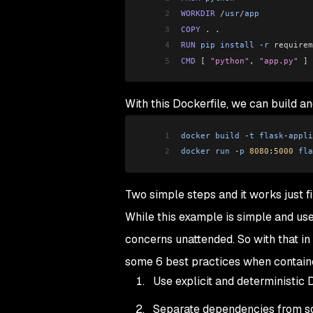
2
WORKDIR
 /
usr
/
app
3
COPY
 . .
4
RUN
 pip
 install
 -
r
 requirem
5
CMD
 [
 "python"
, 
"app.py"
 ]
With this Dockerfile, we can build a
1
docker
 build
 -
t
 flask
-
appli
2
docker
 run
 -
p
 8080
:
5000
 fla
Two simple steps and it works just fi
While this example is simple and use
concerns unattended. So with that in 
some 6 best practices when containe
Use explicit and deterministic
Separate dependencies from s