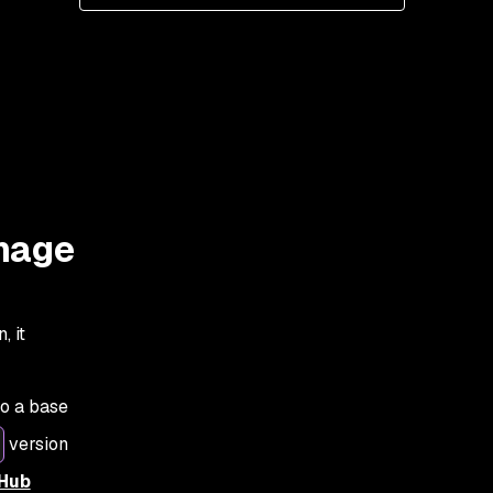
image
, it
to a base
version
 Hub