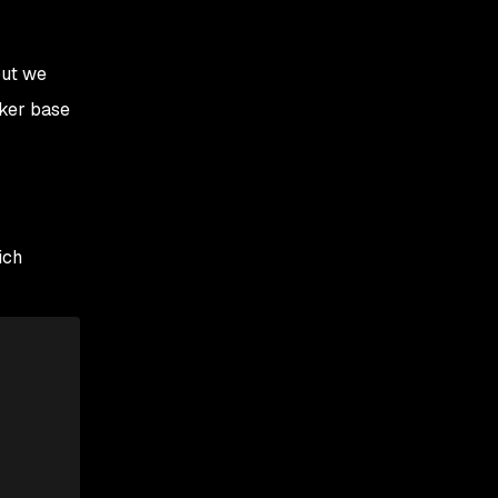
but we
cker base
ich