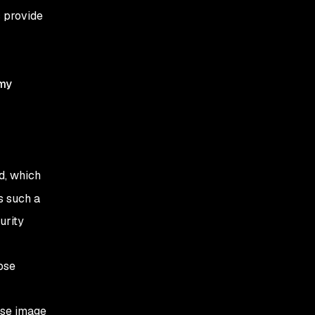
s provide
my
d, which
s such a
urity
ose
ase image