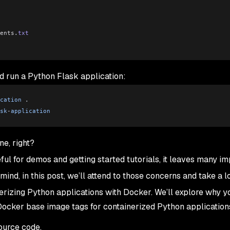
ents
.
txt
nd run a Python Flask application:
cation
 .
sk
-
application
ne, right?
ful for demos and getting started tutorials, it leaves many im
mind, in this post, we’ll attend to those concerns and take a l
rizing Python applications with Docker. We’ll explore why y
 Docker base image tags for containerized Python application
ource code.