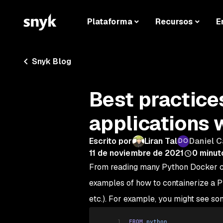
Plataforma
Recursos
E
Snyk Blog
Best practice
applications 
Escrito por
Liran Tal
Daniel 
11 de noviembre de 2021
0
minut
From reading many Python Docker con
examples of how to containerize a P
etc.). For example, you might see som
1
FROM
 python