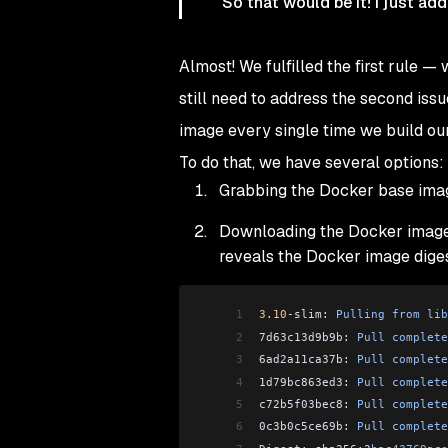
So that would be it! I just ad
Almost! We fulfilled the first rule
still need to address the second iss
image every single time we build ou
To do that, we have several options:
Grabbing the Docker base ima
Downloading the Docker image
reveals the Docker image dige
1
3.10
-
slim: 
Pulling
 from
 lib
2
7d63c13d9b9b: 
Pull
 complete
3
6ad2a11ca37b: 
Pull
 complete
4
1d79bc863ed3: 
Pull
 complete
5
c72b5f03bec8: 
Pull
 complete
6
0c3b0c5ce69b: 
Pull
 complete