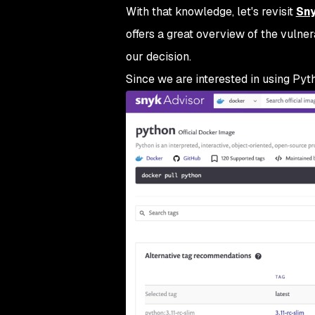
With that knowledge, let's revisit
Sny
offers a great overview of the vulner
our decision.
Since we are interested in using Pytho