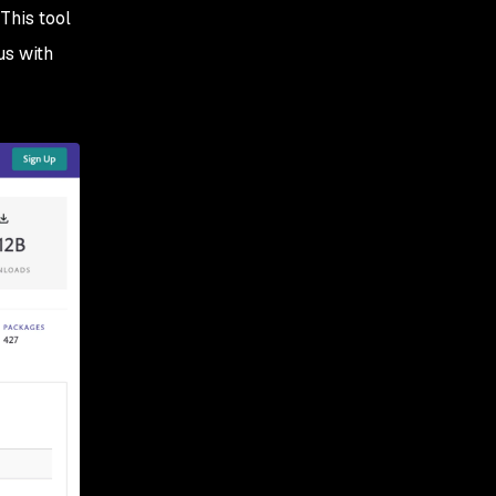
This tool
us with