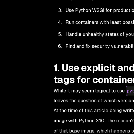
Use Python WSGI for productio
Run containers with least possi
Handle unhealthy states of your
Find and fix security vulnerabi
1. Use explicit a
tags for containe
While it may seem logical to use
py
leaves the question of which version
At the time of this article being wri
image with Python 3.10. The reason? S
of that base image, which happens 