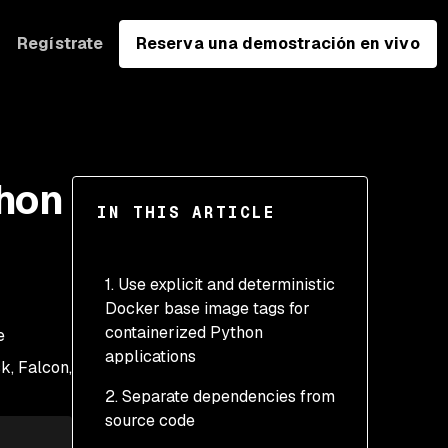
Regístrate
Reserva una demostración en vivo
thon
IN THIS ARTICLE
1. Use explicit and deterministic
Docker base image tags for
containerized Python
e
applications
k, Falcon,
2. Separate dependencies from
Best practices for
source code
selecting a Python
Docker image