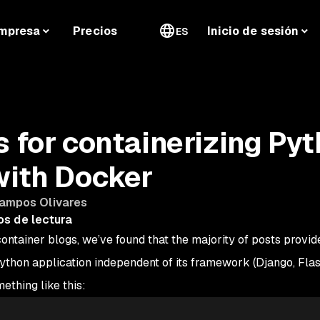
mpresa
Precios
Inicio de sesión
ES
s for containerizing Py
with Docker
Campos Olivares
os de lectura
tainer blogs, we’ve found that the majority of posts provid
ython application independent of its framework (Django, Flas
ething like this: