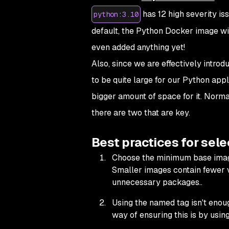
has 12 high severity is
python:3.10
default, the Python Docker image wil
even added anything yet!
Also, since we are effectively intro
to be quite large for our Python appl
bigger amount of space for it. Normal
there are two that are key.
Best practices for sel
Choose the minimum base image 
Smaller images contain fewer vu
unnecessary packages..
Using the named tag isn't enou
way of ensuring this is by usin