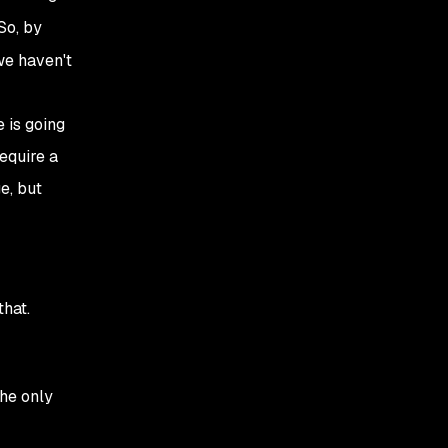
So, by
we haven't
 is going
require a
e, but
hat.
he only