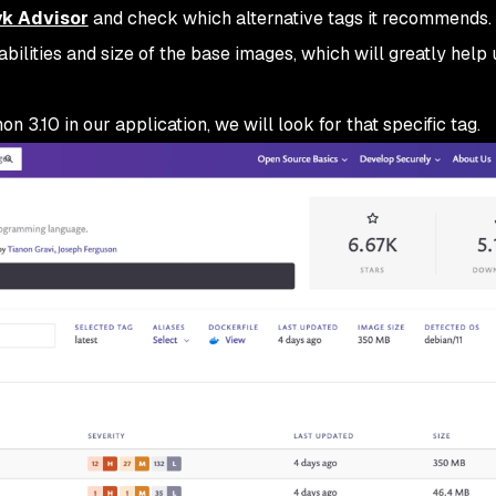
k Advisor
and check which alternative tags it recommends. 
abilities and size of the base images, which will greatly help 
n 3.10 in our application, we will look for that specific tag.