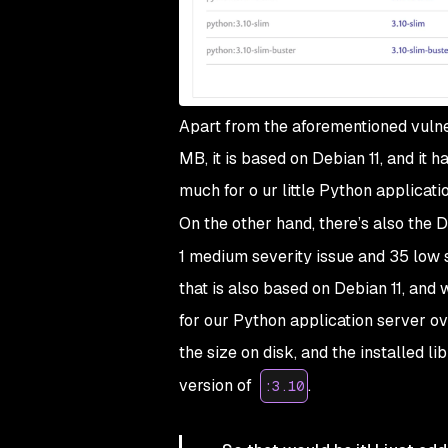
Apart from the aforementioned vulner
MB, it is based on Debian 11, and it
much
for o ur little Python applicatio
On the other hand, there’s also the
1 medium severity issue and 35 low 
that is also based on Debian 11, and
for our Python application server ove
the size on disk, and the installed l
version of
.
:3.10