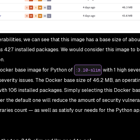
abilities, we can see that this image has a base size of abo
 has 427 installed packages. We would consider this image to b
n.
 Docker base image for Python of
with 1 high sever
:3.10-slim
severity issues. The Docker base size of 46.2 MB, an operat
 with 106 installed packages. Simply selecting this Docker b
r the default one will reduce the amount of security vulnerabi
ibraries count — as well as satisfy our needs for the Python ap