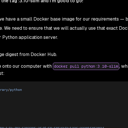
d the tag :3.10-slim and I'm good to go!
 — we have a small Docker base image for our requirements — 
ue. We need to ensure that we will actually use that exact Do
r Python application server.
ge digest from Docker Hub.
 onto our computer with
, wh
docker pull python:3.10-slim
st:
rary
/
python