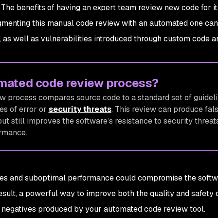
s. The benefits of having an expert team review new code for it
ugmenting this manual code review with an automated one ca
, as well as vulnerabilities introduced through custom code a
omated code review process?
 process compares source code to a standard set of guideli
s of error or
security threats
. This review can produce fal
but still improves the software’s resistance to security threat
ormance.
ches and suboptimal performance could compromise the softw
result, a powerful way to improve both the quality and safety 
nd negatives produced by your automated code review tool.