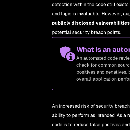
detection within the code still exist
and logic is invaluable. However, a
publicly disclosed vulnerabilities
potential security breach points.
What is an aut
An automated code review
check for common source
positives and negatives, 
overall application perf
An increased risk of security brea
ability to perform as intended. As a 
code is to reduce false positives a