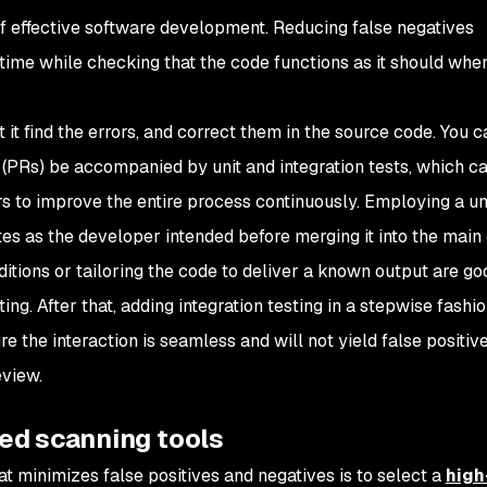
of effective software development. Reducing false negatives
time while checking that the code functions as it should whe
et it find the errors, and correct them in the source code. You 
 (PRs) be accompanied by unit and integration tests, which c
 to improve the entire process continuously. Employing a uni
es as the developer intended before merging it into the main
ditions or tailoring the code to deliver a known output are go
ing. After that, adding integration testing in a stepwise fashi
re the interaction is seamless and will not yield false positiv
eview.
ed scanning tools
t minimizes false positives and negatives is to select a
high