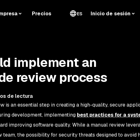
mpresa
Precios
Inicio de sesión
ES
ld implement an
de review process
os de lectura
is an essential step in creating a high-quality, secure applic
during development, implementing
best practices for a sys
ard improving software quality. While a manual review lever
w team, the possibility for security threats designed to avoid