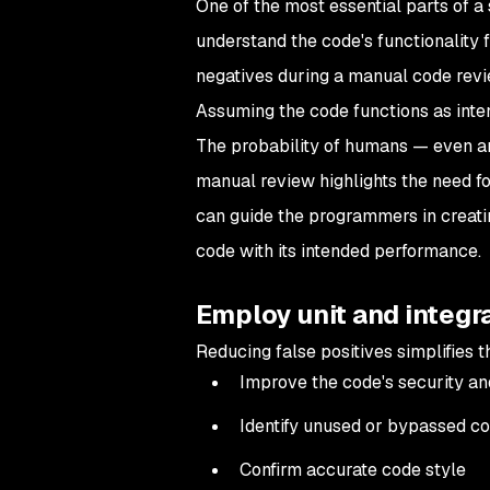
One of the most essential parts of a
understand the code's functionality f
negatives during a manual code revie
Assuming the code functions as inten
The probability of humans — even an
manual review highlights the need fo
can guide the programmers in creat
code with its intended performance.
Employ unit and integr
Reducing false positives simplifies 
Improve the code's security a
Identify unused or bypassed co
Confirm accurate code style