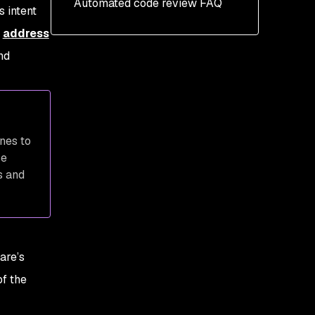
Automated code review FAQ
Use advanced automated
s intent
scanning tools
n
address
nd
nes to
se
s and
are’s
of the