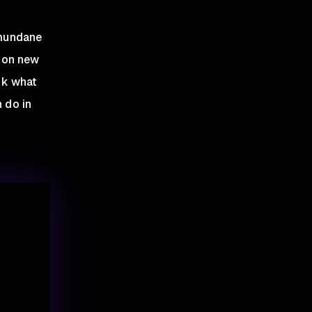
 mundane
s on new
unk what
 do in