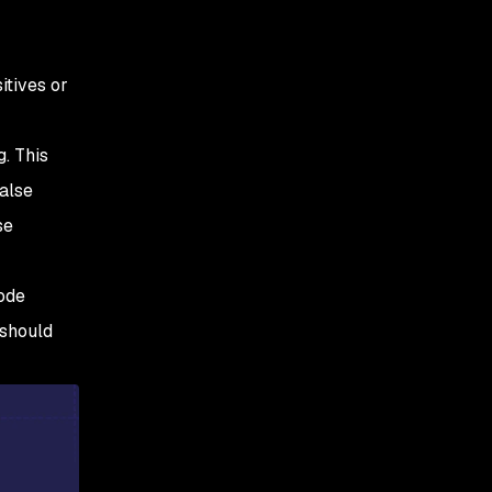
itives or
g. This
false
se
code
 should