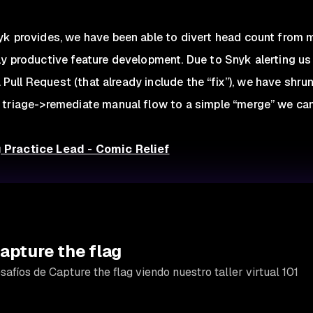
yk provides, we have been able to divert head count from
ly productive feature development. Due to Snyk alerting u
 a Pull Request (that already include the “fix”), we have shr
 triage->remediate manual flow to a simple “merge” we can
 Practice Lead - Comic Relief
apture the flag
afíos de Capture the flag viendo nuestro taller virtual 101