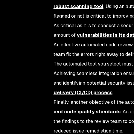
robust scanning tool
. Using an au
flagged or not is critical to improvin
As critical as it is to conduct a sec
amount of
vulnerabilities in its d
An effective automated code review t
team fix the errors right away to del
The automated tool you select must i
Achieving seamless integration ensu
and identifying potential security is
delivery (CI/CD) process
.
Finally, another objective of the au
and code quality standards
. An 
the findings to the review team to 
reduced issue remediation time.