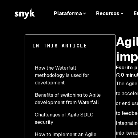
Plataforma
Recursos
E
Agi
IN THIS ARTICLE
imp
Escrito p
How the Waterfall
0
minu
methodology is used for
development
The Agile
to accele
Benefits of switching to Agile
development from Waterfall
or end us
to feedba
Challenges of Agile SDLC
Adding security to
security
software development is
Integrati
easy and efficient
into iter
How to implement an Agile