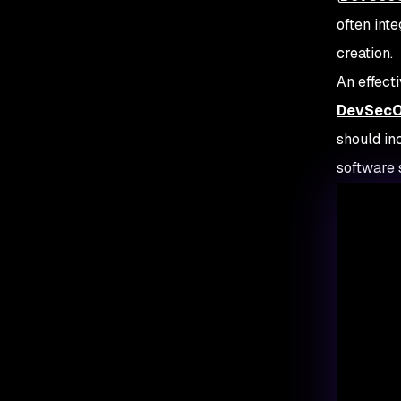
often int
creation.
An effect
DevSecOp
should in
software 