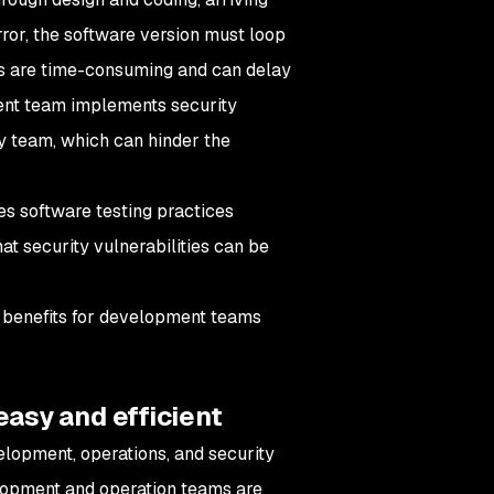
rror, the software version must loop
ns are time-consuming and can delay
ment team implements security
ty team, which can hinder the
tes software testing practices
at security vulnerabilities can be
r benefits for development teams
easy and efficient
elopment, operations, and security
elopment and operation teams are