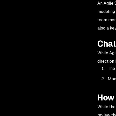
An Agile S
modeling 
team memb
also a k
Chal
While Agi
direction
The 
Many
How 
While the
review th