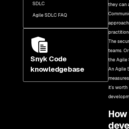
SDLC
Security champions
they can 
integrated into the Agile
Communica
Agile SDLC FAQ
SSDLC
approach.
Threat modeling
practition
incorporated early in the
The secur
SDLC
teams. Or
Snyk Code
the Agile
knowledgebase
An Agile
measures 
it’s wort
developm
How 
dev