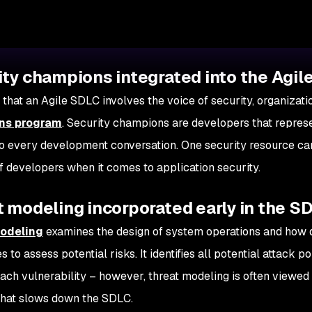
ity champions integrated into the Agi
 that an Agile SDLC involves the voice of security, organizat
ns program
. Security champions are developers that repres
to every development conversation. One security resource can
 developers when it comes to application security.
 modeling incorporated early in the S
odeling
examines the design of system operations and how 
 to assess potential risks. It identifies all potential attack p
each vulnerability – however, threat modeling is often viewe
that slows down the SDLC.