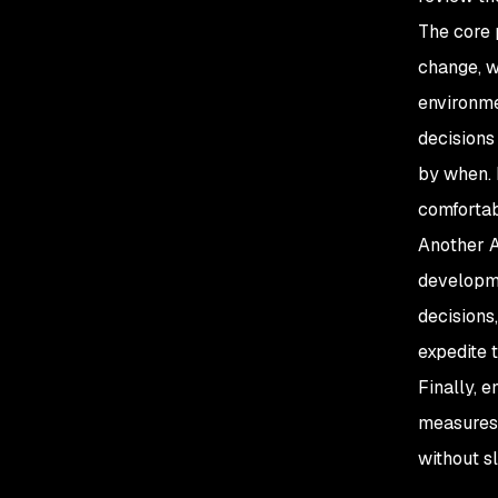
The core 
change, w
environme
decisions
by when. 
comfortab
Another A
developme
decisions
expedite 
Finally, 
measures
without s