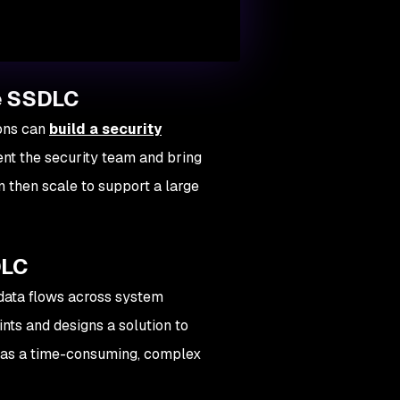
le SSDLC
ions can
build a security
ent the security team and bring
 then scale to support a large
DLC
data flows across system
oints and designs a solution to
d as a time-consuming, complex