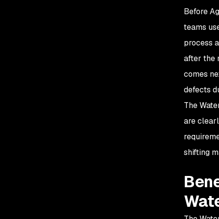
Before Ag
teams use
process a
after the
comes nex
defects d
The Water
are clear
requireme
shifting 
Bene
Wate
The Water