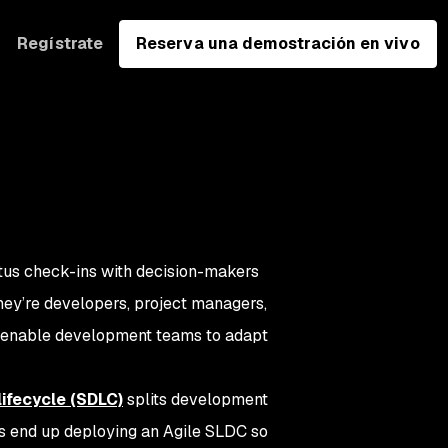
Regístrate
Reserva una demostración en vivo
atus check-ins with decision-makers
hey’re developers, project managers,
nd enable development teams to adapt
ifecycle (SDLC)
splits development
ns end up deploying an Agile SLDC so