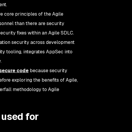
ent.
core principles of the Agile
onnel than there are security
security fixes within an Agile SDLC.
ation security across development
ty tooling, integrates AppSec into
.
secure code
because security
fore exploring the benefits of Agile,
terfall methodology to Agile
 used for