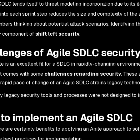
DLC lends itself to threat modeling incorporation due to its it
into each sprint step reduces the size and complexity of the 
ers thinking about potential attack scenarios. Identifying the
ey component of
shift left security
.
lenges of Agile SDLC securit
le is an excellent fit for a SDLC in rapidly-changing environ
 it comes with some
challenges regarding security
. These 
rapid pace of change of an Agile SDLC strains legacy techn
 legacy security tools and processes were not designed to i
to implement an Agile SDLC
re are certainly benefits to applying an Agile approach to sof
e best practices for implementation.