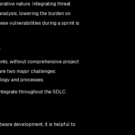
erative nature. Integrating threat
analysis, lowering the burden on
se vulnerabilities during a sprint is
y
ments, without comprehensive project
are two major challenges:
ology and processes.
ntegrate throughout the SDLC.
tware development, it is helpful to