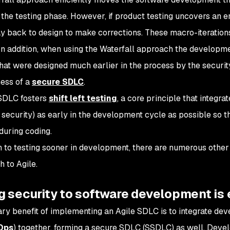
t the testing phase. However, if product testing uncovers an e
ay back to design to make corrections. These macro-iteratio
 In addition, when using the Waterfall approach the develop
that were designed much earlier in the process by the securi
ness of a
secure SDLC
.
SDLC fosters
shift left testing
, a core principle that integra
g security) as early in the development cycle as possible so th
during coding.
on to testing sooner in development, there are numerous othe
h to Agile.
 security to software development is 
ry benefit of implementing an Agile SDLC is to integrate dev
Ops
) together, forming a secure SDLC (SSDLC) as well. Dev