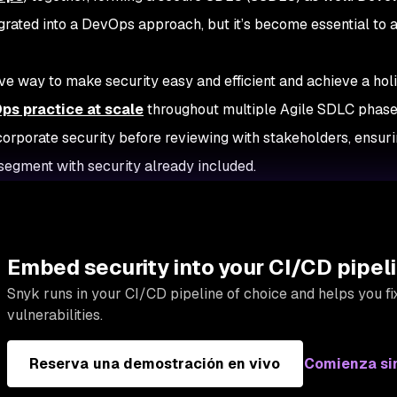
egrated into a DevOps approach, but it’s become essential to 
ive way to make security easy and efficient and achieve a holis
s practice at scale
throughout multiple Agile SDLC phases
corporate security before reviewing with stakeholders, ensur
segment with security already included.
Embed security into your CI/CD pipel
Snyk runs in your CI/CD pipeline of choice and helps you fix
vulnerabilities.
Reserva una demostración en vivo
Comienza si