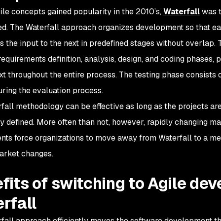
ile concepts gained popularity in the 2010’s,
Waterfall
was t
d. The Waterfall approach organizes development so that ea
s the input to the next in predefined stages without overlap.
 requirements definition, analysis, design, and coding phases,
t throughout the entire process. The testing phase consists 
uring the evaluation process.
fall methodology can be effective as long as the projects ar
ly defined. More often than not, however, rapidly changing m
nts force organizations to move away from Waterfall to a me
market changes.
fits of switching to Agile de
rfall
fall approach efficiently moves the software development th