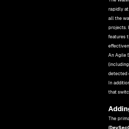
rapidly a
all the w
projects.
features 
effective
An Agile 
(includin
detected 
In additi
that switc
Adding
The prima
(
DevSec