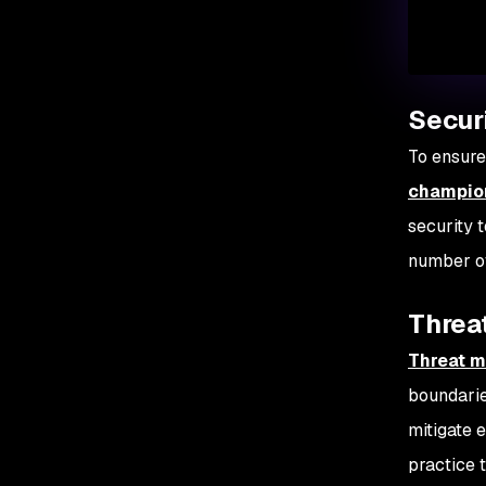
Secur
To ensure
champio
security 
number of
Threat
Threat m
boundaries
mitigate 
practice 