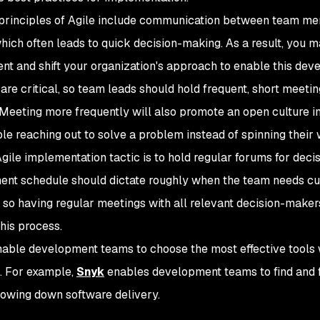
principles of Agile include communication between team membe
hich often leads to quick decision-making. As a result, you 
nt and shift your organization's approach to enable this de
 are critical, so team leads should hold frequent, short meeti
Meeting more frequently will also promote an open culture i
le reaching out to solve a problem instead of spinning their w
gile implementation tactic is to hold regular forums for dec
nt schedule should dictate roughly when the team needs c
, so having regular meetings with all relevant decision-make
this process.
enable development teams to choose the most effective tools
. For example,
Snyk
enables development teams to find and fix
lowing down software delivery.