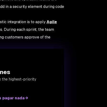
add in a security element during code
tic integration is to apply
Agile
. During each sprint, the team
ing customers approve of the
ines
 the highest-priority
n pagar nada