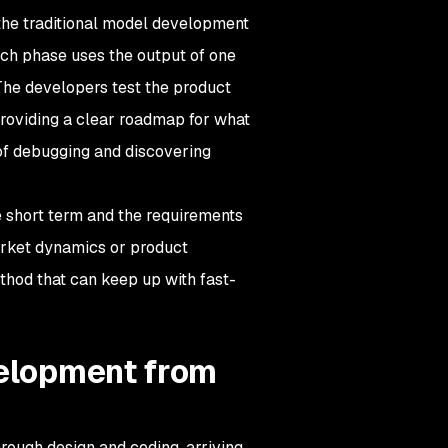
he traditional model development
ch phase uses the output of one
 The developers test the product
 providing a clear roadmap for what
of debugging and discovering
e short term and the requirements
arket dynamics or product
thod that can keep up with fast-
velopment from
rough design and coding, arriving