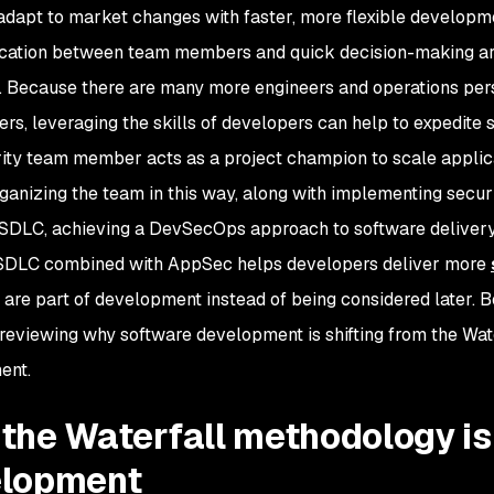
adapt to market changes with faster, more flexible developm
tion between team members and quick decision-making are 
 Because there are many more engineers and operations pers
ers, leveraging the skills of developers can help to expedite 
ity team member acts as a project champion to scale applic
ganizing the team in this way, along with implementing securi
 SDLC, achieving a DevSecOps approach to software delivery
 SDLC combined with AppSec helps developers deliver more
are part of development instead of being considered later. Be
h reviewing why software development is shifting from the Wa
ent.
the Waterfall methodology is
elopment