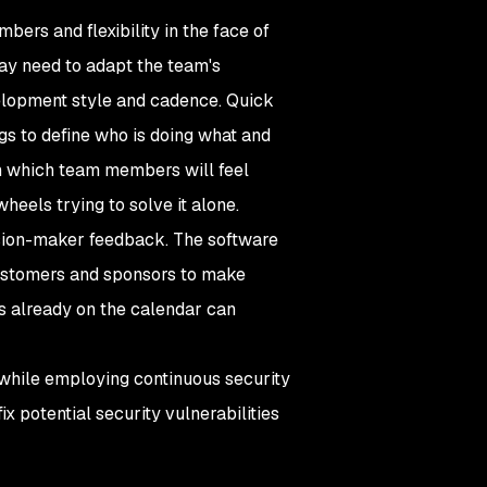
rs and flexibility in the face of
may need to adapt the team's
velopment style and cadence. Quick
ngs to define who is doing what and
n which team members will feel
heels trying to solve it alone.
ision-maker feedback. The software
ustomers and sponsors to make
rs already on the calendar can
 while employing continuous security
 potential security vulnerabilities