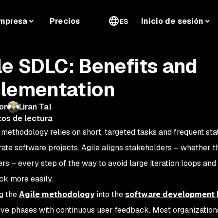
mpresa
Precios
Inicio de sesión
ES
le SDLC: Benefits and
lementation
or
Liran Tal
tos de lectura
 methodology relies on short, targeted tasks and frequent st
rate software projects. Agile aligns stakeholders – whether t
ers – every step of the way to avoid large iteration loops a
ck more easily.
ng the
Agile methodology
into the
software development l
ative phases with continuous user feedback. Most organizatio