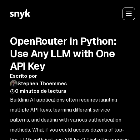
OpenRouter in Python:
Use Any LLM with One
API Key
Escrito por
Stephen Thoemmes
0
minutos de lectura
Building AI applications often requires juggling
multiple API keys, learning different service
patterns, and dealing with various authentication
methods. What if you could access dozens of top-
tier LLMs with just one API key? That's the promise