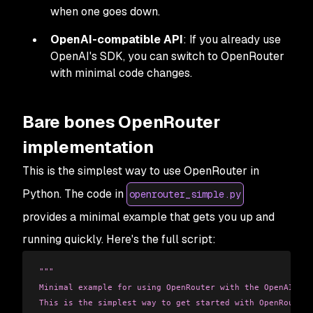
when one goes down.
OpenAI-compatible API
: If you already use
OpenAI's SDK, you can switch to OpenRouter
with minimal code changes.
Bare bones OpenRouter
implementation
This is the simplest way to use OpenRouter in
Python. The code in
openrouter_simple.py
provides a minimal example that gets you up and
running quickly. Here's the full script:
"""
Minimal example for using OpenRouter with the OpenAI cli
This is the simplest way to get started with OpenRouter.