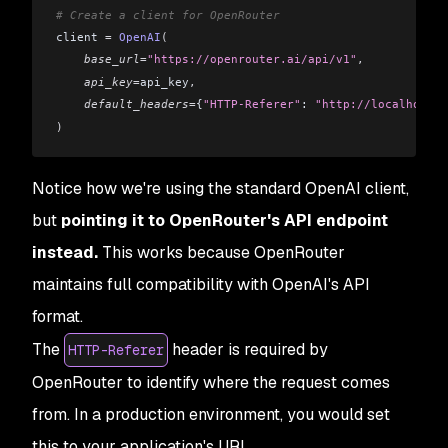
# Create a client for OpenRouter
client 
=
 OpenAI
(
    base_url
=
"https://openrouter.ai/api/v1"
,
    api_key
=
api_key
,
    default_headers
=
{
"HTTP-Referer"
: 
"http://localhost:5
)
Notice how we're using the standard OpenAI client,
but
pointing it to OpenRouter's API endpoint
instead.
This works because OpenRouter
maintains full compatibility with OpenAI's API
format.
The
header is required by
HTTP-Referer
OpenRouter to identify where the request comes
from. In a production environment, you would set
this to your application's URL.