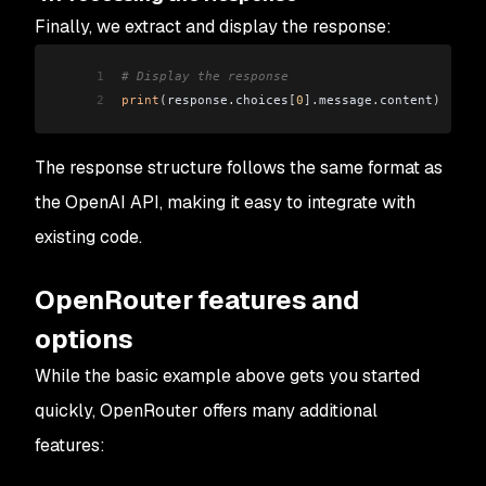
Finally, we extract and display the response:
1
# Display the response
2
print
(
response
.
choices
[
0
].
message
.
content
)
The response structure follows the same format as
the OpenAI API, making it easy to integrate with
existing code.
OpenRouter features and
options
While the basic example above gets you started
quickly, OpenRouter offers many additional
features: