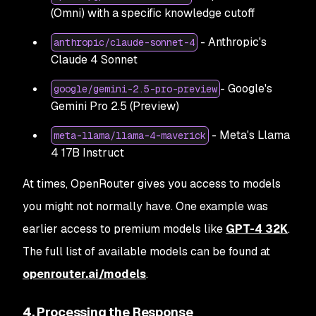
(Omni) with a specific knowledge cutoff
- Anthropic's
anthropic/claude-sonnet-4
Claude 4 Sonnet
- Google's
google/gemini-2.5-pro-preview
Gemini Pro 2.5 (Preview)
- Meta's Llama
meta-llama/llama-4-maverick
4 17B Instruct
At times, OpenRouter gives you access to models
you might not normally have. One example was
earlier access to premium models like
GPT-4 32K
.
The full list of available models can be found at
openrouter.ai/models
.
4. Processing the Response