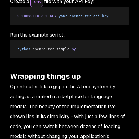
Create a
file with your API key:
.env
OPENROUTER_API_KEY
=
your_openrouter_api_key
Run the example script:
python
 openrouter_simple
.
py
Wrapping things up
OpenRouter fills a gap in the AI ecosystem by
acting as a unified marketplace for language
models. The beauty of the implementation I've
shown lies in its simplicity - with just a few lines of
code, you can switch between dozens of leading
models without changing your application's