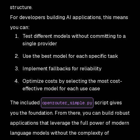
structure.
For developers building AI applications, this means
you can:
Test different models without committing to a
single provider
Use the best model for each specific task
Implement fallbacks for reliability
Optimize costs by selecting the most cost-
effective model for each use case
The included
script gives
openrouter_simple.py
you the foundation. From there, you can build robust
applications that leverage the full power of modern
language models without the complexity of