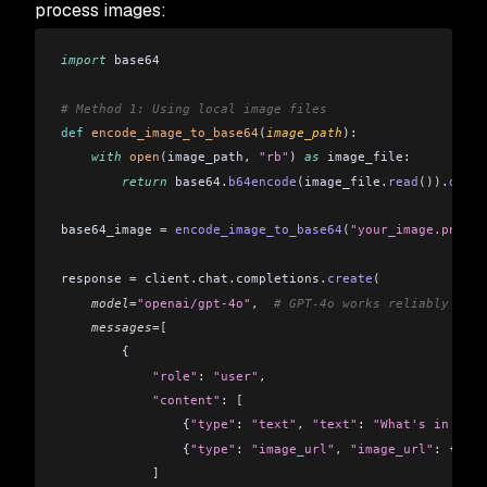
process images:
import
 base64
# Method 1: Using local image files
def
 encode_image_to_base64
(
image_path
):
    with
 open
(
image_path
,
 "rb"
)
 as
 image_file:
        return
 base64
.
b64encode
(
image_file
.
read
()).
decod
base64_image 
=
 encode_image_to_base64
(
"your_image.png"
)
response 
=
 client
.
chat
.
completions
.
create
(
    model
=
"openai/gpt-4o"
,
  # GPT-4o works reliably for 
    messages
=[
        {
            "role"
: 
"user"
,
            "content"
: 
[
                {
"type"
: 
"text"
,
 "text"
: 
"What's in this
                {
"type"
: 
"image_url"
,
 "image_url"
: {
"url
            ]