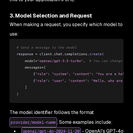
3. Model Selection and Request
When making a request, you specify which model to
use:
# Send a message to the model
response 
=
 client
.
chat
.
completions
.
create
(
    model
=
"openai/gpt-3.5-turbo"
,
  # You can change this
    messages
=[
        {
"role"
: 
"system"
,
 "content"
: 
"You are a helpful
        {
"role"
: 
"user"
,
 "content"
: 
"Hello, who are you?
    ]
)
The model identifier follows the format
. Some examples include:
provider/model-name
- OpenAI's GPT-4o
openai/gpt-4o-2024-11-20