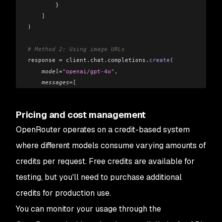
        }
    ]
)
# Method 2: Using image URLs
response 
=
 client
.
chat
.
completions
.
create
(
    model
=
"openai/gpt-4o"
,
    messages
=[
        {
            "role"
: 
"user"
,
Pricing and cost management
            "content"
: 
[
                {
"type"
: 
"text"
,
 "text"
: 
"What's in this
OpenRouter operates on a credit-based system
                {
"type"
: 
"image_url"
,
 "image_url"
: {
"url
where different models consume varying amounts of
            ]
credits per request. Free credits are available for
        }
    ]
testing, but you'll need to purchase additional
)
credits for production use.
You can monitor your usage through the