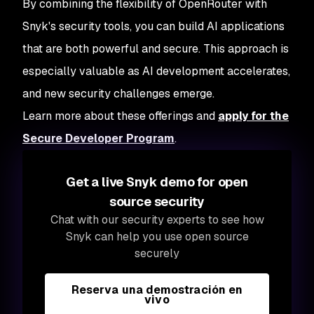
By combining the flexibility of OpenRouter with
Snyk's security tools, you can build AI applications
that are both powerful and secure. This approach is
especially valuable as AI development accelerates,
and new security challenges emerge.
Learn more about these offerings and
apply for the
Secure Developer Program
.
Get a live Snyk demo for open
source security
Chat with our security experts to see how
Snyk can help you use open source
securely
Reserva una demostración en
vivo