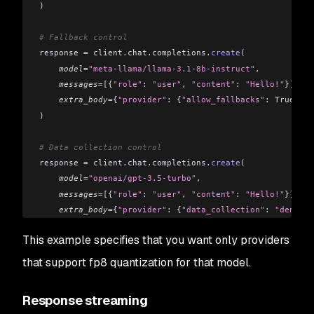
)
# Fallback control
response 
=
 client
.
chat
.
completions
.
create
(
    model
=
"meta-llama/llama-3.1-8b-instruct"
,
    messages
=[
{
"role"
: 
"user"
,
 "content"
: 
"Hello!"
}
],
    extra_body
=
{
"provider"
: {
"allow_fallbacks"
: True}}
)
# Data collection control
response 
=
 client
.
chat
.
completions
.
create
(
    model
=
"openai/gpt-3.5-turbo"
,
    messages
=[
{
"role"
: 
"user"
,
 "content"
: 
"Hello!"
}
],
    extra_body
=
{
"provider"
: {
"data_collection"
: 
"deny"
}}
)
This example specifies that you want only providers
that support fp8 quantization for that model.
Response streaming