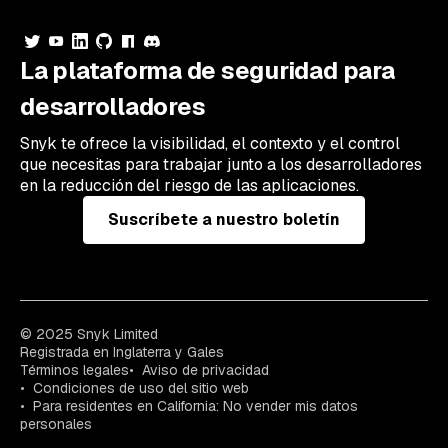
La plataforma de seguridad para
desarrolladores
Snyk te ofrece la visibilidad, el contexto y el control
que necesitas para trabajar junto a los desarrolladores
en la reducción del riesgo de las aplicaciones.
Suscríbete a nuestro boletín
© 2025 Snyk Limited
Registrada en Inglaterra y Gales
Términos legales
Aviso de privacidad
Condiciones de uso del sitio web
Para residentes en California: No vender mis datos
personales