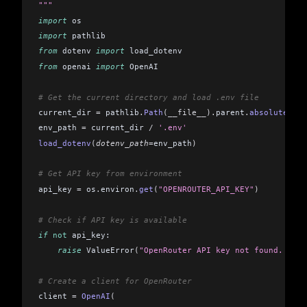
"""
import
 os
import
 pathlib
from
 dotenv 
import
 load_dotenv
from
 openai 
import
 OpenAI
# Get the current directory and load .env file
current_dir 
=
 pathlib
.
Path
(__file__).
parent
.
absolute
()
env_path 
=
 current_dir 
/
 '.env'
load_dotenv
(
dotenv_path
=
env_path
)
# Get API key from environment
api_key 
=
 os
.
environ
.
get
(
"OPENROUTER_API_KEY"
)
# Check if API key is available
if
 not
 api_key:
    raise
 ValueError
(
"OpenRouter API key not found. Plea
# Create a client for OpenRouter
client 
=
 OpenAI
(