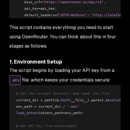
    base_url
=
"https://openrouter.ai/api/v1"
,
    api_key
=
api_key
,
    default_headers
=
{
"HTTP-Referer"
: 
"http://localhost:5
)
This script contains everything you need to start
# Send a message to the model
using OpenRouter. You can think about this in four
response 
=
 client
.
chat
.
completions
.
create
(
stages as follows.
    model
=
"openai/gpt-3.5-turbo"
,
  # You can change this
    messages
=[
1. Environment Setup
        {
"role"
: 
"system"
,
 "content"
: 
"You are a helpful
        {
"role"
: 
"user"
,
 "content"
: 
"Hello, who are you?
The script begins by loading your API key from a
    ]
file, which keeps your credentials secure:
.env
)
# Display the response
# Get the current directory and load .env file
print
(
response
.
choices
[
0
].
message
.
content
)
current_dir 
=
 pathlib
.
Path
(__file__).
parent
.
absolute
()
env_path 
=
 current_dir 
/
 '.env'
load_dotenv
(
dotenv_path
=
env_path
)
# Get API key from environment