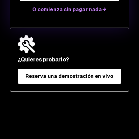
O comienza sin pagar nada
¿Quieres probarlo?
Reserva una demostración en vivo