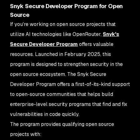
Snyk Secure Developer Program for Open
Source
If you're working on open source projects that
utilize AI technologies like OpenRouter,
Snyk's
Secure Developer Program
offers valuable
resources. Launched in February 2025, this
program is designed to strengthen security in the
open source ecosystem. The Snyk Secure
Developer Program offers a first-of-its-kind support
to open-source communities that helps build
enterprise-level security programs that find and fix
vulnerabilities in code quickly.
The program provides qualifying open source
projects with: