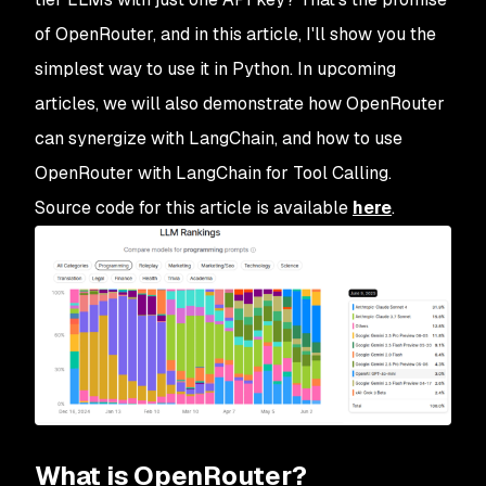
of OpenRouter, and in this article, I'll show you the
simplest way to use it in Python. In upcoming
articles, we will also demonstrate how OpenRouter
can synergize with LangChain, and how to use
OpenRouter with LangChain for Tool Calling.
Source code for this article is available
here
.
What is OpenRouter?