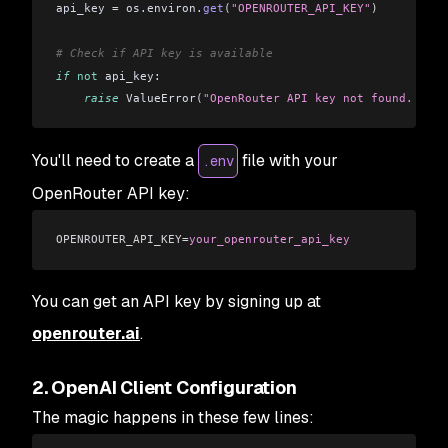
api_key 
=
 os
.
environ
.
get
(
"OPENROUTER_API_KEY"
)
# Check if API key is available
if
 not
 api_key:
    raise
 ValueError
(
"OpenRouter API key not found. Plea
You'll need to create a
file with your
.env
OpenRouter API key:
OPENROUTER_API_KEY=
your_openrouter_api_key
You can get an API key by signing up at
openrouter.ai
.
2. OpenAI Client Configuration
The magic happens in these few lines: