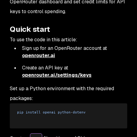
OpenRouter dashboard and set credit limits for API
keys to control spending.
Quick start
To use the code in this article:
Sign up for an OpenRouter account at
openrouter.ai
Create an API key at
openrouter.ai/settings/keys
Set up a Python environment with the required
packages:
pip
 install
 openai
 python
-
dotenv