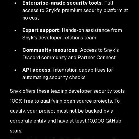
Enterprise-grade security tools
: Full
access to Snyk's premium security platform at
no cost
Expert support
: Hands-on assistance from
Snyk's developer relations team
Community resources
: Access to Snyk's
Discord community and Partner Connect
API access
: Integration capabilities for
automating security checks
Snyk offers these leading developer security tools
100% free to qualifying open source projects. To
qualify, your project must not be backed by a
corporate entity and have at least 10,000 GitHub
stars.