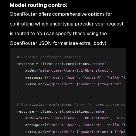
Model routing control
OpenRouter offers comprehensive options for
controlling which underlying provider your request
is routed to. You can specify these using the
OpenRouter JSON format (see extra_body):
# Provider preference ordering
response 
=
 client
.
chat
.
completions
.
create
(
    model
=
"meta-llama/llama-3.1-8b-instruct"
,
    messages
=[
{
"role"
: 
"user"
,
 "content"
: 
"Hello!"
}
],
    extra_body
=
{
"provider"
: {
"order"
: 
[
"together"
,
 "fire
)
# Quantization preferences (only for open-source models)
response 
=
 client
.
chat
.
completions
.
create
(
    model
=
"meta-llama/llama-3.1-8b-instruct"
,
  # Must us
    messages
=[
{
"role"
: 
"user"
,
 "content"
: 
"Hello!"
}
],
    extra_body
=
{
"provider"
: {
"quantizations"
: 
[
"fp8"
]
}}