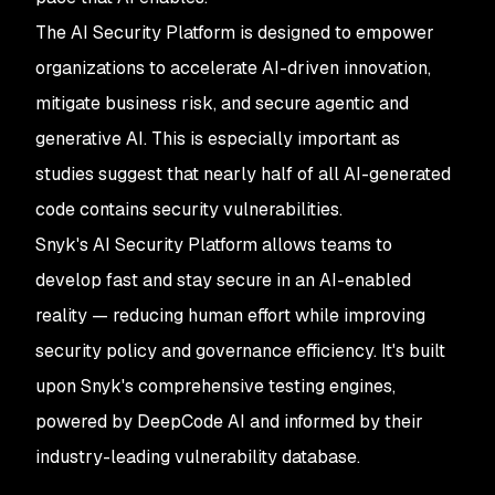
The AI Security Platform is designed to empower
organizations to accelerate AI-driven innovation,
mitigate business risk, and secure agentic and
generative AI. This is especially important as
studies suggest that nearly half of all AI-generated
code contains security vulnerabilities.
Snyk's AI Security Platform allows teams to
develop fast and stay secure in an AI-enabled
reality — reducing human effort while improving
security policy and governance efficiency. It's built
upon Snyk's comprehensive testing engines,
powered by DeepCode AI and informed by their
industry-leading vulnerability database.