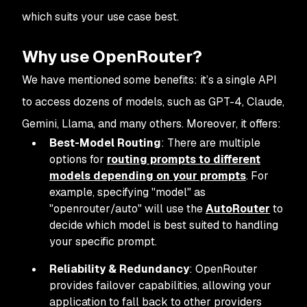
which suits your use case best.
Why use OpenRouter?
We have mentioned some benefits: it’s a single API
to access dozens of models, such as GPT-4, Claude,
Gemini, Llama, and many others. Moreover, it offers:
Best-Model Routing
: There are multiple
options for
routing prompts to different
models depending on your prompts
. For
example, specifying "model" as
"openrouter/auto" will use the
AutoRouter
to
decide which model is best suited to handling
your specific prompt.
Reliability & Redundancy
: OpenRouter
provides failover capabilities, allowing your
application to fall back to other providers