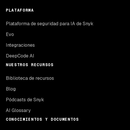
PLATAFORMA
Plataforma de seguridad para IA de Snyk
Evo
Integraciones
DeepCode AI
NUESTROS RECURSOS
Biblioteca de recursos
Blog
Pódcasts de Snyk
AI Glossary
CONOCIMIENTOS Y DOCUMENTOS