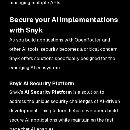
managing multiple APIs.
Secure your AI implementations
with Snyk
As you build applications with OpenRouter and
other AI tools, security becomes a critical concern.
Snyk offers solutions specifically designed for the
emerging AI ecosystem.
Snyk AI Security Platform
Snyk's
AI Security Platform
is a solution to
address the unique security challenges of AI-driven
development. This platform helps developers build
secure AI applications while maintaining the fast
pace that AI enables.