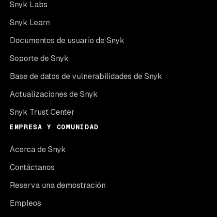
Snyk Labs
Snyk Learn
Documentos de usuario de Snyk
Soporte de Snyk
Base de datos de vulnerabilidades de Snyk
Actualizaciones de Snyk
Snyk Trust Center
EMPRESA Y COMUNIDAD
Acerca de Snyk
Contáctanos
Reserva una demostración
Empleos