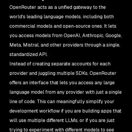
OpenRouter acts as a unified gateway to the
world's leading language models, including both
commercial models and open-source ones. It lets
you access models from OpenAI, Anthropic, Google,
Meta, Mistral, and other providers through a single,
standardized API.
Instead of creating separate accounts for each
provider and juggling multiple SDKs, OpenRouter
offers an interface that lets you access any large
language model from any provider with just a single
line of code. This can meaningfully simplify your
development workflow if you are building apps that
will use multiple different LLMs, or if you are just
trying to experiment with different models to see