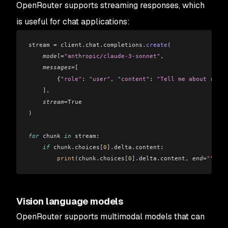
OpenRouter supports streaming responses, which
is useful for chat applications:
stream 
=
 client
.
chat
.
completions
.
create
(
    model
=
"anthropic/claude-3-sonnet"
,
    messages
=[
        {
"role"
: 
"user"
,
 "content"
: 
"Tell me about renew
    ],
    stream
=
True
)
for
 chunk 
in
 stream:
    if
 chunk
.
choices
[
0
].
delta
.
content:
        print
(
chunk
.
choices
[
0
].
delta
.
content
,
 end
=
""
,
 fl
Vision language models
OpenRouter supports multimodal models that can