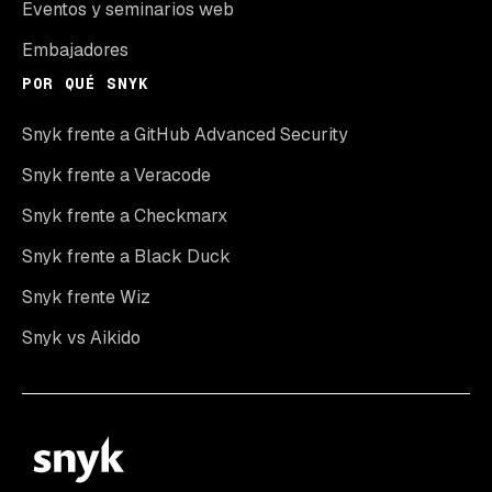
Eventos y seminarios web
Embajadores
POR QUÉ SNYK
Snyk frente a GitHub Advanced Security
Snyk frente a Veracode
Snyk frente a Checkmarx
Snyk frente a Black Duck
Snyk frente Wiz
Snyk vs Aikido