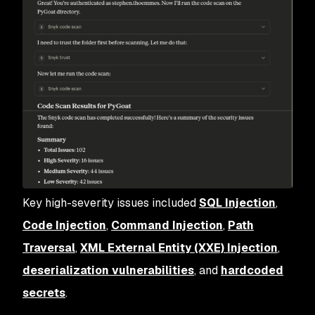
Key high-severity issues included
SQL Injection
,
Code Injection
,
Command Injection
,
Path
Traversal
,
XML External Entity (XXE) Injection
,
deserialization vulnerabilities
, and
hardcoded
secrets
.