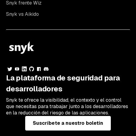
Snyk frente Wiz
Snyk vs Aikido
La plataforma de seguridad para
desarrolladores
Snyk te ofrece la visibilidad, el contexto y el control
que necesitas para trabajar junto a los desarrolladores
en la reducción del riesgo de las aplicaciones.
Suscríbete a nuestro boletín