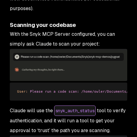
purposes).
Scanning your codebase
With the Snyk MCP Server configured, you can
simply ask Claude to scan your project:
User:
 Please
 run
 a
 code
 scan:
 /home/owler/Documents/Sny
Claude will use the
tool to verify
snyk_auth_status
authentication, and it will run a tool to get your
approval to ‘trust’ the path you are scanning.