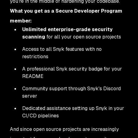
you're in the middle of hardening your codebase.
What you get as a Secure Developer Program
member:
Unlimited enterprise-grade security
scanning
for all your open source projects
Access to all Snyk features with no
restrictions
A professional Snyk security badge for your
README
Community support through Snyk's Discord
server
Dedicated assistance setting up Snyk in your
CI/CD pipelines
And since open source projects are increasingly