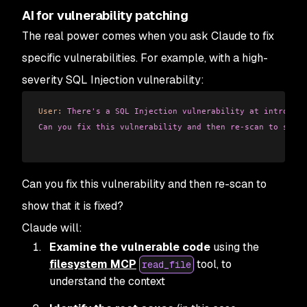
AI for vulnerability patching
The real power comes when you ask Claude to fix
specific vulnerabilities. For example, with a high-
severity SQL Injection vulnerability:
User:
 There's a SQL Injection vulnerability at introduct
Can you fix this vulnerability and then re-scan to show 
Can you fix this vulnerability and then re-scan to
show that it is fixed?
Claude will:
Examine the vulnerable code
using the
filesystem MCP
tool, to
read_file
understand the context