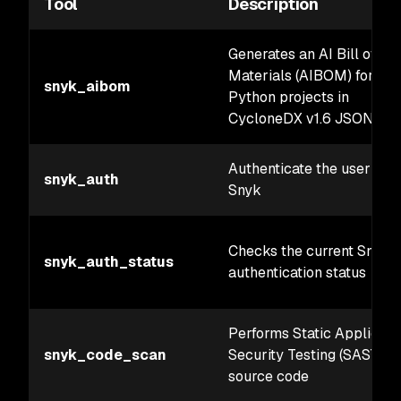
Tool
Description
Generates an AI Bill of
Materials (AIBOM) for
snyk_aibom
Python projects in
CycloneDX v1.6 JSON for
Authenticate the user wit
snyk_auth
Snyk
Checks the current Snyk
snyk_auth_status
authentication status
Performs Static Applicati
snyk_code_scan
Security Testing (SAST) o
source code