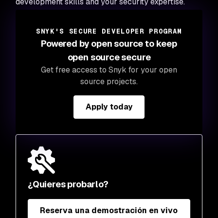
development skills and your security expertise.
SNYK'S SECURE DEVELOPER PROGRAM
Powered by open source to keep
open source secure
Get free access to Snyk for your open
source projects.
Apply today
¿Quieres probarlo?
Reserva una demostración en vivo