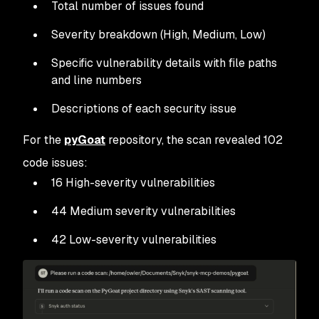
Total number of issues found
Severity breakdown (High, Medium, Low)
Specific vulnerability details with file paths
and line numbers
Descriptions of each security issue
For the
pyGoat
repository, the scan revealed 102
code issues:
16 High-severity vulnerabilities
44 Medium severity vulnerabilities
42 Low-severity vulnerabilities