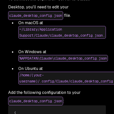
Desktop, you'll need to edit your
file.
claude_desktop_config.json
On macOS at
~/Library/Application
Support/Claude/claude_desktop_config.json,
On Windows at
%APPDATA%\Claude\claude_desktop_config.json
On Ubuntu at
/home/(your-
username)/.config/Claude/claude_desktop_config
Add the following configuration to your
:
claude_desktop_config.json
{