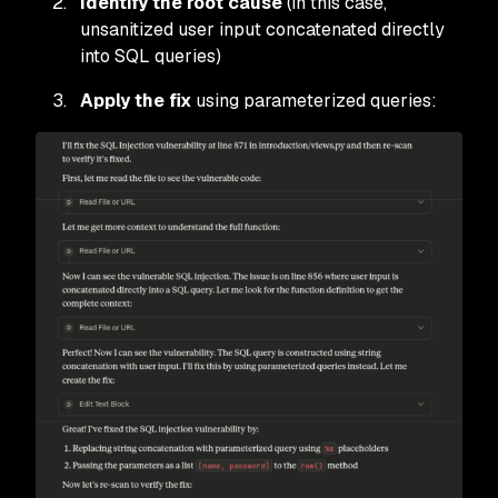
Identify the root cause
(in this case,
unsanitized user input concatenated directly
into SQL queries)
Apply the fix
using parameterized queries: