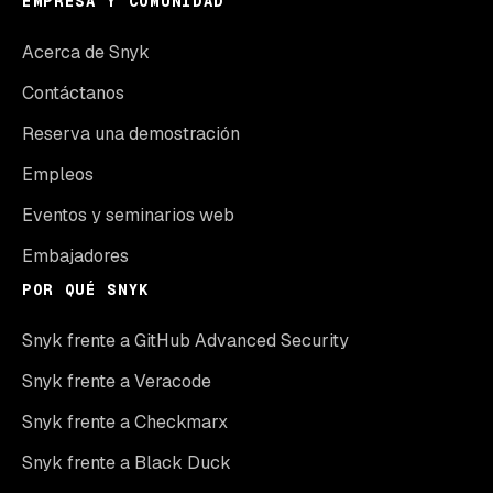
EMPRESA Y COMUNIDAD
Acerca de Snyk
Contáctanos
Reserva una demostración
Empleos
Eventos y seminarios web
Embajadores
POR QUÉ SNYK
Snyk frente a GitHub Advanced Security
Snyk frente a Veracode
Snyk frente a Checkmarx
Snyk frente a Black Duck