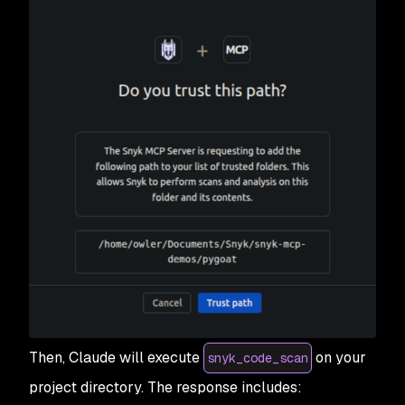
Then, Claude will execute
on your
snyk_code_scan
project directory. The response includes: