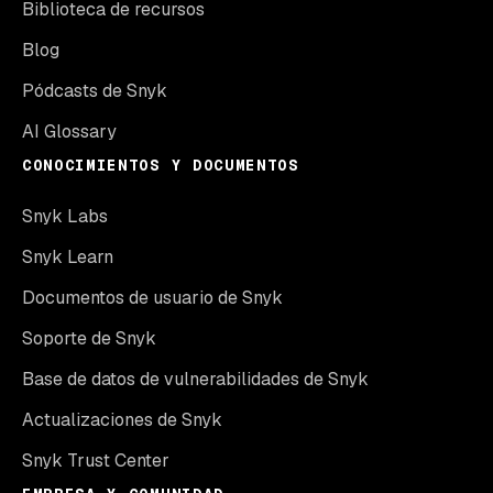
Biblioteca de recursos
Blog
Pódcasts de Snyk
AI Glossary
CONOCIMIENTOS Y DOCUMENTOS
Snyk Labs
Snyk Learn
Documentos de usuario de Snyk
Soporte de Snyk
Base de datos de vulnerabilidades de Snyk
Actualizaciones de Snyk
Snyk Trust Center