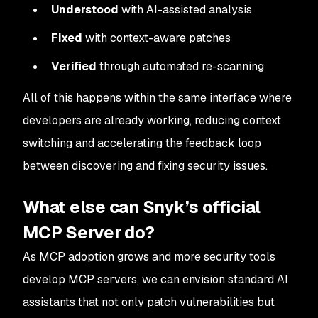
Understood
with AI-assisted analysis
Fixed
with context-aware patches
Verified
through automated re-scanning
All of this happens within the same interface where
developers are already working, reducing context
switching and accelerating the feedback loop
between discovering and fixing security issues.
What else can Snyk’s official
MCP Server do?
As MCP adoption grows and more security tools
develop MCP servers, we can envision standard AI
assistants that not only patch vulnerabilities but