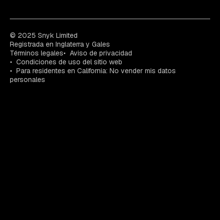
© 2025 Snyk Limited
Registrada en Inglaterra y Gales
Términos legales
Aviso de privacidad
Condiciones de uso del sitio web
Para residentes en California: No vender mis datos
personales