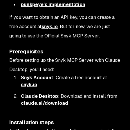
punkpeye’s implementation
If you want to obtain an API key, you can create a
free account at
snyk.io
. But for now, we are just
going to use the Official Snyk MCP Server.
Prerequisites
Before setting up the Snyk MCP Server with Claude
Desktop, you'll need:
Snyk Account
: Create a free account at
snyk.io
Claude Desktop
: Download and install from
claude.ai/download
Installation steps