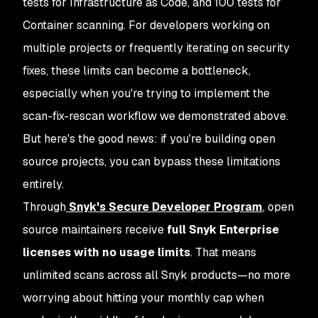
tests for Infrastructure as Code, and 100 tests for
Container scanning. For developers working on
multiple projects or frequently iterating on security
fixes, these limits can become a bottleneck,
especially when you're trying to implement the
scan-fix-rescan workflow we demonstrated above.
But here's the good news: if you're building open
source projects, you can bypass these limitations
entirely.
Through
Snyk's Secure Developer Program
, open
source maintainers receive
full Snyk Enterprise
licenses with no usage limits
. That means
unlimited scans across all Snyk products—no more
worrying about hitting your monthly cap when