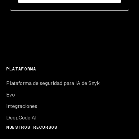
PLATAFORMA
Plataforma de seguridad para IA de Snyk
Evo
Integraciones
DeepCode AI
NUESTROS RECURSOS