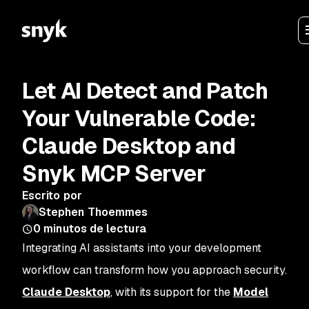
Let AI Detect and Patch
Your Vulnerable Code:
Claude Desktop and
Snyk MCP Server
Escrito por
Stephen Thoemmes
0
minutos de lectura
Integrating AI assistants into your development
workflow can transform how you approach security.
Claude Desktop
, with its support for the
Model