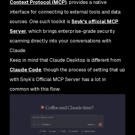
Context Protocol (MCP)
, provides a native
interface for connecting to external tools and data
sources. One such toolkit is
Snyk's official MCP
Server
, which brings enterprise-grade security
scanning directly into your conversations with
Claude.
Keep in mind that Claude Desktop is different from
Claude Code
, though the process of setting that up
with Snyk’s Official MCP Server has a lot in
common with this flow.