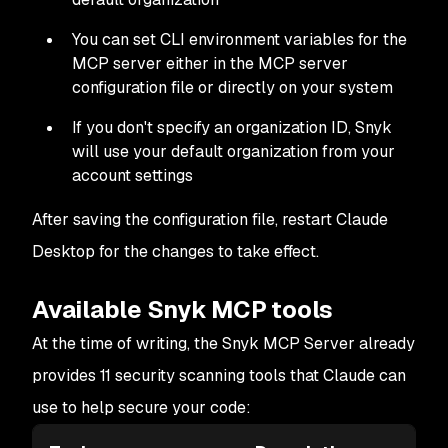
You can set CLI environment variables for the
MCP server either in the MCP server
configuration file or directly on your system
If you don't specify an organization ID, Snyk
will use your default organization from your
account settings
After saving the configuration file, restart Claude
Desktop for the changes to take effect.
Available Snyk MCP tools
At the time of writing, the Snyk MCP Server already
provides 11 security scanning tools that Claude can
use to help secure your code: