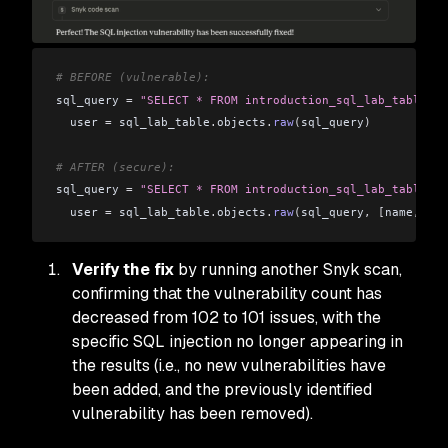
# BEFORE (vulnerable):
sql_query 
=
 "SELECT * FROM introduction_sql_lab_table WH
  user 
=
 sql_lab_table
.
objects
.
raw
(
sql_query
)
# AFTER (secure):
sql_query 
=
 "SELECT * FROM introduction_sql_lab_table WH
  user 
=
 sql_lab_table
.
objects
.
raw
(
sql_query
,
 [
name
,
 pas
Verify the fix
by running another Snyk scan,
confirming that the vulnerability count has
decreased from 102 to 101 issues, with the
specific SQL injection no longer appearing in
the results (i.e., no new vulnerabilities have
been added, and the previously identified
vulnerability has been removed).