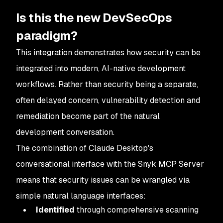
Is this the new DevSecOps
paradigm?
This integration demonstrates how security can be
integrated into modern, AI-native development
workflows. Rather than security being a separate,
often delayed concern, vulnerability detection and
remediation become part of the natural
development conversation.
The combination of Claude Desktop's
conversational interface with the Snyk MCP Server
means that security issues can be wrangled via
simple natural language interfaces:
Identified
through comprehensive scanning