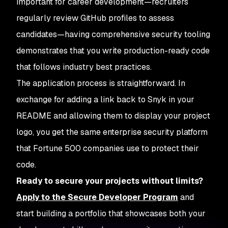
important for career development—recruiters
regularly review GitHub profiles to assess
candidates—having comprehensive security tooling
demonstrates that you write production-ready code
that follows industry best practices.
The application process is straightforward. In
exchange for adding a link back to Snyk in your
README and allowing them to display your project
logo, you get the same enterprise security platform
that Fortune 500 companies use to protect their
code.
Ready to secure your projects without limits?
Apply to the Secure Developer Program
and
start building a portfolio that showcases both your