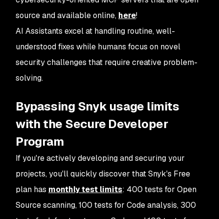
source and available online,
here
!
AI Assistants excel at handling routine, well-
understood fixes while humans focus on novel
security challenges that require creative problem-
solving.
Bypassing Snyk usage limits
with the Secure Developer
Program
If you're actively developing and securing your
projects, you'll quickly discover that Snyk's Free
plan has
monthly test limits
: 400 tests for Open
Source scanning, 100 tests for Code analysis, 300