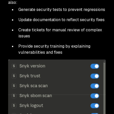
also:
Generate security tests to prevent regressions
Update documentation to reflect security fixes
Create tickets for manual review of complex
issues
Provide security training by explaining
vulnerabilities and fixes