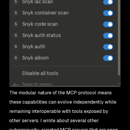
The modular nature of the MCP protocol means
these capabilities can evolve independently while
remaining interoperable with tools exposed by
other servers. I wrote about several other
cybersecurity-oriented MCP servers that are open