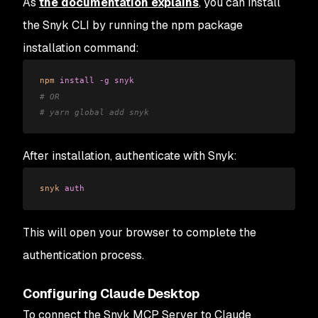
As
the documentation explains
, you can install
the Snyk CLI by running the npm package
installation command:
npm
 install
 -g
 snyk
# OR
# yarn global add snyk
After installation, authenticate with Snyk:
snyk
 auth
This will open your browser to complete the
authentication process.
Configuring Claude Desktop
To connect the Snyk MCP Server to Claude