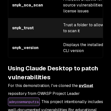
snyk_sca_scan
source vulnerabilities and
license issues
Trust a folder to allow Sn
snyk_trust
to scan it
Displays the installed Sn
snyk_version
CLI version
Using Claude Desktop to patch
vulnerabilities
For this demonstration, I've cloned the
pyGoat
repository from OWASP Project Leader
. This project intentionally includes
adeyosemanputra
well-documented vulnerabilities (for educational