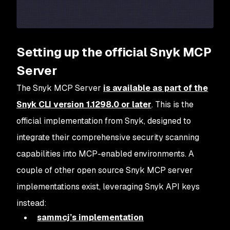
Setting up the official Snyk MCP
Server
The Snyk MCP Server
is available as part of the
Snyk CLI version 1.1298.0 or later
. This is the
official implementation from Snyk, designed to
integrate their comprehensive security scanning
capabilities into MCP-enabled environments. A
couple of other open source Snyk MCP server
implementations exist, leveraging Snyk API keys
instead:
sammcj’s implementation