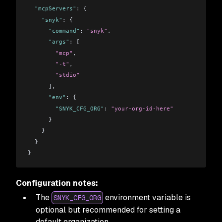
  "mcpServers"
: {
    "snyk"
: {
      "command"
: 
"snyk"
,
      "args"
: [
        "mcp"
,
        "-t"
,
        "stdio"
      ],
      "env"
: {
        "SNYK_CFG_ORG"
: 
"your-org-id-here"
      }
    }
  }
}
Configuration notes:
The
environment variable is
SNYK_CFG_ORG
optional but recommended for setting a
default organization