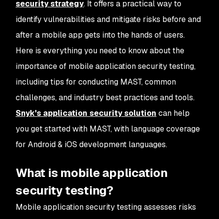
security strategy
. It offers a practical way to
identify vulnerabilities and mitigate risks before and
after a mobile app gets into the hands of users.
Here is everything you need to know about the
importance of mobile application security testing,
including tips for conducting MAST, common
challenges, and industry best practices and tools.
Snyk's application security solution
can help
you get started with MAST, with language coverage
for Android & iOS development languages.
What is mobile application
security testing?
Mobile application security testing assesses risks