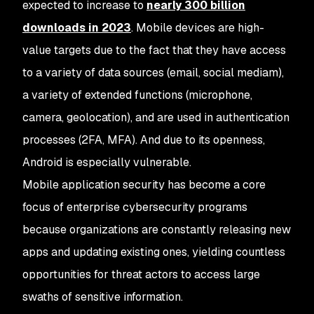
expected to increase to
nearly 300 billion
downloads in 2023
. Mobile devices are high-
value targets due to the fact that they have access
to a variety of data sources (email, social mediam),
a variety of extended functions (microphone,
camera, geolocation), and are used in authentication
processes (2FA, MFA). And due to its openness,
Android is especially vulnerable.
Mobile application security has become a core
focus of enterprise cybersecurity programs
because organizations are constantly releasing new
apps and updating existing ones, yielding countless
opportunities for threat actors to access large
swaths of sensitive information.