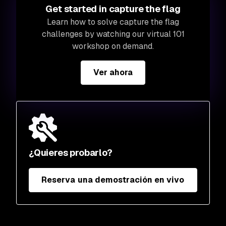
Get started in capture the flag
Learn how to solve capture the flag
challenges by watching our virtual 101
workshop on demand.
Ver ahora
¿Quieres probarlo?
Reserva una demostración en vivo