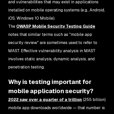
and vulnerabilities that may exist in applications
installed on mobile operating systems (e.g., Android,
iOS, Windows 10 Mobile).
The
OWASP Mobile Security Testing Guide
notes that similar terms such as "mobile app
security review" are sometimes used to refer to
MAST. Effective vulnerability analysis in MAST
involves static analysis, dynamic analysis, and
penetration testing.
Why is testing important for
mobile application security?
2022 saw over a quarter of a trillion
(255 billion)
mobile app downloads worldwide — that number is