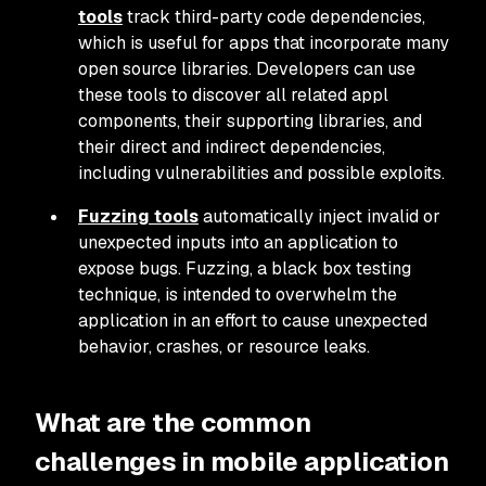
tools
track third-party code dependencies,
which is useful for apps that incorporate many
open source libraries. Developers can use
these tools to discover all related appl
components, their supporting libraries, and
their direct and indirect dependencies,
including vulnerabilities and possible exploits.
Fuzzing tools
automatically inject invalid or
unexpected inputs into an application to
expose bugs. Fuzzing, a black box testing
technique, is intended to overwhelm the
application in an effort to cause unexpected
behavior, crashes, or resource leaks.
What are the common
challenges in mobile application