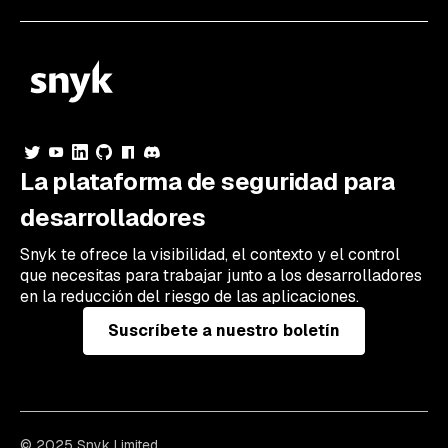
La plataforma de seguridad para
desarrolladores
Snyk te ofrece la visibilidad, el contexto y el control
que necesitas para trabajar junto a los desarrolladores
en la reducción del riesgo de las aplicaciones.
Suscríbete a nuestro boletín
© 2025 Snyk Limited