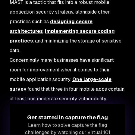
MAST is a tactic that fits into a robust mobile
application security strategy, alongside other
practices such as
designing secure
architectures
,
implementing secure coding
practices
, and minimizing the storage of sensitive
data.
Concerningly many businesses have significant
room for improvement when it comes to their
mobile application security.
One large-scale
survey
found that three in four mobile apps contain
at least one moderate security vulnerability.
Get started in capture the flag
Learn how to solve capture the flag
challenges by watching our virtual 101