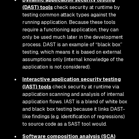
(DAST) tools
check security at runtime by
testing common attack types against the
running application. Because these tools
require a functioning application, they can
only be used much later in the development
process. DAST is an example of “black box”
testing, which means it is based on external
assumptions only (internal knowledge of the
application is not considered).
Interactive application security testing
(IAST) tools
check security at runtime via
application scanning and analysis of internal
application flows. IAST is a blend of white box
and black box testing because it links DAST-
like findings (e.g. identification of regressions)
to source code as a SAST tool would.
Software composition analysis (SCA)