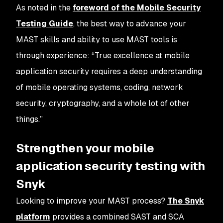
As noted in the
foreword of the Mobile Security
Testing Guide
, the best way to advance your
MAST skills and ability to use MAST tools is
through experience: “True excellence at mobile
application security requires a deep understanding
of mobile operating systems, coding, network
security, cryptography, and a whole lot of other
things.”
Strengthen your mobile
application security testing with
Snyk
Looking to improve your MAST process?
The Snyk
platform
provides a combined SAST and SCA