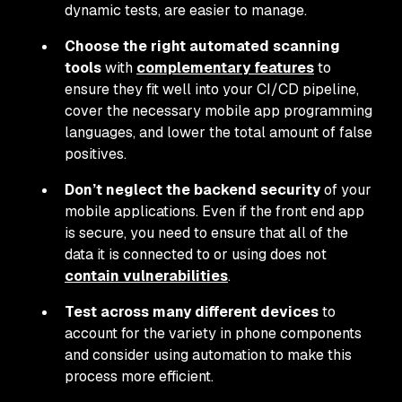
dynamic tests, are easier to manage.
Choose the right automated scanning
tools
with
complementary features
to
ensure they fit well into your CI/CD pipeline,
cover the necessary mobile app programming
languages, and lower the total amount of false
positives.
Don’t neglect the backend security
of your
mobile applications. Even if the front end app
is secure, you need to ensure that all of the
data it is connected to or using does not
contain vulnerabilities
.
Test across many different devices
to
account for the variety in phone components
and consider using automation to make this
process more efficient.