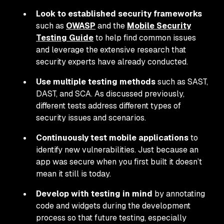
Look to established security frameworks
such as
OWASP
and the
Mobile Security
Testing Guide
to help find common issues
and leverage the extensive research that
security experts have already conducted.
Use multiple testing methods
such as SAST,
DAST, and SCA. As discussed previously,
different tests address different types of
security issues and scenarios.
Continuously test mobile applications
to
identify new vulnerabilities. Just because an
app was secure when you first built it doesn’t
mean it still is today.
Develop with testing in mind
by annotating
code and widgets during the development
process so that future testing, especially