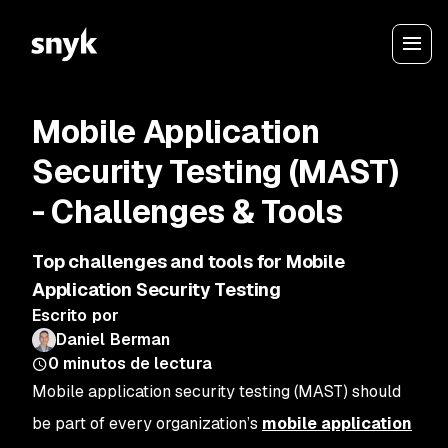
Mobile Application
Security Testing (MAST)
- Challenges & Tools
Top challenges and tools for Mobile
Application Security Testing
Escrito por
Daniel Berman
0
minutos de lectura
Mobile application security testing (MAST) should
be part of every organization’s
mobile application