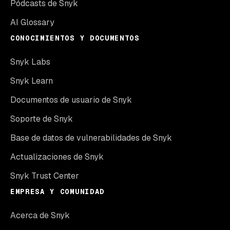
Pódcasts de Snyk
AI Glossary
CONOCIMIENTOS Y DOCUMENTOS
Snyk Labs
Snyk Learn
Documentos de usuario de Snyk
Soporte de Snyk
Base de datos de vulnerabilidades de Snyk
Actualizaciones de Snyk
Snyk Trust Center
EMPRESA Y COMUNIDAD
Acerca de Snyk