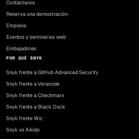
Contáctanos
Reserva una demostración
Empleos
Eventos y seminarios web
Embajadores
POR QUÉ SNYK
Snyk frente a GitHub Advanced Security
Snyk frente a Veracode
Snyk frente a Checkmarx
Snyk frente a Black Duck
Snyk frente Wiz
Snyk vs Aikido