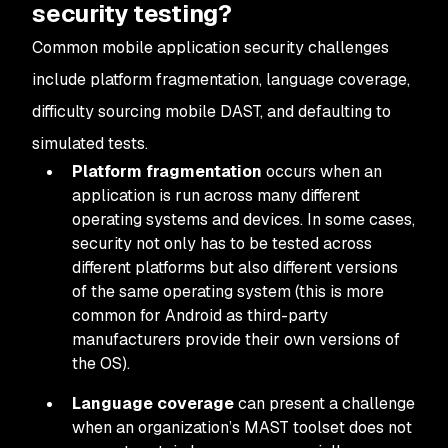
security testing?
Common mobile application security challenges
include platform fragmentation, language coverage,
difficulty sourcing mobile DAST, and defaulting to
simulated tests.
Platform fragmentation
occurs when an
application is run across many different
operating systems and devices. In some cases,
security not only has to be tested across
different platforms but also different versions
of the same operating system (this is more
common for Android as third-party
manufacturers provide their own versions of
the OS).
Language coverage
can present a challenge
when an organization’s MAST toolset does not