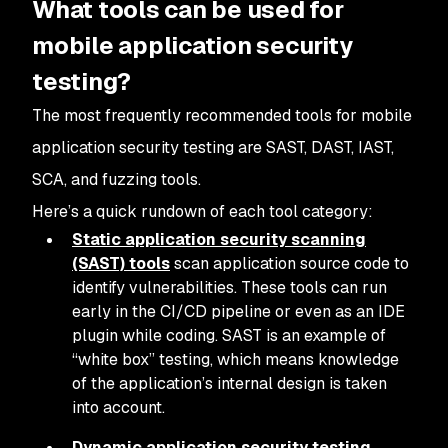
What tools can be used for
mobile application security
testing?
The most frequently recommended tools for mobile
application security testing are SAST, DAST, IAST,
SCA, and fuzzing tools.
Here’s a quick rundown of each tool category:
Static application security scanning
(SAST) tools
scan application source code to
identify vulnerabilities. These tools can run
early in the CI/CD pipeline or even as an IDE
plugin while coding. SAST is an example of
“white box” testing, which means knowledge
of the application’s internal design is taken
into account.
Dynamic application security testing