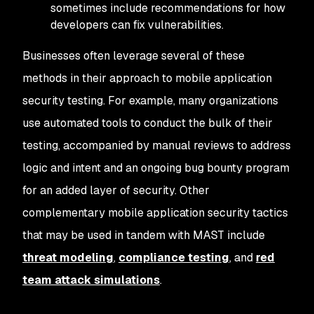
sometimes include recommendations for how
developers can fix vulnerabilities.
Businesses often leverage several of these
methods in their approach to mobile application
security testing. For example, many organizations
use automated tools to conduct the bulk of their
testing, accompanied by manual reviews to address
logic and intent and an ongoing bug bounty program
for an added layer of security. Other
complementary mobile application security tactics
that may be used in tandem with MAST include
threat modeling
,
compliance testing
, and
red
team attack simulations
.