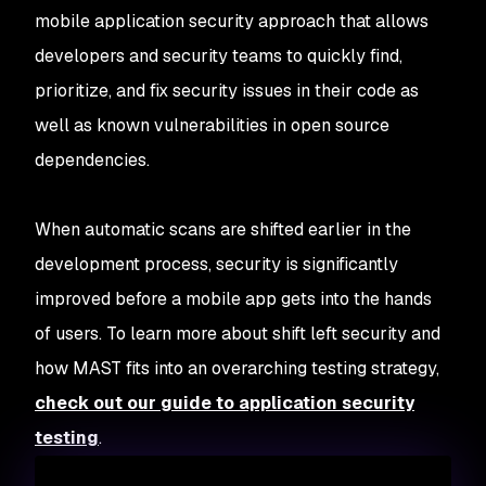
mobile application security approach that allows
developers and security teams to quickly find,
prioritize, and fix security issues in their code as
well as known vulnerabilities in open source
dependencies.
When automatic scans are shifted earlier in the
development process, security is significantly
improved before a mobile app gets into the hands
of users. To learn more about shift left security and
how MAST fits into an overarching testing strategy,
check out our guide to application security
testing
.