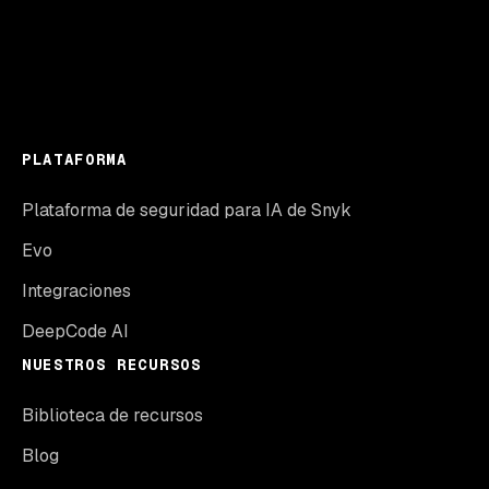
PLATAFORMA
Plataforma de seguridad para IA de Snyk
Evo
Integraciones
DeepCode AI
NUESTROS RECURSOS
Biblioteca de recursos
Blog