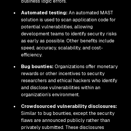
business logic errors.
Automated testing:
An automated MAST
solution is used to scan application code for
potential vulnerabilities, allowing
development teams to identify security risks
as early as possible. Other benefits include
speed, accuracy, scalability, and cost-
efficiency.
Bug bounties:
Organizations offer monetary
rewards or other incentives to security
researchers and ethical hackers who identify
and disclose vulnerabilities within an
organization’s environment.
Crowdsourced vulnerability disclosures:
Similar to bug bounties, except the security
flaws are announced publicly rather than
privately submitted. These disclosures