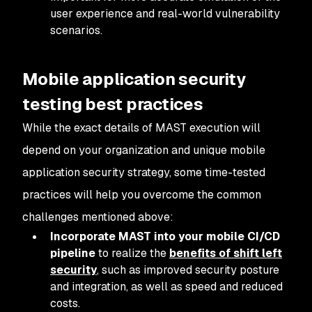
user experience and real-world vulnerability
scenarios.
Mobile application security
testing best practices
While the exact details of MAST execution will
depend on your organization and unique mobile
application security strategy, some time-tested
practices will help you overcome the common
challenges mentioned above:
Incorporate MAST into your mobile CI/CD
pipeline
to realize the
benefits of shift left
security
, such as improved security posture
and integration, as well as speed and reduced
costs.