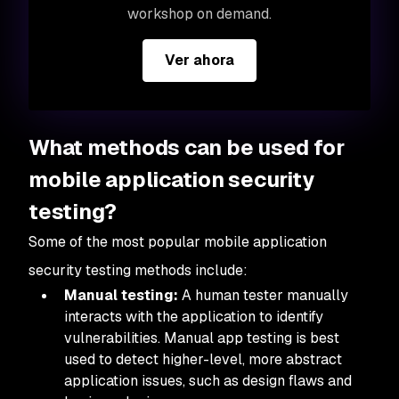
workshop on demand.
Ver ahora
What methods can be used for
mobile application security
testing?
Some of the most popular mobile application
security testing methods include:
Manual testing:
A human tester manually
interacts with the application to identify
vulnerabilities. Manual app testing is best
used to detect higher-level, more abstract
application issues, such as design flaws and