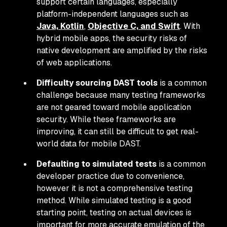
support certain languages, especially
platform-independent languages such as
Java, Kotlin
,
Objective C, and Swift
. With
hybrid mobile apps, the security risks of
native development are amplified by the risks
of web applications.
Difficulty sourcing DAST tools
is a common
challenge because many testing frameworks
are not geared toward mobile application
security. While these frameworks are
improving, it can still be difficult to get real-
world data for mobile DAST.
Defaulting to simulated tests
is a common
developer practice due to convenience,
however it is not a comprehensive testing
method. While simulated testing is a good
starting point, testing on actual devices is
important for more accurate emulation of the