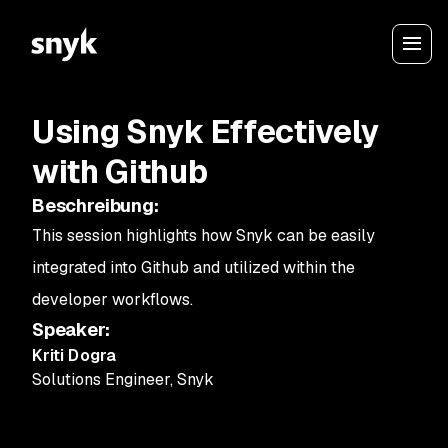
Using Snyk Effectively
with Github
Beschreibung
:
This session highlights how Snyk can be easily
integrated into Github and utilized within the
developer workflows.
Speaker
:
Kriti Dogra
Solutions Engineer
,
Snyk