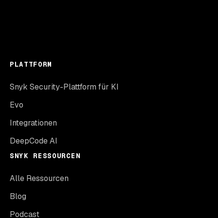
PLATTFORM
Snyk Security-Plattform für KI
Evo
Integrationen
DeepCode AI
SNYK RESSOURCEN
Alle Ressourcen
Blog
Podcast