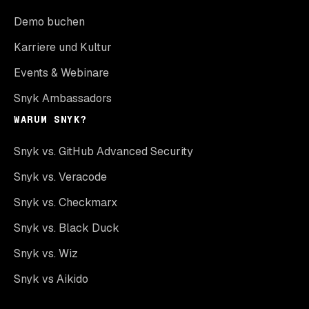
Demo buchen
Karriere und Kultur
Events & Webinare
Snyk Ambassadors
WARUM SNYK?
Snyk vs. GitHub Advanced Security
Snyk vs. Veracode
Snyk vs. Checkmarx
Snyk vs. Black Duck
Snyk vs. Wiz
Snyk vs Aikido