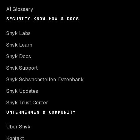
AI Glossary
SECURITY-KNOW-HOW & DOCS
Snyk Labs
Snyk Learn
Snyk Docs
Snyk Support
Snyk Schwachstellen-Datenbank
Snyk Updates
Snyk Trust Center
UNTERNEHMEN & COMMUNITY
Über Snyk
Kontakt