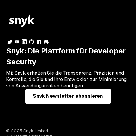
Snyk: Die Plattform für Developer
Security
Mit Snyk erhalten Sie die Transparenz, Präzision und
Kontrolle, die Sie und Ihre Entwickler zur Minimierung
von Anwendungsrisiken benötigen.
Snyk Newsletter abonnieren
© 2025 Snyk Limited