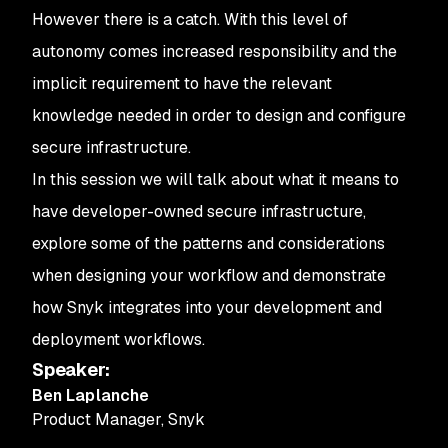
However there is a catch. With this level of
autonomy comes increased responsibility and the
implicit requirement to have the relevant
knowledge needed in order to design and configure
secure infrastructure.
In this session we will talk about what it means to
have developer-owned secure infrastructure,
explore some of the patterns and considerations
when designing your workflow and demonstrate
how Snyk integrates into your development and
deployment workflows.
Speaker
:
Ben Laplanche
Product Manager
,
Snyk