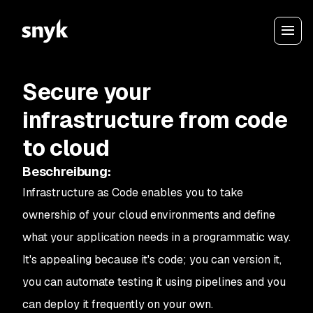
Secure your
infrastructure from code
to cloud
Beschreibung
:
Infrastructure as Code enables you to take
ownership of your cloud environments and define
what your application needs in a programmatic way.
It's appealing because it's code; you can version it,
you can automate testing it using pipelines and you
can deploy it frequently on your own.