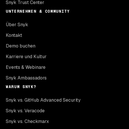
Snyk Trust Center
UNTERNEHMEN & COMMUNITY
Über Snyk
Kontakt
Demo buchen
Karriere und Kultur
Events & Webinare
Snyk Ambassadors
WARUM SNYK?
Snyk vs. GitHub Advanced Security
Snyk vs. Veracode
Snyk vs. Checkmarx