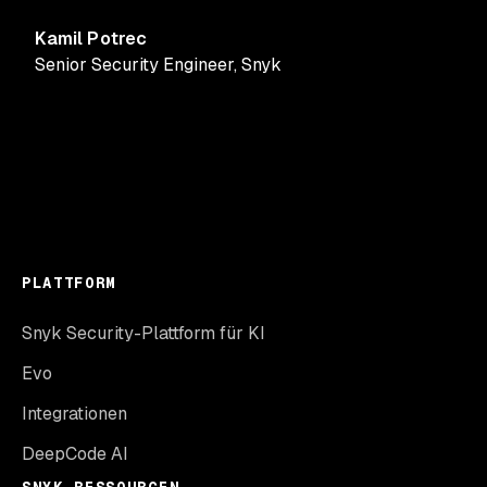
Kamil Potrec
Senior Security Engineer
,
Snyk
PLATTFORM
Snyk Security-Plattform für KI
Evo
Integrationen
DeepCode AI