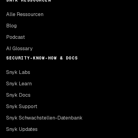
SNYK RESSOURCEN
Alle Ressourcen
Blog
Podcast
AI Glossary
SECURITY-KNOW-HOW & DOCS
Snyk Labs
Snyk Learn
Snyk Docs
Snyk Support
Snyk Schwachstellen-Datenbank
Snyk Updates