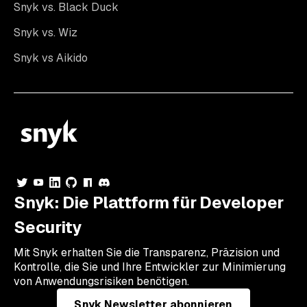
Snyk vs. Black Duck
Snyk vs. Wiz
Snyk vs Aikido
Snyk: Die Plattform für Developer
Security
Mit Snyk erhalten Sie die Transparenz, Präzision und
Kontrolle, die Sie und Ihre Entwickler zur Minimierung
von Anwendungsrisiken benötigen.
Snyk Newsletter abonnieren