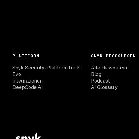
PLATTFORM
SNYK RESSOURCEN
Snyk Security-Plattform für KI
Alle Ressourcen
Evo
Blog
Integrationen
Podcast
DeepCode AI
AI Glossary