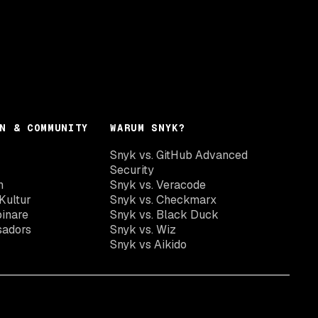
N & COMMUNITY
WARUM SNYK?
Snyk vs. GitHub Advanced
Security
n
Snyk vs. Veracode
Kultur
Snyk vs. Checkmarx
inare
Snyk vs. Black Duck
sadors
Snyk vs. Wiz
Snyk vs Aikido