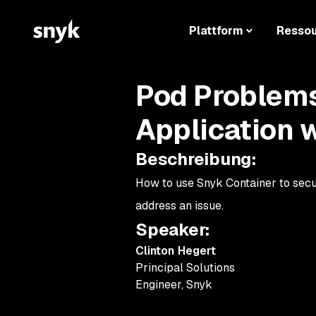
Plattform
Resso
Pod Problems
Application 
Beschreibung
:
How to use Snyk Container to secu
address an issue.
Speaker
:
Clinton Hegert
Principal Solutions
Engineer
,
Snyk