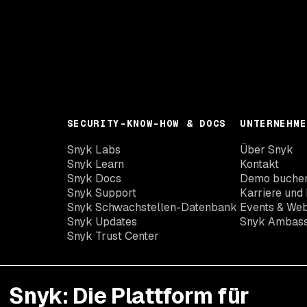
SECURITY-KNOW-HOW & DOCS
UNTERNEHME
Snyk Labs
Über Snyk
Snyk Learn
Kontakt
Snyk Docs
Demo buche
Snyk Support
Karriere und 
Snyk Schwachstellen-Datenbank
Events & Web
Snyk Updates
Snyk Ambas
Snyk Trust Center
Snyk: Die Plattform für