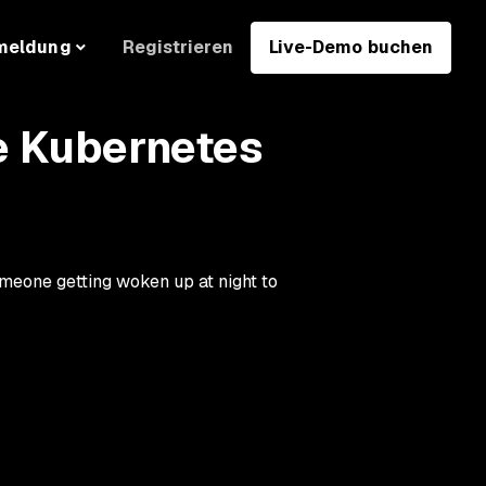
Registrieren
Live-Demo buchen
meldung
e Kubernetes
meone getting woken up at night to