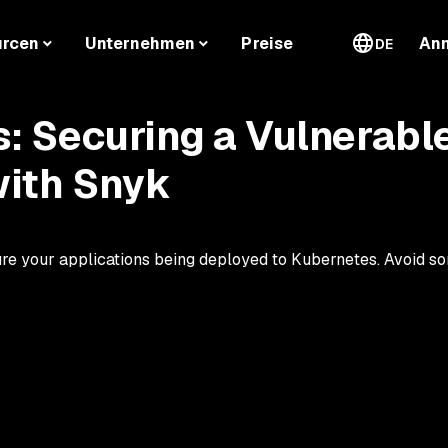
urcen
Unternehmen
Preise
An
DE
: Securing a Vulnerabl
with Snyk
re your applications being deployed to Kubernetes. Avoid so