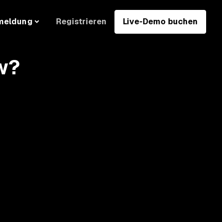
Registrieren
Live-Demo buchen
meldung
w?