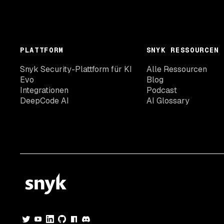
PLATTFORM
SNYK RESSOURCEN
Snyk Security-Plattform für KI
Alle Ressourcen
Evo
Blog
Integrationen
Podcast
DeepCode AI
AI Glossary