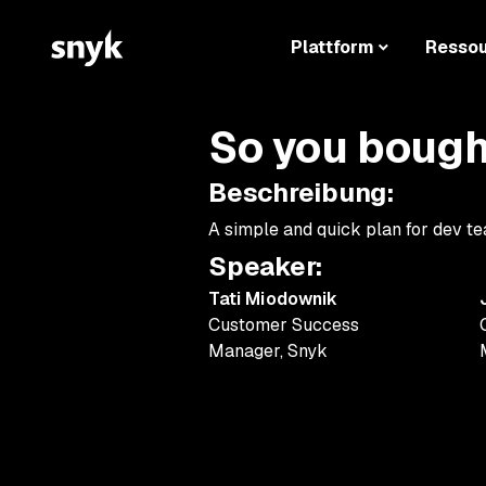
Plattform
Resso
So you bough
Beschreibung
:
A simple and quick plan for dev te
Speaker
:
Tati Miodownik
Customer Success
Manager
,
Snyk