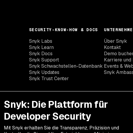
SECURITY-KNOW-HOW & DOCS
UNTERNEHME
Snyk Labs
Über Snyk
Snyk Learn
Kontakt
Snyk Docs
Demo buche
Snyk Support
Karriere und 
Snyk Schwachstellen-Datenbank
Events & Web
Snyk Updates
Snyk Ambas
Snyk Trust Center
Snyk: Die Plattform für
Developer Security
Mit Snyk erhalten Sie die Transparenz, Präzision und