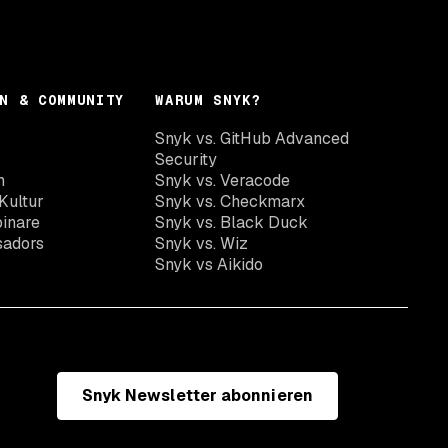
N & COMMUNITY
WARUM SNYK?
Snyk vs. GitHub Advanced
Security
n
Snyk vs. Veracode
Kultur
Snyk vs. Checkmarx
inare
Snyk vs. Black Duck
sadors
Snyk vs. Wiz
Snyk vs Aikido
Snyk Newsletter abonnieren