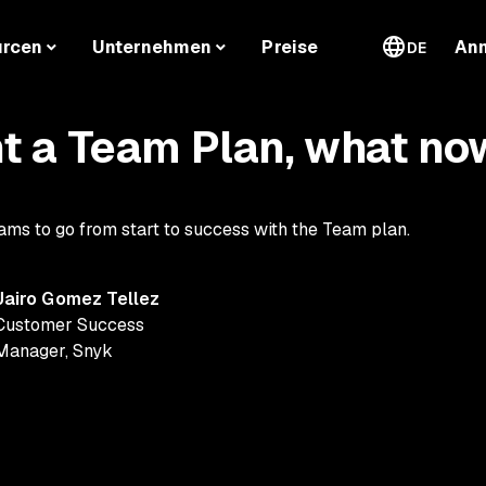
urcen
Unternehmen
Preise
An
DE
t a Team Plan, what no
ams to go from start to success with the Team plan.
Jairo Gomez Tellez
Customer Success
Manager
,
Snyk