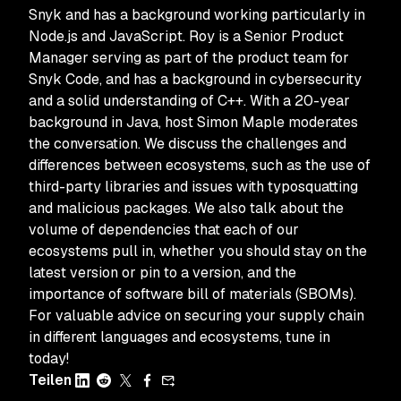
Snyk and has a background working particularly in
Node.js and JavaScript. Roy is a Senior Product
Manager serving as part of the product team for
Snyk Code, and has a background in cybersecurity
and a solid understanding of C++. With a 20-year
background in Java, host Simon Maple moderates
the conversation. We discuss the challenges and
differences between ecosystems, such as the use of
third-party libraries and issues with typosquatting
and malicious packages. We also talk about the
volume of dependencies that each of our
ecosystems pull in, whether you should stay on the
latest version or pin to a version, and the
importance of software bill of materials (SBOMs).
For valuable advice on securing your supply chain
in different languages and ecosystems, tune in
today!
Teilen