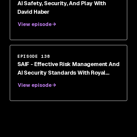
AI Safety, Security, And Play With
David Haber
View episode
EPISODE 138
SAIF - Effective Risk Management And
AI Security Standards With Royal
Hansen
View episode