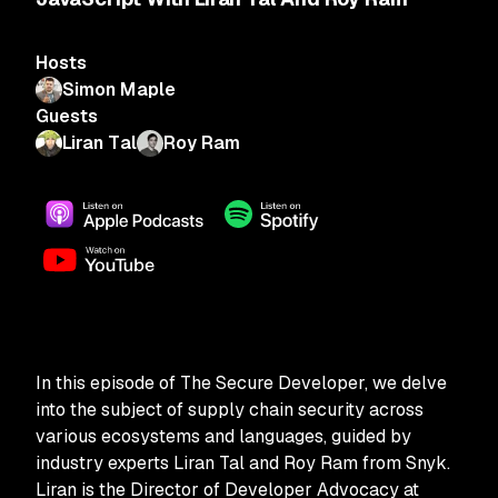
Hosts
Simon Maple
Guests
Liran Tal
Roy Ram
In this episode of The Secure Developer, we delve
into the subject of supply chain security across
various ecosystems and languages, guided by
industry experts Liran Tal and Roy Ram from Snyk.
Liran is the Director of Developer Advocacy at