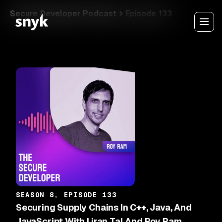
Secure Developer Podcast
Episode 133
SEASON 8, EPISODE 133
Securing Supply Chains In C++, Java, And
JavaScript With Liran Tal And Roy Ram