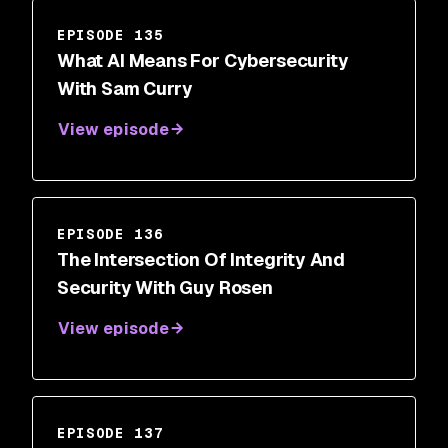
EPISODE 135
What AI Means For Cybersecurity
With Sam Curry
View episode
EPISODE 136
The Intersection Of Integrity And
Security With Guy Rosen
View episode
EPISODE 137