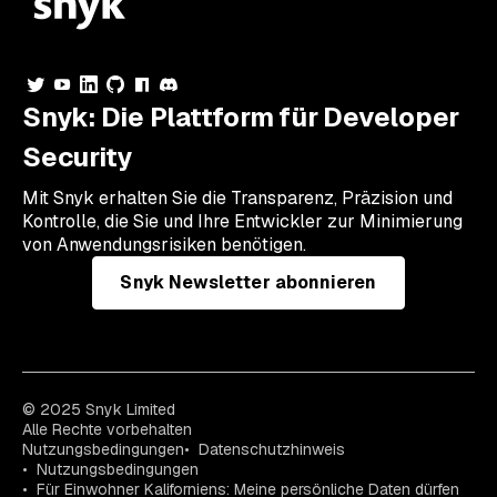
Snyk: Die Plattform für Developer
Security
Mit Snyk erhalten Sie die Transparenz, Präzision und
Kontrolle, die Sie und Ihre Entwickler zur Minimierung
von Anwendungsrisiken benötigen.
Snyk Newsletter abonnieren
© 2025 Snyk Limited
Alle Rechte vorbehalten
Nutzungsbedingungen
Datenschutzhinweis
Nutzungsbedingungen
Für Einwohner Kaliforniens: Meine persönliche Daten dürfen