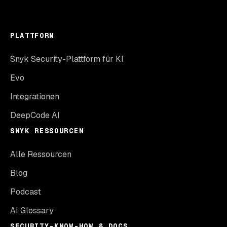
PLATTFORM
Snyk Security-Plattform für KI
Evo
Integrationen
DeepCode AI
SNYK RESSOURCEN
Alle Ressourcen
Blog
Podcast
AI Glossary
SECURITY-KNOW-HOW & DOCS