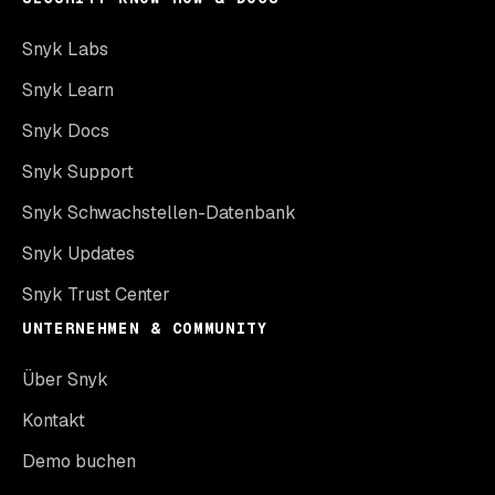
Snyk Labs
Snyk Learn
Snyk Docs
Snyk Support
Snyk Schwachstellen-Datenbank
Snyk Updates
Snyk Trust Center
UNTERNEHMEN & COMMUNITY
Über Snyk
Kontakt
Demo buchen