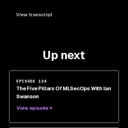
View transcript
Up next
EPISODE 134
The Five Pillars Of MLSecOps With Ian
Swanson
View episode