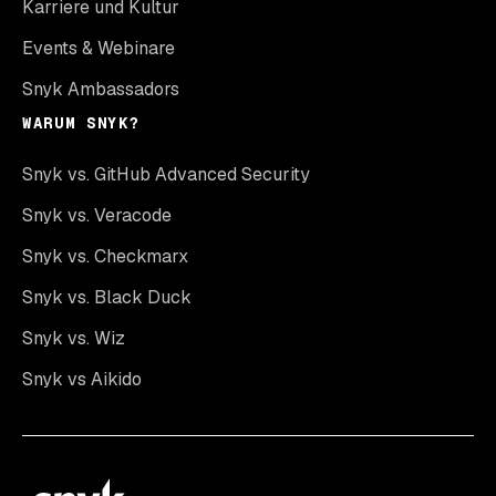
Karriere und Kultur
Events & Webinare
Snyk Ambassadors
WARUM SNYK?
Snyk vs. GitHub Advanced Security
Snyk vs. Veracode
Snyk vs. Checkmarx
Snyk vs. Black Duck
Snyk vs. Wiz
Snyk vs Aikido