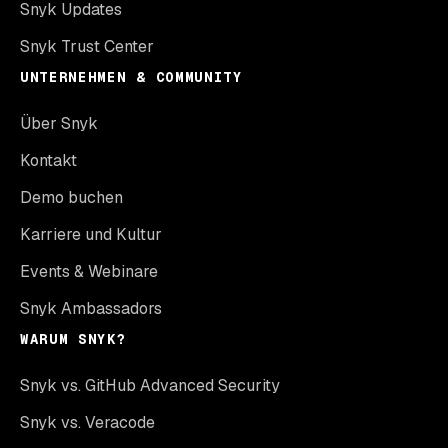
Snyk Updates
Snyk Trust Center
UNTERNEHMEN & COMMUNITY
Über Snyk
Kontakt
Demo buchen
Karriere und Kultur
Events & Webinare
Snyk Ambassadors
WARUM SNYK?
Snyk vs. GitHub Advanced Security
Snyk vs. Veracode