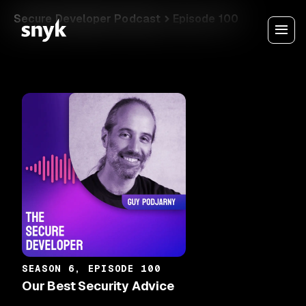
Secure Developer Podcast
Episode 100
SEASON 6, EPISODE 100
Our Best Security Advice