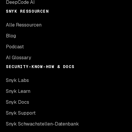
DeepCode AI
SNYK RESSOURCEN
Alle Ressourcen
Blog
Podcast
AI Glossary
SECURITY-KNOW-HOW & DOCS
Snyk Labs
Snyk Learn
Snyk Docs
Snyk Support
Snyk Schwachstellen-Datenbank