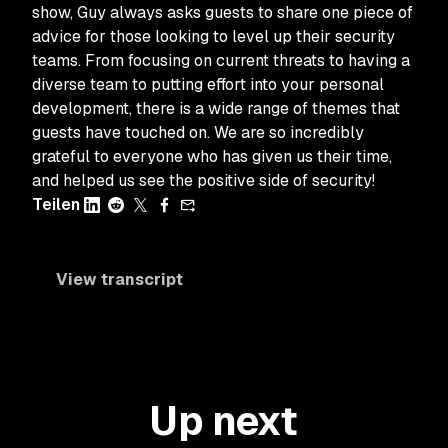
show, Guy always asks guests to share one piece of
advice for those looking to level up their security
teams. From focusing on current threats to having a
diverse team to putting effort into your personal
development, there is a wide range of themes that
guests have touched on. We are so incredibly
grateful to everyone who has given us their time,
and helped us see the positive side of security!
Teilen
View transcript
Up next