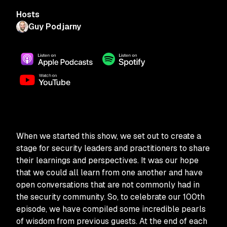
Hosts
Guy Podjarny
When we started this show, we set out to create a
stage for security leaders and practitioners to share
their learnings and perspectives. It was our hope
that we could all learn from one another and have
open conversations that are not commonly had in
the security community. So, to celebrate our 100th
episode, we have compiled some incredible pearls
of wisdom from previous guests. At the end of each