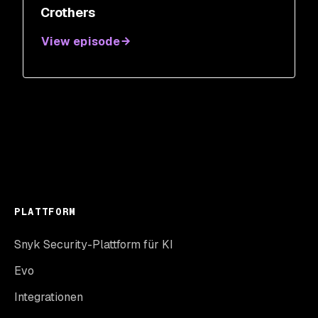
Crothers
View episode
PLATTFORM
Snyk Security-Plattform für KI
Evo
Integrationen