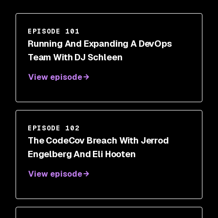
EPISODE 101
Running And Expanding A DevOps
Team With DJ Schleen
View episode
EPISODE 102
The CodeCov Breach With Jerrod
Engelberg And Eli Hooten
View episode