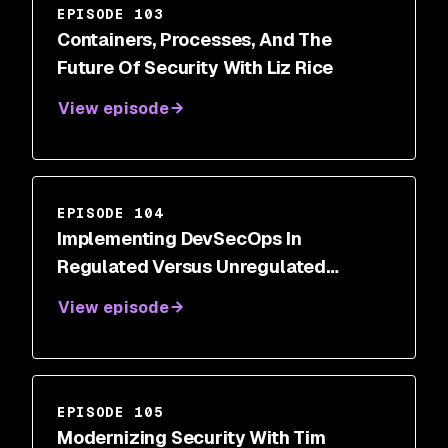
EPISODE 103
Containers, Processes, And The
Future Of Security With Liz Rice
View episode
EPISODE 104
Implementing DevSecOps In
Regulated Versus Unregulated
Industries With Rohit Parchuri
View episode
EPISODE 105
Modernizing Security With Tim