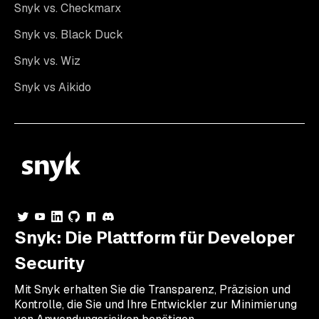
Snyk vs. Checkmarx
Snyk vs. Black Duck
Snyk vs. Wiz
Snyk vs Aikido
Snyk: Die Plattform für Developer
Security
Mit Snyk erhalten Sie die Transparenz, Präzision und
Kontrolle, die Sie und Ihre Entwickler zur Minimierung