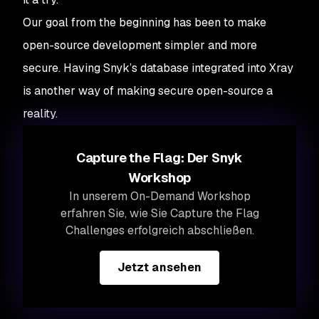
Our goal from the beginning has been to make
open-source development simpler and more
secure. Having Snyk’s database integrated into Xray
is another way of making secure open-source a
reality.
Capture the Flag: Der Snyk
Workshop
In unserem On-Demand Workshop
erfahren Sie, wie Sie Capture the Flag
Challenges erfolgreich abschließen.
Jetzt ansehen