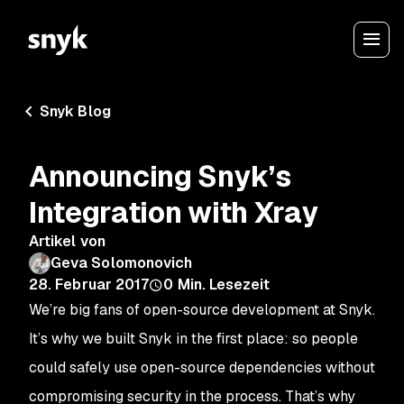
Snyk Blog
Announcing Snyk’s
Integration with Xray
Artikel von
Geva Solomonovich
28. Februar 2017
0
Min. Lesezeit
We’re big fans of open-source development at Snyk.
It’s why we built Snyk in the first place: so people
could safely use open-source dependencies without
compromising security in the process. That’s why