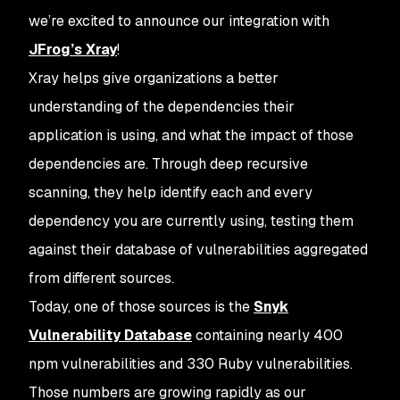
we’re excited to announce our integration with
JFrog’s Xray
!
Xray helps give organizations a better
understanding of the dependencies their
application is using, and what the impact of those
dependencies are. Through deep recursive
scanning, they help identify each and every
dependency you are currently using, testing them
against their database of vulnerabilities aggregated
from different sources.
Today, one of those sources is the
Snyk
Vulnerability Database
containing nearly 400
npm vulnerabilities and 330 Ruby vulnerabilities.
Those numbers are growing rapidly as our