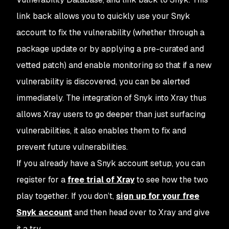
link back allows you to quickly use your Snyk
account to fix the vulnerability (whether through a
package update or by applying a pre-curated and
vetted patch) and enable monitoring so that if a new
vulnerability is discovered, you can be alerted
immediately. The integration of Snyk into Xray thus
allows Xray users to go deeper than just surfacing
vulnerabilities, it also enables them to fix and
prevent future vulnerabilities.
If you already have a Snyk account setup, you can
register for a
free trial of Xray
to see how the two
play together. If you don’t,
sign up for your free
Snyk account
and then head over to Xray and give
it a try.