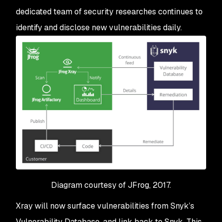
dedicated team of security researches continues to
identify and disclose new vulnerabilities daily.
Diagram courtesy of JFrog, 2017.
Xray will now surface vulnerabilities from Snyk’s
Vulnerability Database, and link back to Snyk. This