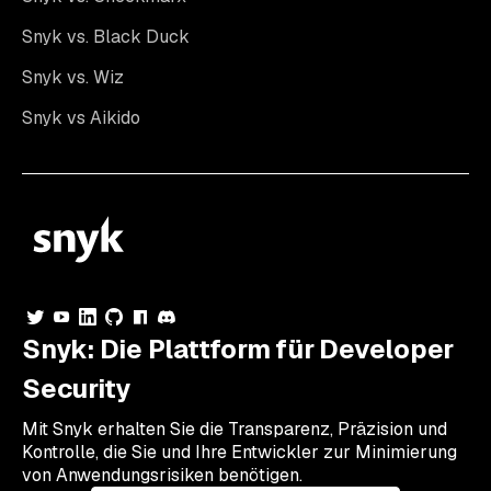
Snyk vs. Black Duck
Snyk vs. Wiz
Snyk vs Aikido
Snyk: Die Plattform für Developer
Security
Mit Snyk erhalten Sie die Transparenz, Präzision und
Kontrolle, die Sie und Ihre Entwickler zur Minimierung
von Anwendungsrisiken benötigen.