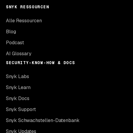
SNYK RESSOURCEN
Alle Ressourcen
Blog
Podcast
AI Glossary
SECURITY-KNOW-HOW & DOCS
Snyk Labs
Snyk Learn
Snyk Docs
Snyk Support
Snyk Schwachstellen-Datenbank
Snyk Updates