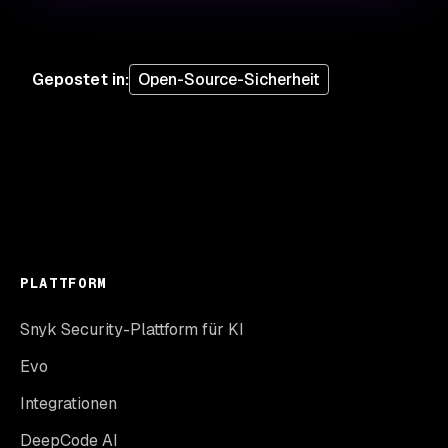
Gepostet in
:
Open-Source-Sicherheit
PLATTFORM
Snyk Security-Plattform für KI
Evo
Integrationen
DeepCode AI