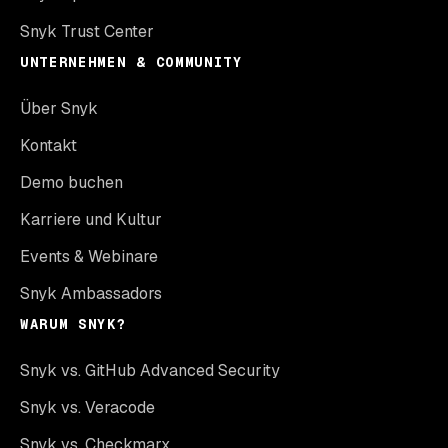
Snyk Trust Center
UNTERNEHMEN & COMMUNITY
Über Snyk
Kontakt
Demo buchen
Karriere und Kultur
Events & Webinare
Snyk Ambassadors
WARUM SNYK?
Snyk vs. GitHub Advanced Security
Snyk vs. Veracode
Snyk vs. Checkmarx