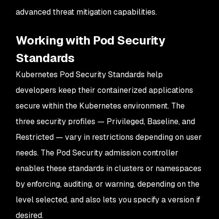
advanced threat mitigation capabilities.
Working with Pod Security
Standards
Kubernetes Pod Security Standards help
developers keep their containerized applications
secure within the Kubernetes environment. The
three security profiles — Privileged, Baseline, and
Restricted — vary in restrictions depending on user
needs. The Pod Security admission controller
enables these standards in clusters or namespaces
by enforcing, auditing, or warning, depending on the
level selected, and also lets you specify a version if
desired.