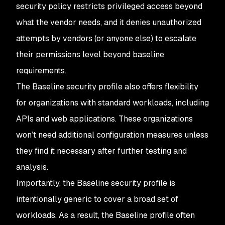
security policy restricts privileged access beyond
what the vendor needs, and it denies unauthorized
attempts by vendors (or anyone else) to escalate
their permissions level beyond baseline
requirements.
The Baseline security profile also offers flexibility
for organizations with standard workloads, including
APIs and web applications. These organizations
won’t need additional configuration measures unless
they find it necessary after further testing and
analysis.
Importantly, the Baseline security profile is
intentionally generic to cover a broad set of
workloads. As a result, the Baseline profile often