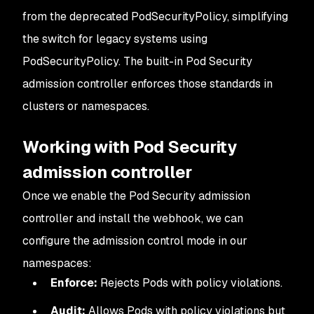
from the deprecated PodSecurityPolicy, simplifying
the switch for legacy systems using
PodSecurityPolicy. The built-in Pod Security
admission controller enforces those standards in
clusters or namespaces.
Working with Pod Security
admission controller
Once we enable the Pod Security admission
controller and install the webhook, we can
configure the admission control mode in our
namespaces:
Enforce:
Rejects Pods with policy violations.
Audit:
Allows Pods with policy violations but