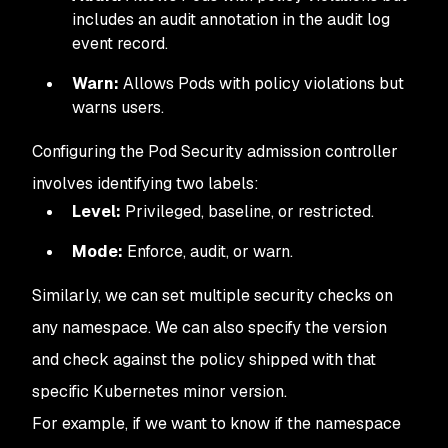
includes an audit annotation in the audit log
event record.
Warn:
Allows Pods with policy violations but
warns users.
Configuring the Pod Security admission controller
involves identifying two labels:
Level:
Privileged, baseline, or restricted.
Mode:
Enforce, audit, or warn.
Similarly, we can set multiple security checks on
any namespace. We can also specify the version
and check against the policy shipped with that
specific Kubernetes minor version.
For example, if we want to know if the namespace