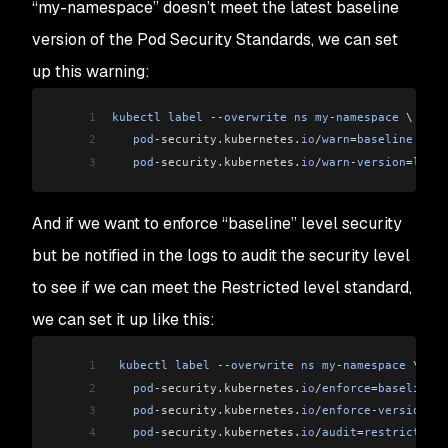
“my-namespace” doesn’t meet the latest baseline
version of the Pod Security Standards, we can set
up this warning:
1
kubectl
 label
 --
overwrite
 ns
 my
-
namespace
 \
2
   pod
-security
.
kubernetes
.
io
/
warn
=
baseline
 \
3
   pod
-security
.
kubernetes
.
io
/
warn
-
version
=
lates
And if we want to enforce “baseline” level security
but be notified in the logs to audit the security level
to see if we can meet the Restricted level standard,
we can set it up like this:
1
 kubectl
 label
 --
overwrite
 ns
 my
-
namespace
 \
2
   pod
-security
.
kubernetes
.
io
/
enforce
=
baseline
 \
3
   pod
-security
.
kubernetes
.
io
/
enforce
-
version
=
la
4
   pod
-security
.
kubernetes
.
io
/
audit
=
restricted
 \