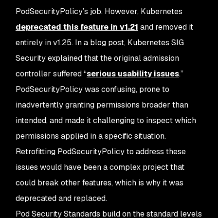
PodSecurityPolicy’s job. However, Kubernetes
deprecated this feature in v1.21
and removed it
entirely in v1.25. In a blog post, Kubernetes SIG
Security explained that the original admission
controller suffered “
serious usability issues
.”
PodSecurityPolicy was confusing, prone to
inadvertently granting permissions broader than
intended, and made it challenging to inspect which
permissions applied in a specific situation.
Retrofitting PodSecurityPolicy to address these
issues would have been a complex project that
could break other features, which is why it was
deprecated and replaced.
Pod Security Standards build on the standard levels