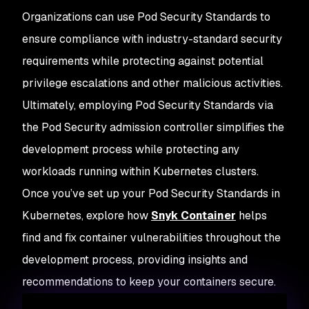
Organizations can use Pod Security Standards to
ensure compliance with industry-standard security
requirements while protecting against potential
privilege escalations and other malicious activities.
Ultimately, employing Pod Security Standards via
the Pod Security admission controller simplifies the
development process while protecting any
workloads running within Kubernetes clusters.
Once you’ve set up your Pod Security Standards in
Kubernetes, explore how
Snyk Container
helps
find and fix container vulnerabilities throughout the
development process, providing insights and
recommendations to keep your containers secure.