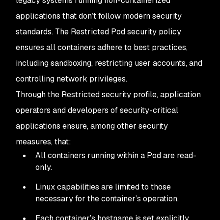
legacy systems running non-containerized
applications that don’t follow modern security
standards. The Restricted Pod security policy
ensures all containers adhere to best practices,
including sandboxing, restricting user accounts, and
controlling network privileges.
Through the Restricted security profile, application
operators and developers of security-critical
applications ensure, among other security
measures, that:
All containers running within a Pod are read-
only.
Linux capabilities are limited to those
necessary for the container’s operation.
Each container’s hostname is set explicitly