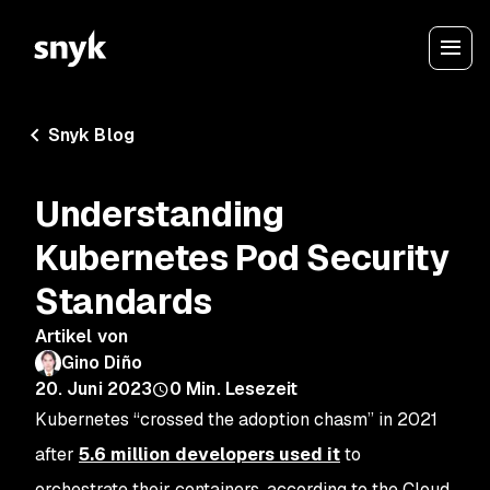
Snyk Blog
Understanding
Kubernetes Pod Security
Standards
Artikel von
Gino Diño
20. Juni 2023
0
Min. Lesezeit
Kubernetes “crossed the adoption chasm” in 2021
after
5.6 million developers used it
to
orchestrate their containers, according to the Cloud