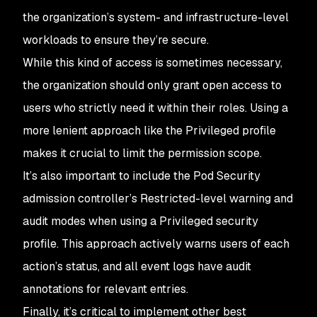
the organization’s system- and infrastructure-level
workloads to ensure they’re secure.
While this kind of access is sometimes necessary,
the organization should only grant open access to
users who strictly need it within their roles. Using a
more lenient approach like the Privileged profile
makes it crucial to limit the permission scope.
It’s also important to include the Pod Security
admission controller’s Restricted-level warning and
audit modes when using a Privileged security
profile. This approach actively warns users of each
action’s status, and all event logs have audit
annotations for relevant entries.
Finally, it’s critical to implement other best