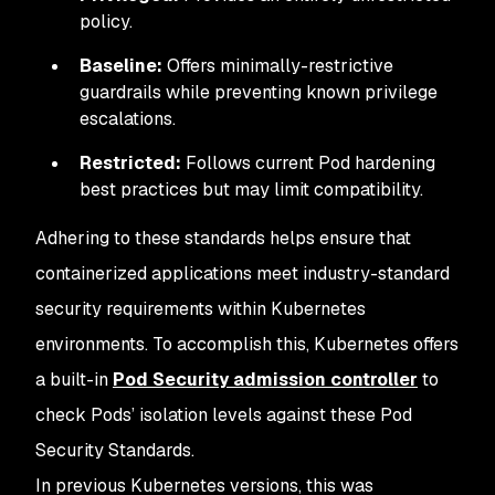
policy.
Baseline:
Offers minimally-restrictive
guardrails while preventing known privilege
escalations.
Restricted:
Follows current Pod hardening
best practices but may limit compatibility.
Adhering to these standards helps ensure that
containerized applications meet industry-standard
security requirements within Kubernetes
environments. To accomplish this, Kubernetes offers
a built-in
Pod Security admission controller
to
check Pods’ isolation levels against these Pod
Security Standards.
In previous Kubernetes versions, this was