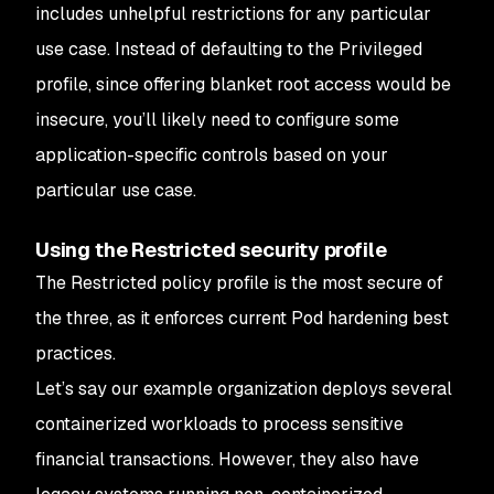
includes unhelpful restrictions for any particular
use case. Instead of defaulting to the Privileged
profile, since offering blanket root access would be
insecure, you’ll likely need to configure some
application-specific controls based on your
particular use case.
Using the Restricted security profile
The Restricted policy profile is the most secure of
the three, as it enforces current Pod hardening best
practices.
Let’s say our example organization deploys several
containerized workloads to process sensitive
financial transactions. However, they also have