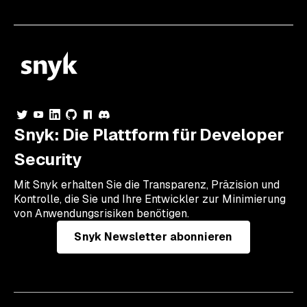
Snyk: Die Plattform für Developer
Security
Mit Snyk erhalten Sie die Transparenz, Präzision und
Kontrolle, die Sie und Ihre Entwickler zur Minimierung
von Anwendungsrisiken benötigen.
Snyk Newsletter abonnieren