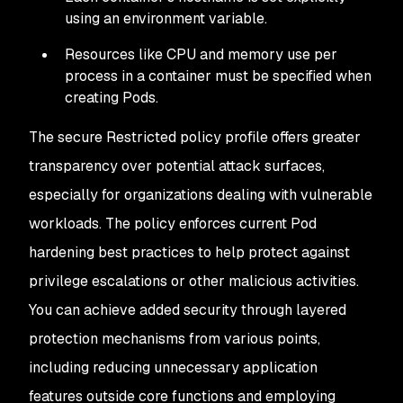
using an environment variable.
Resources like CPU and memory use per
process in a container must be specified when
creating Pods.
The secure Restricted policy profile offers greater
transparency over potential attack surfaces,
especially for organizations dealing with vulnerable
workloads. The policy enforces current Pod
hardening best practices to help protect against
privilege escalations or other malicious activities.
You can achieve added security through layered
protection mechanisms from various points,
including reducing unnecessary application
features outside core functions and employing