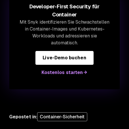
Developer-First Security für
Container
Mit Snyk identifizieren Sie Schwachstellen
in Container-Images und Kubernetes-
Workloads und adressieren sie
automatisch.
Live-Demo buchen
Kostenlos starten
Gepostet in
:
Container-Sicherheit