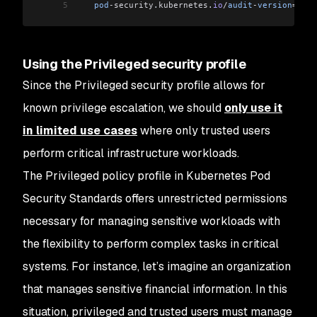
5
   pod
-security
.
kubernetes
.
io
/
audit
-
version
=
late
Using the Privileged security profile
Since the Privileged security profile allows for
known privilege escalation, we should
only use it
in limited use cases
where only trusted users
perform critical infrastructure workloads.
The Privileged policy profile in Kubernetes Pod
Security Standards offers unrestricted permissions
necessary for managing sensitive workloads with
the flexibility to perform complex tasks in critical
systems. For instance, let’s imagine an organization
that manages sensitive financial information. In this
situation, privileged and trusted users must manage