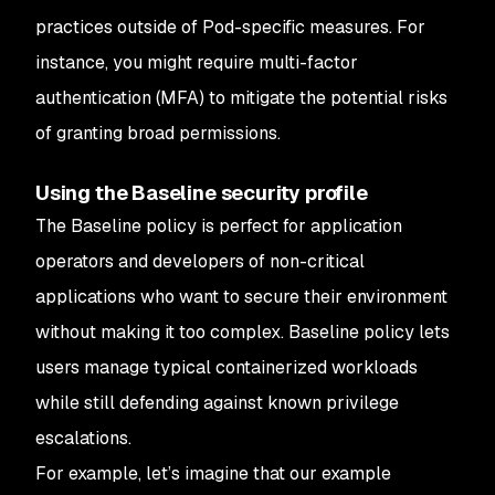
practices outside of Pod-specific measures. For
instance, you might require multi-factor
authentication (MFA) to mitigate the potential risks
of granting broad permissions.
Using the Baseline security profile
The Baseline policy is perfect for application
operators and developers of non-critical
applications who want to secure their environment
without making it too complex. Baseline policy lets
users manage typical containerized workloads
while still defending against known privilege
escalations.
For example, let’s imagine that our example