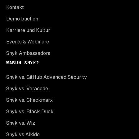
Kontakt
Demo buchen
Karriere und Kultur
Events & Webinare
Snyk Ambassadors
WARUM SNYK?
Snyk vs. GitHub Advanced Security
Snyk vs. Veracode
Snyk vs. Checkmarx
Snyk vs. Black Duck
Snyk vs. Wiz
Snyk vs Aikido