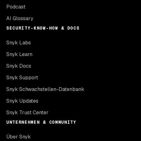
Podcast
AI Glossary
SECURITY-KNOW-HOW & DOCS
Snyk Labs
Snyk Learn
Snyk Docs
Snyk Support
Snyk Schwachstellen-Datenbank
Snyk Updates
Snyk Trust Center
UNTERNEHMEN & COMMUNITY
Über Snyk