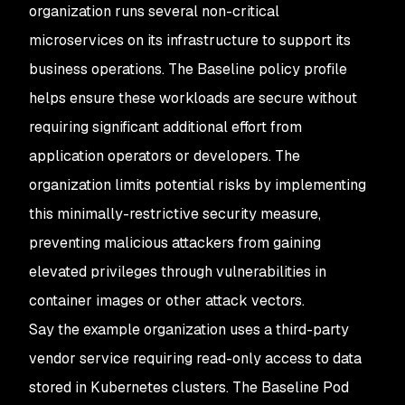
organization runs several non-critical
microservices on its infrastructure to support its
business operations. The Baseline policy profile
helps ensure these workloads are secure without
requiring significant additional effort from
application operators or developers. The
organization limits potential risks by implementing
this minimally-restrictive security measure,
preventing malicious attackers from gaining
elevated privileges through vulnerabilities in
container images or other attack vectors.
Say the example organization uses a third-party
vendor service requiring read-only access to data
stored in Kubernetes clusters. The Baseline Pod