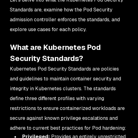
Standards are, examine how the Pod Security
admission controller enforces the standards, and
explore use cases for each policy.
What are Kubernetes Pod
Security Standards?
Kubernetes Pod Security Standards are policies
and guidelines to maintain container security and
integrity in Kubernetes clusters. The standards
define three different profiles with varying
restrictions to ensure containerized workloads are
secure against known privilege escalations and
adhere to current best practices for Pod hardening:
Privileged:
Provides an entirely unrestricted