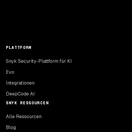
PLATTFORM
Snyk Security-Plattform für KI
Evo
Integrationen
DeepCode AI
SNYK RESSOURCEN
Alle Ressourcen
Blog