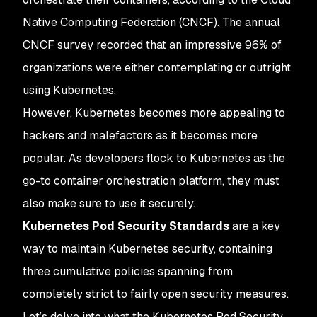
Native Computing Federation (CNCF). The annual
CNCF survey recorded that an impressive 96% of
organizations were either contemplating or outright
using Kubernetes.
However, Kubernetes becomes more appealing to
hackers and malefactors as it becomes more
popular. As developers flock to Kubernetes as the
go-to container orchestration platform, they must
also make sure to use it securely.
Kubernetes Pod Security Standards
are a key
way to maintain Kubernetes security, containing
three cumulative policies spanning from
completely strict to fairly open security measures.
Let’s delve into what the Kubernetes Pod Security