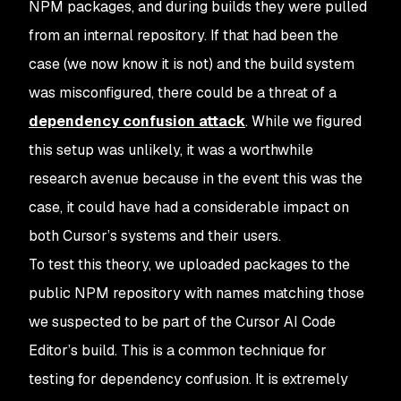
NPM packages, and during builds they were pulled
from an internal repository. If that had been the
case (we now know it is not) and the build system
was misconfigured, there could be a threat of a
dependency confusion attack
. While we figured
this setup was unlikely, it was a worthwhile
research avenue because in the event this was the
case, it could have had a considerable impact on
both Cursor’s systems and their users.
To test this theory, we uploaded packages to the
public NPM repository with names matching those
we suspected to be part of the Cursor AI Code
Editor’s build. This is a common technique for
testing for dependency confusion. It is extremely