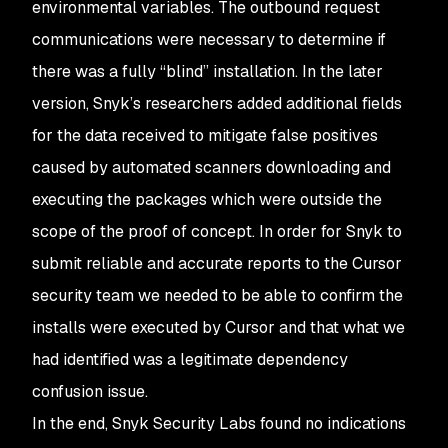
environmental variables. The outbound request
communications were necessary to determine if
there was a fully “blind” installation. In the later
version, Snyk’s researchers added additional fields
for the data received to mitigate false positives
caused by automated scanners downloading and
executing the packages which were outside the
scope of the proof of concept. In order for Snyk to
submit reliable and accurate reports to the Cursor
security team we needed to be able to confirm the
installs were executed by Cursor and that what we
had identified was a legitimate dependency
confusion issue.
In the end, Snyk Security Labs found no indications