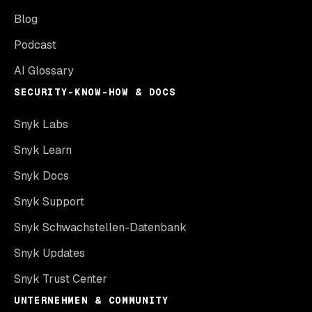
Blog
Podcast
AI Glossary
SECURITY-KNOW-HOW & DOCS
Snyk Labs
Snyk Learn
Snyk Docs
Snyk Support
Snyk Schwachstellen-Datenbank
Snyk Updates
Snyk Trust Center
UNTERNEHMEN & COMMUNITY