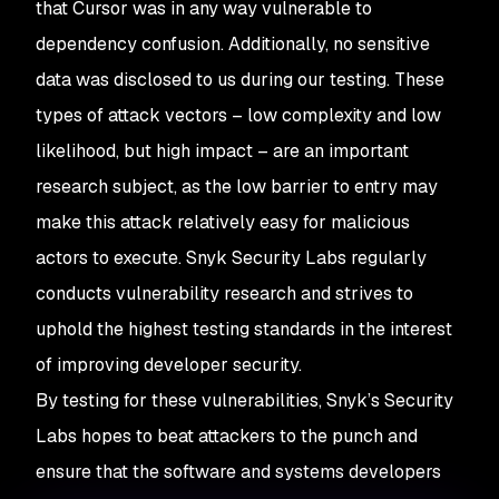
that Cursor was in any way vulnerable to
dependency confusion. Additionally, no sensitive
data was disclosed to us during our testing. These
types of attack vectors – low complexity and low
likelihood, but high impact – are an important
research subject, as the low barrier to entry may
make this attack relatively easy for malicious
actors to execute. Snyk Security Labs regularly
conducts vulnerability research and strives to
uphold the highest testing standards in the interest
of improving developer security.
By testing for these vulnerabilities, Snyk’s Security
Labs hopes to beat attackers to the punch and
ensure that the software and systems developers