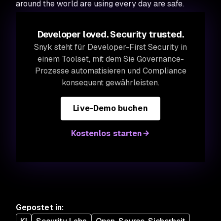
around the world are using every day are safe.
Developer loved. Security trusted.
Snyk steht für Developer-First Security in
einem Toolset, mit dem Sie Governance-
Prozesse automatisieren und Compliance
konsequent gewährleisten.
Live-Demo buchen
Kostenlos starten
Gepostet in
: