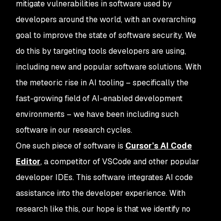
mitigate vulnerabilities in software used by
developers around the world, with an overarching
goal to improve the state of software security. We
do this by targeting tools developers are using,
including new and popular software solutions. With
the meteoric rise in AI tooling – specifically the
fast-growing field of AI-enabled development
environments – we have been including such
software in our research cycles.
One such piece of software is
Cursor’s AI Code
Editor
, a competitor of VSCode and other popular
developer IDEs. This software integrates AI code
assistance into the developer experience. With
research like this, our hope is that we identify no