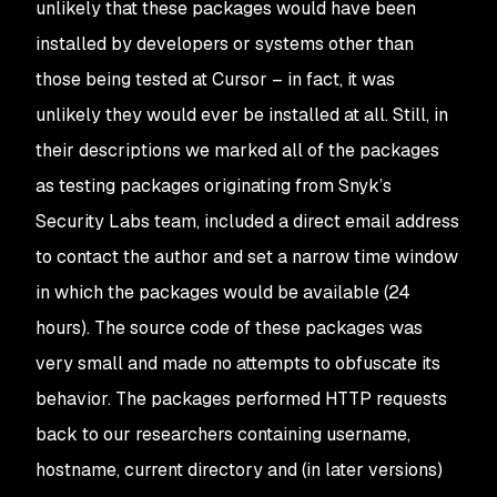
unlikely that these packages would have been
installed by developers or systems other than
those being tested at Cursor – in fact, it was
unlikely they would ever be installed at all. Still, in
their descriptions we marked all of the packages
as testing packages originating from Snyk’s
Security Labs team, included a direct email address
to contact the author and set a narrow time window
in which the packages would be available (24
hours). The source code of these packages was
very small and made no attempts to obfuscate its
behavior. The packages performed HTTP requests
back to our researchers containing username,
hostname, current directory and (in later versions)