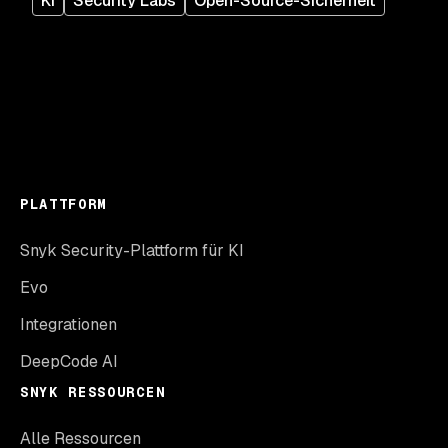
KI
Security Labs
Open-Source-Sicherheit
PLATTFORM
Snyk Security-Plattform für KI
Evo
Integrationen
DeepCode AI
SNYK RESSOURCEN
Alle Ressourcen