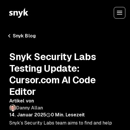
Snyk Blog
Snyk Security Labs
Testing Update:
Cursor.com AI Code
Editor
Artikel von
Danny Allan
14. Januar 2025
0
Min. Lesezeit
Snyk’s Security Labs team aims to find and help