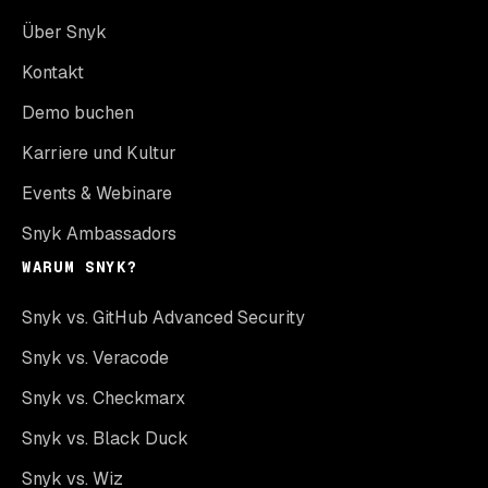
Über Snyk
Kontakt
Demo buchen
Karriere und Kultur
Events & Webinare
Snyk Ambassadors
WARUM SNYK?
Snyk vs. GitHub Advanced Security
Snyk vs. Veracode
Snyk vs. Checkmarx
Snyk vs. Black Duck
Snyk vs. Wiz