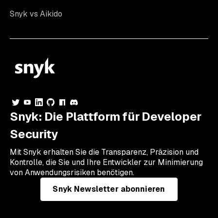
Snyk vs Aikido
Snyk: Die Plattform für Developer
Security
Mit Snyk erhalten Sie die Transparenz, Präzision und
Kontrolle, die Sie und Ihre Entwickler zur Minimierung
von Anwendungsrisiken benötigen.
Snyk Newsletter abonnieren