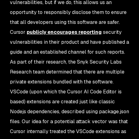
vulnerabilities, but if we do, this allows us an
opportunity to responsibly disclose them to ensure
that all developers using this software are safer.
Cursor
publicly encourages reporting
security
vulnerabilities in their product and have published a
guide and an established channel for such reports.
As part of their research, the Snyk Security Labs
Research team determined that there are multiple
private extensions bundled with the software.
VSCode (upon which the Cursor AI Code Editor is
based) extensions are created just like classic
Nodejs dependencies, described using package.json
files. Our idea for a potential attack vector was that
Cursor internally treated the VSCode extensions as