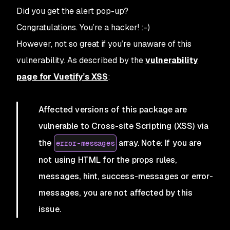
Did you get the alert pop-up?
Congratulations. You’re a hacker! :-)
However, not so great if you’re unaware of this
vulnerability. As described by the
vulnerability
page for Vuetify’s XSS
:
Affected versions of this package are
vulnerable to Cross-site Scripting (XSS) via
the
array. Note: If you are
error-messages
not using HTML for the props rules,
messages, hint, success-messages or error-
messages, you are not affected by this
issue.