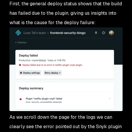
First, the general deploy status shows that the build
has failed due to the plugin, giving us insights into
what is the cause for the deploy failure:
As we scroll down the page for the logs we can
clearly see the error pointed out by the Snyk plugin