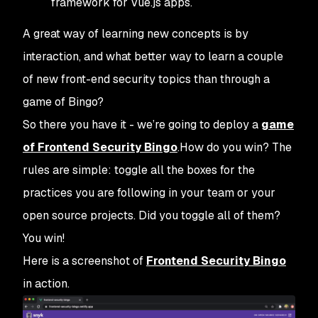
framework for Vue.js apps.
A great way of learning new concepts is by
interaction, and what better way to learn a couple
of new front-end security topics than through a
game of Bingo?
So there you have it - we’re going to deploy a
game
of Frontend Security Bingo
.How do you win? The
rules are simple: toggle all the boxes for the
practices you are following in your team or your
open source projects. Did you toggle all of them?
You win!
Here is a screenshot of
Frontend Security Bingo
in action.