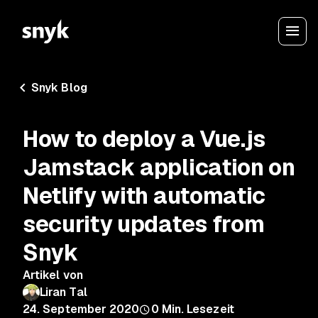
Snyk Blog
How to deploy a Vue.js
Jamstack application on
Netlify with automatic
security updates from
Snyk
Artikel von
Liran Tal
24. September 2020
0
Min. Lesezeit