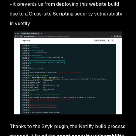
- it prevents us from deploying this website build
due to a Cross-site Scripting security vulnerability
in vuetify:
Thanks to the Snyk plugin, the Netlify build process