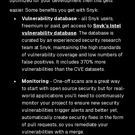
optimized for your development then this gets
easier. Some benefits you get with Snyk:
Vulnerability database
- all Snyk users,
freemium or paid, get access to
Snyk’s Intel
vulnerability database
. The database is
curated by an experienced security research
team at Snyk, maintaining the high standards
of vulnerability coverage and low numbers of
false positives. It includes 370% more
vulnerabilities than the CVE datasets.
Monitoring
- One-off scans are a great way
to start with open source security but for real-
world applications you’ll need to continuously
monitor your project to ensure new security
vulnerabilities trigger alerts and better yet,
automatically create security fixes in the form
of pull requests, so you remediate your
vulnerabilities with a merge.