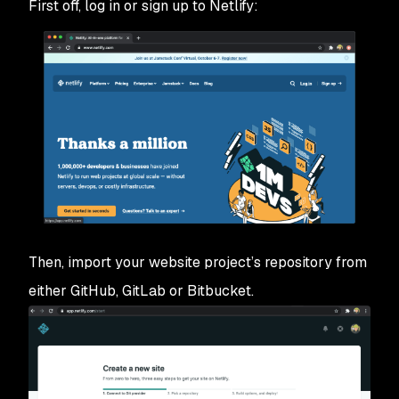
First off, log in or sign up to Netlify:
Then, import your website project’s repository from
either GitHub, GitLab or Bitbucket.