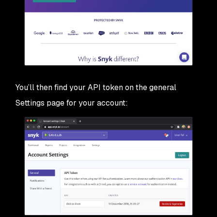
You’ll then find your API token on the general
Settings page for your account: