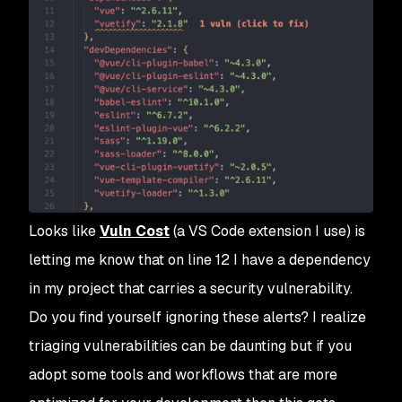
Looks like
Vuln Cost
(a VS Code extension I use) is
letting me know that on line 12 I have a dependency
in my project that carries a security vulnerability.
Do you find yourself ignoring these alerts? I realize
triaging vulnerabilities can be daunting but if you
adopt some tools and workflows that are more