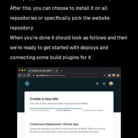
After this, you can choose to install it on all
repositories or specifically pick the website
repository.
When you’re done it should look as follows and then
we’re ready to get started with deploys and
connecting some build plugins for it: