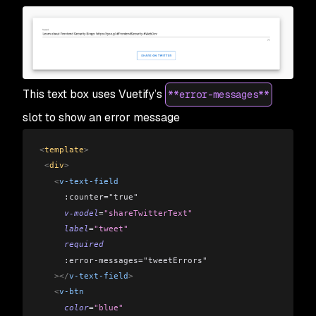
This text box uses Vuetify’s
**error-messages**
slot to show an error message
<
template
>
 <
div
>
   <
v-text-field
     :counter="true"
     v-model
=
"shareTwitterText"
     label
=
"tweet"
     required
     :error-messages="tweetErrors"
   ></
v-text-field
>
   <
v-btn
     color
=
"blue"