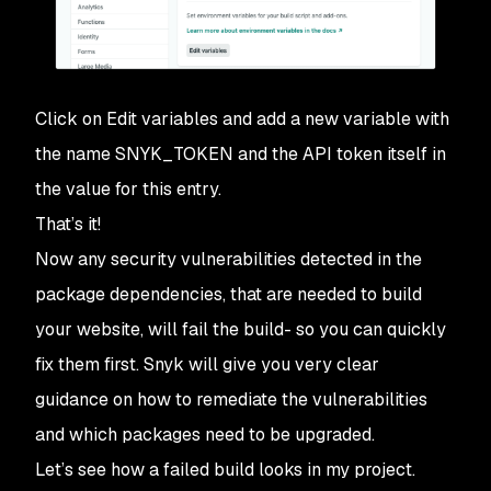
Click on
Edit variables
and add a new variable with
the name
SNYK_TOKEN
and the API token itself in
the value for this entry.
That’s it!
Now any security vulnerabilities detected in the
package dependencies, that are needed to build
your website, will fail the build- so you can quickly
fix them first. Snyk will give you very clear
guidance on how to remediate the vulnerabilities
and which packages need to be upgraded.
Let’s see how a failed build looks in my project.