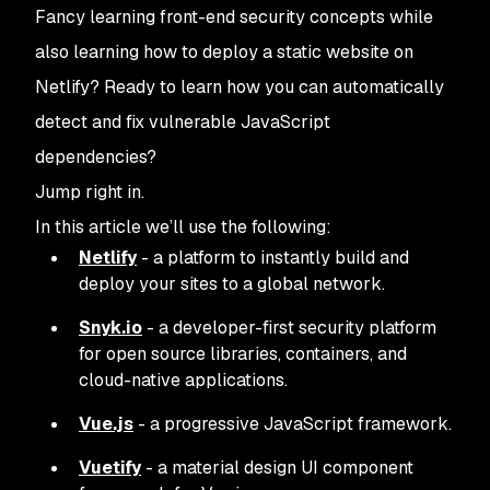
Fancy learning front-end security concepts while
also learning how to deploy a static website on
Netlify? Ready to learn how you can automatically
detect and fix vulnerable JavaScript
dependencies?
Jump right in.
In this article we’ll use the following:
Netlify
- a platform to instantly build and
deploy your sites to a global network.
Snyk.io
- a developer-first security platform
for open source libraries, containers, and
cloud-native applications.
Vue.js
- a progressive JavaScript framework.
Vuetify
- a material design UI component