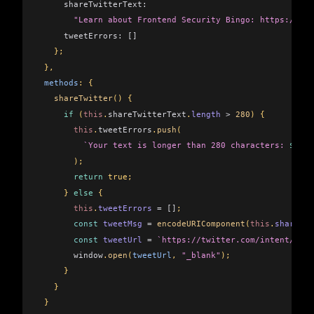
     shareTwitterText:
       "Learn about Frontend Security Bingo: https://goo
     tweetErrors:
 []
   };
 },
 methods
: {
   shareTwitter
() {
     if
 (
this
.
shareTwitterText
.
length
 >
 280
) {
       this
.
tweetErrors
.
push
(
         `Your text is longer than 280 characters: 
${
thi
       );
       return
 true;
     } 
else
 {
       this
.
tweetErrors
 =
 []
;
       const
 tweetMsg
 =
 encodeURIComponent
(
this
.
shareTwi
       const
 tweetUrl
 =
 `https://twitter.com/intent/twee
       window
.
open
(
tweetUrl
, 
"_blank"
);
     }
   }
 }