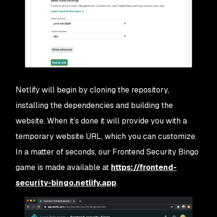
Netlify will begin by cloning the repository,
installing the dependencies and building the
website. When it’s done it will provide you with a
temporary website URL, which you can customize.
In a matter of seconds, our Frontend Security Bingo
game is made available at
https://frontend-
security-bingo.netlify.app
.