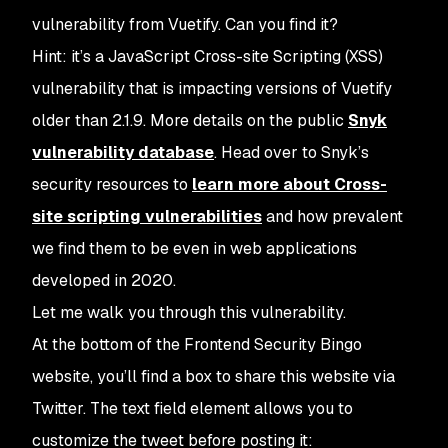
vulnerability from Vuetify. Can you find it?
Hint: it’s a JavaScript Cross-site Scripting (XSS)
vulnerability that is impacting versions of Vuetify
older than 2.1.9. More details on the public
Snyk
vulnerability database
. Head over to Snyk’s
security resources to
learn more about Cross-
site scripting vulnerabilities
and how prevalent
we find them to be even in web applications
developed in 2020.
Let me walk you through this vulnerability.
At the bottom of the Frontend Security Bingo
website, you’ll find a box to share this website via
Twitter. The text field element allows you to
customize the tweet before posting it: