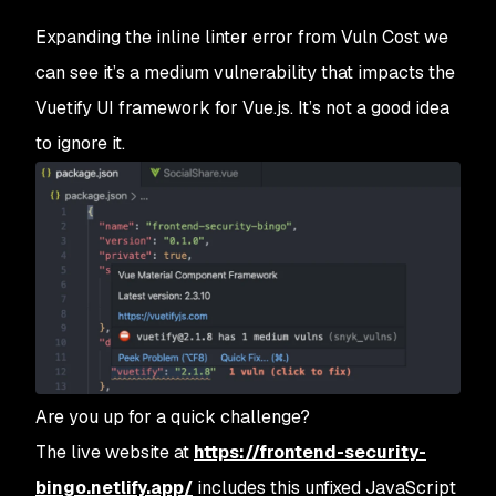
Expanding the inline linter error from Vuln Cost we
can see it’s a medium vulnerability that impacts the
Vuetify UI framework for Vue.js. It’s not a good idea
to ignore it.
Are you up for a quick challenge?
The live website at
https://frontend-security-
bingo.netlify.app/
includes this unfixed JavaScript