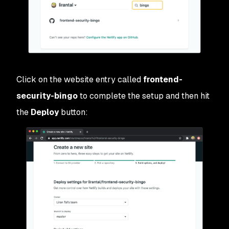
Click on the website entry called
frontend-
security-bingo
to complete the setup and then hit
the
Deploy
button: