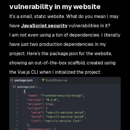
vulnerability in my website
It’s a small, static website. What do you mean I may
have
JavaScript security
vulnerabilities in it?
I am not even using a ton of dependencies. I literally
have just two production dependencies in my
project. Here’s the package.json for the website,
showing an out-of-the-box scaffold, created using
the Vue.js CLI when I initialized the project: