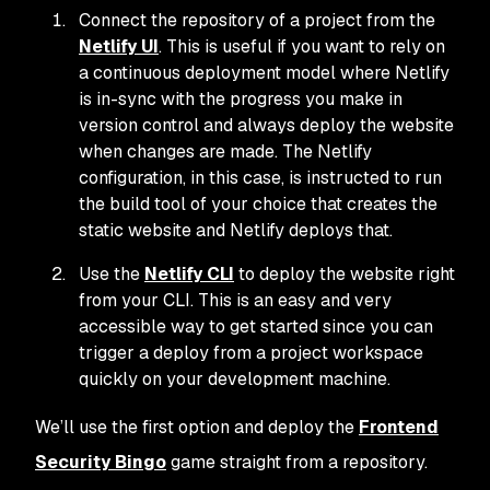
Connect the repository of a project from the
Netlify UI
. This is useful if you want to rely on
a continuous deployment model where Netlify
is in-sync with the progress you make in
version control and always deploy the website
when changes are made. The Netlify
configuration, in this case, is instructed to run
the build tool of your choice that creates the
static website and Netlify deploys that.
Use the
Netlify CLI
to deploy the website right
from your CLI. This is an easy and very
accessible way to get started since you can
trigger a deploy from a project workspace
quickly on your development machine.
We’ll use the first option and deploy the
Frontend
Security Bingo
game straight from a repository.