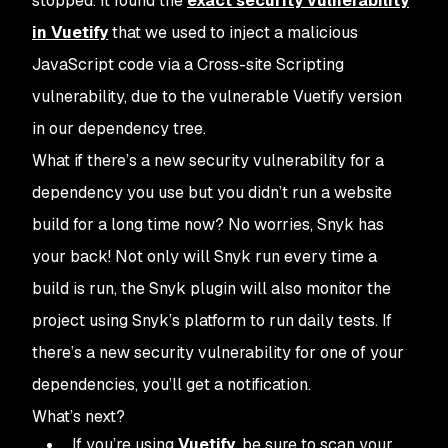
stopped. It found the
exact security vulnerability
in Vuetify
that we used to inject a malicious
JavaScript code via a Cross-site Scripting
vulnerability, due to the vulnerable Vuetify version
in our dependency tree.
What if there’s a new security vulnerability for a
dependency you use but you didn’t run a website
build for a long time now? No worries, Snyk has
your back! Not only will Snyk run every time a
build is run, the Snyk plugin will also monitor the
project using Snyk’s platform to run daily tests. If
there’s a new security vulnerability for one of your
dependencies, you’ll get a notification.
What’s next?
If you’re using
Vuetify
, be sure to scan your