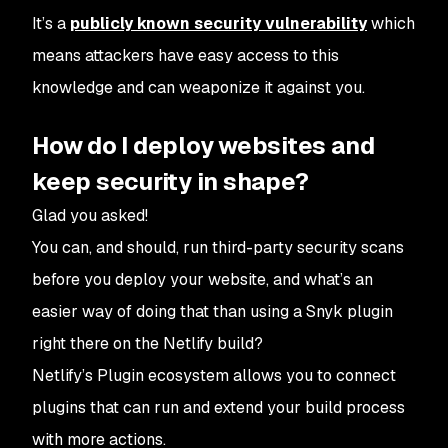
It’s a
publicly known security vulnerability
which
means attackers have easy access to this
knowledge and can weaponize it against you.
How do I deploy websites and
keep security in shape?
Glad you asked!
You can, and
should
, run third-party security scans
before you deploy your website, and what’s an
easier way of doing that than using a Snyk plugin
right there on the Netlify build?
Netlify’s Plugin ecosystem allows you to connect
plugins that can run and extend your build process
with more actions.