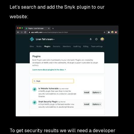
Let’s search and add the Snyk plugin to our
website:
To get security results we will need a developer