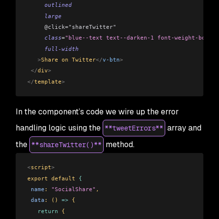
     outlined
     large
     @click="shareTwitter"
     class
=
"blue--text text--darken-1 font-weight-bold"
     full-width
   >
Share on Twitter
</
v-btn
>
 </
div
>
</
template
>
In the component’s code we wire up the error
handling logic using the
array and
**tweetErrors**
the
method.
**shareTwitter()**
<
script
>
export default 
{
 name
: 
"SocialShare"
,
 data
: () 
=>
 {
   return
 {