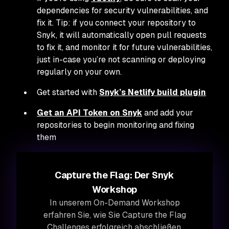
dependencies for security vulnerabilities, and
fix it. Tip: if you connect your repository to
Snyk, it will automatically open pull requests
to fix it, and monitor it for future vulnerabilities,
just in-case you’re not scanning or deploying
regularly on your own.
Get started with
Snyk’s Netlify build plugin
Get an API Token on Snyk
and add your
repositories to begin monitoring and fixing
them
Capture the Flag: Der Snyk
Workshop
In unserem On-Demand Workshop
erfahren Sie, wie Sie Capture the Flag
Challenges erfolgreich abschließen.