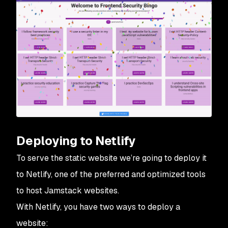
Deploying to Netlify
To serve the static website we’re going to deploy it
to Netlify, one of the preferred and optimized tools
to host Jamstack websites.
With Netlify, you have two ways to deploy a
website: