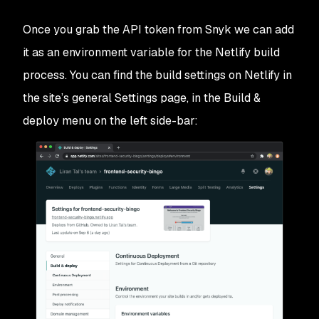
Once you grab the API token from Snyk we can add
it as an environment variable for the Netlify build
process. You can find the build settings on Netlify in
the site’s general Settings page, in the
Build &
deploy
menu on the left side-bar: