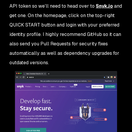
API token so we’ll need to head over to
Snyk.io
and
get one. On the homepage, click on the top-right
QUICK START
button and login with your preferred
identity profile. I highly recommend GitHub so it can
also send you Pull Requests for security fixes
automatically as well as dependency upgrades for
outdated versions.