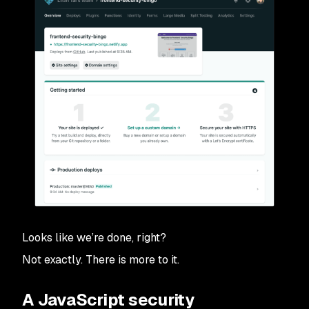
Looks like we’re done, right?
Not exactly. There is more to it.
A JavaScript security