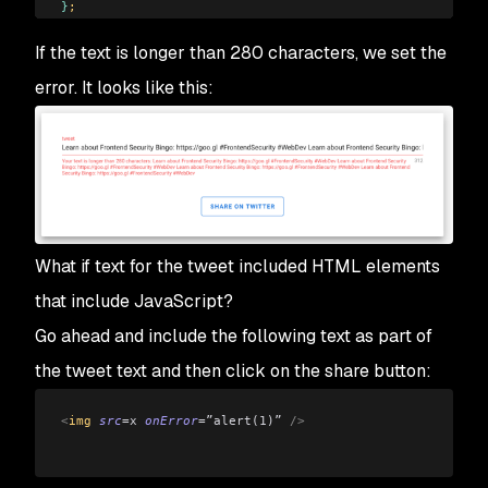
}
;
</
script
>
If the text is longer than 280 characters, we set the
error. It looks like this:
What if text for the tweet included HTML elements
that include JavaScript?
Go ahead and include the following text as part of
the tweet text and then click on the share button:
<
img 
src
=x
 onError
=”alert(1)”
 />