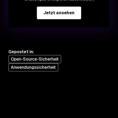
Jetzt ansehen
Gepostet in
:
Open-Source-Sicherheit
Anwendungssicherheit