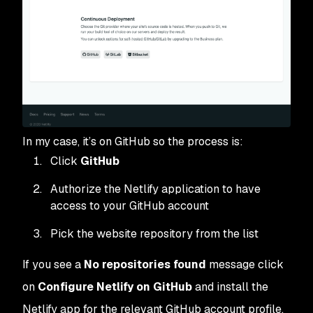
In my case, it’s on GitHub so the process is:
Click
GitHub
Authorize the Netlify application to have
access to your GitHub account
Pick the website repository from the list
If you see a
No repositories found
message click
on
Configure Netlify on GitHub
and install the
Netlify app for the relevant GitHub account profile.