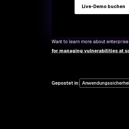
Live-Demo buchen
Want to learn more about enterprise
for managing vulnerabilities at s
Gepostet in
:
Anwendungssicherhei