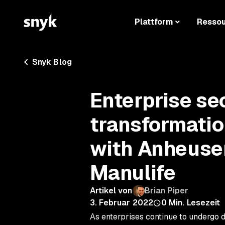
Plattform
Resso
Snyk Blog
Enterprise sec
transformati
with Anheuse
Manulife
Artikel von
Brian Piper
3. Februar 2022
0
Min. Lesezeit
As enterprises continue to undergo d