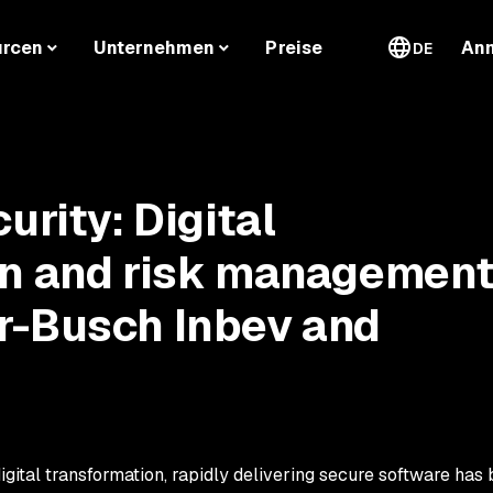
urcen
Unternehmen
Preise
An
DE
urity: Digital
on and risk managemen
r-Busch Inbev and
igital transformation, rapidly delivering secure software ha