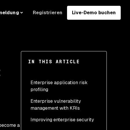
Registrieren
Live-Demo buchen
meldung
IN THIS ARTICLE
t
Enterprise application risk
profiling
Enterprise vulnerability
management with KRIs
Improving enterprise security
s become a