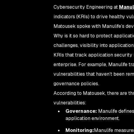
Cybersecurity Engineering at
Manul
indicators (KRIs) to drive healthy v
Matousek spoke with Manulife’s deve
Why is it so hard to protect applica
challenges, visibility into applicati
KRIs that track application security 
enterprise. For example, Manulife t
vulnerabilities that haven’t been re
governance policies.
According to Matousek, there are th
vulnerabilities:
Governance:
Manulife defines 
application environment.
Monitoring:
Manulife measures