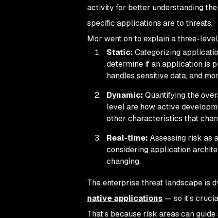
activity for better understanding th
specific applications are to threats.
Mor went on to explain a three-level
Static:
Categorizing applicatio
determine if an application is 
handles sensitive data, and mor
Dynamic:
Quantifying the overa
level are how active developme
other characteristics that cha
Real-time:
Assessing risk as a
considering application archite
changing.
The enterprise threat landscape is 
native applications
— so it’s crucia
That’s because risk areas can guide