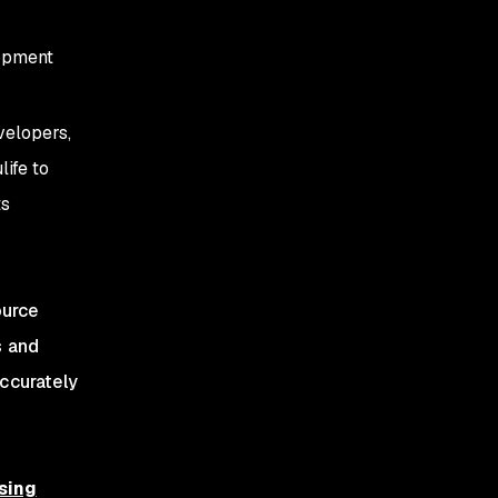
opment
velopers,
life to
ts
ource
s and
accurately
sing