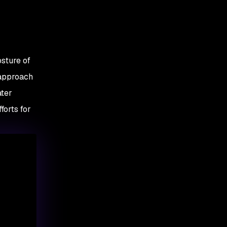
osture of
 approach
ater
forts for