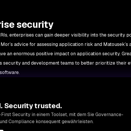
ise security
RIs, enterprises can gain deeper visibility into the security p
y, Mor’s advice for assessing application risk and Matousek’s
ve an enormous positive impact on application security. Gre
es security and development teams to better prioritize their ef
 software.
 Security trusted.
First Security in einem Toolset, mit dem Sie Governance-
 und Compliance konsequent gewährleisten.