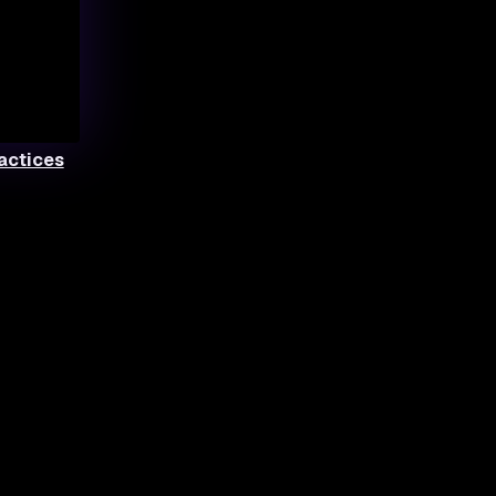
ractices