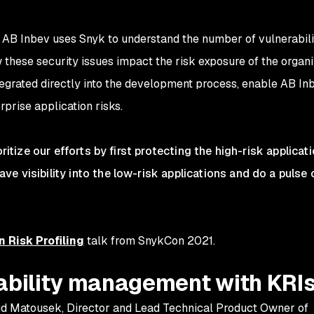
s, AB Inbev uses Snyk to understand the number of vulnerabilit
w these security issues impact the risk exposure of the organi
ntegrated directly into the development process, enable AB In
prise application risks.
oritize our efforts by first protecting the high-risk applicat
e visibility into the low-risk applications and do a pulse
n Risk Profiling
talk from SnykCon 2021.
rability management with KRI
id Matousek, Director and Lead Technical Product Owner of