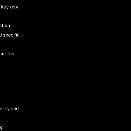
 key risk
stion:
 specific
out the
erity and
ng