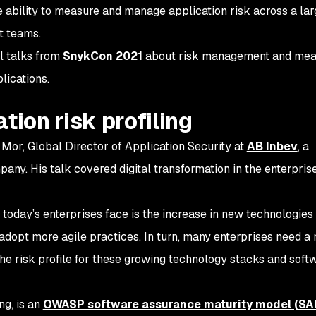
the ability to measure and manage application risk across a la
t teams.
ul talks from
SnykCon 2021
about risk management and mea
lications.
tion risk profiling
 Mor, Global Director of Application Security at
AB Inbev
, a
any. His talk covered digital transformation in the enterpri
 today’s enterprises face is the increase in new technologies
dopt more agile practices. In turn, many enterprises need a
he risk profile for these growing technology stacks and soft
ing, is an
OWASP software assurance maturity model (S