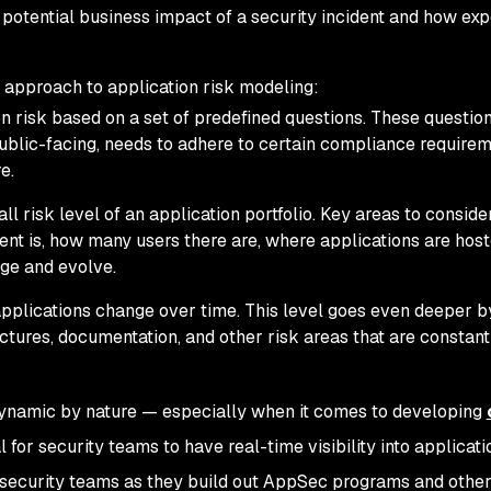
e potential business impact of a security incident and how ex
 approach to application risk modeling:
n risk based on a set of predefined questions. These questio
public-facing, needs to adhere to certain compliance requirem
e.
ll risk level of an application portfolio. Key areas to consider
nt is, how many users there are, where applications are host
nge and evolve.
pplications change over time. This level goes even deeper b
ctures, documentation, and other risk areas that are constant
dynamic by nature — especially when it comes to developing
l for security teams to have real-time visibility into applicati
 security teams as they build out AppSec programs and other