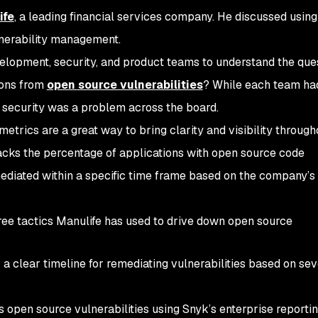
ife
, a leading financial services company. He discussed using
ulnerability management.
lopment, security, and product teams to understand the que
tions from
open source vulnerabilities
? While each team had
on security was a problem across the board.
metrics are a great way to bring clarity and visibility through
racks the percentage of applications with open source code
mediated within a specific time frame based on the company’s
ree tactics Manulife has used to drive down open source
a clear timeline for remediating vulnerabilities based on sev
 open source vulnerabilities using Snyk’s enterprise reporti