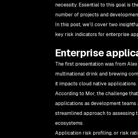
necessity. Essential to this goal is 
number of projects and developmen
In this post, we’ll cover two insightf
key risk indicators for enterprise app
Enterprise applica
The first presentation was from Alex
multinational drink and brewing comp
it impacts cloud native applications.
According to Mor, the challenge that
applications as development teams a
streamlined approach to assessing t
ecosystems.
Application risk profiling, or risk rat