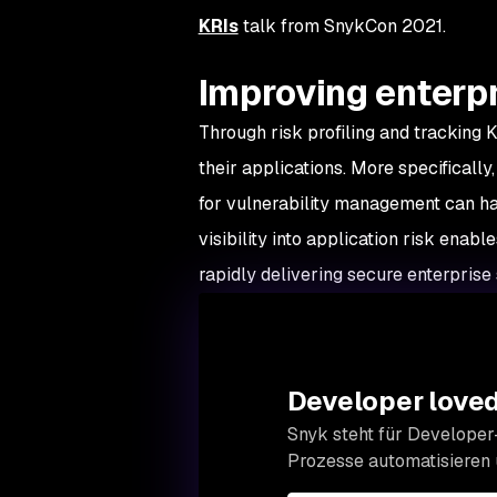
KRIs
talk from SnykCon 2021.
Improving enterpr
Through risk profiling and tracking K
their applications. More specificall
for vulnerability management can ha
visibility into application risk enabl
rapidly delivering secure enterprise
Developer loved.
Snyk steht für Developer-
Prozesse automatisieren