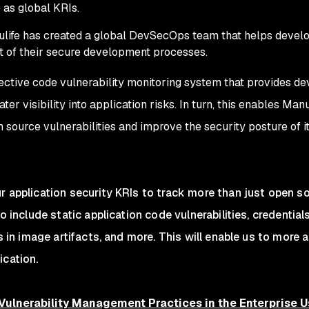
 as global KRIs.
life has created a global DevSecOps team that helps devel
t of their secure development processes.
ective code vulnerability monitoring system that provides de
er visibility into application risks. In turn, this enables Manu
 source vulnerabilities and improve the security posture of i
r application security KRIs to track more than just open s
to include static application code vulnerabilities, credential
es in image artifacts, and more. This will enable us to more 
ication.
 Vulnerability Management Practices in the Enterprise U