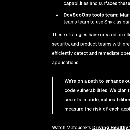
capabilities and surfaces these
DevSecOps tools team:
Manu
teams learn to use Snyk as par
These strategies have created an eff
security, and product teams with great
efficiently detect and remediate open
applications.
We’re on a path to enhance ou
code vulnerabilities. We plan 
secrets in code, vulnerabiliti
measure the risk of each appl
Watch Matousek’s
Driving Healthy