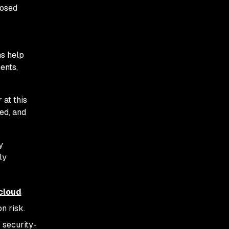
posed
ns help
ents,
 at this
ed, and
y
ly
cloud
on risk.
 security-