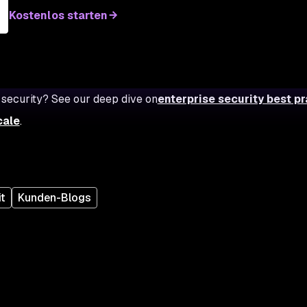
Kostenlos starten
 security? See our deep dive on
enterprise security best p
cale
.
t
Kunden-Blogs