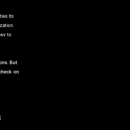
ies its
zation.
bev to
ions. But
 check on
s