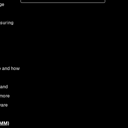
rge
suring
se and how
 and
 more
ware
AMM)