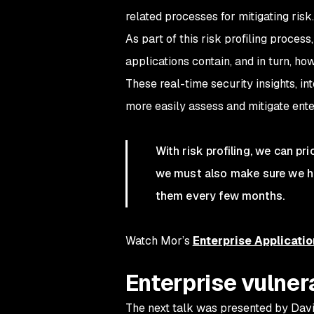
related processes for mitigating risk.
As part of this risk profiling proces
applications contain, and in turn, ho
These real-time security insights, i
more easily assess and mitigate enter
With risk profiling, we can pri
we must also make sure we hav
them every few months.
Watch Mor’s
Enterprise Applicatio
Enterprise vulne
The next talk was presented by Dav