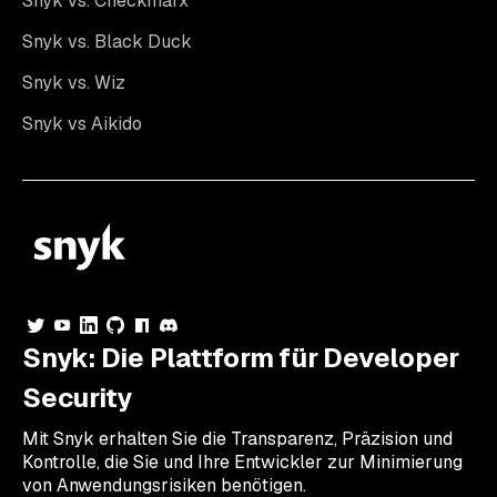
Snyk vs. Checkmarx
Snyk vs. Black Duck
Snyk vs. Wiz
Snyk vs Aikido
Snyk: Die Plattform für Developer
Security
Mit Snyk erhalten Sie die Transparenz, Präzision und
Kontrolle, die Sie und Ihre Entwickler zur Minimierung
von Anwendungsrisiken benötigen.