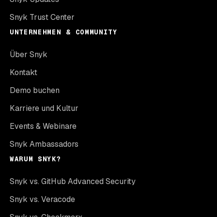
Snyk Trust Center
UNTERNEHMEN & COMMUNITY
Über Snyk
Kontakt
Demo buchen
Karriere und Kultur
Events & Webinare
Snyk Ambassadors
WARUM SNYK?
Snyk vs. GitHub Advanced Security
Snyk vs. Veracode