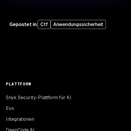
Gepostet in
:
Ctf
Anwendungssicherheit
PLATTFORM
Snyk Security-Plattform für KI
Evo
Integrationen
DeepCode AI