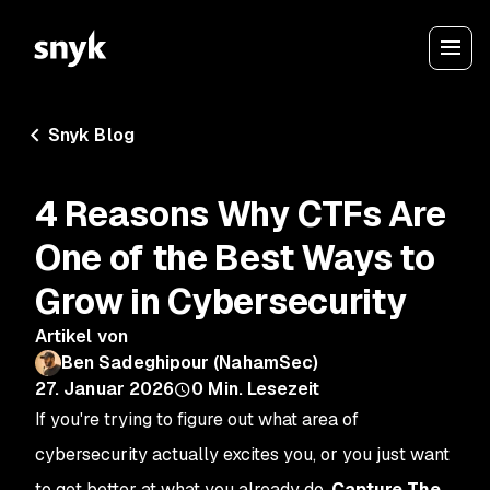
Snyk Blog
4 Reasons Why CTFs Are
One of the Best Ways to
Grow in Cybersecurity
Artikel von
Ben Sadeghipour (NahamSec)
27. Januar 2026
0
Min. Lesezeit
If you're trying to figure out what area of
cybersecurity actually excites you, or you just want
to get better at what you already do,
Capture The