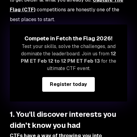
Flag (CTF)
competitions are honestly one of the
best places to start.
Compete in Fetch the Flag 2026!
Test your skills, solve the challenges, and
dominate the leaderboard. Join us from
12
PM ET Feb 12 to 12 PM ET Feb 13
for the
ultimate CTF event.
Register today
1. You'll discover interests you
didn’t know you had
CTFs have a way of throwing you into