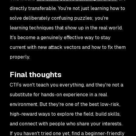
directly transferable. You're not just learning how to
solve deliberately confusing puzzles; you're
learning techniques that show up in the real world.
It's become a genuinely effective way to stay
current with new attack vectors and how to fix them
properly.
Final thoughts
CTFs won't teach you everything, and they're not a
substitute for hands-on experience in a real
environment. But they're one of the best low-risk,
high-reward ways to explore the field, build skills,
and connect with people who share your interests.
If you haven't tried one yet, find a beginner-friendly