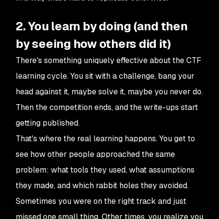
2. You learn by doing (and then
by seeing how others did it)
There's something uniquely effective about the CTF
learning cycle. You sit with a challenge, bang your
head against it, maybe solve it, maybe you never do.
Then the competition ends, and the write-ups start
getting published.
That's where the real learning happens. You get to
see how other people approached the same
problem: what tools they used, what assumptions
they made, and which rabbit holes they avoided.
Sometimes you were on the right track and just
missed one small thing. Other times, you realize you