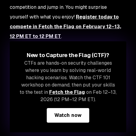
competition and jump in. You might surprise
yourself with what you enjoy!
Register today to
compete in Fetch the Flag on February 12–13,
12 PM ET to 12 PM ET
.
New to Capture the Flag (CTF)?
CTFs are hands-on security challenges
where you learn by solving real-world
hacking scenarios. Watch the CTF 101
workshop on demand, then put your skills
to the test in
Fetch the Flag
on Feb 12–13,
2026 (12 PM–12 PM ET).
Watch now