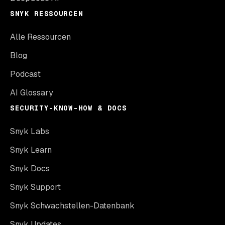
SNYK RESSOURCEN
Alle Ressourcen
Blog
Podcast
AI Glossary
SECURITY-KNOW-HOW & DOCS
Snyk Labs
Snyk Learn
Snyk Docs
Snyk Support
Snyk Schwachstellen-Datenbank
Snyk Updates