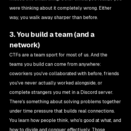
were thinking about it completely wrong. Either
way, you walk away sharper than before.
3. You build a team (and a
network)
CTFs are a team sport for most of us. And the
teams you build can come from anywhere:
coworkers you've collaborated with before, friends
you've never actually worked alongside, or
complete strangers you met in a Discord server.
There's something about solving problems together
under time pressure that builds real connections.
You learn how people think, who's good at what, and
how to divide and conquer effectively. Those