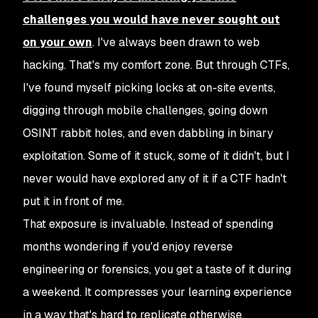
challenges you would have never sought out
on your own
. I've always been drawn to web
hacking. That's my comfort zone. But through CTFs,
I've found myself picking locks at on-site events,
digging through mobile challenges, going down
OSINT rabbit holes, and even dabbling in binary
exploitation. Some of it stuck, some of it didn't, but I
never would have explored any of it if a CTF hadn't
put it in front of me.
That exposure is invaluable. Instead of spending
months wondering if you'd enjoy reverse
engineering or forensics, you get a taste of it during
a weekend. It compresses your learning experience
in a way that's hard to replicate otherwise.