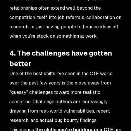
relationships often extend well beyond the
competition itself, into job referrals, collaboration on
research, or just having people to bounce ideas off
when you're stuck on something at work.
4. The challenges have gotten
better
One of the best shifts I've seen in the CTF world
over the past few years is the move away from
"guessy" challenges toward more realistic
scenarios. Challenge authors are increasingly
drawing from real-world vulnerabilities, recent
research, and actual bug bounty findings.
This means
the skills you're building in a CTF
are