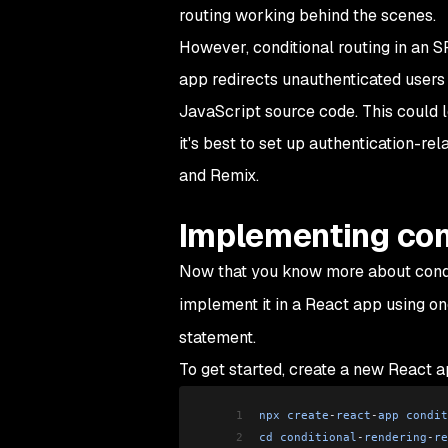
routing working behind the scenes.
However, conditional routing in an S
app redirects unauthenticated users a
JavaScript source code. This could l
it's best to set up authentication-re
and Remix.
Implementing cond
Now that you know more about conditi
implement it in a React app using 
statement.
To get started, create a new React 
1
npx
 create
-
react
-
app
 condit
2
cd
 conditional
-
rendering
-
re