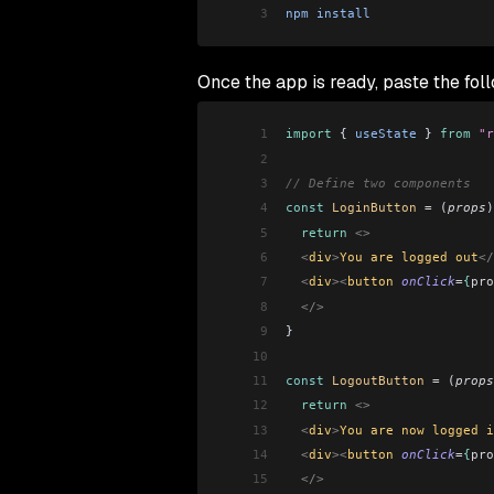
3
npm
 install
Once the app is ready, paste the fol
1
import
 { 
useState
 } 
from
 "r
2
3
// Define two components
4
const
 LoginButton
 =
 (
props
)
5
  return
 <>
6
  <
div
>
You are logged out
</
7
  <
div
><
button 
onClick
=
{
pro
8
  </>
9
}
10
11
const
 LogoutButton
 =
 (
props
12
  return
 <>
13
  <
div
>
You are now logged i
14
  <
div
><
button 
onClick
=
{
pro
15
  </>