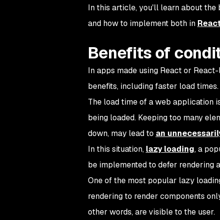
In this article, you'll learn about the
and how to implement both in
Reac
Benefits of condi
In apps made using React or React-li
benefits, including faster load times.
The load time of a web application 
being loaded. Keeping too many eleme
down, may lead to
an unnecessaril
In this situation,
lazy loading
, a pop
be implemented to defer rendering a 
One of the most popular lazy loading
rendering to render components only 
other words, are visible to the user.