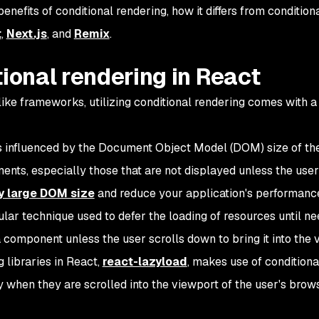
 benefits of conditional rendering, how it differs from conditiona
t
,
Next.js
, and
Remix
.
tional rendering in React
ke frameworks, utilizing conditional rendering comes with a 
is influenced by the Document Object Model (DOM) size of th
nts, especially those that are not displayed unless the user
y large DOM size
and reduce your application's performanc
ular technique used to defer the loading of resources until n
component unless the user scrolls down to bring it into the 
 libraries in React,
react-lazyload
, makes use of conditiona
when they are scrolled into the viewport of the user's browse