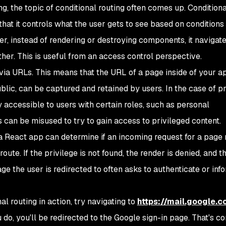
g, the topic of conditional routing often comes up. Conditiona
n that it controls what the user gets to see based on conditions
er, instead of rendering or destroying components, it navigat
her. This is useful from an access control perspective.
ia URLs. This means that the URL of a page inside of your a
blic, can be captured and retained by users. In the case of p
 accessible to users with certain roles, such as personal
 can be misused to try to gain access to privileged content.
, a React app can determine if an incoming request for a page
route. If the privilege is not found, the render is denied, and 
ge the user is redirected to often asks to authenticate or inf
l routing in action, try navigating to
https://mail.google.
o, you'll be redirected to the Google sign-in page. That's co