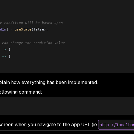
e condition will be based upon
dIn
] 
=
 useState
(false);
 can change the condition value
 
=>
 {
 
=>
 {
xplain how everything has been implemented.
ment to render one out of two components based on the login stat
 following command:
ggleLoggedIn
=
{
toggleLoggedIn
}
 />
gleLoggedIn
=
{
toggleLoggedIn
}
 />
e screen when you navigate to the app URL (
ie
http://localho