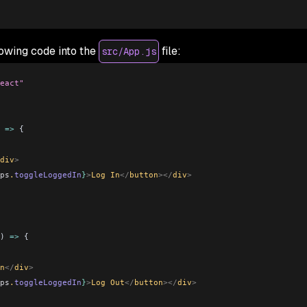
lowing code into the
file:
src/App.js
eact"
 
=>
 {
div
>
ps
.
toggleLoggedIn
}
>
Log In
</
button
></
div
>
) 
=>
 {
n
</
div
>
ps
.
toggleLoggedIn
}
>
Log Out
</
button
></
div
>