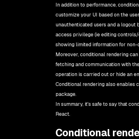
In addition to performance, conditio
customize your UI based on the user'
unauthenticated users and a logout b
access privilege (
ie
editing controls/
showing limited information for non-
Moreover, conditional rendering can 
fetching and communication with the
operation is carried out or hide an e
Conditional rendering also enables c
package.
In summary, it's safe to say that con
React.
Conditional rende