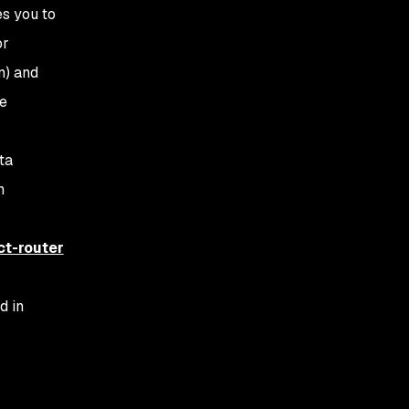
es you to
or
n) and
le
ta
n
ct-router
d in