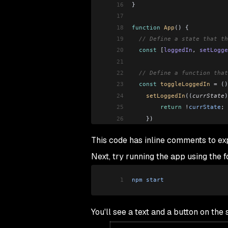
16
}
17
18
function
 App
() {
19
  // Define a state that th
20
  const
 [
loggedIn
, 
setLogge
21
22
  // Define a function that
23
  const
 toggleLoggedIn
 =
 ()
24
    setLoggedIn
((
currState
)
25
        return
 !
currState
;
26
    })
27
  }
This code has inline comments to e
28
29
  // Use an if...else state
Next, try running the app using the
30
  if
 (
loggedIn
)
31
    return
 <
LogoutButton
 to
1
npm
 start
32
  else
33
    return
 <
LoginButton
 tog
34
}
You'll see a text and a button on th
35