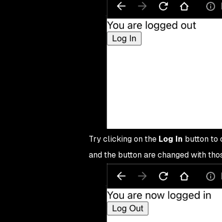
36
export
 default
 App
;
Try clicking on the
Log In
button to c
and the button are changed with thos