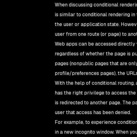
When discussing conditional renderin
is similar to conditional rendering i
the user or application state. Howev
user from one route (or page) to anot
Web apps can be accessed directly v
regardless of whether the page is pu
pages (nonpublic pages that are only
profile/preferences pages), the URLs
With the help of conditional routing
has the right privilege to access the 
is redirected to another page. The pa
user that access has been denied.
For example, to experience conditiona
in a new incognito window. When you d