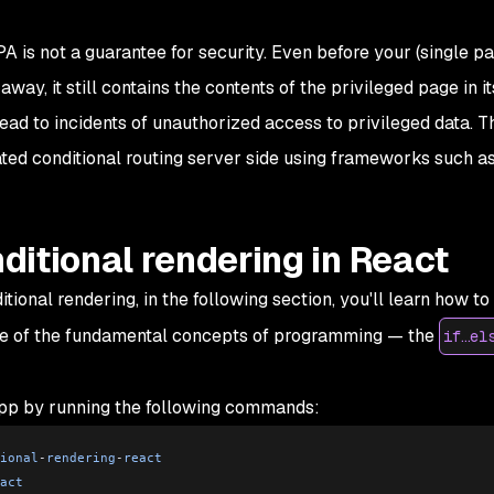
PA is not a guarantee for security. Even before your (single p
way, it still contains the contents of the privileged page in it
ead to incidents of unauthorized access to privileged data. T
lated conditional routing server side using frameworks such as
itional rendering in React
onal rendering, in the following section, you'll learn how to
one of the fundamental concepts of programming — the
if…el
app by running the following commands:
ional
-
rendering
-
react
act