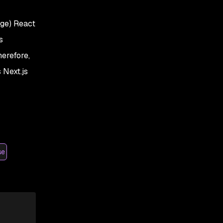
age) React
s
herefore,
 Next.js
se