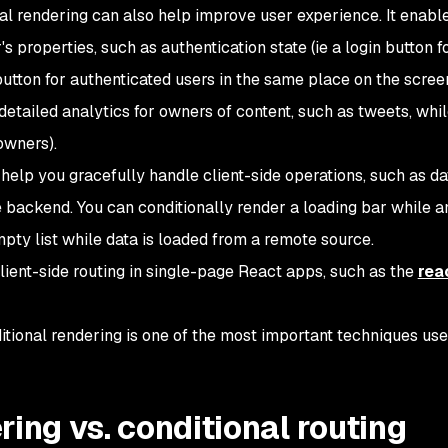
nal rendering can also help improve user experience. It enabl
s properties, such as authentication state (
ie
a login button f
utton for authenticated users in the same place on the scree
detailed analytics for owners of content, such as tweets, whi
owners).
help you gracefully handle client-side operations, such as da
 backend. You can conditionally render a loading bar while a
mpty list while data is loaded from a remote source.
lient-side routing in single-page React apps, such as the
rea
ditional rendering is one of the most important techniques use
ring vs. conditional routing