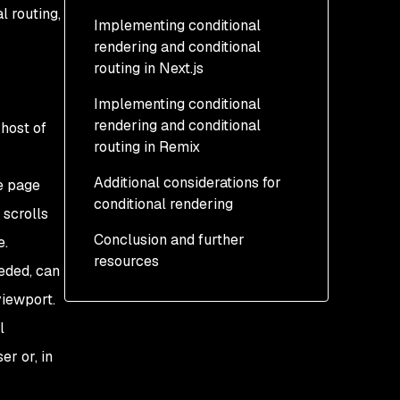
l routing,
Implementing conditional
rendering and conditional
routing in Next.js
Implementing conditional
How to implement
rendering and conditional
conditional rendering in
host of
routing in Remix
Next.js
Additional considerations for
How to implement
How to implement
e page
conditional rendering
conditional routing in
conditional rendering in
 scrolls
Next.js
Remix
Conclusion and further
Conditional rendering and
e.
resources
How to implement
JSX
eeded, can
conditional routing in
Nested components and
viewport.
Remix
conditional rendering
l
r or, in