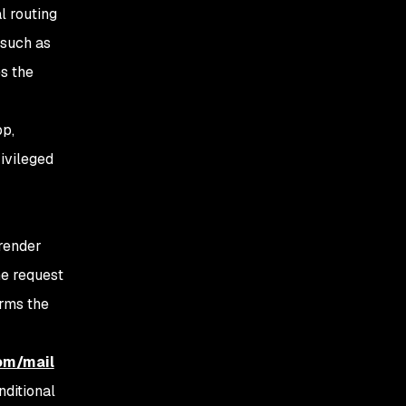
l routing
 such as
es the
pp,
rivileged
 render
the request
orms the
com/mail
nditional