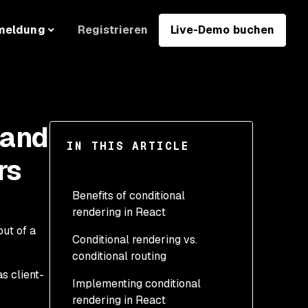
Registrieren
Live-Demo buchen
meldung
 and
IN THIS ARTICLE
rs
Benefits of conditional
rendering in React
ut of a
Conditional rendering vs.
conditional routing
s client-
Implementing conditional
rendering in React