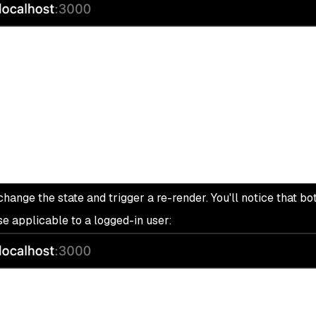
hange the state and trigger a re-render. You'll notice that bot
e applicable to a logged-in user: