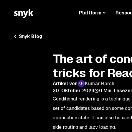
Plattform
Resso
Snyk Blog
The art of con
tricks for Rea
Artikel von
Kumar Harsh
30. Oktober 2023
0
Min. Lesezei
Conditional rendering is a technique
set of candidates based on some condi
application state. It can also be us
side routing and lazy loading.