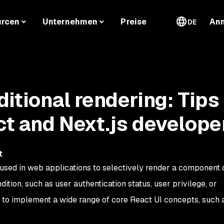
urcen
Unternehmen
Preise
An
DE
ditional rendering: Tips
ct and Next.js develope
t
 used in web applications to selectively render a component o
tion, such as user authentication status, user privilege, or
ed to implement a wide range of core React UI concepts, such a