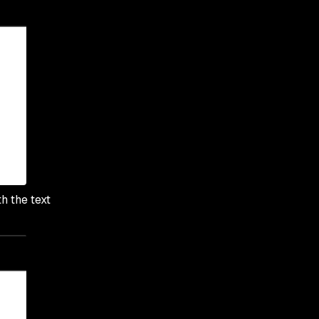
h the text