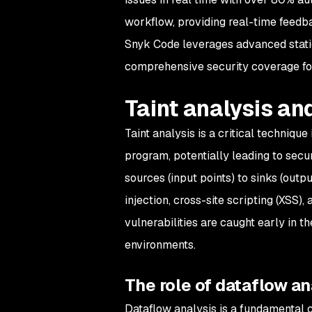
workflow, providing real-time feedba
Snyk Code leverages advanced static 
comprehensive security coverage for
Taint analysis an
Taint analysis is a critical techniqu
program, potentially leading to secur
sources (input points) to sinks (outp
injection, cross-site scripting (XSS)
vulnerabilities are caught early in t
environments.
The role of dataflow ana
Dataflow analysis is a fundamental co