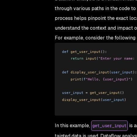
through various paths in the code to
process helps pinpoint the exact loc
understand the context and impact of
For example, consider the following
def
 get_user_input
():
    return
 input
(
"Enter your name: 
def
 display_user_input
(
user_input
):
    print
(
f
"Hello, {user_input}"
)
user_input
 =
 get_user_input
()
display_user_input
(
user_input
)
In this example,
is a
get_user_input
tainted data is used. Dataflow analys