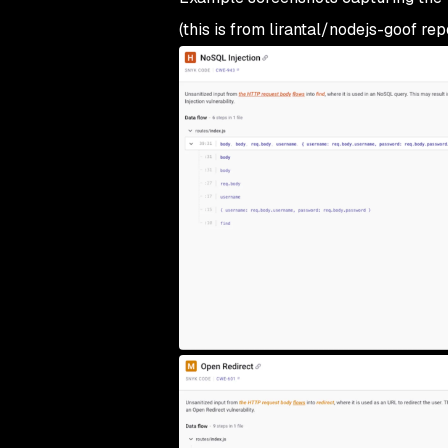
(this is from lirantal/nodejs-goof rep