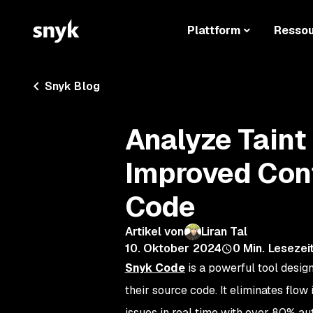
Plattform
Resso
Snyk Blog
Analyze Taint
Improved Cont
Code
Artikel von
Liran Tal
10. Oktober 2024
0
Min. Lesezei
Snyk Code
is a powerful tool design
their source code. It eliminates flo
issues in real time with over 80% au