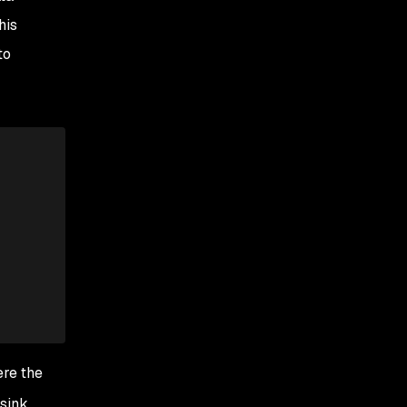
his
to
ere the
sink,