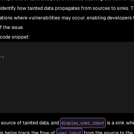
 identify how tainted data propagates from sources to sinks. T
ations where vulnerabilities may occur, enabling developers 
 the issue.
 code snippet:
"
)
 source of tainted data, and
is a sink wh
display_user_input
is helps track the flow of
from the source to the 
user_input