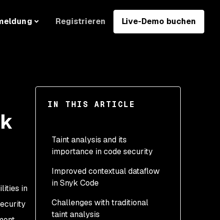
Registrieren
Live-Demo buchen
meldung
IN THIS ARTICLE
yk
Taint analysis and its
importance in code security
Improved contextual dataflow
The role of dataflow
in Snyk Code
analysis in identifying
ities in
taint vulnerabilities
Challenges with traditional
security
taint analysis
pment