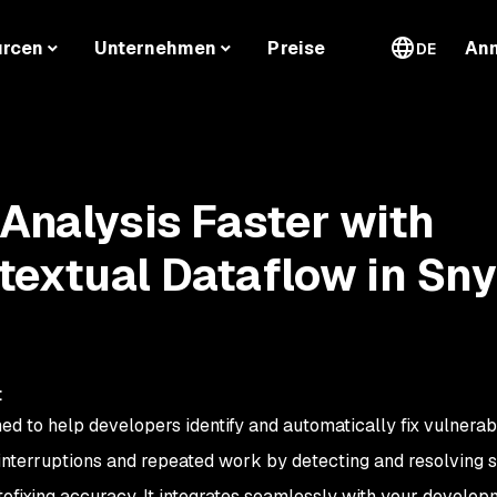
urcen
Unternehmen
Preise
An
DE
 Analysis Faster with
extual Dataflow in Sn
t
ed to help developers identify and automatically fix vulnerabil
w interruptions and repeated work by detecting and resolving 
tofixing accuracy. It integrates seamlessly with your develo