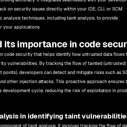
ck on security issues directly within your IDE, CLI, or SCM.
analysis techniques, including taint analysis, to provide
 your applications.
d its importance in code secur
e in code security that helps identify how untrusted data flows
ity vulnerabilities. By tracking the flow of tainted (untrusted
ut points), developers can detect and mitigate risks such as 
, and other injection attacks. This proactive approach ensures 
he development cycle, reducing the risk of exploitation in pro
lysis in identifying taint vulnerabiliti
mponent of taint analysis. It involves tracking the flow of d