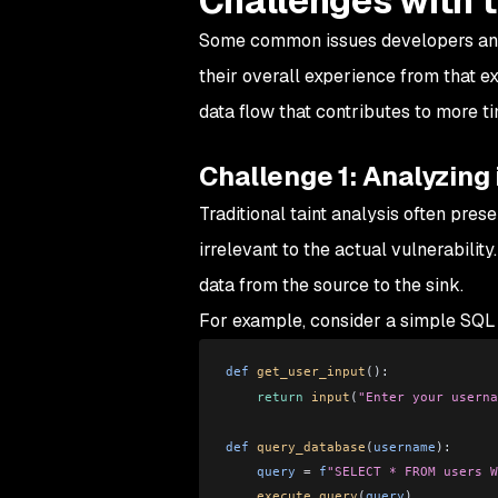
Challenges with t
Some common issues developers and se
their overall experience from that e
data flow that contributes to more tim
Challenge 1: Analyzing 
Traditional taint analysis often pre
irrelevant to the actual vulnerability
data from the source to the sink.
For example, consider a simple SQL i
def
 get_user_input
():
    return
 input
(
"Enter your userna
def
 query_database
(
username
):
    query
 =
 f
"SELECT * FROM users W
    execute_query
(
query
)