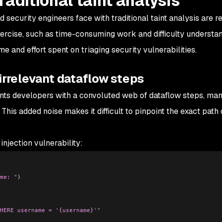
raditional taint analysis
curity engineers face with traditional taint analysis are re
xercise, such as time-consuming work and difficulty understa
e and effort spent on triaging security vulnerabilities.
irrelevant dataflow steps
sents developers with a convoluted web of dataflow steps, ma
. This added noise makes it difficult to pinpoint the exact path 
njection vulnerability:
me: "
)
HERE username = '{username}'"