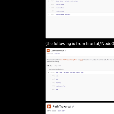
(the following is from lirantal/NodeG