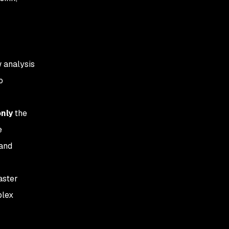
w analysis
o
nly
the
e
 and
aster
plex