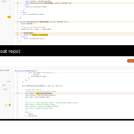
oat repo):