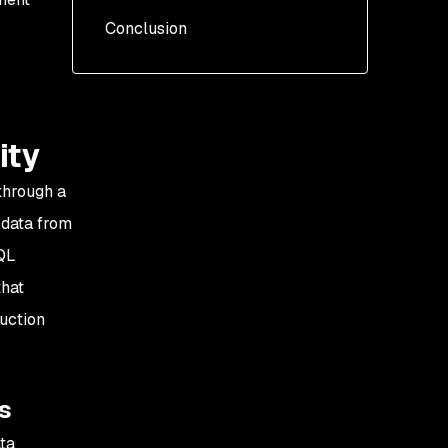
Conclusion
Challenge 1: Analyzing
irrelevant dataflow steps
Challenge 2: Confusion
and difficulty in
understanding the
ity
reported vulnerabilities
 through a
) data from
SQL
that
duction
es
ata