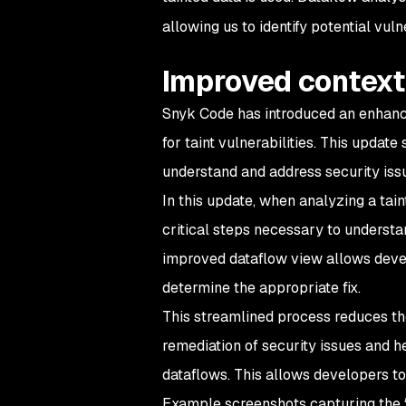
allowing us to identify potential vulne
Improved context
Snyk Code has introduced an enhanced
for taint vulnerabilities. This update
understand and address security issu
In this update, when analyzing a tain
critical steps necessary to understan
improved dataflow view allows devel
determine the appropriate fix.
This streamlined process reduces the
remediation of security issues and 
dataflows. This allows developers to
Example screenshots capturing the “