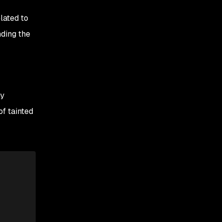
lated to
nding the
ny
of tainted