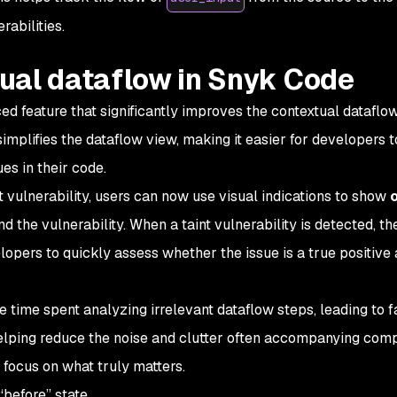
rabilities.
ual dataflow in Snyk Code
 feature that significantly improves the contextual dataflo
 simplifies the dataflow view, making it easier for developers t
es in their code.
t vulnerability, users can now use visual indications to show
o
d the vulnerability. When a taint vulnerability is detected, th
opers to quickly assess whether the issue is a true positive
 time spent analyzing irrelevant dataflow steps, leading to f
helping reduce the noise and clutter often accompanying com
 focus on what truly matters.
before” state