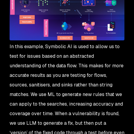
In this example, Symbolic AI is used to allow us to
test for issues based on an abstracted
understanding of the data flow. This makes for more
accurate results as you are testing for flows,
sources, sanitisers, and sinks rather than string
matches. We use ML to generate new rules that we
can apply to the searches, increasing accuracy and
coverage over time. When a vulnerability is found,
we use LLM to generate a fix, but then put a
‘version’ of the fixed code through a test before even