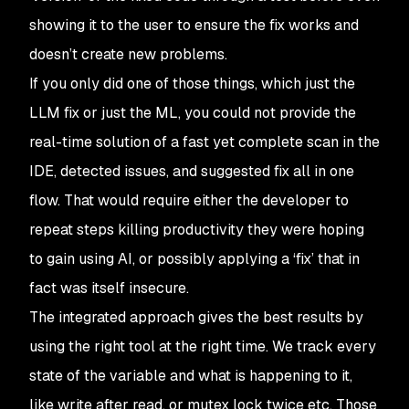
showing it to the user to ensure the fix works and
doesn’t create new problems.
If you only did one of those things, which just the
LLM fix or just the ML, you could not provide the
real-time solution of a fast yet complete scan in the
IDE, detected issues, and suggested fix all in one
flow. That would require either the developer to
repeat steps killing productivity they were hoping
to gain using AI, or possibly applying a ‘fix’ that in
fact was itself insecure.
The integrated approach gives the best results by
using the right tool at the right time. We track every
state of the variable and what is happening to it,
like write after read, or mutex lock twice etc. Those