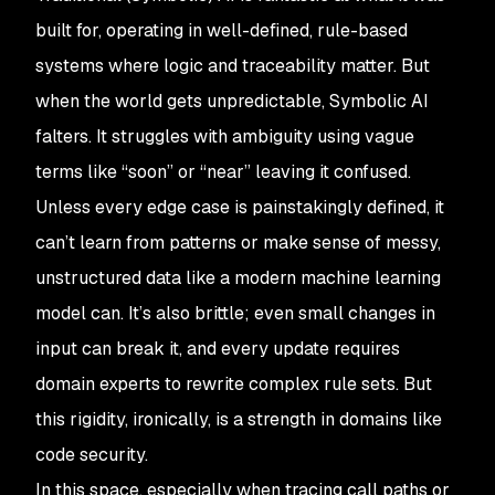
built for, operating in well-defined, rule-based
systems where logic and traceability matter. But
when the world gets unpredictable, Symbolic AI
falters. It struggles with ambiguity using vague
terms like “soon” or “near” leaving it confused.
Unless every edge case is painstakingly defined, it
can’t learn from patterns or make sense of messy,
unstructured data like a modern machine learning
model can. It’s also brittle; even small changes in
input can break it, and every update requires
domain experts to rewrite complex rule sets. But
this rigidity, ironically, is a strength in domains like
code security.
In this space, especially when tracing call paths or