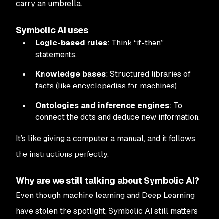
carry an umbrella.
Symbolic AI uses
Logic-based rules
: Think “if-then”
statements.
Knowledge bases
: Structured libraries of
facts (like encyclopedias for machines).
Ontologies and inference engines
: To
connect the dots and deduce new information.
It’s like giving a computer a manual, and it follows
the instructions perfectly.
Why are we still talking about Symbolic AI?
Even though machine learning and Deep Learning
have stolen the spotlight, Symbolic AI still matters