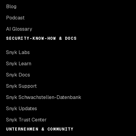
Blog
Podcast
AI Glossary
SECURITY-KNOW-HOW & DOCS
Snyk Labs
Snyk Learn
Snyk Docs
Snyk Support
Snyk Schwachstellen-Datenbank
Snyk Updates
Snyk Trust Center
UNTERNEHMEN & COMMUNITY