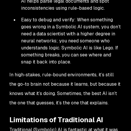
AI helps parse legal documents and spot
inconsistencies using rule-based logic.
Easy to debug and verify: When something
goes wrong in a Symbolic AI system, you don’t
need a data scientist with a higher degree in
neural networks; you need someone who
understands logic. Symbolic AI is like Lego. If
something breaks, you can see where and
snap it back into place.
In high-stakes, rule-bound environments, it’s still
the go-to brain not because it learns, but because it
knows what it’s doing. Sometimes, the best AI isn’t
the one that guesses, it’s the one that explains.
Limitations of Traditional AI
Traditional (Symbolic) AI is fantastic at what it was