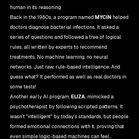
human in its reasoning.
Back in the 1980s, a program named
MYCIN
helped
doctors diagnose bacterial infections. It asked a
series of questions and followed a tree of logical
rules, all written by experts to recommend
treatments. No machine learning, no neural
networks. Just raw, rule-based intelligence. And
guess what? It performed as well as real doctors in
some tests!
Another early AI program,
ELIZA
, mimicked a
psychotherapist by following scripted patterns. It
wasn’t "intelligent" by today’s standards, but people
formed emotional connections with it, proving that
even simple logic-based machines can feel...