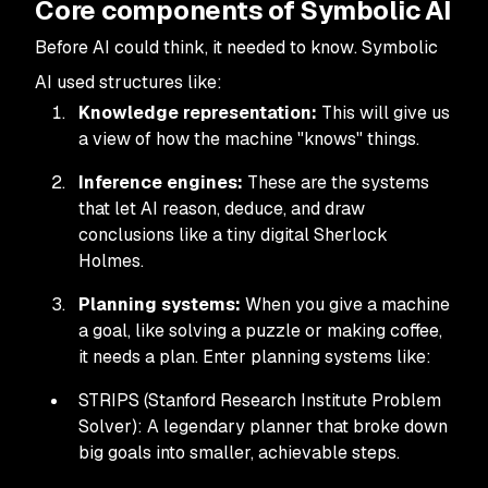
Core components of Symbolic AI
Before AI could think, it needed to
know
. Symbolic
AI used structures like:
Knowledge representation:
This will give us
a view of how the machine "knows" things.
Inference engines:
These are the systems
that let AI reason, deduce, and draw
conclusions like a tiny digital Sherlock
Holmes.
Planning systems:
When you give a machine
a goal, like solving a puzzle or making coffee,
it needs a plan. Enter planning systems like:
STRIPS (Stanford Research Institute Problem
Solver): A legendary planner that broke down
big goals into smaller, achievable steps.