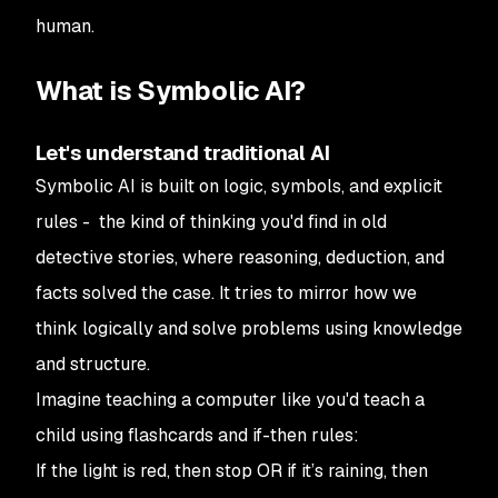
human.
What is Symbolic AI?
Let's understand traditional AI
Symbolic AI is built on logic, symbols, and explicit
rules - the kind of thinking you'd find in old
detective stories, where reasoning, deduction, and
facts solved the case. It tries to mirror how we
think logically and solve problems using knowledge
and structure.
Imagine teaching a computer like you'd teach a
child using flashcards and if-then rules:
If
the light is red,
then
stop OR
if
it’s raining,
then