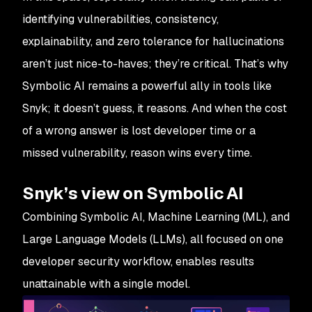
identifying vulnerabilities, consistency,
explainability, and zero tolerance for hallucinations
aren’t just nice-to-haves; they’re critical. That’s why
Symbolic AI remains a powerful ally in tools like
Snyk; it doesn’t guess, it reasons. And when the cost
of a wrong answer is lost developer time or a
missed vulnerability, reason wins every time.
Snyk’s view on Symbolic AI
Combining Symbolic AI, Machine Learning (ML), and
Large Language Models (LLMs), all focused on one
developer security workflow, enables results
unattainable with a single model.