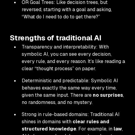
OR Goal Trees: Like decision trees, but
reversed, starting with a goal and asking,
“What do I need to do to get there?”
Strengths of traditional AI
Transparency and interpretability: With
symbolic AI, you can see every decision,
every rule, and every reason. It’s like reading a
clear “thought process” on paper.
Deterministic and predictable: Symbolic AI
behaves exactly the same way every time,
given the same input. There are
no surprises
,
no randomness, and no mystery.
Strong in rule-based domains: Traditional AI
shines in domains with
clear rules and
structured knowledge
. For example, in
law
,