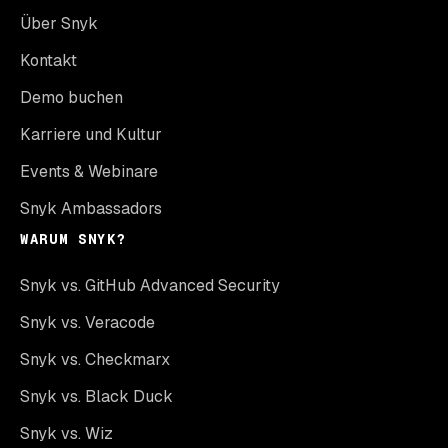
Über Snyk
Kontakt
Demo buchen
Karriere und Kultur
Events & Webinare
Snyk Ambassadors
WARUM SNYK?
Snyk vs. GitHub Advanced Security
Snyk vs. Veracode
Snyk vs. Checkmarx
Snyk vs. Black Duck
Snyk vs. Wiz