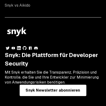
Snyk vs Aikido
Snyk: Die Plattform für Developer
Security
Mit Snyk erhalten Sie die Transparenz, Präzision und
Kontrolle, die Sie und Ihre Entwickler zur Minimierung
von Anwendungsrisiken benötigen.
Snyk Newsletter abonnieren