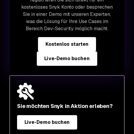
kostenloses Snyk Konto oder besprechen
Sie in einer Demo mit unseren Experten,
was die Lösung für Ihre Use Cases im
Bereich Dev-Security möglich macht.
Kostenlos starten
Live-Demo buchen
Sie möchten Snyk in Aktion erleben?
Live-Demo buchen