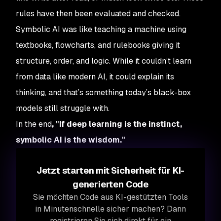
rules have then been evaluated and checked.
Symbolic AI was like teaching a machine using
textbooks, flowcharts, and rulebooks giving it
structure, order, and logic. While it couldn’t learn
from data like modern AI, it could explain its
thinking, and that’s something today’s black-box
models still struggle with.
In the end
, "If deep learning is the instinct,
symbolic AI is the wisdom."
Jetzt starten mit Sicherheit für KI-
generierten Code
Sie möchten Code aus KI-gestützten Tools
in Minutenschnelle sicher machen? Dann
registrieren Sie sich direkt für ein