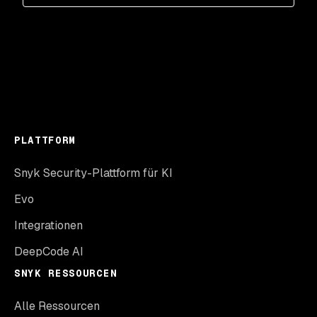
PLATTFORM
Snyk Security-Plattform für KI
Evo
Integrationen
DeepCode AI
SNYK RESSOURCEN
Alle Ressourcen