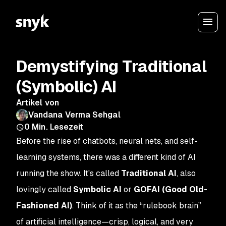
Demystifying Traditional
(Symbolic) AI
Artikel von
Vandana Verma Sehgal
0
Min. Lesezeit
Before the rise of chatbots, neural nets, and self-
learning systems, there was a different kind of AI
running the show. It's called
Traditional AI
, also
lovingly called
Symbolic AI
or
GOFAI (Good Old-
Fashioned AI)
. Think of it as the “rulebook brain”
of artificial intelligence—crisp, logical, and very