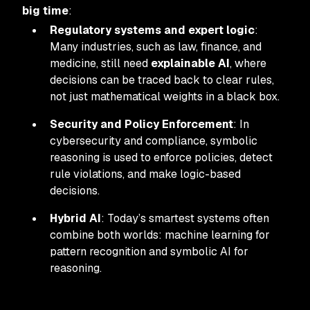
big time
:
Regulatory systems and expert logic
:
Many industries, such as law, finance, and
medicine, still need
explainable AI
, where
decisions can be traced back to clear rules,
not just mathematical weights in a black box.
Security and Policy Enforcement
: In
cybersecurity and compliance, symbolic
reasoning is used to enforce policies, detect
rule violations, and make logic-based
decisions.
Hybrid AI
: Today’s smartest systems often
combine both worlds: machine learning for
pattern recognition and symbolic AI for
reasoning.