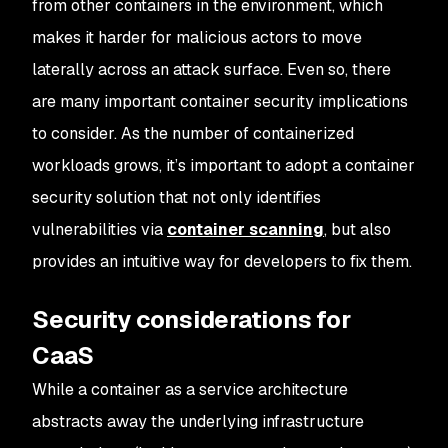
from other containers in the environment, which
makes it harder for malicious actors to move
laterally across an attack surface. Even so, there
are many important container security implications
to consider. As the number of containerized
workloads grows, it’s important to adopt a container
security solution that not only identifies
vulnerabilities via
container scanning
, but also
provides an intuitive way for developers to fix them.
Security considerations for
CaaS
While a container as a service architecture
abstracts away the underlying infrastructure