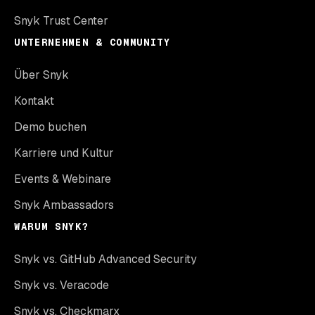
Snyk Trust Center
UNTERNEHMEN & COMMUNITY
Über Snyk
Kontakt
Demo buchen
Karriere und Kultur
Events & Webinare
Snyk Ambassadors
WARUM SNYK?
Snyk vs. GitHub Advanced Security
Snyk vs. Veracode
Snyk vs. Checkmarx