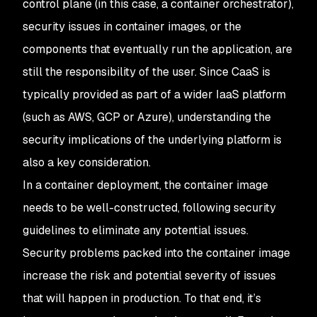
control plane (in this case, a container orchestrator),
security issues in container images, or the
components that eventually run the application, are
still the responsibility of the user. Since CaaS is
typically provided as part of a wider IaaS platform
(such as AWS, GCP or Azure), understanding the
security implications of the underlying platform is
also a key consideration.
In a container deployment, the container image
needs to be well-constructed, following security
guidelines to eliminate any potential issues.
Security problems packed into the container image
increase the risk and potential severity of issues
that will happen in production. To that end, it’s