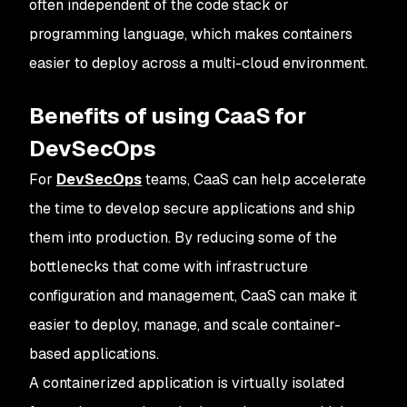
often independent of the code stack or
programming language, which makes containers
easier to deploy across a multi-cloud environment.
Benefits of using CaaS for
DevSecOps
For
DevSecOps
teams, CaaS can help accelerate
the time to develop secure applications and ship
them into production. By reducing some of the
bottlenecks that come with infrastructure
configuration and management, CaaS can make it
easier to deploy, manage, and scale container-
based applications.
A containerized application is virtually isolated