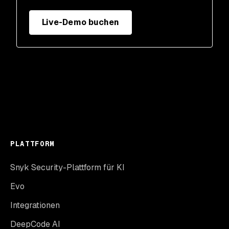
Live-Demo buchen
PLATTFORM
Snyk Security-Plattform für KI
Evo
Integrationen
DeepCode AI