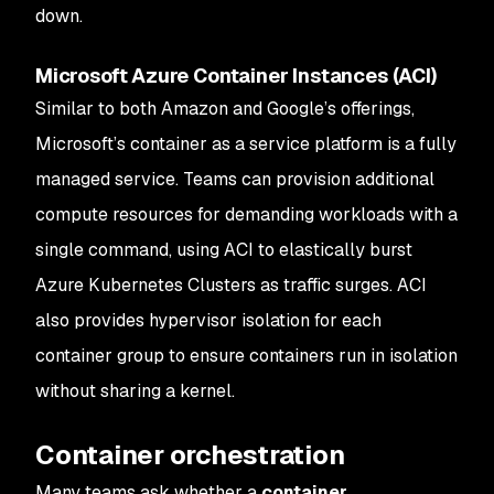
down.
Microsoft Azure Container Instances (ACI)
Similar to both Amazon and Google’s offerings,
Microsoft’s container as a service platform is a fully
managed service. Teams can provision additional
compute resources for demanding workloads with a
single command, using ACI to elastically burst
Azure Kubernetes Clusters as traffic surges. ACI
also provides hypervisor isolation for each
container group to ensure containers run in isolation
without sharing a kernel.
Container orchestration
Many teams ask whether a
container