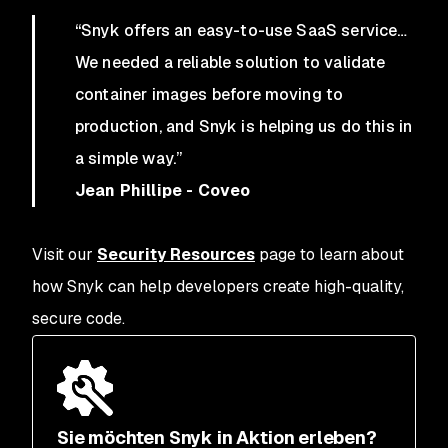
“Snyk offers an easy-to-use SaaS service…
We needed a reliable solution to validate
container images before moving to
production, and Snyk is helping us do this in
a simple way.”
Jean Phillipe - Coveo
Visit our
Security Resources
page to learn about
how Snyk can help developers create high-quality,
secure code.
Sie möchten Snyk in Aktion erleben?