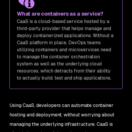
What are containers as a service?
CaaS is a cloud-based service hosted by a
third-party provider that helps manage and
deploy containerized applications. Without a
CaaS platform in place, DevOps teams
utilizing containers and microservices need
to manage the container orchestration
system as well as the underlying cloud
resources, which detracts from their ability
to actually build, test and ship applications.
Using CaaS, developers can automate container
hosting and deployment, without worrying about
managing the underlying infrastructure. CaaS is