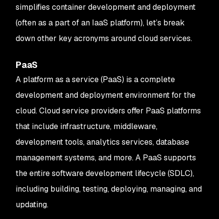
simplifies container development and deployment
(often as a part of an IaaS platform), let’s break
down other key acronyms around cloud services.
PaaS
A platform as a service (PaaS) is a complete
development and deployment environment for the
cloud. Cloud service providers offer PaaS platforms
that include infrastructure, middleware,
development tools, analytics services, database
management systems, and more. A PaaS supports
the entire software development lifecycle (SDLC),
including building, testing, deploying, managing, and
updating.