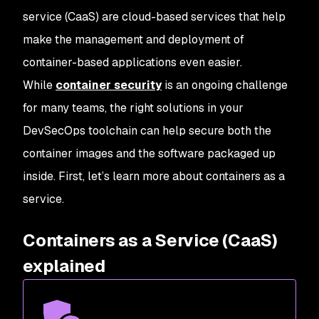
service (CaaS) are cloud-based services that help
make the management and deployment of
container-based applications even easier.
While
container security
is an ongoing challenge
for many teams, the right solutions in your
DevSecOps toolchain can help secure both the
container images and the software packaged up
inside. First, let’s learn more about containers as a
service.
Containers as a Service (CaaS)
explained