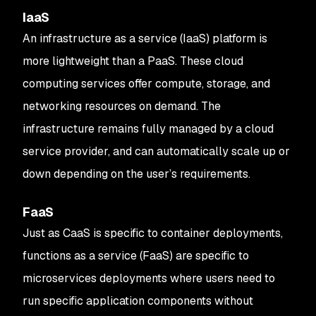
IaaS
An infrastructure as a service (IaaS) platform is
more lightweight than a PaaS. These cloud
computing services offer compute, storage, and
networking resources on demand. The
infrastructure remains fully managed by a cloud
service provider, and can automatically scale up or
down depending on the user’s requirements.
FaaS
Just as CaaS is specific to container deployments,
functions as a service (FaaS) are specific to
microservices deployments where users need to
run specific application components without