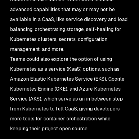
advanced capabilities that may or may not be
available in a CaaS, like service discovery and load
balancing, orchestrating storage, self-healing for
Kubernetes clusters, secrets, configuration
management, and more.
Teams could also explore the option of using
Kubernetes as a service (KaaS) options, such as
Amazon Elastic Kubernetes Service (EKS), Google
Kubernetes Engine (GKE), and Azure Kubernetes
Service (AKS), which serve as an in between step
from Kubernetes to full CaaS, giving developers
more tools for container orchestration while
keeping their project open source.