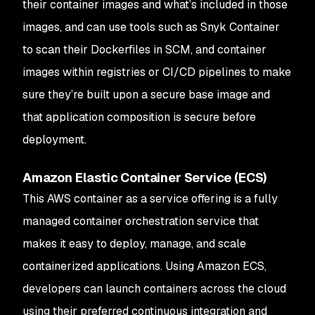
their container images and what’s included in those
images, and can use tools such as Snyk Container
to scan their Dockerfiles in SCM, and container
images within registries or CI/CD pipelines to make
sure they’re built upon a secure base image and
that application composition is secure before
deployment.
Amazon Elastic Container Service (ECS)
This AWS container as a service offering is a fully
managed container orchestration service that
makes it easy to deploy, manage, and scale
containerized applications. Using Amazon ECS,
developers can launch containers across the cloud
using their preferred continuous integration and