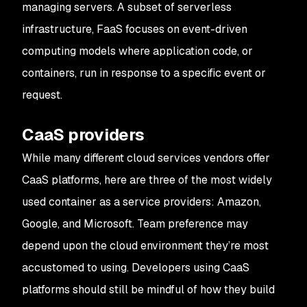
managing servers. A subset of serverless
infrastructure, FaaS focuses on event-driven
computing models where application code, or
containers, run in response to a specific event or
request.
CaaS providers
While many different cloud services vendors offer
CaaS platforms, here are three of the most widely
used container as a service providers: Amazon,
Google, and Microsoft. Team preference may
depend upon the cloud environment they’re most
accustomed to using. Developers using CaaS
platforms should still be mindful of how they build