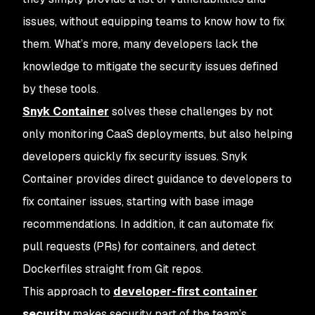
issues, without equipping teams to know how to fix
them. What’s more, many developers lack the
knowledge to mitigate the security issues defined
by these tools.
Snyk Container
solves these challenges by not
only monitoring CaaS deployments, but also helping
developers quickly fix security issues. Snyk
Container provides direct guidance to developers to
fix container issues, starting with base image
recommendations. In addition, it can automate fix
pull requests (PRs) for containers, and detect
Dockerfiles straight from Git repos.
This approach to
developer-first container
security
makes security part of the team’s