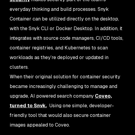
everyday thinking and build processes. Snyk
Container can be utilized directly on the desktop,
with the Snyk CLI or Docker Desktop. In addition, it
integrates with source code managers, CI/CD tools,
container registries, and Kubernetes to scan
workloads as they’re deployed or updated in
clusters.
When their original solution for container security
became increasingly challenging to manage and
upgrade, AI powered search company
Coveo,
turned to Snyk.
Using one simple, developer-
friendly tool that would also secure container
images appealed to Coveo.