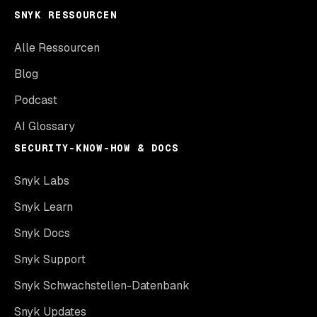
SNYK RESSOURCEN
Alle Ressourcen
Blog
Podcast
AI Glossary
SECURITY-KNOW-HOW & DOCS
Snyk Labs
Snyk Learn
Snyk Docs
Snyk Support
Snyk Schwachstellen-Datenbank
Snyk Updates