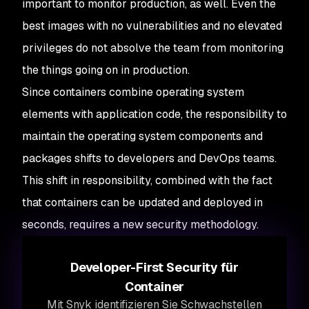
important to monitor production, as well. Even the
best images with no vulnerabilities and no elevated
privileges do not absolve the team from monitoring
the things going on in production.
Since containers combine operating system
elements with application code, the responsibility to
maintain the operating system components and
packages shifts to developers and DevOps teams.
This shift in responsibility, combined with the fact
that containers can be updated and deployed in
seconds, requires a new security methodology.
Developer-First Security für
Container
Mit Snyk identifizieren Sie Schwachstellen