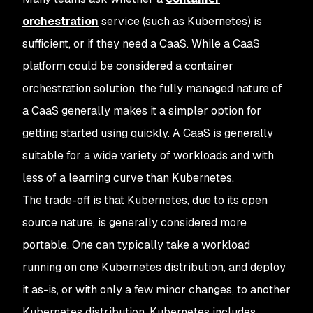
orchestration
service (such as Kubernetes) is
sufficient, or if they need a CaaS. While a CaaS
platform could be considered a container
orchestration solution, the fully managed nature of
a CaaS generally makes it a simpler option for
getting started using quickly. A CaaS is generally
suitable for a wide variety of workloads and with
less of a learning curve than Kubernetes.
The trade-off is that Kubernetes, due to its open
source nature, is generally considered more
portable. One can typically take a workload
running on one Kubernetes distribution, and deploy
it as-is, or with only a few minor changes, to another
Kubernetes distribution. Kubernetes includes