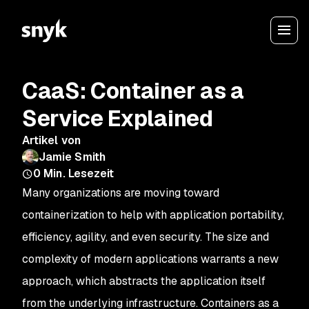
CaaS: Container as a
Service Explained
Artikel von
Jamie Smith
0
Min. Lesezeit
Many organizations are moving toward
containerization to help with application portability,
efficiency, agility, and even security. The size and
complexity of modern applications warrants a new
approach, which abstracts the application itself
from the underlying infrastructure. Containers as a