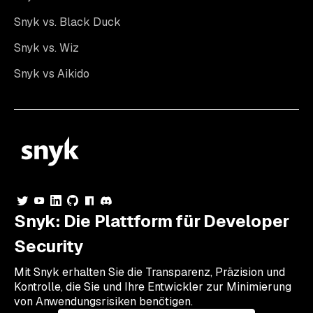
Snyk vs. Black Duck
Snyk vs. Wiz
Snyk vs Aikido
Snyk: Die Plattform für Developer
Security
Mit Snyk erhalten Sie die Transparenz, Präzision und
Kontrolle, die Sie und Ihre Entwickler zur Minimierung
von Anwendungsrisiken benötigen.