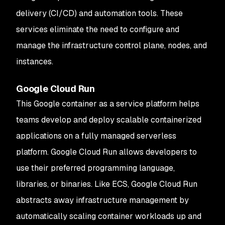
delivery (CI/CD) and automation tools. These
services eliminate the need to configure and
manage the infrastructure control plane, nodes, and
instances.
Google Cloud Run
This Google container as a service platform helps
teams develop and deploy scalable containerized
applications on a fully managed serverless
platform. Google Cloud Run allows developers to
use their preferred programming language,
libraries, or binaries. Like ECS, Google Cloud Run
abstracts away infrastructure management by
automatically scaling container workloads up and