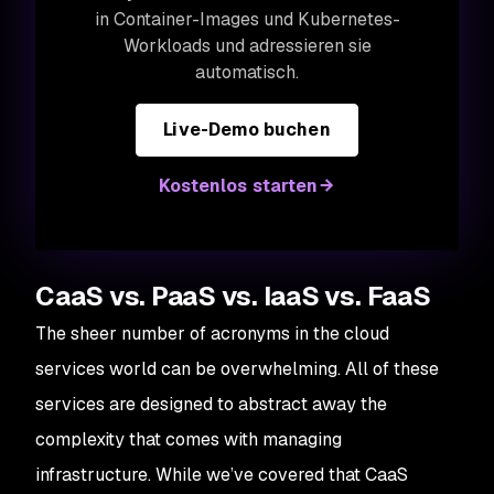
in Container-Images und Kubernetes-
Workloads und adressieren sie
automatisch.
Live-Demo buchen
Kostenlos starten
CaaS vs. PaaS vs. IaaS vs. FaaS
The sheer number of acronyms in the cloud
services world can be overwhelming. All of these
services are designed to abstract away the
complexity that comes with managing
infrastructure. While we’ve covered that CaaS