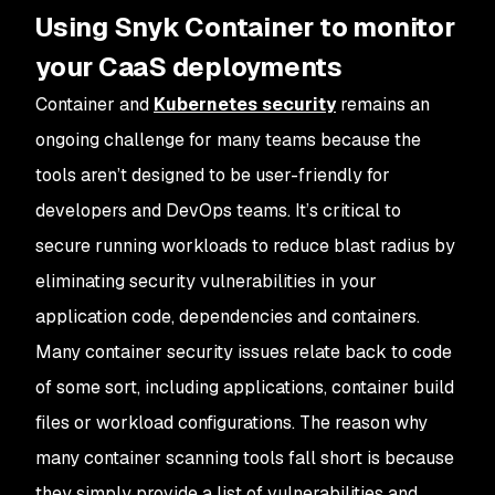
Using Snyk Container to monitor
your CaaS deployments
Container and
Kubernetes security
remains an
ongoing challenge for many teams because the
tools aren’t designed to be user-friendly for
developers and DevOps teams. It’s critical to
secure running workloads to reduce blast radius by
eliminating security vulnerabilities in your
application code, dependencies and containers.
Many container security issues relate back to code
of some sort, including applications, container build
files or workload configurations. The reason why
many container scanning tools fall short is because
they simply provide a list of vulnerabilities and