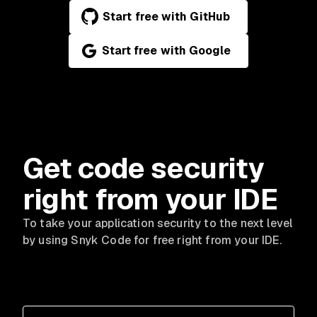
Start free with GitHub
Start free with Google
Get code security
right from your IDE
To take your application security to the next level
by using Snyk Code for free right from your IDE.