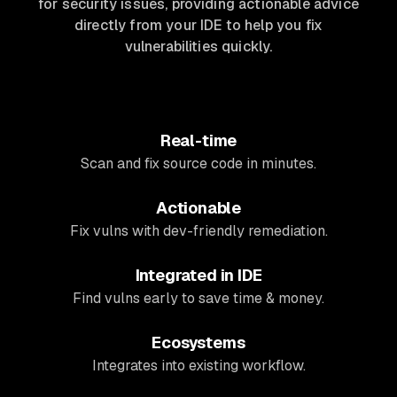
for security issues, providing actionable advice
directly from your IDE to help you fix
vulnerabilities quickly.
Real-time
Scan and fix source code in minutes.
Actionable
Fix vulns with dev-friendly remediation.
Integrated in IDE
Find vulns early to save time & money.
Ecosystems
Integrates into existing workflow.