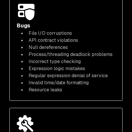
Bugs
File I/O corruptions
API contract violations
Null dereferences
Process/threading deadlock problems
Incorrect type checking
Expression logic mistakes
Regular expression denial of service
Invalid time/date formatting
Resource leaks