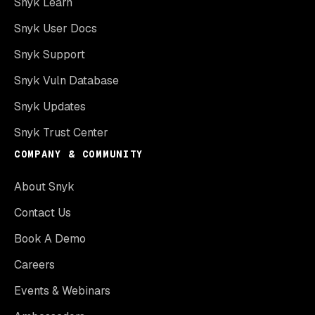
Snyk Learn
Snyk User Docs
Snyk Support
Snyk Vuln Database
Snyk Updates
Snyk Trust Center
COMPANY & COMMUNITY
About Snyk
Contact Us
Book A Demo
Careers
Events & Webinars