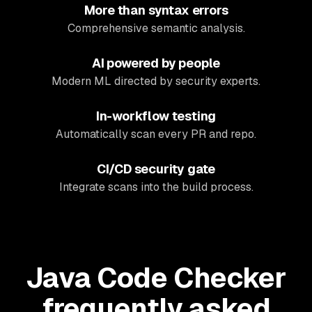
More than syntax errors
Comprehensive semantic analysis.
AI powered by people
Modern ML directed by security experts.
In-workflow testing
Automatically scan every PR and repo.
CI/CD security gate
Integrate scans into the build process.
Java Code Checker
frequently asked