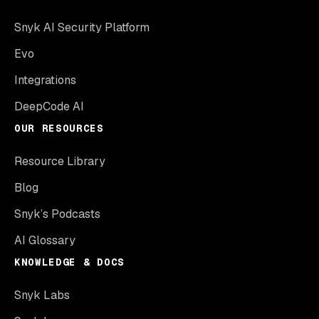
Snyk AI Security Platform
Evo
Integrations
DeepCode AI
OUR RESOURCES
Resource Library
Blog
Snyk’s Podcasts
AI Glossary
KNOWLEDGE & DOCS
Snyk Labs