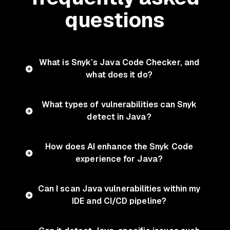
questions
What is Snyk’s Java Code Checker, and
what does it do?
What types of vulnerabilities can Snyk
detect in Java?
How does AI enhance the Snyk Code
experience for Java?
Can I scan Java vulnerabilities within my
IDE and CI/CD pipeline?