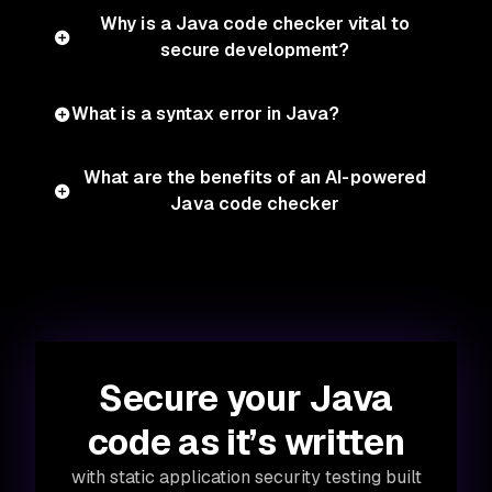
Why is a Java code checker vital to
secure development?
What is a syntax error in Java?
What are the benefits of an AI-powered
Java code checker
Secure your Java
code as it’s written
with static application security testing built