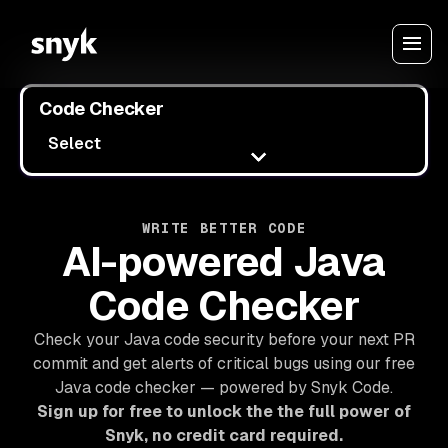
Code Checker
Select
WRITE BETTER CODE
AI-powered Java
Code Checker
Check your Java code security before your next PR
commit and get alerts of critical bugs using our free
Java code checker — powered by Snyk Code.
Sign up for free to unlock the the full power of
Snyk, no credit card required.