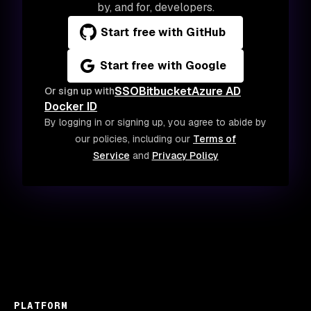
by, and for, developers.
Start free with GitHub
Start free with Google
SSO
Bitbucket
Azure AD
Or sign up with
Docker ID
By logging in or signing up, you agree to abide by
our policies, including our
Terms of
Service
and
Privacy Policy
PLATFORM