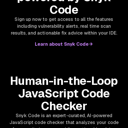
Code
Sign up now to get access to all the features
including vulnerability alerts, real time scan
results, and actionable fix advice within your IDE.
Learn about Snyk Code
Human-in-the-Loop
JavaScript Code
Checker
Snyk Code is an expert-curated, AI-powered
JavaScript code checker that analyzes your code