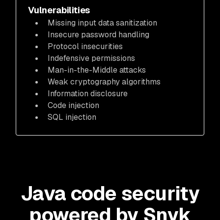
Vulnerabilities
Missing input data sanitization
Insecure password handling
Protocol insecurities
Indefensive permissions
Man-in-the-Middle attacks
Weak cryptography algorithms
Information disclosure
Code injection
SQL injection
Java code security
powered by Snyk