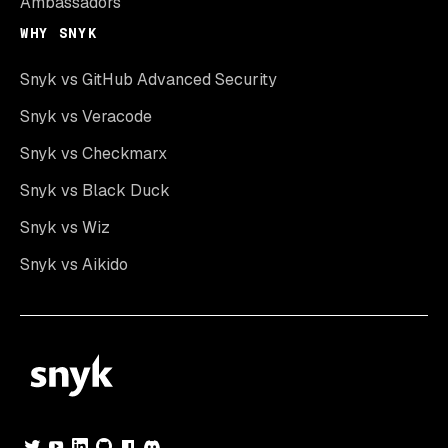
Ambassadors
WHY SNYK
Snyk vs GitHub Advanced Security
Snyk vs Veracode
Snyk vs Checkmarx
Snyk vs Black Duck
Snyk vs Wiz
Snyk vs Aikido