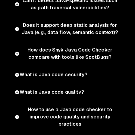
Can it detect Java-specific issues such
as path traversal vulnerabilities?
Does it support deep static analysis for
Java (e.g., data flow, semantic context)?
How does Snyk Java Code Checker
compare with tools like SpotBugs?
What is Java code security?
What is Java code quality?
How to use a Java code checker to
improve code quality and security
practices