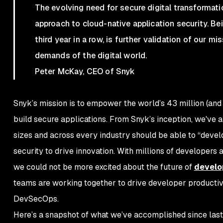
The evolving need for secure digital transformati
approach to cloud-native application security. B
third year in a row, is further validation of our
demands of the digital world.
Peter McKay, CEO of Snyk
Snyk’s mission is to empower the world’s 43 million (and
build secure applications. From Snyk’s inception, we've al
sizes and across every industry should be able to “deve
security to drive innovation. With millions of developers
we could not be more excited about the future of
develo
teams are working together to drive developer productiv
DevSecOps.
Here’s a snapshot of what we’ve accomplished since last