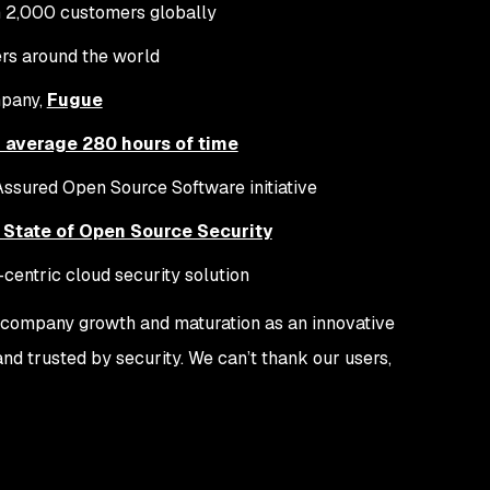
 2,000 customers globally
rs around the world
mpany,
Fugue
 average 280 hours of time
Assured Open Source Software initiative
 State of Open Source Security
r-centric cloud security solution
s, company growth and maturation as an innovative
d trusted by security. We can’t thank our users,