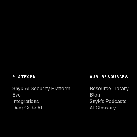
PLATFORM
OUR RESOURCES
Snyk AI Security Platform
Resource Library
Evo
Blog
Integrations
Snyk’s Podcasts
DeepCode AI
AI Glossary