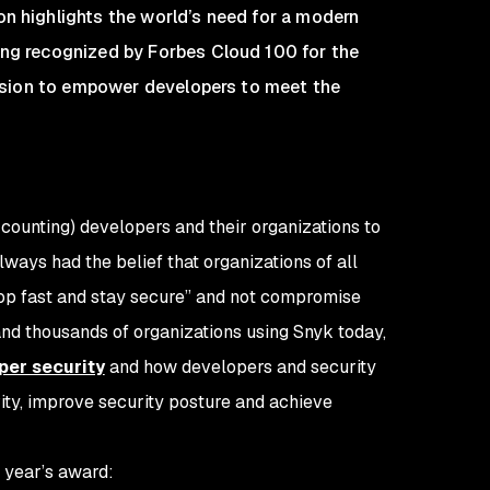
on highlights the world’s need for a modern
eing recognized by Forbes Cloud 100 for the
 mission to empower developers to meet the
 counting) developers and their organizations to
ways had the belief that organizations of all
lop fast and stay secure” and not compromise
 and thousands of organizations using Snyk today,
per security
and how developers and security
ity, improve security posture and achieve
 year’s award: