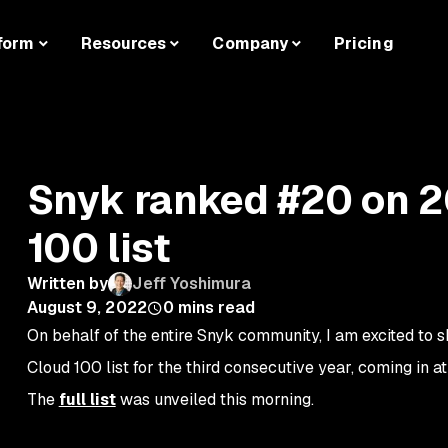
form
Resources
Company
Pricing
Snyk ranked #20 on 
100 list
Written by
Jeff Yoshimura
August 9, 2022
0
mins read
On behalf of the entire Snyk community, I am excited to
Cloud 100 list for the third consecutive year, coming in a
The
full list
was unveiled this morning.