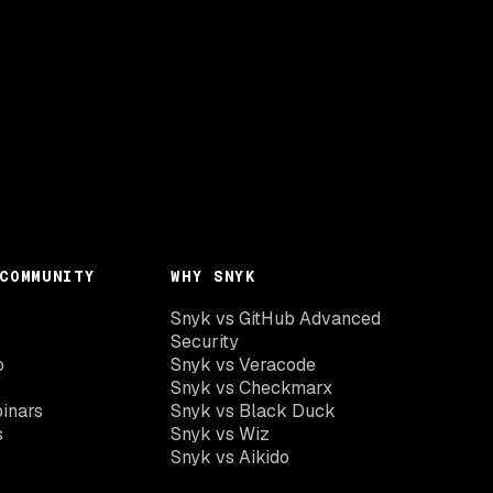
COMMUNITY
WHY SNYK
Snyk vs GitHub Advanced
Security
o
Snyk vs Veracode
Snyk vs Checkmarx
inars
Snyk vs Black Duck
s
Snyk vs Wiz
Snyk vs Aikido