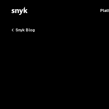
Plat
Snyk Blog