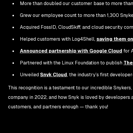
More than doubled our customer base to more than
Grew our employee count to more than 1,300 Snyke
Acquired FossID, CloudSkiff, and cloud security co
Helped customers with Log4Shell,
saving them on
Announced partnership with Google Cloud
for 
Partnered with the Linux Foundation to publish
The
Unveiled
Snyk Cloud
, the industry’s first develope
This recognition is a testament to our incredible Snyker
company in 2022, and how Snyk is loved by developers an
customers, and partners enough — thank you!