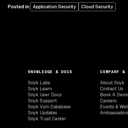
Posted in
:
Application Security
Cloud Security
KNOWLEDGE & DOCS
COMPANY & 
Snyk Labs
About Snyk
Snyk Learn
Contact Us
Snyk User Docs
Book A Dem
Snyk Support
Careers
Snyk Vuln Database
Events & Web
Snyk Updates
Ambassador
Snyk Trust Center