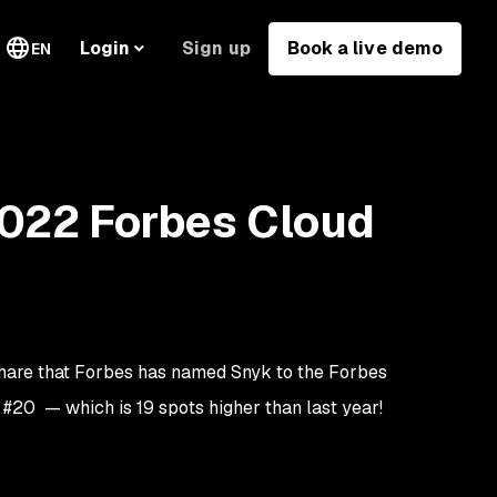
Sign up
Book a live demo
Login
EN
2022 Forbes Cloud
 share that Forbes has named Snyk to the Forbes
t #20 — which is 19 spots higher than last year!