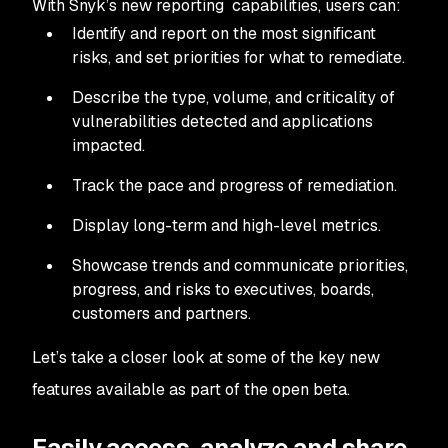
With Snyk’s new reporting capabilities, users can:
Identify and report on the most significant
risks, and set priorities for what to remediate.
Describe the type, volume, and criticality of
vulnerabilities detected and applications
impacted.
Track the pace and progress of remediation.
Display long-term and high-level metrics.
Showcase trends and communicate priorities,
progress, and risks to executives, boards,
customers and partners.
Let’s take a closer look at some of the key new
features available as part of the open beta.
Easily access, analyze and share