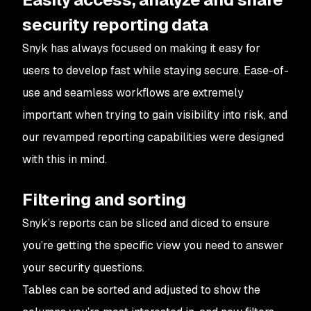
security reporting data
Snyk has always focused on making it easy for
users to develop fast while staying secure. Ease-of-
use and seamless workflows are extremely
important when trying to gain visibility into risk, and
our revamped reporting capabilities were designed
with this in mind.
Filtering and sorting
Snyk’s reports can be sliced and diced to ensure
you’re getting the specific view you need to answer
your security questions.
Tables can be sorted and adjusted to show the