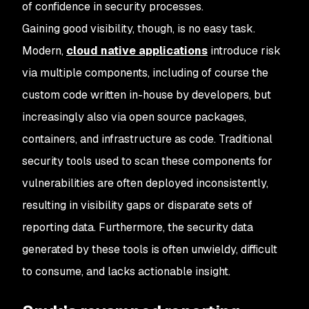
of confidence in security processes.
Gaining good visibility, though, is no easy task.
Modern,
cloud native applications
introduce risk
via multiple components, including of course the
custom code written in-house by developers, but
increasingly also via open source packages,
containers, and infrastructure as code. Traditional
security tools used to scan these components for
vulnerabilities are often deployed inconsistently,
resulting in visibility gaps or disparate sets of
reporting data. Furthermore, the security data
generated by these tools is often unwieldy, difficult
to consume, and lacks actionable insight.