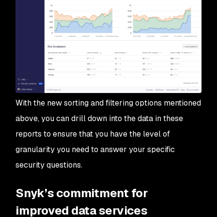
With the new sorting and filtering options mentioned
above, you can drill down into the data in these
reports to ensure that you have the level of
granularity you need to answer your specific
security questions.
Snyk’s commitment for
improved data services