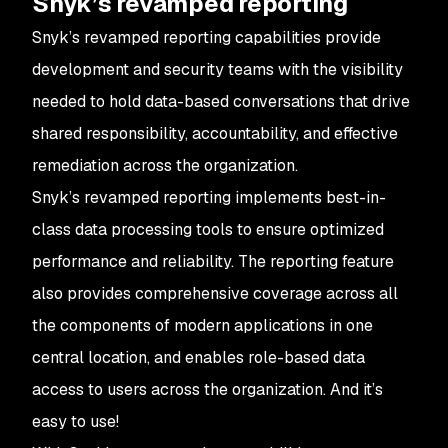
Snyk’s revamped reporting
Snyk’s revamped reporting capabilities provide
development and security teams with the visibility
needed to hold data-based conversations that drive
shared responsibility, accountability, and effective
remediation across the organization.
Snyk’s revamped reporting implements best-in-
class data processing tools to ensure optimized
performance and reliability. The reporting feature
also provides comprehensive coverage across all
the components of modern applications in one
central location, and enables role-based data
access to users across the organization. And it’s
easy to use!