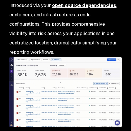
introduced via your
open source dependencies
,
containers, and infrastructure as code
configurations. This provides comprehensive
visibility into risk across your applications in one
centralized location, dramatically simplifying your
reporting workflows.