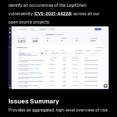
identify all occurrences of the Log4Shell
vulnerability (
CVE-2021-44228
) across all our
open source projects.
Issues Summary
Provides an aggregated, high-level overview of risk