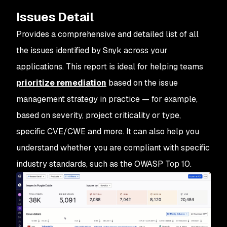
Issues Detail
Provides a comprehensive and detailed list of all
the
issues
identified by Snyk across your
applications. This report is ideal for helping teams
prioritize remediation
based on the issue
management strategy in practice — for example,
based on severity, project criticality or type,
specific CVE/CWE and more. It can also help you
understand whether you are compliant with specific
industry standards, such as the OWASP Top 10.