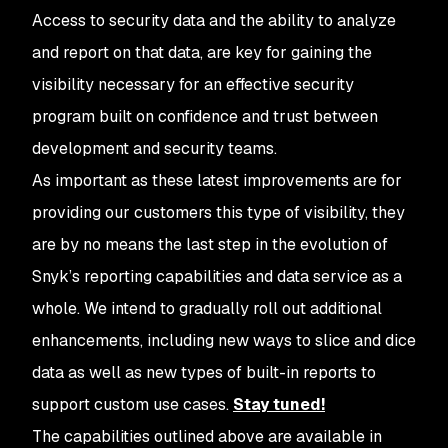
Access to security data and the ability to analyze
and report on that data, are key for gaining the
visibility necessary for an effective security
program built on confidence and trust between
development and security teams.
As important as these latest improvements are for
providing our customers this type of visibility, they
are by no means the last step in the evolution of
Snyk’s reporting capabilities and data service as a
whole. We intend to gradually roll out additional
enhancements, including new ways to slice and dice
data as well as new types of built-in reports to
support custom use cases.
Stay tuned!
The capabilities outlined above are available in