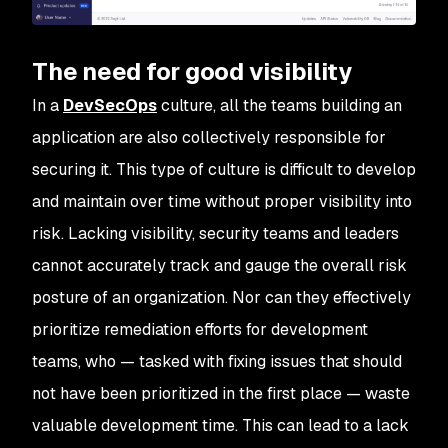
The need for good visibility
In a
DevSecOps
culture, all the teams building an
application are also collectively responsible for
securing it. This type of culture is difficult to develop
and maintain over time without proper visibility into
risk. Lacking visibility, security teams and leaders
cannot accurately track and gauge the overall risk
posture of an organization. Nor can they effectively
prioritize remediation efforts for development
teams, who — tasked with fixing issues that should
not have been prioritized in the first place — waste
valuable development time. This can lead to a lack