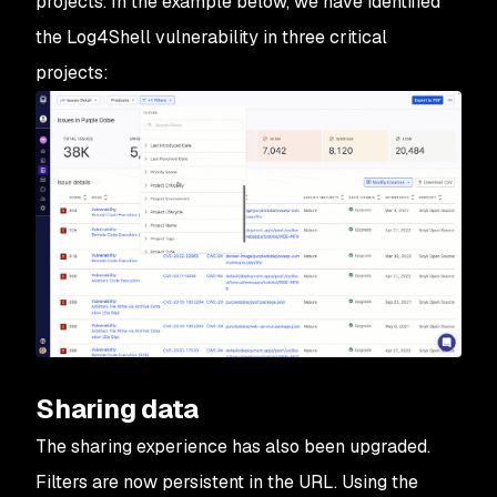
projects. In the example below, we have identified
the Log4Shell vulnerability in three critical
projects:
Sharing data
The sharing experience has also been upgraded.
Filters are now persistent in the URL. Using the