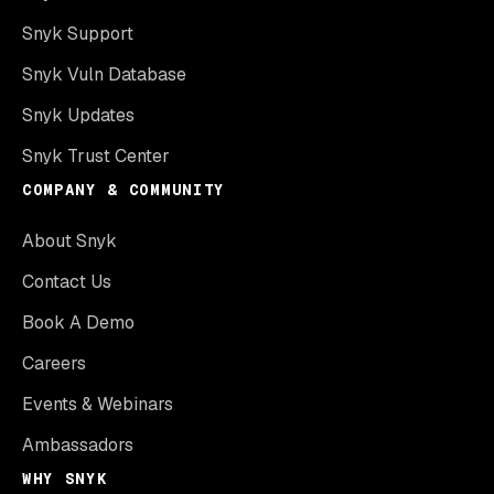
Snyk Support
Snyk Vuln Database
Snyk Updates
Snyk Trust Center
COMPANY & COMMUNITY
About Snyk
Contact Us
Book A Demo
Careers
Events & Webinars
Ambassadors
WHY SNYK