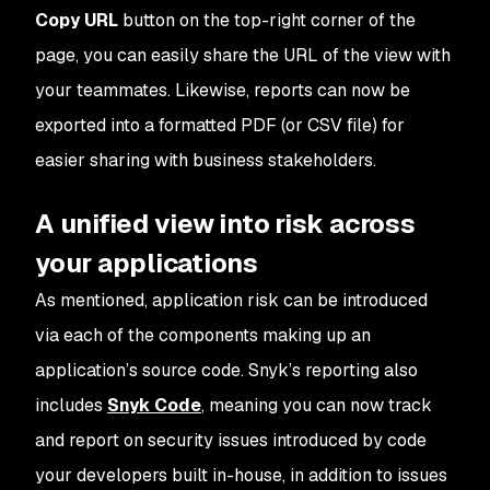
Copy URL
button on the top-right corner of the
page, you can easily share the URL of the view with
your teammates. Likewise, reports can now be
exported into a formatted PDF (or CSV file) for
easier sharing with business stakeholders.
A unified view into risk across
your applications
As mentioned, application risk can be introduced
via each of the components making up an
application’s source code. Snyk’s reporting also
includes
Snyk Code
, meaning you can now track
and report on security issues introduced by code
your developers built in-house, in addition to issues