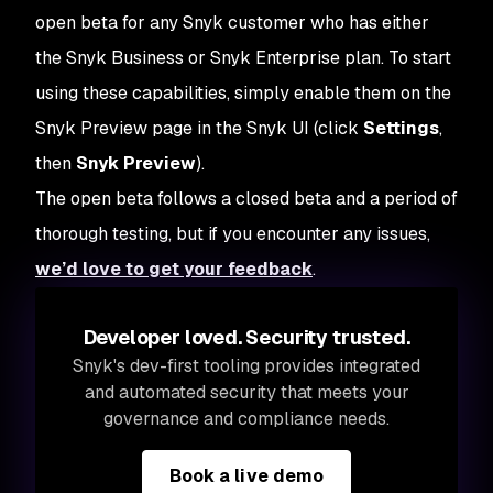
open beta for any Snyk customer who has either
the Snyk Business or Snyk Enterprise plan. To start
using these capabilities, simply enable them on the
Snyk Preview page in the Snyk UI (click
Settings
,
then
Snyk Preview
).
The open beta follows a closed beta and a period of
thorough testing, but if you encounter any issues,
we’d love to get your feedback
.
Developer loved. Security trusted.
Snyk's dev-first tooling provides integrated
and automated security that meets your
governance and compliance needs.
Book a live demo