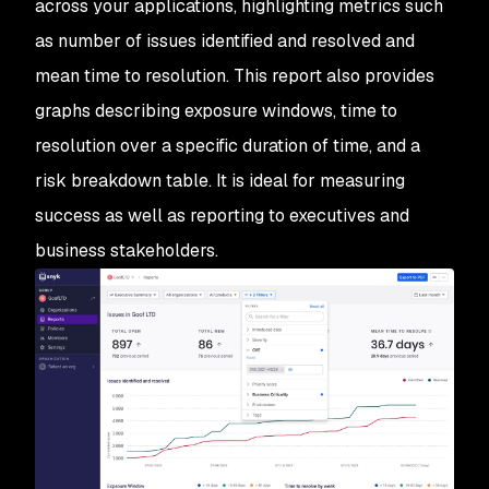
across your applications, highlighting metrics such
as number of issues identified and resolved and
mean time to resolution. This report also provides
graphs describing exposure windows, time to
resolution over a specific duration of time, and a
risk breakdown table. It is ideal for measuring
success as well as reporting to executives and
business stakeholders.