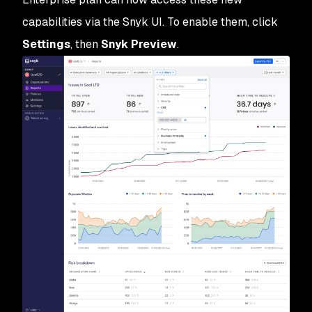
capabilities via the Snyk UI. To enable them, click
Settings
, then
Snyk Preview
.