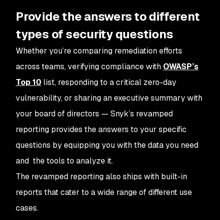
Provide the answers to different
types of security questions
Whether you’re comparing remediation efforts
across teams, verifying compliance with
OWASP’s
Top 10
list, responding to a critical zero-day
vulnerability, or sharing an executive summary with
your board of directors — Snyk’s revamped
reporting provides the answers to your specific
questions by equipping you with the data you need
and the tools to analyze it.
The revamped reporting also ships with built-in
reports that cater to a wide range of different use
cases.