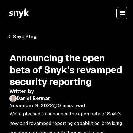
Snyk Blog
Announcing the open
beta of Snyk's revamped
security reporting
Written by
Daniel Berman
November 9, 2022
0
mins read
We’re pleased to announce the open beta of Snyk’s
new and revamped reporting capabilities, providing
development and security teams with easy,