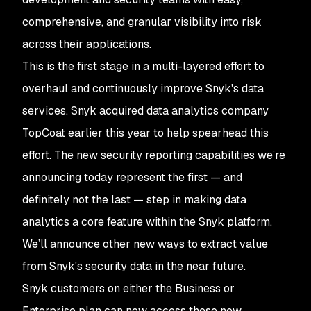
comprehensive, and granular visibility into risk
across their applications.
This is the first stage in a multi-layered effort to
overhaul and continuously improve Snyk's data
services. Snyk acquired data analytics company
TopCoat earlier this year to help spearhead this
effort. The new security reporting capabilities we’re
announcing today represent the first — and
definitely not the last — step in making data
analytics a core feature within the Snyk platform.
We’ll announce other new ways to extract value
from Snyk's security data in the near future.
Snyk customers on either the Business or
Enterprise plan can now access these new