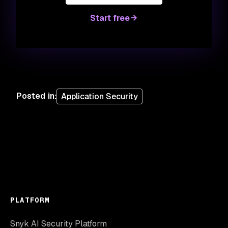
Start free
Posted in
:
Application Security
PLATFORM
Snyk AI Security Platform