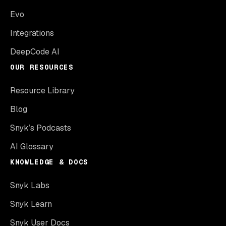
Evo
Integrations
DeepCode AI
OUR RESOURCES
Resource Library
Blog
Snyk’s Podcasts
AI Glossary
KNOWLEDGE & DOCS
Snyk Labs
Snyk Learn
Snyk User Docs