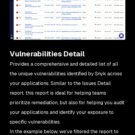
Vulnerabilities Detail
Provides a comprehensive and detailed list of all
the
unique vulnerabilities
identified by Snyk across
your applications. Similar to the Issues Detail
report, this report is ideal for helping teams
prioritize remediation, but also for helping you audit
your applications and identify your exposure to
specific vulnerabilities.
In the example below, we’ve filtered the report to