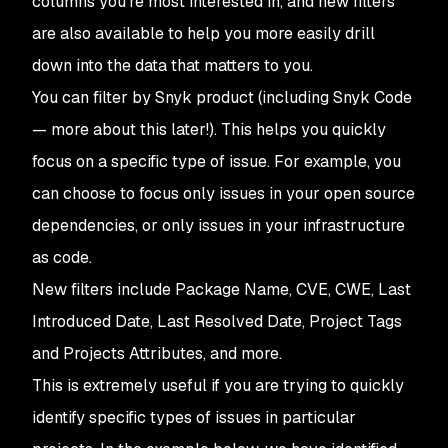
columns you’re most interested in, and new filters
are also available to help you more easily drill
down into the data that matters to you.
You can filter by Snyk product (including Snyk Code
— more about this later!). This helps you quickly
focus on a specific type of issue. For example, you
can choose to focus only issues in your open source
dependencies, or only issues in your infrastructure
as code.
New filters include Package Name, CVE, CWE, Last
Introduced Date, Last Resolved Date, Project Tags
and Projects Attributes, and more.
This is extremely useful if you are trying to quickly
identify specific types of issues in particular