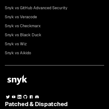
Snyk vs GitHub Advanced Security
Snyk vs Veracode
Snyk vs Checkmarx
Snyk vs Black Duck
Snyk vs Wiz
Snyk vs Aikido
Patched & Dispatched