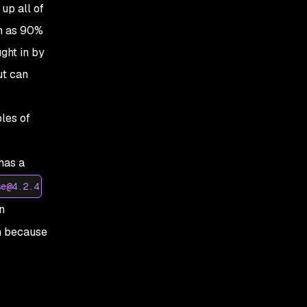
up all of
ch as 90%
ght in by
ut can
les of
 has a
se@4.2.4
n
n because