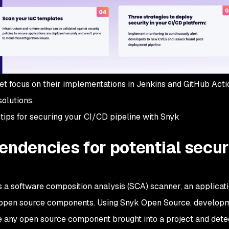
et focus on their implementations in Jenkins and GitHub Acti
solutions.
 8 tips for securing your CI/CD pipeline with Snyk
endencies for potential secur
a software composition analysis (SCA) scanner, an applicat
 open source components. Using Snyk Open Source, develop
 any open source component brought into a project and dete