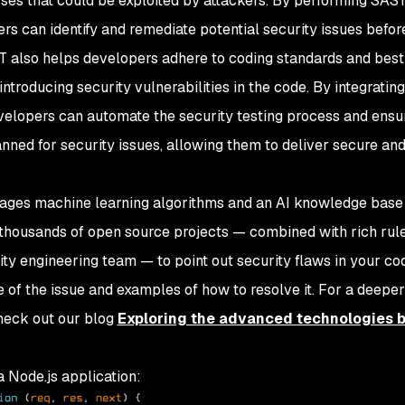
sses that could be exploited by attackers. By performing SAS
ers can identify and remediate potential security issues befor
T also helps developers adhere to coding standards and best
 introducing security vulnerabilities in the code. By integrati
velopers can automate the security testing process and ensu
ned for security issues, allowing them to deliver secure and
ges machine learning algorithms and an AI knowledge base 
 thousands of open source projects — combined with rich rul
ty engineering team — to point out security flaws in your cod
e of the issue and examples of how to resolve it. For a deeper
heck out our blog
Exploring the advanced technologies 
a Node.js application: