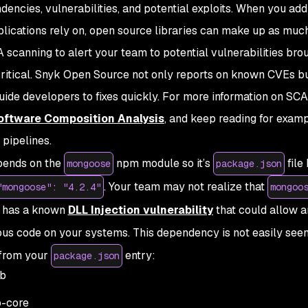
encies, vulnerabilities, and potential exploits. When you add 
plications rely on, open source libraries can make up as mu
 scanning to alert your team to potential vulnerabilities brou
critical. Snyk Open Source not only reports on known CVEs b
uide developers to fixes quickly. For more information on SCA
oftware Composition Analysis
, and keep reading for examp
pipelines.
epends on the
npm module so it’s
file
mongoose
package.json
. Your team may not realize that
"mongoose": "4.2.4"
mongoo
h has a known
DLL Injection vulnerability
that could allow a
ous code on your systems. This dependency is not easily see
y from your
entry:
package.json
b
-core