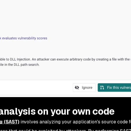
 analysis on your own code
ng (SAST)
involves analyzing your application's source code f