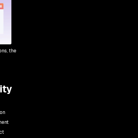
Freestyle projects
ons, the
ity
ion
ment
ct