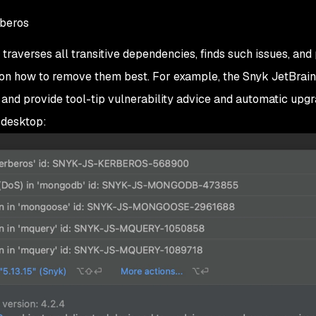
beros
averses all transitive dependencies, finds such issues, and
 on how to remove them best. For example, the Snyk JetBrai
 and provide tool-tip vulnerability advice and automatic upg
 desktop: