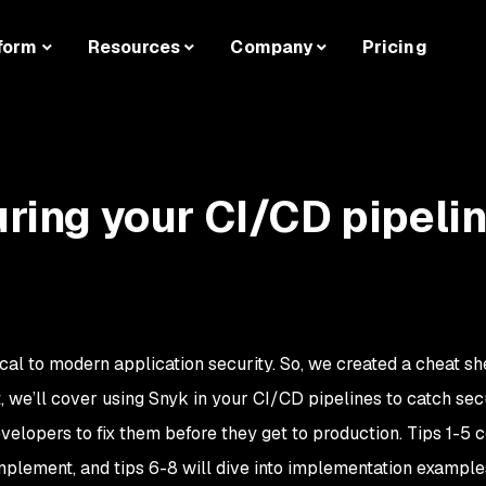
form
Resources
Company
Pricing
uring your CI/CD pipeli
cal to modern application security. So, we created a cheat sh
, we’ll cover using Snyk in your CI/CD pipelines to catch sec
lopers to fix them before they get to production. Tips 1-5 
implement, and tips 6-8 will dive into implementation example