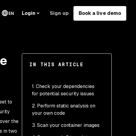
Sign up
Book a live demo
Login
EN
ne
IN THIS ARTICLE
1. Check your dependencies
for potential security issues
eet to
2. Perform static analysis on
urity
your own code
cover the
3. Scan your container images
s in two