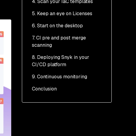
4. Scan your IaC templates
5. Keep an eye on Licenses
6. Start on the desktop
7. CI pre and post merge
scanning
8. Deploying Snyk in your
Pre-merge
CI/CD platform
Post-merge
9. Continuous monitoring
Example 1: Snyk Jenkins
plugin
Conclusion
Monitoring with Jenkins
Example 2: Snyk GitHub
Plugin
Example 1a: Using
Actions
Snyk in Jenkins
Monitoring in GitHub
pipeline projects
Example 3: Using Snyk
Actions
container images
Example 1b: Using
Snyk in Jenkins