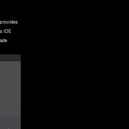
 provides
ns IDE
rade