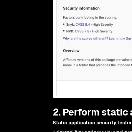
2. Perform static
Static application security testi