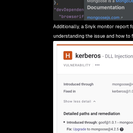
Additionally, a Snyk monitor report f
understanding the issue and how to fi