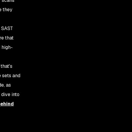
T scans
e they
ng SAST
re that
 high-
that's
e sets and
e, as
 dive into
behind