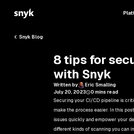
Plat
Snyk Blog
8 tips for sec
with Snyk
Written by
Eric Smalling
July 20, 2023
0
mins read
Securing your CI/CD pipeline is criti
make the process easier. In this post
issues quickly and empower your deve
different kinds of scanning you can 