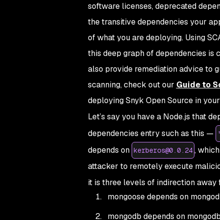
software licenses, deprecated depend
the transitive dependencies your ap
of what you are deploying. Using SCA
this deep graph of dependencies is 
also provide remediation advice to g
scanning, check out our
Guide to S
deploying Snyk Open Source in your 
Let’s say you have a Node.js that d
dependencies entry such as this —
depends on
, whic
kerberos@0.0.24
attacker to remotely execute malici
it is three levels of indirection awa
mongoose depends on mongod
mongodb depends on mongodb