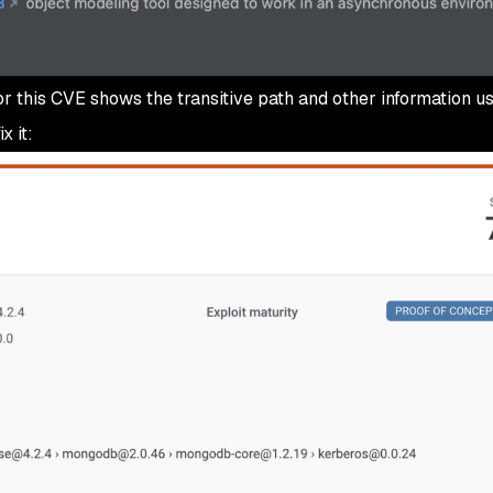
or this CVE shows the transitive path and other information us
x it: