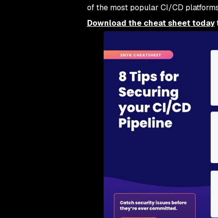
of the most popular CI/CD platforms
Download the cheat sheet today
t