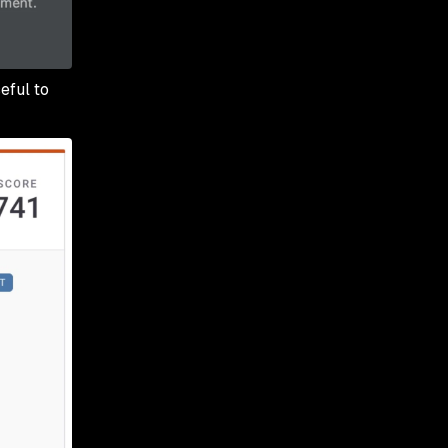
eful to