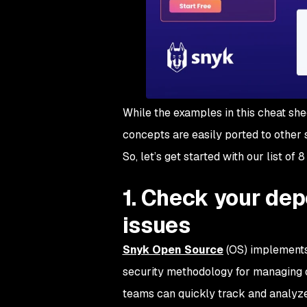
While the examples in this cheat she
concepts are easily ported to other 
So, let’s get started with our list of
1. Check your dep
issues
Snyk Open Source
(OS) implements 
security methodology for managing
teams can quickly track and analyze