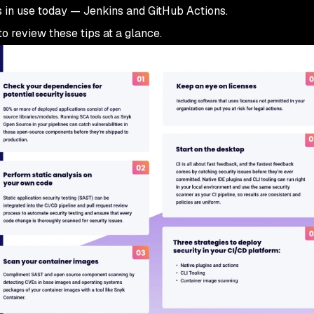
 in use today — Jenkins and GitHub Actions.
o review these tips at a glance.