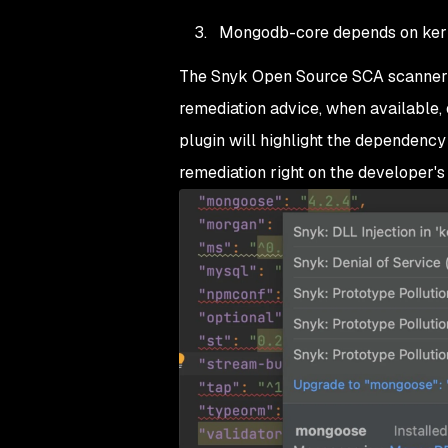
Mongodb-core depends on ker
The Snyk Open Source SCA scanner tr
remediation advice, when available,
plugin will highlight the dependency
remediation right on the developer's