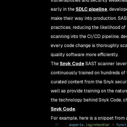
vulnerabilities and security weakne
early in the
SDLC pipeline
, develop
make their way into production. SAS
practices, reducing the likelihood of
scanning into the CI/CD pipeline, de
every code change is thoroughly scan
quality software more efficiently.
The
Snyk Code
SAST scanner levera
continuously trained on hundreds of
curated content from the Snyk securi
well as provide training on the natur
the technology behind Snyk Code, c
Snyk Code
.
For example, here is a snippet from 