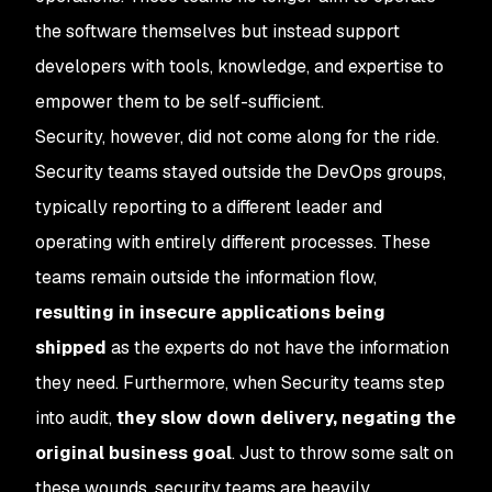
the software themselves but instead support
developers with tools, knowledge, and expertise to
empower them to be self-sufficient.
Security, however, did not come along for the ride.
Security teams stayed outside the DevOps groups,
typically reporting to a different leader and
operating with entirely different processes. These
teams remain outside the information flow,
resulting in insecure applications being
shipped
as the experts do not have the information
they need. Furthermore, when Security teams step
into audit,
they slow down delivery, negating the
original business goal
. Just to throw some salt on
these wounds, security teams are heavily