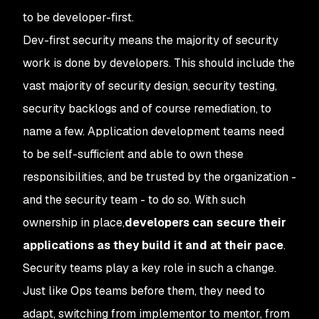
to be developer-first.
Dev-first security means the majority of security
work is done by developers. This should include the
vast majority of security design, security testing,
security backlogs and of course remediation, to
name a few. Application development teams need
to be self-sufficient and able to own these
responsibilities, and be trusted by the organization -
and the security team - to do so. With such
ownership in place,
developers can secure their
applications as they build it and at their pace
.
Security teams play a key role in such a change.
Just like Ops teams before them, they need to
adapt, switching from implementor to mentor, from