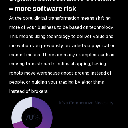
= more software risk
At the core, digital transformation means shifting
more of your business to be based on technology.
This means using technology to deliver value and
innovation you previously provided via physical or
manual means. There are many examples, such as
moving from stores to online shopping, having
robots move warehouse goods around instead of
people, or guiding your trading by algorithms
instead of brokers.