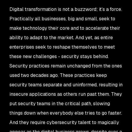
Digital transformation is not a buzzword; it’s a force.
Practically all businesses, big and small, seek to
make technology their core and to accelerate their
ability to adapt to the market. And yet, as entire
enterprises seek to reshape themselves to meet
these new challenges - security stays behind.
Security practices remain unchanged from the ones
used two decades ago. These practices keep
security teams separate and uninformed, resulting in
insecure applications as others run past them. They
put security teams in the critical path, slowing
things down when everybody else tries to go faster.
And they require cybersecurity talent to magically
appear as the digital business grows, despite over a