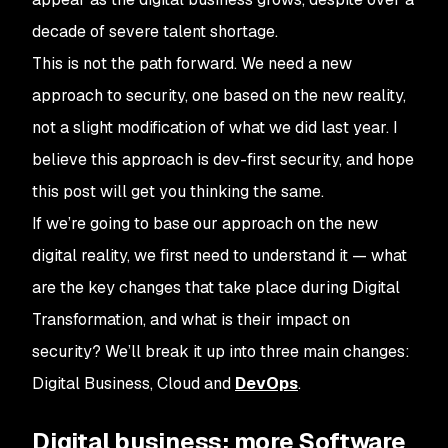
decade of severe talent shortage.
This is not the path forward. We need a new
approach to security, one based on the new reality,
not a slight modification of what we did last year. I
believe this approach is dev-first security, and hope
this post will get you thinking the same.
If we’re going to base our approach on the new
digital reality, we first need to understand it — what
are the key changes that take place during Digital
Transformation, and what is their impact on
security? We’ll break it up into three main changes:
Digital Business, Cloud and
DevOps
.
Digital business: more Software