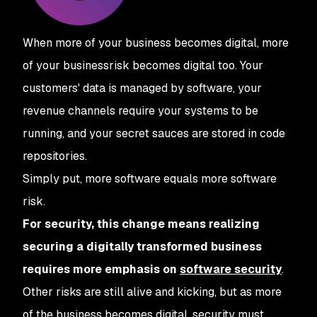
When more of your business becomes digital, more
of your business
risk
becomes digital too. Your
customers' data is managed by software, your
revenue channels require your systems to be
running, and your secret sauces are stored in code
repositories.
Simply put, more software equals more software
risk.
For security, this change means realizing
securing a digitally transformed business
requires more emphasis on
software security
.
Other risks are still alive and kicking, but as more
of the business becomes digital, security must