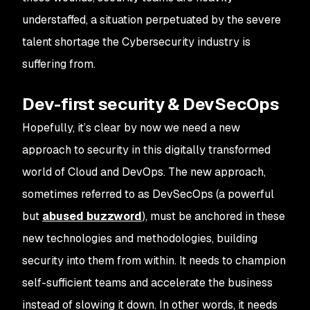
understaffed, a situation perpetuated by the severe
talent shortage the Cybersecurity industry is
suffering from.
Dev-first security & DevSecOps
Hopefully, it’s clear by now we need a new
approach to security in this digitally transformed
world of Cloud and DevOps. The new approach,
sometimes referred to as DevSecOps (a powerful
but
abused buzzword
), must be anchored in these
new technologies and methodologies, building
security into them from within. It needs to champion
self-sufficient teams and accelerate the business
instead of slowing it down. In other words, it needs