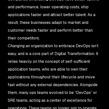
and performance, lower operating costs, ship
applications faster and attract better talent. As a
result, these businesses adapt to market and
customer needs faster and perform better than
their competitors.
Changing an organization to embrace DevOps isn’t
easy, and is a core part of Digital Transformation. It
relies heavily on the concept of self-sufficient
application teams, who are able to own their
applications throughout their lifecycle and move
fast without any external dependencies. Alongside
them, many ops teams evolved to be “DevOps” or
SRE teams, acting as a center of excellence for
operations. These teams no longer aim to operate