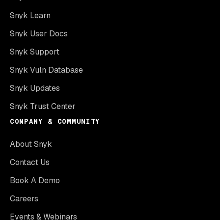
Snyk Learn
Snyk User Docs
Snyk Support
Snyk Vuln Database
Snyk Updates
Snyk Trust Center
COMPANY & COMMUNITY
About Snyk
Contact Us
Book A Demo
Careers
Events & Webinars