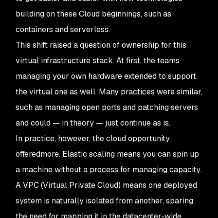
building on these Cloud beginnings, such as
containers and serverless.
This shift raised a question of ownership for this
virtual infrastructure stack. At first, the teams
managing your own hardware extended to support
the virtual one as well. Many practices were similar,
such as managing open ports and patching servers
and could — in theory — just continue as is.
In practice, however, the cloud opportunity
offered
more
. Elastic scaling means you can spin up
a machine without a process for managing capacity.
A VPC (Virtual Private Cloud) means one deployed
system is naturally isolated from another, sparing
the need for mapping it in the datacenter-wide