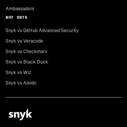
Ambassadors
WHY SNYK
Snyk vs GitHub Advanced Security
Snyk vs Veracode
Snyk vs Checkmarx
Snyk vs Black Duck
Snyk vs Wiz
Snyk vs Aikido