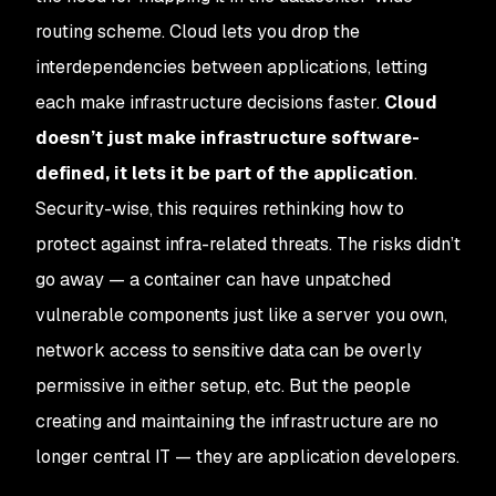
routing scheme. Cloud lets you drop the
interdependencies between applications, letting
each make infrastructure decisions faster.
Cloud
doesn’t just make infrastructure software-
defined, it lets it be part of the application
.
Security-wise, this requires rethinking how to
protect against infra-related threats. The risks didn’t
go away — a container can have unpatched
vulnerable components just like a server you own,
network access to sensitive data can be overly
permissive in either setup, etc. But the people
creating and maintaining the infrastructure are no
longer central IT — they are application developers.