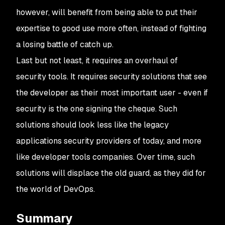
however, will benefit from being able to put their
expertise to good use more often, instead of fighting
a losing battle of catch up.
Last but not least, it requires an overhaul of
security tools. It requires security solutions that see
the developer as their most important user - even if
security is the one signing the cheque. Such
solutions should look less like the legacy
applications security providers of today, and more
like developer tools companies. Over time, such
solutions will displace the old guard, as they did for
the world of DevOps.
Summary