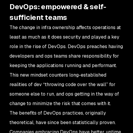
DevOps: empowered & self-
sufficient teams
The change in infra ownership affects operations at
least as much as it does security and played a key
role in the rise of DevOps. DevOps preaches having
developers and ops teams share responsibility for
keeping the applications running and performant.
This new mindset counters long-established
realities of dev “throwing code over the wall” for
someone else to run, and ops getting in the way of
change to minimize the risk that comes with it.
The benefits of DevOps practices, originally
theoretical, have since been statistically proven.
Companies embracing DevOps have better uptime