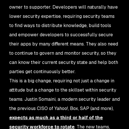
owner to supporter. Developers will naturally have
lower security expertise, requiring security teams
to find ways to distribute knowledge, build tools
and empower developers to successfully secure
their apps by many different means. They also need
to continue to govern and monitor security, so they
can know their current security state and help both
parties get continuously better.
This is a big change, requiring not just a change in
attitude but a change to the skillset within security
teams. Justin Somaini, a modern security leader and
the previous CISO of Yahoo!, Box, SAP (and more),
expects as much as a third or half of the
security workforce to rotate
. The new teams,