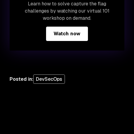
Learn how to solve capture the flag
challenges by watching our virtual 101
workshop on demand.
Watch now
Posted in
:
DevSecOps