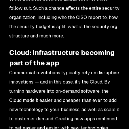
follow suit. Such a change affects the entire security
organization, including who the CISO report to, how
the security budget is split, what is the security org
structure and much more.
Cloud: infrastructure becoming
part of the app
Commercial revolutions typically rely on disruptive
innovations — and in this case, it’s the Cloud. By
turning hardware into on-demand software, the
Cloud made it easier and cheaper than ever to add
new technology to your business, as well as scale it
to customer demand. Creating new apps continued
to get easier and easier with new technologies