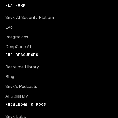
PLATFORM
Snyk AI Security Platform
Evo
Integrations
DeepCode AI
OUR RESOURCES
Resource Library
Blog
Snyk’s Podcasts
AI Glossary
KNOWLEDGE & DOCS
Snyk Labs