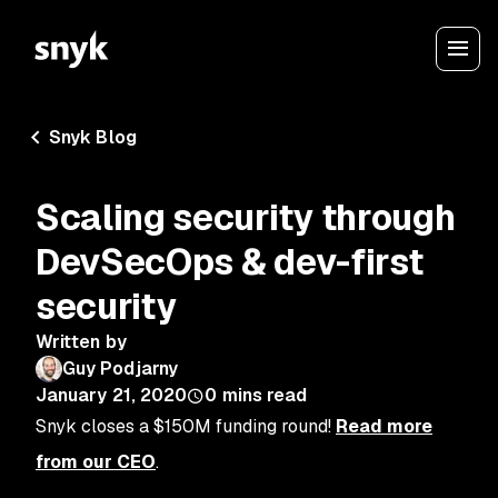
Snyk Blog
Scaling security through
DevSecOps & dev-first
security
Written by
Guy Podjarny
January 21, 2020
0
mins read
Snyk closes a $150M funding round!
Read more
from our CEO
.