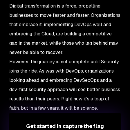
Digital transformation is a force, propelling
businesses to move faster and faster. Organizations
that embrace it, implementing DevOps well and
embracing the Cloud, are building a competitive
gap in the market, while those who lag behind may
never be able to recover.
However, the journey is not complete until Security
joins the ride. As was with DevOps, organizations
looking ahead and embracing DevSecOps and a
dev-first security approach will see better business
results than their peers. Right now it’s a leap of
faith, but in a few years, it will be science.
Get started in capture the flag