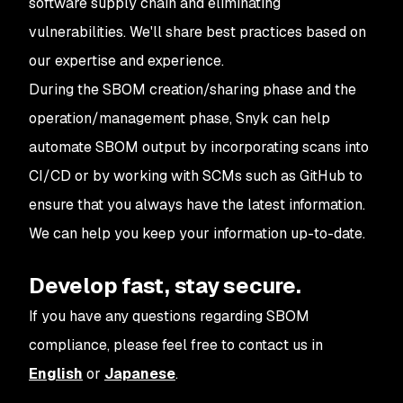
software supply chain and eliminating
vulnerabilities. We'll share best practices based on
our expertise and experience.
During the SBOM creation/sharing phase and the
operation/management phase, Snyk can help
automate SBOM output by incorporating scans into
CI/CD or by working with SCMs such as GitHub to
ensure that you always have the latest information.
We can help you keep your information up-to-date.
Develop fast, stay secure.
If you have any questions regarding SBOM
compliance, please feel free to contact us in
English
or
Japanese
.