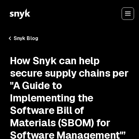
Snyk Blog
How Snyk can help
secure supply chains per
"A Guide to
Implementing the
Software Bill of
Materials (SBOM) for
Software Management"’