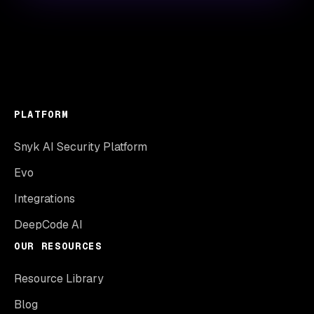
PLATFORM
Snyk AI Security Platform
Evo
Integrations
DeepCode AI
OUR RESOURCES
Resource Library
Blog