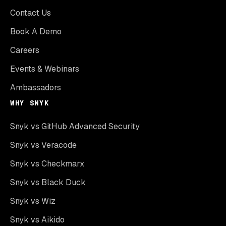
Contact Us
Book A Demo
Careers
Events & Webinars
Ambassadors
WHY SNYK
Snyk vs GitHub Advanced Security
Snyk vs Veracode
Snyk vs Checkmarx
Snyk vs Black Duck
Snyk vs Wiz
Snyk vs Aikido