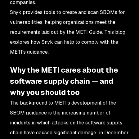
companies.
Snyk provides tools to create and scan SBOMs for
vulnerabilities, helping organizations meet the
requirements laid out by the METI Guide. This blog
explores how Snyk can help to comply with the
METI's guidance.
Why the METI cares about the
software supply chain — and
why you should too
The background to METI's development of the
SBOM guidance is the increasing number of
incidents in which attacks on the software supply
chain have caused significant damage: in December