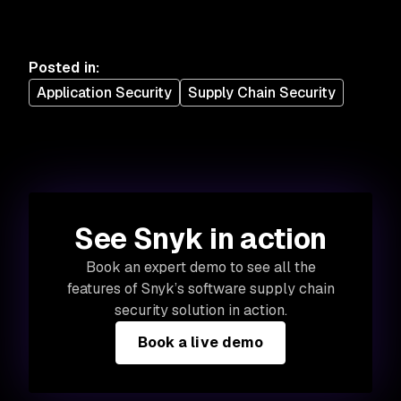
Posted in
:
Application Security
Supply Chain Security
See Snyk in action
Book an expert demo to see all the
features of Snyk’s software supply chain
security solution in action.
Book a live demo