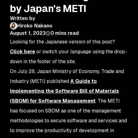
by Japan's METI
Written by
Hiroko Nakano
August 1, 2023
0
mins read
Looking for the Japanese version of this post?
Click here
or switch your language using the drop-
down in the footer of the site.
On July 28, Japan Ministry of Economy, Trade and
Industry (METI) published
A Guide to
Implementing the Software Bill of Materials
(SBOM) for Software Management
. The METI
has focused on SBOM as one of the management
methodologies to secure software and services and
to improve the productivity of development in