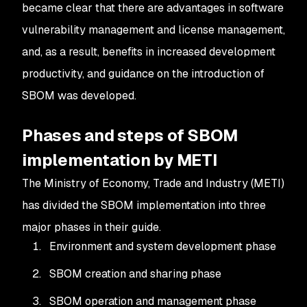
became clear that there are advantages in software
vulnerability management and license management,
and, as a result, benefits in increased development
productivity, and guidance on the introduction of
SBOM was developed.
Phases and steps of SBOM
implementation by METI
The Ministry of Economy, Trade and Industry (METI)
has divided the SBOM implementation into three
major phases in their guide.
Environment and system development phase
SBOM creation and sharing phase
SBOM operation and management phase