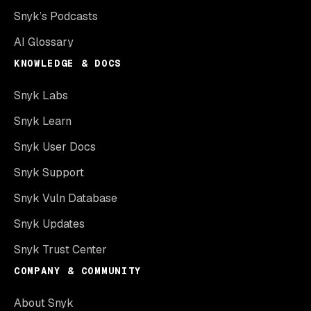
Snyk’s Podcasts
AI Glossary
KNOWLEDGE & DOCS
Snyk Labs
Snyk Learn
Snyk User Docs
Snyk Support
Snyk Vuln Database
Snyk Updates
Snyk Trust Center
COMPANY & COMMUNITY
About Snyk