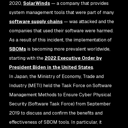
2020,
SolarWinds
— a company that provides
system management tools that were part of many
software supply chains
— was attacked and the
companies that used their software were harmed.
As a result of this incident, the implementation of
SBOMs
is becoming more prevalent worldwide,
starting with the
2022 Executive Order by
President Biden in the United States
.
In Japan, the Ministry of Economy, Trade and
Industry (METI) held the Task Force on Software
Management Methods to Ensure Cyber Physical
Security (Software Task Force) from September
2019 to discuss and confirm the benefits and
effectiveness of SBOM tools. In particular, it