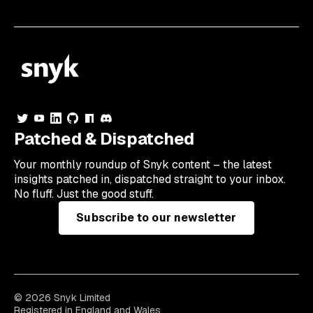
Patched & Dispatched
Your
monthly
roundup of Snyk content – the latest
insights patched in, dispatched straight to your inbox.
No fluff. Just the good stuff.
Subscribe to our newsletter
© 2026 Snyk Limited
Registered in England and Wales