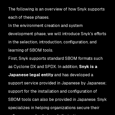
The following is an overview of how Snyk supports
each of these phases.
In the environment creation and system
development phase, we will introduce Snyk's efforts
in the selection, introduction, configuration, and
learning of SBOM tools.
First, Snyk supports standard SBOM formats such
as Cyclone DX and SPDX. In addition,
Snyk is a
Japanese legal entity
and has developed a
support service provided in Japanese by Japanese;
support for the installation and configuration of
SBOM tools can also be provided in Japanese. Snyk
specializes in helping organizations secure their