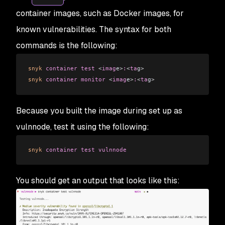
container images, such as Docker images, for
known vulnerabilities. The syntax for both
commands is the following:
snyk
 container
 test
 <
imag
e
>
:
<
ta
g
>
snyk
 container
 monitor
 <
imag
e
>
:
<
ta
g
>
Because you built the image during set up as
vulnnode, test it using the following:
snyk
 container
 test
 vulnnode
You should get an output that looks like this: