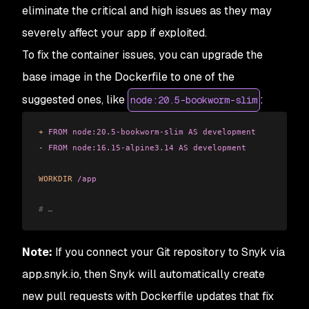
eliminate the critical and high issues as they may
severely affect your app if exploited.
To fix the container issues, you can upgrade the
base image in the Dockerfile to one of the
suggested ones, like
:
node:20.5-bookworm-slim
+
 FROM
 node:20.5-bookworm-slim
 AS
 development
-
 FROM
 node:16.15-alpine3.14
 AS
 development
WORKDIR
 /app
# …
Note:
If you connect your Git repository to Snyk via
app.snyk.io, then Snyk will automatically create
new pull requests with Dockerfile updates that fix