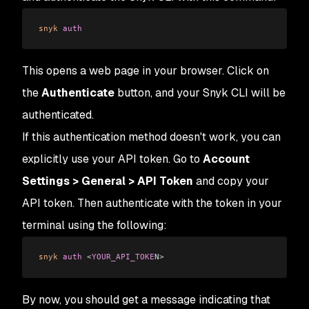
snyk
 auth
This opens a web page in your browser. Click on
the
Authenticate
button, and your Snyk CLI will be
authenticated.
If this authentication method doesn't work, you can
explicitly use your API token. Go to
Account
Settings > General > API Token
and copy your
API token. Then authenticate with the token in your
terminal using the following:
snyk
 auth
 <
YOUR_API_TOKE
N
>
By now, you should get a message indicating that