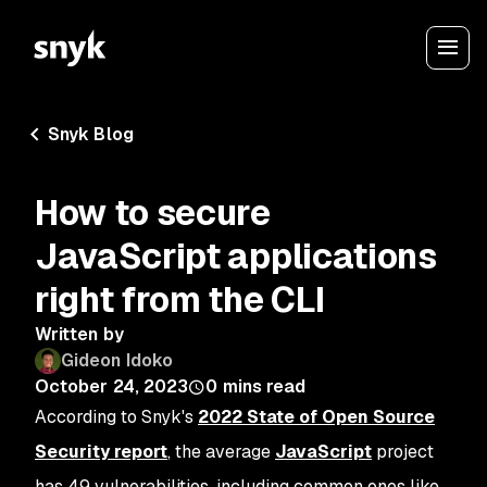
Snyk Blog
How to secure
JavaScript applications
right from the CLI
Written by
Gideon Idoko
October 24, 2023
0
mins read
According to Snyk's
2022 State of Open Source
Security report
, the average
JavaScript
project
has 49 vulnerabilities, including common ones like