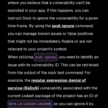
where you believe that a vulnerability can't be
exploited in your app. If this happens, you can
instruct Snyk to ignore the vulnerability for a given
time frame. By using the
snyk ignore
command,
you can manage known issues or false positives
that might not be immediately fixable or are not
relevant to your project's context.
When utilizing
, you need to identify an
snyk ignore
issue with its vulnerability ID. This can be retrieved
from the output of the snyk test command. For
example, the
regular expression denial of
service (ReDoS)
vulnerability associated with the
current Lodash package of the project has an ID of
, so you can ignore it by
SNYK-JS-LODASH-1018905