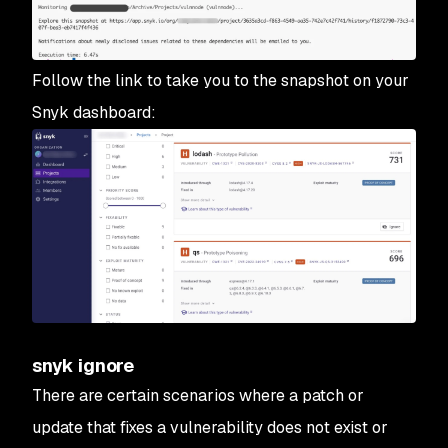
Follow the link to take you to the snapshot on your
Snyk dashboard:
snyk ignore
There are certain scenarios where a patch or
update that fixes a vulnerability does not exist or