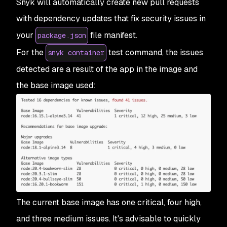
Snyk will automatically create new pull requests
with dependency updates that fix security issues in
your
file manifest.
package.json
For the
test command, the issues
snyk container
detected are a result of the app in the image and
the base image used:
The current base image has one critical, four high,
and three medium issues. It's advisable to quickly