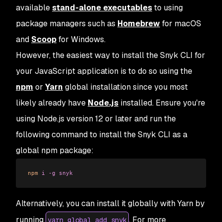
available
stand-alone executables
to using
package managers such as
Homebrew
for macOS
and
Scoop
for Windows.
However, the easiest way to install the Snyk CLI for
your JavaScript application is to do so using the
npm
or
Yarn
global installation since you most
likely already have
Node.js
installed. Ensure you're
using Node.js version 12 or later and run the
following command to install the Snyk CLI as a
global npm package:
npm
 i
 -g
 snyk
Alternatively, you can install it globally with Yarn by
running
. For more
yarn global add snyk