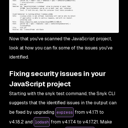
Now that you've scanned the JavaScript project,
look at how you can fix some of the issues you've
identified.
Fixing security issues in your
JavaScript project
Starting with the snyk test command, the Snyk CLI
suggests that the identified issues in the output can
be fixed by upgrading
from v4.17.1 to
express
v4.18.2 and
from v4.17.4 to v4.17.21. Make
lodash