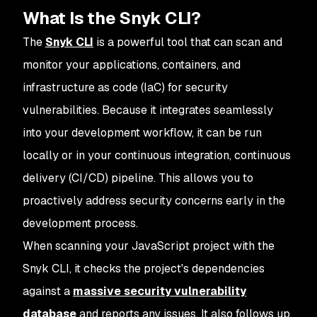
What Is the Snyk CLI?
The
Snyk CLI
is a powerful tool that can scan and
monitor your applications, containers, and
infrastructure as code (IaC) for security
vulnerabilities. Because it integrates seamlessly
into your development workflow, it can be run
locally or in your continuous integration, continuous
delivery (CI/CD) pipeline. This allows you to
proactively address security concerns early in the
development process.
When scanning your JavaScript project with the
Snyk CLI, it checks the project's dependencies
against a
massive security vulnerability
database
and reports any issues. It also follows up