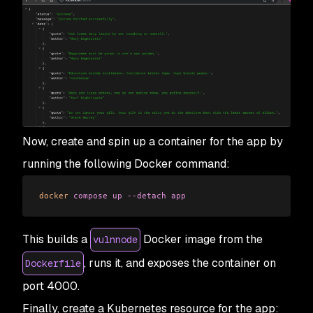
Now, create and spin up a container for the app by
running the following Docker command:
docker
 compose
 up
 --detach
 app
This builds a
Docker image from the
vulnnode
, runs it, and exposes the container on
Dockerfile
port 4000.
Finally, create a Kubernetes resource for the app: