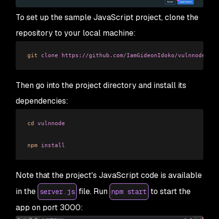
To set up the sample JavaScript project, clone the
repository to your local machine:
git
 clone
 https://github.com/IamGideonIdoko/vulnnode.git
Then go into the project directory and install its
dependencies:
cd
 vulnnode
npm
 install
Note that the project's JavaScript code is available
in the
file. Run
to start the
server.js
npm start
app on port 3000: