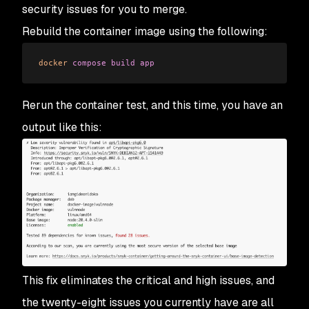
security issues for you to merge.
Rebuild the container image using the following:
docker
 compose
 build
 app
Rerun the container test, and this time, you have an
output like this:
This fix eliminates the critical and high issues, and
the twenty-eight issues you currently have are all