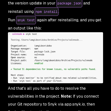
the version update in your
and
package.json
reinstall using
.
npm install
Run
again after reinstalling, and you get
snyk test
an output like this:
And that's all you have to do to resolve the
vulnerabilities in the project.
Note:
If you connect
your Git repository to Snyk via app.snyk.io, then