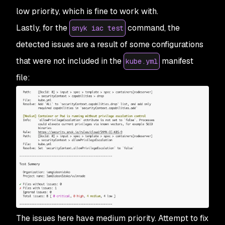
low priority, which is fine to work with.
Lastly, for the
command, the
snyk iac test
detected issues are a result of some configurations
that were not included in the
manifest
kube.yml
file:
The issues here have medium priority. Attempt to fix