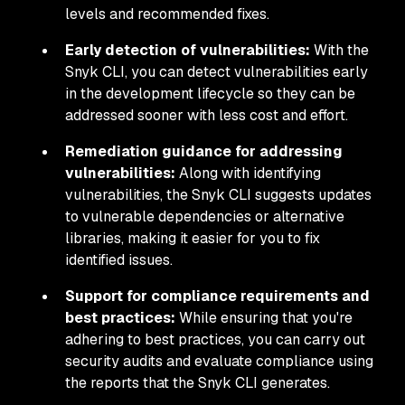
levels and recommended fixes.
Early detection of vulnerabilities:
With the
Snyk CLI, you can detect vulnerabilities early
in the development lifecycle so they can be
addressed sooner with less cost and effort.
Remediation guidance for addressing
vulnerabilities:
Along with identifying
vulnerabilities, the Snyk CLI suggests updates
to vulnerable dependencies or alternative
libraries, making it easier for you to fix
identified issues.
Support for compliance requirements and
best practices:
While ensuring that you're
adhering to best practices, you can carry out
security audits and evaluate compliance using
the reports that the Snyk CLI generates.