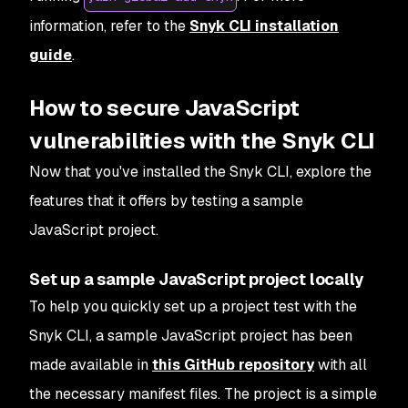
information, refer to the
Snyk CLI installation
guide
.
How to secure JavaScript
vulnerabilities with the Snyk CLI
Now that you've installed the Snyk CLI, explore the
features that it offers by testing a sample
JavaScript project.
Set up a sample JavaScript project locally
To help you quickly set up a project test with the
Snyk CLI, a sample JavaScript project has been
made available in
this GitHub repository
with all
the necessary manifest files. The project is a simple