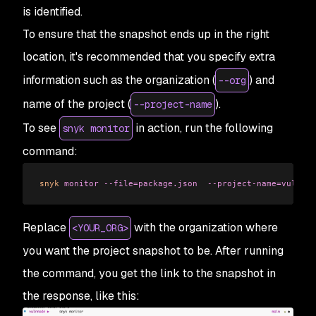
is identified.
To ensure that the snapshot ends up in the right
location, it's recommended that you specify extra
information such as the organization (
) and
--org
name of the project (
).
--project-name
To see
in action, run the following
snyk monitor
command:
snyk
 monitor
 --file=package.json
  --project-name=vulnnod
Replace
with the organization where
<YOUR_ORG>
you want the project snapshot to be. After running
the command, you get the link to the snapshot in
the response, like this: