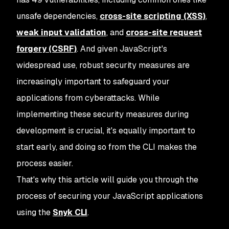
unsafe dependencies,
cross-site scripting (XSS)
,
weak input validation
, and
cross-site request
forgery (CSRF)
. And given JavaScript's
widespread use, robust security measures are
increasingly important to safeguard your
applications from cyberattacks. While
implementing these security measures during
development is crucial, it's equally important to
start early, and doing so from the CLI makes the
process easier.
That's why this article will guide you through the
process of securing your JavaScript applications
using the
Snyk CLI
.