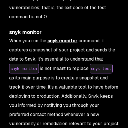
vulnerabilities; that is, the exit code of the test
command is not 0.
snyk monitor
When you run the
snyk monitor
command, it
captures a snapshot of your project and sends the
data to Snyk. It's essential to understand that
is not meant to replace
,
snyk monitor
snyk test
as its main purpose is to create a snapshot and
track it over time. It's a valuable tool to have before
deploying to production. Additionally, Snyk keeps
you informed by notifying you through your
preferred contact method whenever a new
vulnerability or remediation relevant to your project