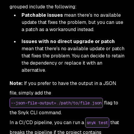
grouped include the following:
Patchable issues
mean there's no available
update that fixes the problem, but you can use
a patch as a workaround instead.
Issues with no direct upgrade or patch
mean that there's no available update or patch
that fixes the problem. You can decide to retain
the dependency or replace it with an
alternative.
Note:
If you prefer to have the output in a JSON
file, simply add the
flag to
--json-file-output=./path/to/file.json
the Snyk CLI command.
In a CI/CD pipeline, you can run a
that
snyk test
breaks the pipeline if the project contains