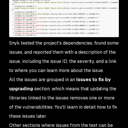
Snyk tested the project's dependencies, found some
issues, and reported them with a description of the
issue, including the issue ID, the severity, and a link
to where you can learn more about the issue.
All the issues are grouped in an
Issues to fix by
upgrading
section, which means that updating the
libraries linked to the issues removes one or more
of the vulnerabilities. You'll learn in detail how to fix
these issues later.
Other sections where issues from the test can be