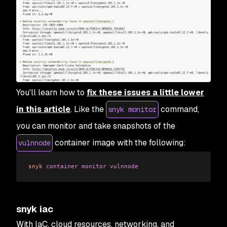
You'll learn how to
fix these issues a little lower
in this article
. Like the
command,
snyk monitor
you can monitor and take snapshots of the
container image with the following:
vulnnode
snyk
 container
 monitor
 vulnnode
snyk iac
With IaC, cloud resources, networking, and