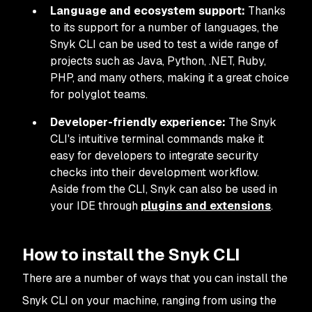
Language and ecosystem support:
Thanks
to its support for a number of languages, the
Snyk CLI can be used to test a wide range of
projects such as Java, Python, .NET, Ruby,
PHP, and many others, making it a great choice
for polyglot teams.
Developer-friendly experience:
The Snyk
CLI's intuitive terminal commands make it
easy for developers to integrate security
checks into their development workflow.
Aside from the CLI, Snyk can also be used in
your IDE through
plugins and extensions
.
How to install the Snyk CLI
There are a number of ways that you can install the
Snyk CLI on your machine, ranging from using the