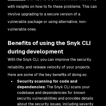
with insights on how to fix these problems. This can
involve upgrading to a secure version of a
vulnerable package or using alternative, non-
vulnerable ones.
Benefits of using the Snyk CLI
during development
With the Snyk CLI, you can improve the security,
reliability, and release velocity of your projects.
Here are some of the key benefits of doing so:
Security scanning for code and
dependencies:
The Snyk CLI scans your
codebase and dependencies for known
security vulnerabilities and provides details
about the security issues, including severity