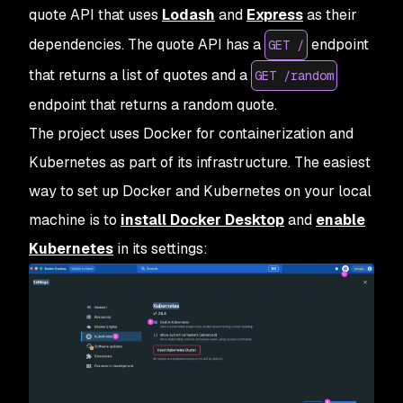
quote API that uses
Lodash
and
Express
as their
dependencies. The quote API has a
endpoint
GET /
that returns a list of quotes and a
GET /random
endpoint that returns a random quote.
The project uses Docker for containerization and
Kubernetes as part of its infrastructure. The easiest
way to set up Docker and Kubernetes on your local
machine is to
install Docker Desktop
and
enable
Kubernetes
in its settings: