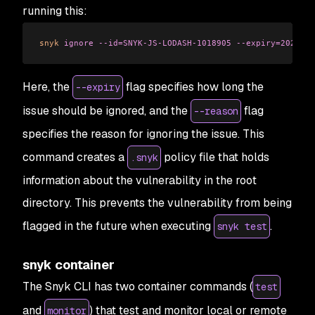
running this:
snyk
 ignore
 --id=SNYK-JS-LODASH-1018905
 --expiry=2023-07
Here, the
flag specifies how long the
--expiry
issue should be ignored, and the
flag
--reason
specifies the reason for ignoring the issue. This
command creates a
policy file that holds
.snyk
information about the vulnerability in the root
directory. This prevents the vulnerability from being
flagged in the future when executing
.
snyk test
snyk container
The Snyk CLI has two container commands (
test
and
) that test and monitor local or remote
monitor