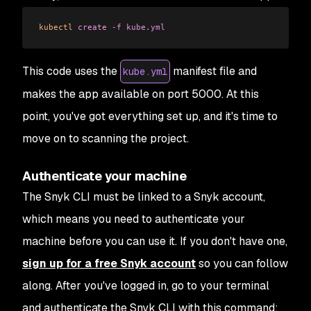
kubectl
 create
 -f
 kube.yml
This code uses the
manifest file and
kube.yml
makes the app available on port 5000. At this
point, you've got everything set up, and it's time to
move on to scanning the project.
Authenticate your machine
The Snyk CLI must be linked to a Snyk account,
which means you need to authenticate your
machine before you can use it. If you don't have one,
sign up for a free Snyk account
so you can follow
along. After you've logged in, go to your terminal
and authenticate the Snyk CLI with this command: