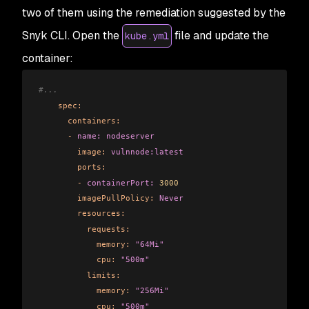
two of them using the remediation suggested by the
Snyk CLI. Open the
file and update the
kube.yml
container:
#...      
    spec:
      containers:
      -
 name:
 nodeserver
        image:
 vulnnode:latest
        ports:
        -
 containerPort:
 3000
        imagePullPolicy:
 Never
        resources:
          requests:
            memory:
 "64Mi"
            cpu:
 "500m"
          limits:
            memory:
 "256Mi"
            cpu:
 "500m"