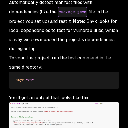
automatically detect manifest files with
dependencies (like the
file in the
package.json
project you set up) and test it.
Note:
Snyk looks for
local dependencies to test for vulnerabilities, which
is why we downloaded the project's dependencies
during setup.
To scan the project, run the test command in the
same directory:
snyk
 test
You'll get an output that looks like this: