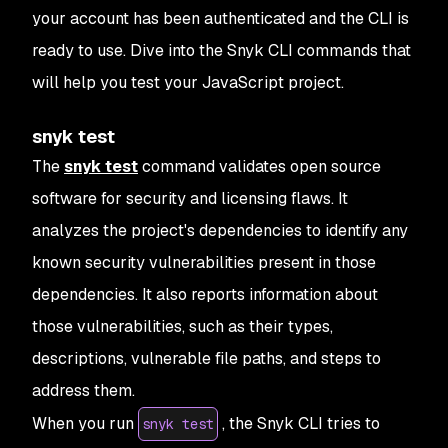
your account has been authenticated and the CLI is
ready to use. Dive into the Snyk CLI commands that
will help you test your JavaScript project.
snyk test
The
snyk test
command validates open source
software for security and licensing flaws. It
analyzes the project's dependencies to identify any
known security vulnerabilities present in those
dependencies. It also reports information about
those vulnerabilities, such as their types,
descriptions, vulnerable file paths, and steps to
address them.
When you run
, the Snyk CLI tries to
snyk test