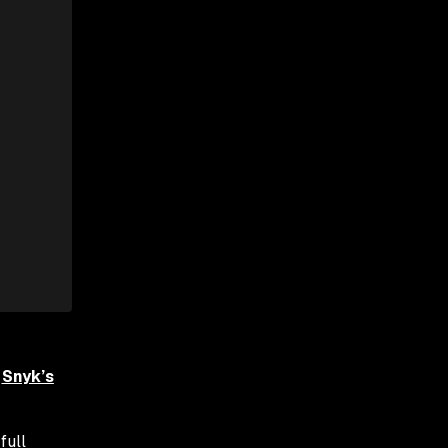
n
Snyk’s
full