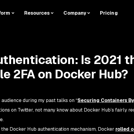
form
Resources
Company
Pricing
thentication: Is 2021 t
le 2FA on Docker Hub?
e audience during my past talks on “
Securing Containers By
ctions on Twitter, not many know about Docker Hub’s fairly re
e.
ve the Docker Hub authentication mechanism, Docker
rolled 