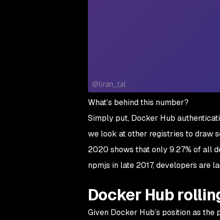
What’s behind this number?
Simply put, Docker Hub authenticati
we look at other registries to draw
2020 shows that only 9.27% of all d
npmjs in late 2017, developers are l
Docker Hub rollin
Given Docker Hub’s position as the p