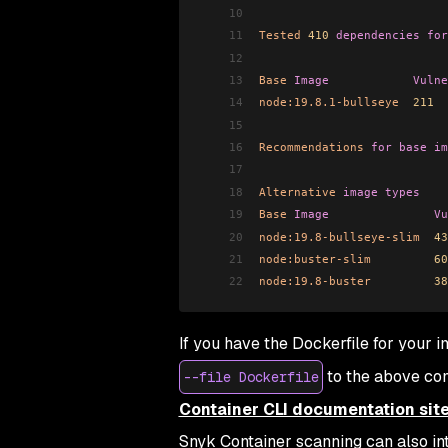
10
11
Tested
 410
 dependencies
 for
12
13
Base
 Image
            Vulne
14
node:19.8.1-bullseye
  211
  
15
16
Recommendations
 for
 base
 im
17
18
Alternative
 image
 types
19
Base
 Image
               Vu
20
node:19.8-bullseye-slim
  43
21
node:buster-slim
         60
22
node:19.8-buster
         38
If you have the Dockerfile for your 
to the above co
--file Dockerfile
Container CLI documentation sit
Snyk Container scanning can also int