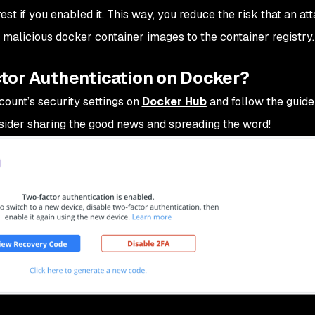
terest if you enabled it. This way, you reduce the risk that an a
malicious docker container images to the container registry.
tor Authentication on Docker?
ount’s security settings on
Docker Hub
and follow the guide
sider sharing the good news and spreading the word!