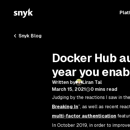
Plat
Snyk Blog
Docker Hub au
year you enab
Written by
Liran Tal
March 15, 2021
0
mins read
Judging by the reactions I saw in th
Breaking In
”, as well as recent rea
multi-factor authentication
featur
In October 2019, in order to impro