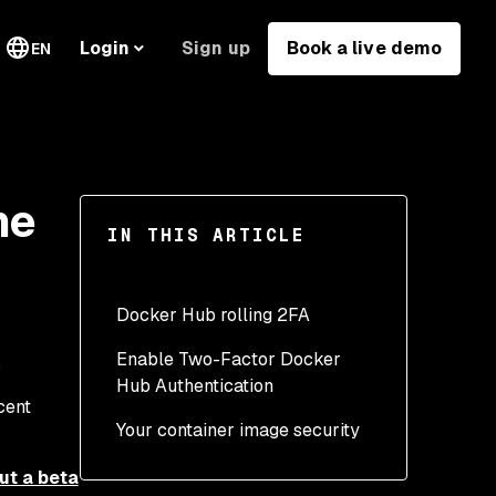
Sign up
Book a live demo
Login
EN
he
IN THIS ARTICLE
Docker Hub rolling 2FA
Enable Two-Factor Docker
Hub Authentication
cent
Your container image security
Is 2FA for Docker Hub
out a beta