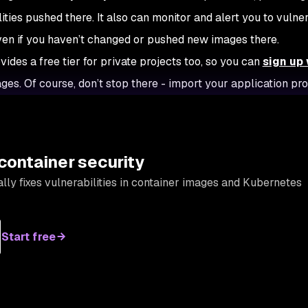
ities pushed there. It also can monitor and alert you to vulner
even if you haven’t changed or pushed new images there.
ides a free tier for private projects too, so you can
sign up 
ges. Of course, don’t stop there - import your application pro
container security
lly fixes vulnerabilities in container images and Kubernetes
Start free