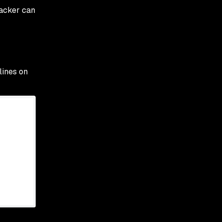
ttacker can
lines on