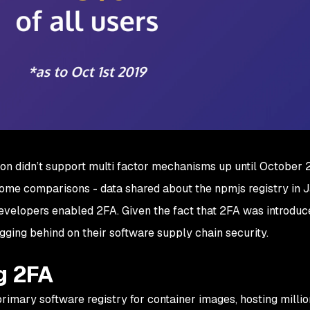
on didn’t support multi factor mechanisms up until October 2
 some comparisons - data shared about the npmjs registry in 
evelopers enabled 2FA. Given the fact that 2FA was introduc
agging behind on their software supply chain security.
g 2FA
rimary software registry for container images, hosting millio