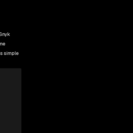
 Snyk
ame
is simple