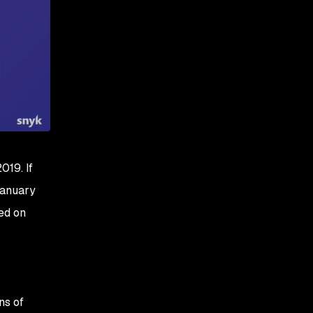
019. If
January
ed on
ns of