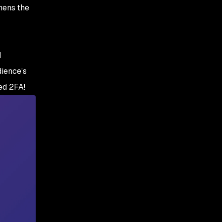
enough for security?
hens the
d
dience’s
ed 2FA!