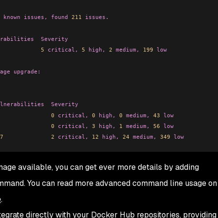
 known
 issues,
 found
 211
 issues.
rabilities
  Severity
            5
 critical,
 5
 high,
 2
 medium,
 199
 low
age
 upgrade:
lnerabilities
  Severity
               0
 critical,
 0
 high,
 0
 medium,
 43
 low
               0
 critical,
 3
 high,
 1
 medium,
 56
 low
7
              2
 critical,
 12
 high,
 24
 medium,
 349
 low
image available, you can get ever more details by adding
mmand. You can read more advanced command line usage o
e
.
egrate directly with your Docker Hub repositories, providing 