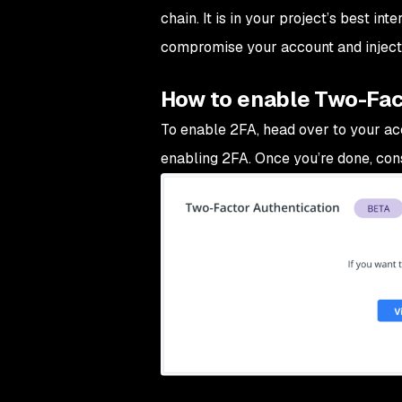
chain. It is in your project’s best in
compromise your account and inject 
How to enable Two-Fac
To enable 2FA, head over to your acc
enabling 2FA. Once you’re done, con