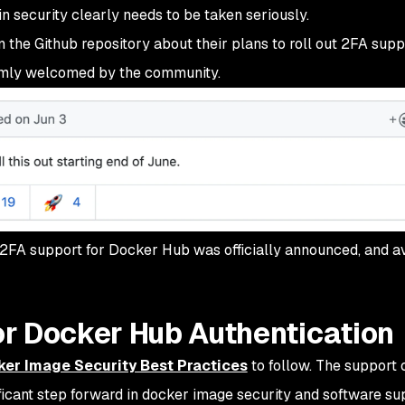
 security clearly needs to be taken seriously.
he Github repository about their plans to roll out 2FA supp
mly welcomed by the community.
 2FA support for Docker Hub was officially announced, and a
r Docker Hub Authentication
ker Image Security Best Practices
to follow. The support 
ficant step forward in docker image security and software su