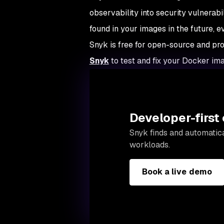
observability into security vulnerabil
found in your images in the future, 
Snyk is free for open-source and prov
Snyk
to test and fix your Docker ima
Developer-first 
Snyk finds and automatica
workloads.
Book a live demo