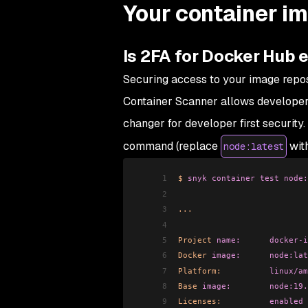
Your container i
Is 2FA for Docker Hub 
Securing access to your image reposi
Container Scanner allows developers
changer for developer first security. 
command (replace
with
node:latest
1
$
 snyk
 container
 test
 node:
2
3
...
4
5
Project
 name:
      docker-i
6
Docker
 image:
      node:lat
7
Platform:
          linux/am
8
Base
 image:
        node:19.
9
Licenses:
          enabled