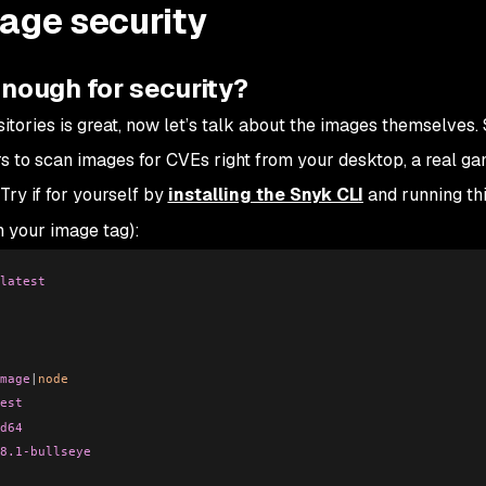
mage security
enough for security?
tories is great, now let’s talk about the images themselves.
 to scan images for CVEs right from your desktop, a real g
Try if for yourself by
installing the Snyk CLI
and running th
 your image tag):
latest
mage
|
node
est
d64
8.1-bullseye