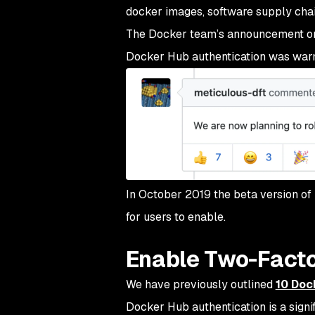
docker images, software supply chain
The Docker team’s announcement on t
Docker Hub authentication was war
In October 2019 the beta version of
for users to enable.
Enable Two-Facto
We have previously outlined
10 Doc
Docker Hub authentication is a signi