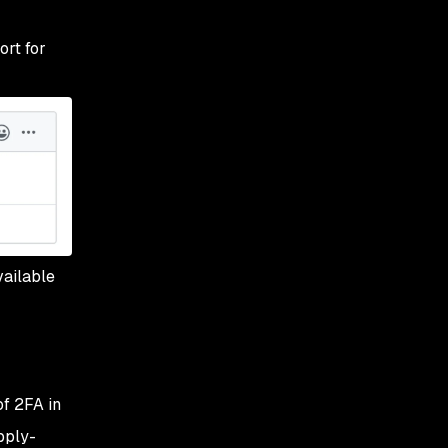
ort for
vailable
of 2FA in
pply-