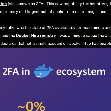
tion
(also known as 2FA). This new capability further strengt
he primary and largest hub of docker container images and
my talks was the state of 2FA availability for maintainers an
y
and the
Docker Hub registry
. I was aiming to gauge the au
h declares that not a single account on Docker Hub had enabl