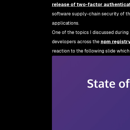
release of two-factor authentica
software supply-chain security of t
applications.
One of the topics I discussed during 
developers across the
npm registr
reaction to the following slide whic