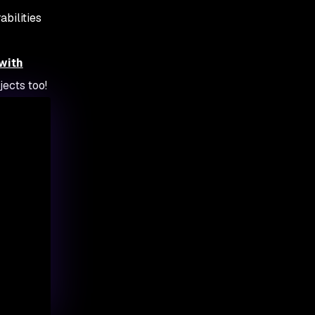
abilities
with
jects too!