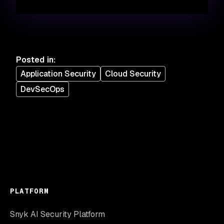
Posted in
:
Application Security
Cloud Security
DevSecOps
PLATFORM
Snyk AI Security Platform