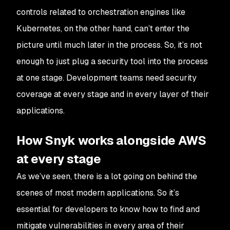
controls related to orchestration engines like
Kubernetes, on the other hand, can’t enter the
picture until much later in the process. So, it’s not
enough to just plug a security tool into the process
at one stage. Development teams need security
coverage at every stage and in every layer of their
applications.
How Snyk works alongside AWS
at every stage
As we’ve seen, there is a lot going on behind the
scenes of most modern applications. So it’s
essential for developers to know how to find and
mitigate vulnerabilities in every area of their