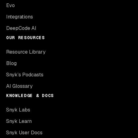
Evo
Integrations
DeepCode AI
OUR RESOURCES
Resource Library
Blog
Snyk’s Podcasts
AI Glossary
KNOWLEDGE & DOCS
Snyk Labs
Snyk Learn
Snyk User Docs