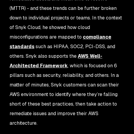
(MTTR) - and these trends can be further broken
down to individual projects or teams. In the context
of Snyk Cloud, he showed how cloud
misconfigurations are mapped to
compliance
standards
such as HIPAA, SOC2, PCI-DSS, and
others. Snyk also supports the
AWS Well-
Architected Framework
, which is focused on 6
pillars such as security, reliability, and others. In a
matter of minutes, Snyk customers can scan their
AWS environment to identify where they’re falling
short of these best practices, then take action to
remediate issues and improve their AWS
architecture.