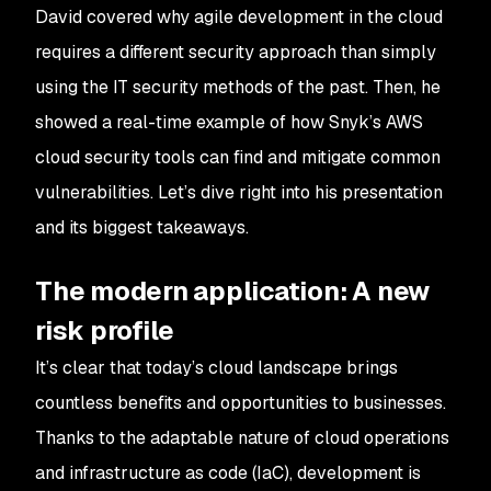
David covered why agile development in the cloud
requires a different security approach than simply
using the IT security methods of the past. Then, he
showed a real-time example of how Snyk’s AWS
cloud security tools can find and mitigate common
vulnerabilities. Let’s dive right into his presentation
and its biggest takeaways.
The modern application: A new
risk profile
It’s clear that today’s cloud landscape brings
countless benefits and opportunities to businesses.
Thanks to the adaptable nature of cloud operations
and infrastructure as code (IaC), development is