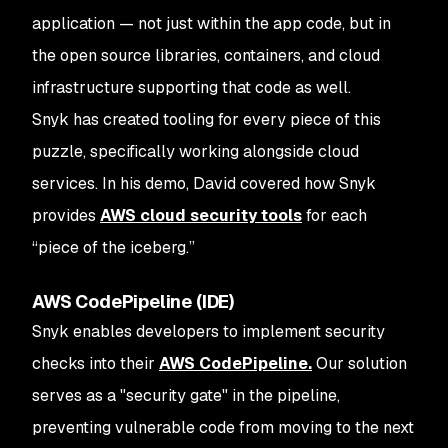
application — not just within the app code, but in
the open source libraries, containers, and cloud
infrastructure supporting that code as well.
Snyk has created tooling for every piece of this
puzzle, specifically working alongside cloud
services. In his demo, David covered how Snyk
provides
AWS cloud security tools
for each
“piece of the iceberg.”
AWS CodePipeline (IDE)
Snyk enables developers to implement security
checks into their
AWS CodePipeline.
Our solution
serves as a "security gate" in the pipeline,
preventing vulnerable code from moving to the next