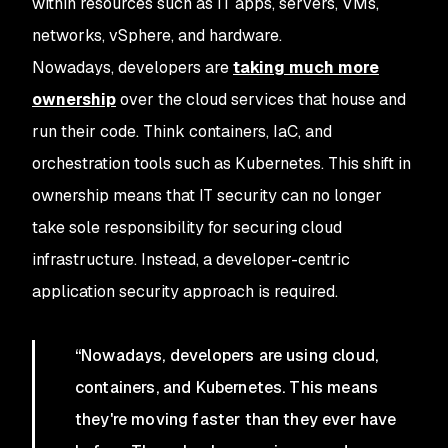
within resources such as IT apps, servers, VMs,
networks, vSphere, and hardware.
Nowadays, developers are
taking much more
ownership
over the cloud services that house and
run their code. Think containers, IaC, and
orchestration tools such as Kubernetes. This shift in
ownership means that IT security can no longer
take sole responsibility for securing cloud
infrastructure. Instead, a developer-centric
application security approach is required.
“Nowadays, developers are using cloud,
containers, and Kubernetes. This means
they're moving faster than they ever have