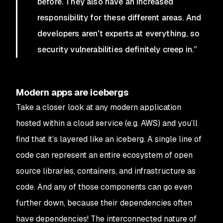
before. They also have an increased
responsibility for these different areas. And
developers aren't experts at everything, so
security vulnerabilities definitely creep in.”
Modern apps are icebergs
Take a closer look at any modern application
hosted within a cloud service (e.g. AWS) and you’ll
find that it’s layered like an iceberg. A single line of
code can represent an entire ecosystem of open
source libraries, containers, and infrastructure as
code. And any of those components can go even
further down, because their dependencies often
have dependencies! The interconnected nature of