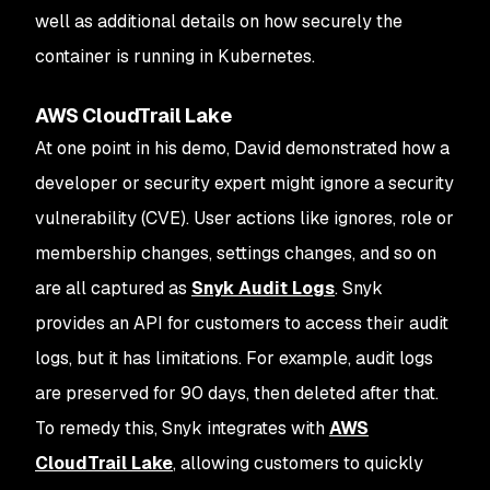
well as additional details on how securely the
container is running in Kubernetes.
AWS CloudTrail Lake
At one point in his demo, David demonstrated how a
developer or security expert might ignore a security
vulnerability (CVE). User actions like ignores, role or
membership changes, settings changes, and so on
are all captured as
Snyk Audit Logs
. Snyk
provides an API for customers to access their audit
logs, but it has limitations. For example, audit logs
are preserved for 90 days, then deleted after that.
To remedy this, Snyk integrates with
AWS
CloudTrail Lake
, allowing customers to quickly