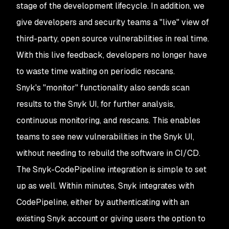
stage of the development lifecycle. In addition, we
give developers and security teams a "live" view of
third-party, open source vulnerabilities in real time.
With this live feedback, developers no longer have
to waste time waiting on periodic rescans.
Snyk's "monitor" functionality also sends scan
results to the Snyk UI, for further analysis,
continuous monitoring, and rescans. This enables
teams to see new vulnerabilities in the Snyk UI,
without needing to rebuild the software in CI/CD.
The Snyk-CodePipeline integration is simple to set
up as well. Within minutes, Snyk integrates with
CodePipeline, either by authenticating with an
existing Snyk account or giving users the option to