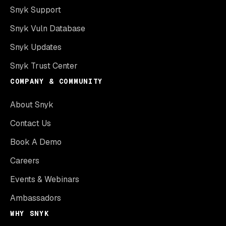
Snyk Support
Snyk Vuln Database
Snyk Updates
Snyk Trust Center
COMPANY & COMMUNITY
About Snyk
Contact Us
Book A Demo
Careers
Events & Webinars
Ambassadors
WHY SNYK