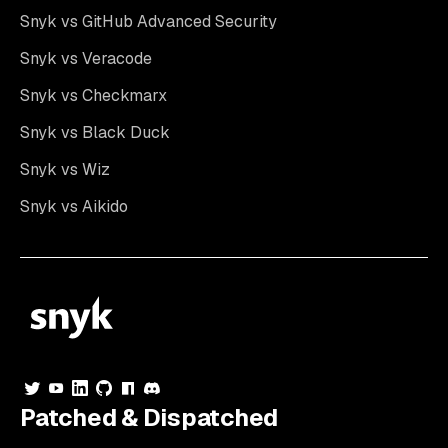
Snyk vs GitHub Advanced Security
Snyk vs Veracode
Snyk vs Checkmarx
Snyk vs Black Duck
Snyk vs Wiz
Snyk vs Aikido
Patched & Dispatched