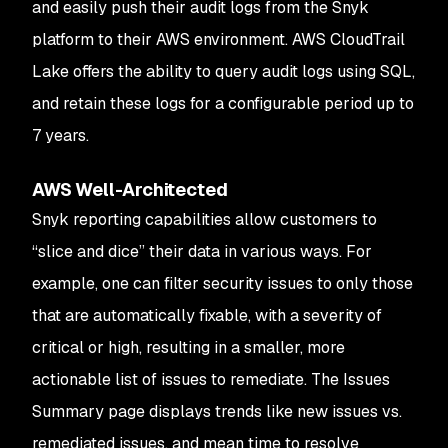
and easily push their audit logs from the Snyk
platform to their AWS environment. AWS CloudTrail
Lake offers the ability to query audit logs using SQL,
and retain these logs for a configurable period up to
7 years.
AWS Well-Architected
Snyk reporting capabilities allow customers to
“slice and dice” their data in various ways. For
example, one can filter security issues to only those
that are automatically fixable, with a severity of
critical or high, resulting in a smaller, more
actionable list of issues to remediate. The Issues
Summary page displays trends like new issues vs.
remediated issues, and mean time to resolve