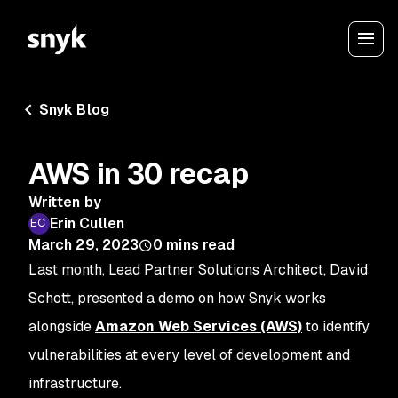
Snyk Blog
AWS in 30 recap
Written by
Erin Cullen
March 29, 2023
0
mins read
Last month, Lead Partner Solutions Architect, David
Schott, presented a demo on how Snyk works
alongside
Amazon Web Services (AWS)
to identify
vulnerabilities at every level of development and
infrastructure.