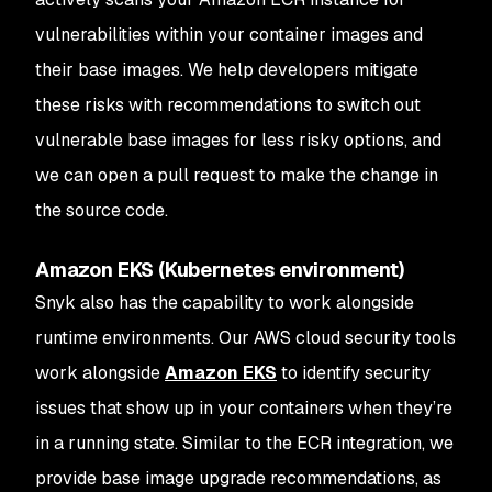
vulnerabilities within your container images and
their base images. We help developers mitigate
these risks with recommendations to switch out
vulnerable base images for less risky options, and
we can open a pull request to make the change in
the source code.
Amazon EKS (Kubernetes environment)
Snyk also has the capability to work alongside
runtime environments. Our AWS cloud security tools
work alongside
Amazon EKS
to identify security
issues that show up in your containers when they’re
in a running state. Similar to the ECR integration, we
provide base image upgrade recommendations, as