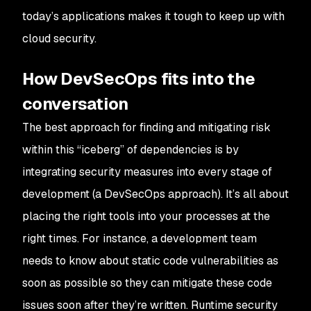
today’s applications makes it tough to keep up with
cloud security.
How DevSecOps fits into the
conversation
The best approach for finding and mitigating risk
within this “iceberg” of dependencies is by
integrating security measures into every stage of
development (a DevSecOps approach). It’s all about
placing the right tools into your processes at the
right times. For instance, a development team
needs to know about static code vulnerabilities as
soon as possible so they can mitigate these code
issues soon after they’re written. Runtime security