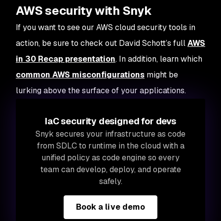
AWS security with Snyk
If you want to see our AWS cloud security tools in
action, be sure to check out David Schott’s full
AWS
in 30 Recap presentation
. In addition, learn which
common AWS misconfigurations
might be
lurking above the surface of your applications.
IaC security designed for devs
Snyk secures your infrastructure as code
from SDLC to runtime in the cloud with a
unified policy as code engine so every
team can develop, deploy, and operate
safely.
Book a live demo