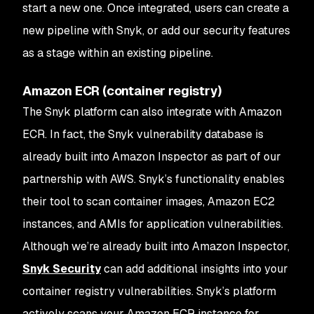
start a new one. Once integrated, users can create a
new pipeline with Snyk, or add our security features
as a stage within an existing pipeline.
Amazon ECR (container registry)
The Snyk platform can also integrate with Amazon
ECR. In fact, the Snyk vulnerability database is
already built into Amazon Inspector as part of our
partnership with AWS. Snyk’s functionality enables
their tool to scan container images, Amazon EC2
instances, and AMIs for application vulnerabilities.
Although we’re already built into Amazon Inspector,
Snyk Security
can add additional insights into your
container registry vulnerabilities. Snyk’s platform
actively scans your Amazon ECR instance for