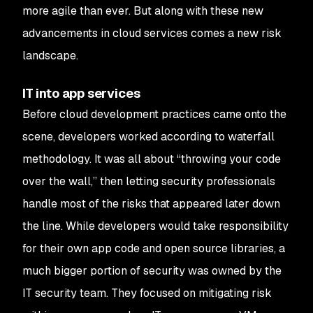
more agile than ever. But along with these new
advancements in cloud services comes a new risk
landscape.
IT into app services
Before cloud development practices came onto the
scene, developers worked according to waterfall
methodology. It was all about “throwing your code
over the wall,” then letting security professionals
handle most of the risks that appeared later down
the line. While developers would take responsibility
for their own app code and open source libraries, a
much bigger portion of security was owned by the
IT security team. They focused on mitigating risk